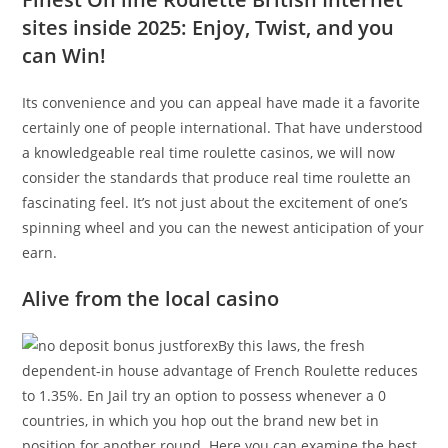
sites inside 2025: Enjoy, Twist, and you
can Win!
Its convenience and you can appeal have made it a favorite
certainly one of people international. That have understood
a knowledgeable real time roulette casinos, we will now
consider the standards that produce real time roulette an
fascinating feel. It’s not just about the excitement of one’s
spinning wheel and you can the newest anticipation of your
earn.
Alive from the local casino
By this laws, the fresh
dependent-in house advantage of French Roulette reduces
to 1.35%. En Jail try an option to possess whenever a 0
countries, in which you hop out the brand new bet in
position for another round. Here you can examine the best