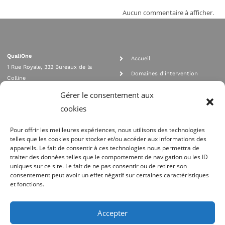
Aucun commentaire à afficher.
QualiOne
Accueil
1 Rue Royale, 332 Bureaux de la
Domaines d'intervention
Colline
Rejoignez nous
92210 SAINT CLOUD
Gérer le consentement aux
contact@qualione.com
Contact
cookies
01 70 95 53 00
Mentions légales
Pour offrir les meilleures expériences, nous utilisons des technologies
telles que les cookies pour stocker et/ou accéder aux informations des
appareils. Le fait de consentir à ces technologies nous permettra de
traiter des données telles que le comportement de navigation ou les ID
uniques sur ce site. Le fait de ne pas consentir ou de retirer son
consentement peut avoir un effet négatif sur certaines caractéristiques
et fonctions.
Agrément Orias n°08 040 890, conformité PCI_DSS, respect directives ACP
AMF
Accepter