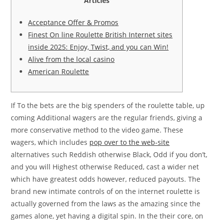
Articles
Acceptance Offer & Promos
Finest On line Roulette British Internet sites
inside 2025: Enjoy, Twist, and you can Win!
Alive from the local casino
American Roulette
If To the bets are the big spenders of the roulette table, up
coming Additional wagers are the regular friends, giving a
more conservative method to the video game. These
wagers, which includes
pop over to the web-site
alternatives such Reddish otherwise Black, Odd if you don’t,
and you will Highest otherwise Reduced, cast a wider net
which have greatest odds however, reduced payouts.
The
brand new intimate controls of on the internet roulette is
actually governed from the laws as the amazing since the
games alone, yet having a digital spin. In the their core, on