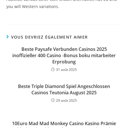
you will Western variations.
VOUS DEVRIEZ ÉGALEMENT AIMER
Beste Paysafe Verbunden Casinos 2025
inoffizieller 400 Casino -Bonus boku mitarbeiter
Erprobung
31 août 2025
Beste Triple Diamond Spiel Angeschlossen
Casinos Teutonia August 2025
29 août 2025
10Euro Mad Mad Monkey Casino Kasino Prämie