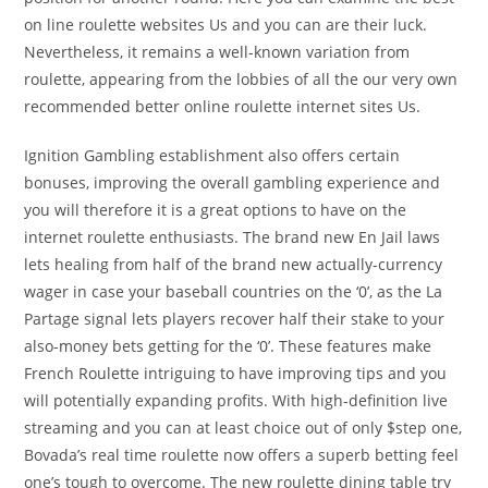
on line roulette websites Us and you can are their luck.
Nevertheless, it remains a well-known variation from
roulette, appearing from the lobbies of all the our very own
recommended better online roulette internet sites Us.
Ignition Gambling establishment also offers certain
bonuses, improving the overall gambling experience and
you will therefore it is a great options to have on the
internet roulette enthusiasts. The brand new En Jail laws
lets healing from half of the brand new actually-currency
wager in case your baseball countries on the ‘0’, as the La
Partage signal lets players recover half their stake to your
also-money bets getting for the ‘0’. These features make
French Roulette intriguing to have improving tips and you
will potentially expanding profits. With high-definition live
streaming and you can at least choice out of only $step one,
Bovada’s real time roulette now offers a superb betting feel
one’s tough to overcome. The new roulette dining table try