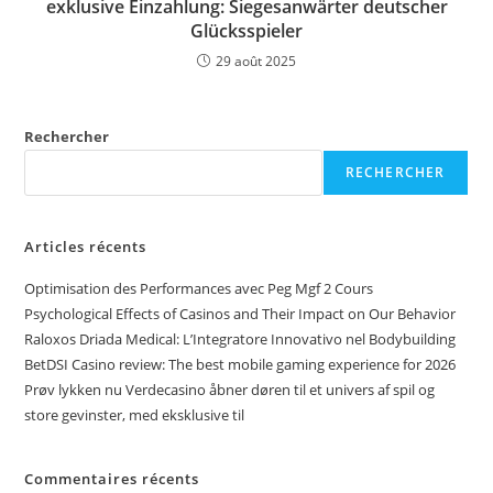
exklusive Einzahlung: Siegesanwärter deutscher
Glücksspieler
29 août 2025
Rechercher
RECHERCHER
Articles récents
Optimisation des Performances avec Peg Mgf 2 Cours
Psychological Effects of Casinos and Their Impact on Our Behavior
Raloxos Driada Medical: L’Integratore Innovativo nel Bodybuilding
BetDSI Casino review: The best mobile gaming experience for 2026
Prøv lykken nu Verdecasino åbner døren til et univers af spil og
store gevinster, med eksklusive til
Commentaires récents