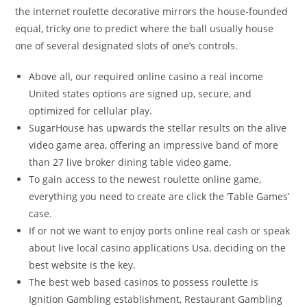
the internet roulette decorative mirrors the house-founded
equal, tricky one to predict where the ball usually house
one of several designated slots of one’s controls.
Above all, our required online casino a real income
United states options are signed up, secure, and
optimized for cellular play.
SugarHouse has upwards the stellar results on the alive
video game area, offering an impressive band of more
than 27 live broker dining table video game.
To gain access to the newest roulette online game,
everything you need to create are click the ‘Table Games’
case.
If or not we want to enjoy ports online real cash or speak
about live local casino applications Usa, deciding on the
best website is the key.
The best web based casinos to possess roulette is
Ignition Gambling establishment, Restaurant Gambling