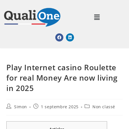
Play Internet casino Roulette
for real Money Are now living
in 2025
Simon
1 septembre 2025
Non classé