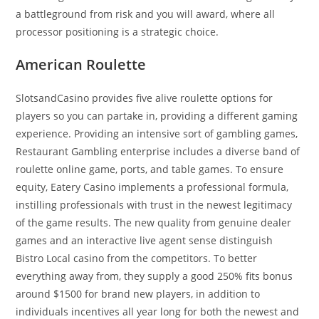
a battleground from risk and you will award, where all
processor positioning is a strategic choice.
American Roulette
SlotsandCasino provides five alive roulette options for
players so you can partake in, providing a different gaming
experience. Providing an intensive sort of gambling games,
Restaurant Gambling enterprise includes a diverse band of
roulette online game, ports, and table games. To ensure
equity, Eatery Casino implements a professional formula,
instilling professionals with trust in the newest legitimacy
of the game results. The new quality from genuine dealer
games and an interactive live agent sense distinguish
Bistro Local casino from the competitors. To better
everything away from, they supply a good 250% fits bonus
around $1500 for brand new players, in addition to
individuals incentives all year long for both the newest and