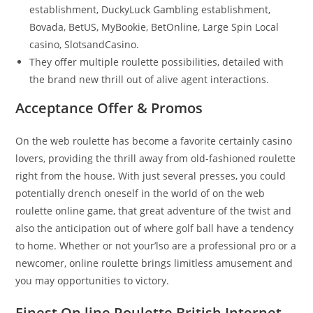
establishment, DuckyLuck Gambling establishment,
Bovada, BetUS, MyBookie, BetOnline, Large Spin Local
casino, SlotsandCasino.
They offer multiple roulette possibilities, detailed with
the brand new thrill out of alive agent interactions.
Acceptance Offer & Promos
On the web roulette has become a favorite certainly casino
lovers, providing the thrill away from old-fashioned roulette
right from the house. With just several presses, you could
potentially drench oneself in the world of on the web
roulette online game, that great adventure of the twist and
also the anticipation out of where golf ball have a tendency
to home. Whether or not your’lso are a professional pro or a
newcomer, online roulette brings limitless amusement and
you may opportunities to victory.
Finest On line Roulette British Internet