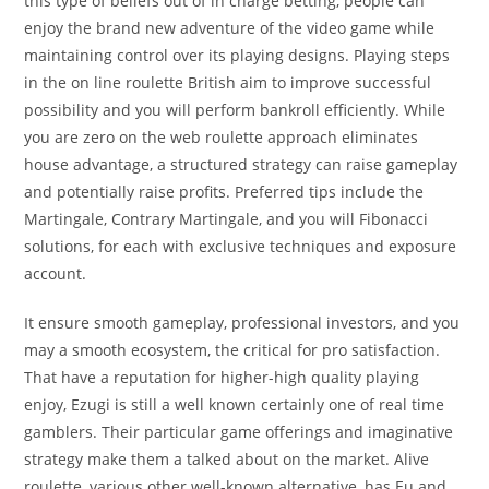
this type of beliefs out of in charge betting, people can
enjoy the brand new adventure of the video game while
maintaining control over its playing designs. Playing steps
in the on line roulette British aim to improve successful
possibility and you will perform bankroll efficiently. While
you are zero on the web roulette approach eliminates
house advantage, a structured strategy can raise gameplay
and potentially raise profits. Preferred tips include the
Martingale, Contrary Martingale, and you will Fibonacci
solutions, for each with exclusive techniques and exposure
account.
It ensure smooth gameplay, professional investors, and you
may a smooth ecosystem, the critical for pro satisfaction.
That have a reputation for higher-high quality playing
enjoy, Ezugi is still a well known certainly one of real time
gamblers. Their particular game offerings and imaginative
strategy make them a talked about on the market. Alive
roulette, various other well-known alternative, has Eu and