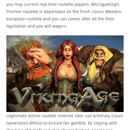
you may current real time roulette players. Microgaming’s
Premier roulette is dependant on the fresh classic Western
european roulette and you can comes after all the their
legislation and you will wagers.
Legitimate online roulette internet sites use Arbitrary Count
Generators (RNGs) to ensure fair gamble. By staying with