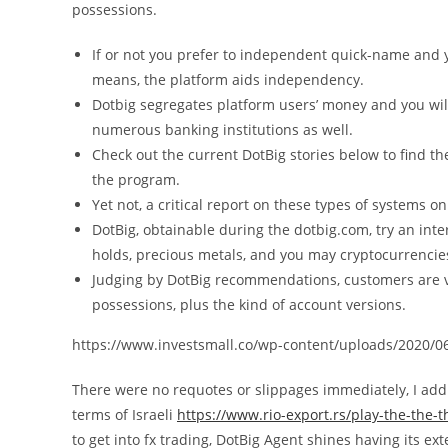
possessions.
If or not you prefer to independent quick-name and
means, the platform aids independency.
Dotbig segregates platform users’ money and you wi
numerous banking institutions as well.
Check out the current DotBig stories below to find th
the program.
Yet not, a critical report on these types of systems on
DotBig, obtainable during the dotbig.com, try an int
holds, precious metals, and you may cryptocurrencie
Judging by DotBig recommendations, customers are v
possessions, plus the kind of account versions.
https://www.investsmall.co/wp-content/uploads/2020/06
There were no requotes or slippages immediately, I addi
terms of Israeli
https://www.rio-export.rs/play-the-the-
to get into fx trading, DotBig Agent shines having its e