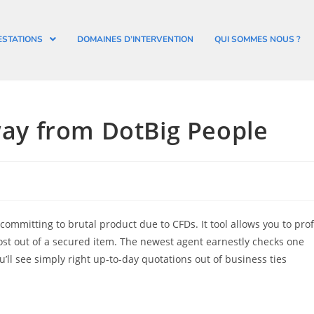
ESTATIONS
DOMAINES D’INTERVENTION
QUI SOMMES NOUS ?
y from DotBig People
mmitting to brutal product due to CFDs. It tool allows you to prof
st out of a secured item.
The newest agent earnestly checks one
ll see simply right up-to-day quotations out of business ties