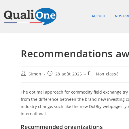
ACCUEIL
NOS PR
Recommendations awa
Simon
28 août 2025
Non classé
The optimal approach for commodity field exchange try co
from the difference between the brand new investing co
industry change, such like the new DotBig webpages, you’
international.
Recommended organizations