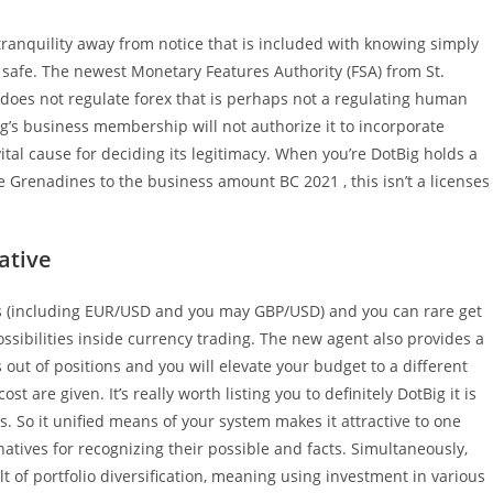
e tranquility away from notice that is included with knowing simply
 safe. The newest Monetary Features Authority (FSA) from St.
t does not regulate forex that is perhaps not a regulating human
g’s business membership will not authorize it to incorporate
vital cause for deciding its legitimacy. When you’re DotBig holds a
e Grenadines to the business amount BC 2021 , this isn’t a licenses
ative
 (including EUR/USD and you may GBP/USD) and you can rare get
ossibilities inside currency trading. The new agent also provides a
 out of positions and you will elevate your budget to a different
 are given. It’s really worth listing you to definitely DotBig it is
s. So it unified means of your system makes it attractive to one
atives for recognizing their possible and facts. Simultaneously,
ult of portfolio diversification, meaning using investment in various