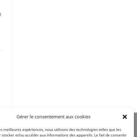
t
Gérer le consentement aux cookies
les meilleures expériences, nous utilisons des technologies telles que les
 stocker et/ou accéder aux informations des appareils. Le fait de consentir