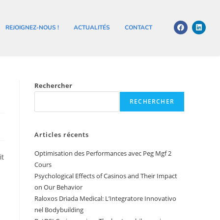
REJOIGNEZ-NOUS !
ACTUALITÉS
CONTACT
Rechercher
RECHERCHER
Articles récents
Optimisation des Performances avec Peg Mgf 2
it
Cours
Psychological Effects of Casinos and Their Impact
on Our Behavior
Raloxos Driada Medical: L’Integratore Innovativo
nel Bodybuilding