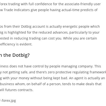
forex trading with full confidence for the associate-friendly user
ew Trade Indicators give people having actual-time predicts of
os from their Dotbig account is actually energetic people which
g is highlighted for the reduced advances, particularly to your
erested in reducing trading can cost you. While you are certain
fficiency is evident.
n the Dotbig?
usiness does not have control by people managing company. This
ly not getting safe, and there’s zero protective regulating framewor
g with your money without being kept bad. An agent is actually an
usiness whom, on behalf of a person, tends to make deals that
ll futures contracts.
-forex.jpg