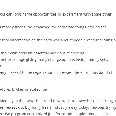
 you can long-name opportunities or experiment with some other
ll money from fund employed for corporate things around the
e real information on the as to why a lot of people keep returning 
 their own adds an essential layer out of alerting.
ernet brokerage giving many change options inside money sets,
s.
ery pleased to the registration processes, the enormous band of
/forex-broker-in-scaled.jpg
tionally in that way the brand new statistics have become strong. 
the-newest-dot-big-bang-heart-industry-away-today/
newbies trying
xtensive program customized just for rookie people. DotBig is an