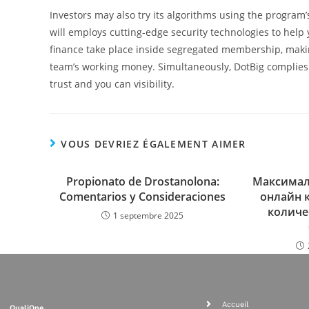
Investors may also try its algorithms using the program’
will employs cutting-edge security technologies to help
finance take place inside segregated membership, maki
team’s working money. Simultaneously, DotBig complies 
trust and you can visibility.
VOUS DEVRIEZ ÉGALEMENT AIMER
Propionato de Drostanolona:
Максимал
Comentarios y Consideraciones
онлайн 
количе
1 septembre 2025
Accueil
QualiOne