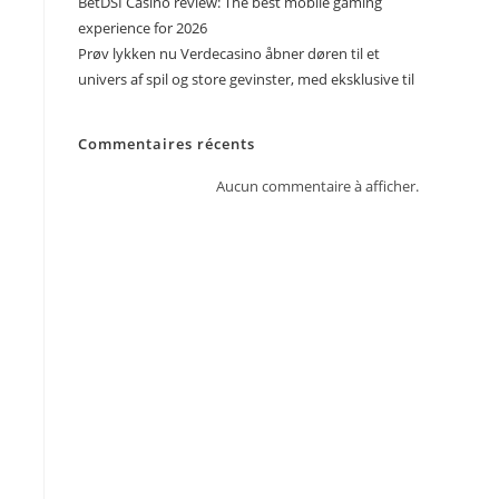
BetDSI Casino review: The best mobile gaming
experience for 2026
Prøv lykken nu Verdecasino åbner døren til et
univers af spil og store gevinster, med eksklusive til
Commentaires récents
Aucun commentaire à afficher.