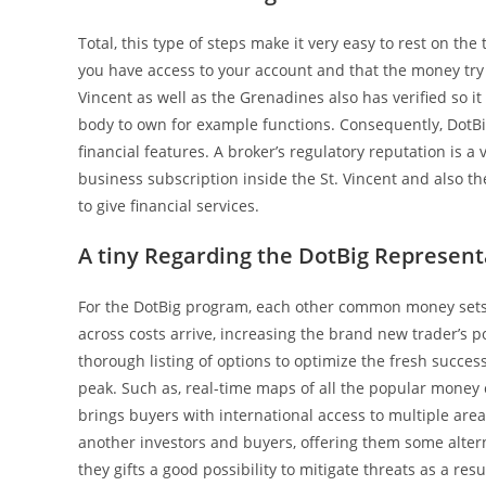
Total, this type of steps make it very easy to rest on th
you have access to your account and that the money try
Vincent as well as the Grenadines also has verified so i
body to own for example functions. Consequently, DotBi
financial features. A broker’s regulatory reputation is a 
business subscription inside the St. Vincent and also th
to give financial services.
A tiny Regarding the DotBig Represent
For the DotBig program, each other common money sets
across costs arrive, increasing the brand new trader’s p
thorough listing of options to optimize the fresh success
peak. Such as, real-time maps of all the popular money cost
brings buyers with international access to multiple area
another investors and buyers, offering them some altern
they gifts a good possibility to mitigate threats as a res