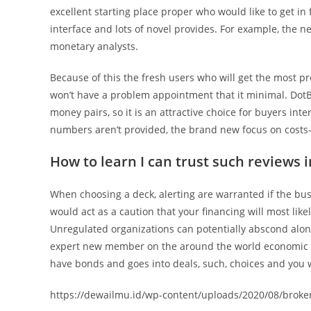
excellent starting place proper who would like to get in 
interface and lots of novel provides. For example, the n
monetary analysts.
Because of this the fresh users who will get the most pr
won’t have a problem appointment that it minimal. DotBi
money pairs, so it is an attractive choice for buyers int
numbers aren’t provided, the brand new focus on costs-e
How to learn I can trust such reviews i
When choosing a deck, alerting are warranted if the b
would act as a caution that your financing will most like
Unregulated organizations can potentially abscond alon
expert new member on the around the world economic b
have bonds and goes into deals, such, choices and you wi
https://dewailmu.id/wp-content/uploads/2020/08/broker