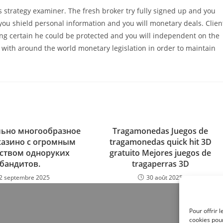
s strategy examiner. The fresh broker try fully signed up and you
 you shield personal information and you will monetary deals. Clien
ng certain he could be protected and you will independent on the
with around the world monetary legislation in order to maintain
ьно многообразное
Tragamonedas Juegos de
казино с огромным
tragamonedas quick hit 3D
ством одноруких
gratuito Mejores juegos de
бандитов.
tragaperras 3D
2 septembre 2025
30 août 2025
Pour offrir 
cookies pour