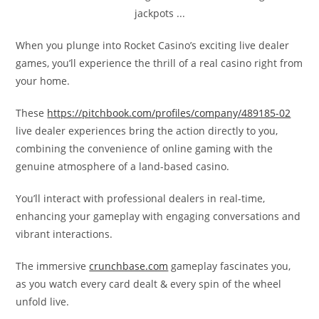
When you plunge into Rocket Casino’s exciting live dealer
games, you’ll experience the thrill of a real casino right from
your home.
These
https://pitchbook.com/profiles/company/489185-02
live dealer experiences bring the action directly to you,
combining the convenience of online gaming with the
genuine atmosphere of a land-based casino.
You’ll interact with professional dealers in real-time,
enhancing your gameplay with engaging conversations and
vibrant interactions.
The immersive
crunchbase.com
gameplay fascinates you,
as you watch every card dealt & every spin of the wheel
unfold live.