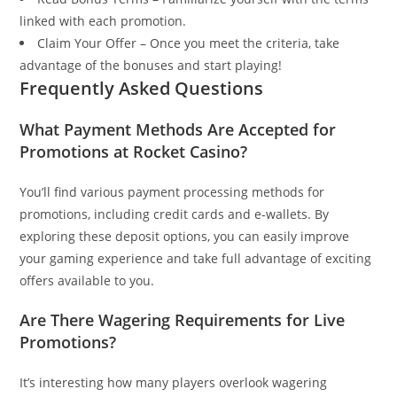
linked with each promotion.
Claim Your Offer – Once you meet the criteria, take
advantage of the bonuses and start playing!
Frequently Asked Questions
What Payment Methods Are Accepted for
Promotions at Rocket Casino?
You’ll find various payment processing methods for
promotions, including credit cards and e-wallets. By
exploring these deposit options, you can easily improve
your gaming experience and take full advantage of exciting
offers available to you.
Are There Wagering Requirements for Live
Promotions?
It’s interesting how many players overlook wagering