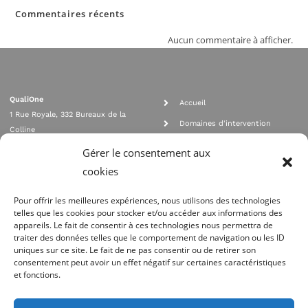
Commentaires récents
Aucun commentaire à afficher.
QualiOne
Accueil
1 Rue Royale, 332 Bureaux de la
Domaines d'intervention
Colline
Rejoignez nous
92210 SAINT CLOUD
Gérer le consentement aux
contact@qualione.com
Contact
cookies
01 70 95 53 00
Mentions légales
Pour offrir les meilleures expériences, nous utilisons des technologies
telles que les cookies pour stocker et/ou accéder aux informations des
appareils. Le fait de consentir à ces technologies nous permettra de
traiter des données telles que le comportement de navigation ou les ID
uniques sur ce site. Le fait de ne pas consentir ou de retirer son
consentement peut avoir un effet négatif sur certaines caractéristiques
et fonctions.
Agrément Orias n°08 040 890, conformité PCI_DSS, respect directives ACP
AMF