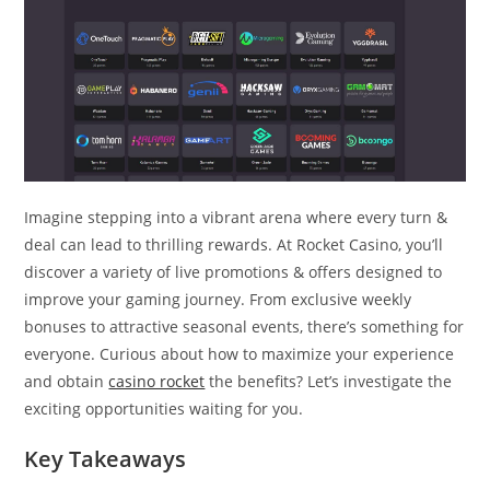
Imagine stepping into a vibrant arena where every turn &
deal can lead to thrilling rewards. At Rocket Casino, you’ll
discover a variety of live promotions & offers designed to
improve your gaming journey. From exclusive weekly
bonuses to attractive seasonal events, there’s something for
everyone. Curious about how to maximize your experience
and obtain
casino rocket
the benefits? Let’s investigate the
exciting opportunities waiting for you.
Key Takeaways