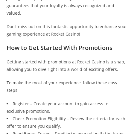
guarantees that your loyalty is always recognized and
valued.
Don’t miss out on this fantastic opportunity to enhance your
gaming experience at Rocket Casino!
How to Get Started With Promotions
Getting started with promotions at Rocket Casino is a snap,
allowing you to dive right into a world of exciting offers.
To make the most of your experience, follow these easy
steps:
Register – Create your account to gain access to
exclusive promotions.
Check Promotion Eligibility – Review the criteria for each
offer to ensure you qualify.
Read Bonus Terms – Familiarize yourself with the terms