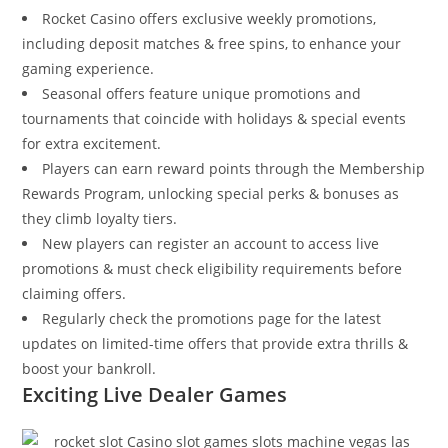
Rocket Casino offers exclusive weekly promotions,
including deposit matches & free spins, to enhance your
gaming experience.
Seasonal offers feature unique promotions and
tournaments that coincide with holidays & special events
for extra excitement.
Players can earn reward points through the Membership
Rewards Program, unlocking special perks & bonuses as
they climb loyalty tiers.
New players can register an account to access live
promotions & must check eligibility requirements before
claiming offers.
Regularly check the promotions page for the latest
updates on limited-time offers that provide extra thrills &
boost your bankroll.
Exciting Live Dealer Games