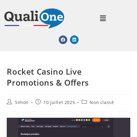
Rocket Casino Live
Promotions & Offers
Simon
10 juillet 2025
Non classé