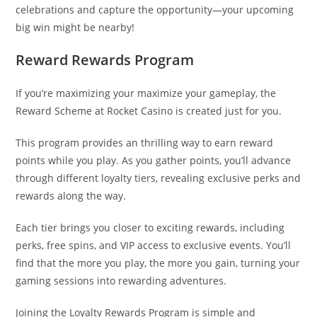
celebrations and capture the opportunity—your upcoming
big win might be nearby!
Reward Rewards Program
If you’re maximizing your maximize your gameplay, the
Reward Scheme at Rocket Casino is created just for you.
This program provides an thrilling way to earn reward
points while you play. As you gather points, you’ll advance
through different loyalty tiers, revealing exclusive perks and
rewards along the way.
Each tier brings you closer to exciting rewards, including
perks, free spins, and VIP access to exclusive events. You’ll
find that the more you play, the more you gain, turning your
gaming sessions into rewarding adventures.
Joining the Loyalty Rewards Program is simple and