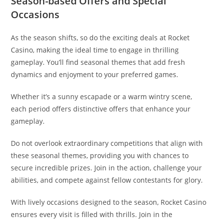
Season-based Offers and Special
Occasions
As the season shifts, so do the exciting deals at Rocket
Casino, making the ideal time to engage in thrilling
gameplay. You’ll find seasonal themes that add fresh
dynamics and enjoyment to your preferred games.
Whether it’s a sunny escapade or a warm wintry scene,
each period offers distinctive offers that enhance your
gameplay.
Do not overlook extraordinary competitions that align with
these seasonal themes, providing you with chances to
secure incredible prizes. Join in the action, challenge your
abilities, and compete against fellow contestants for glory.
With lively occasions designed to the season, Rocket Casino
ensures every visit is filled with thrills. Join in the