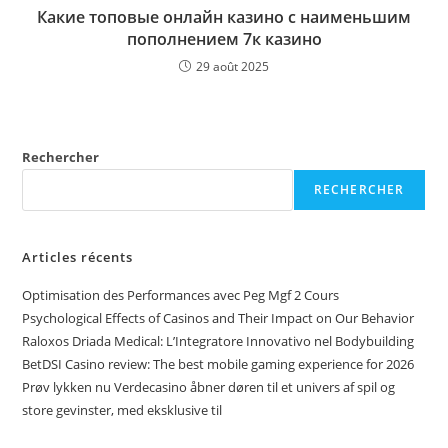
Какие топовые онлайн казино с наименьшим
пополнением 7к казино
29 août 2025
Rechercher
RECHERCHER
Articles récents
Optimisation des Performances avec Peg Mgf 2 Cours
Psychological Effects of Casinos and Their Impact on Our Behavior
Raloxos Driada Medical: L’Integratore Innovativo nel Bodybuilding
BetDSI Casino review: The best mobile gaming experience for 2026
Prøv lykken nu Verdecasino åbner døren til et univers af spil og
store gevinster, med eksklusive til