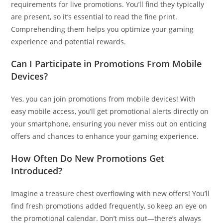
requirements for live promotions. You’ll find they typically
are present, so it’s essential to read the fine print.
Comprehending them helps you optimize your gaming
experience and potential rewards.
Can I Participate in Promotions From Mobile
Devices?
Yes, you can join promotions from mobile devices! With
easy mobile access, you’ll get promotional alerts directly on
your smartphone, ensuring you never miss out on enticing
offers and chances to enhance your gaming experience.
How Often Do New Promotions Get
Introduced?
Imagine a treasure chest overflowing with new offers! You’ll
find fresh promotions added frequently, so keep an eye on
the promotional calendar. Don’t miss out—there’s always