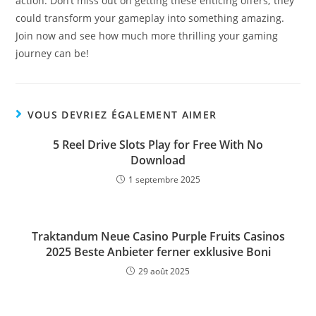
action. Don’t miss out on getting these enticing offers; they
could transform your gameplay into something amazing.
Join now and see how much more thrilling your gaming
journey can be!
VOUS DEVRIEZ ÉGALEMENT AIMER
5 Reel Drive Slots Play for Free With No
Download
1 septembre 2025
Traktandum Neue Casino Purple Fruits Casinos
2025 Beste Anbieter ferner exklusive Boni
29 août 2025