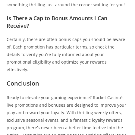
something thrilling just around the corner waiting for you!
Is There a Cap to Bonus Amounts I Can
Receive?
Certainly, there are often bonus caps you should be aware
of. Each promotion has particular terms, so check the
details to verify you’re fully informed about your
promotional eligibility and optimize your rewards
effectively.
Conclusion
Ready to elevate your gaming experience? Rocket Casino’s
live promotions and bonuses are designed to improve your
play and reward your loyalty. With thrilling weekly offers,
exclusive seasonal events, and a fantastic loyalty rewards
program, there’s never been a better time to dive into the