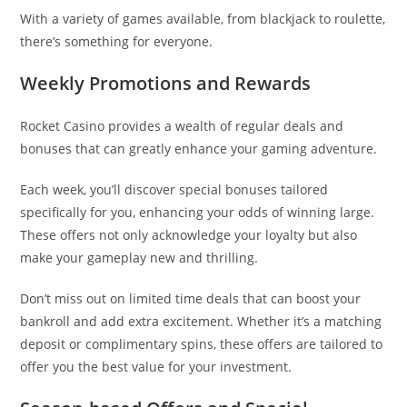
With a variety of games available, from blackjack to roulette,
there’s something for everyone.
Weekly Promotions and Rewards
Rocket Casino provides a wealth of regular deals and
bonuses that can greatly enhance your gaming adventure.
Each week, you’ll discover special bonuses tailored
specifically for you, enhancing your odds of winning large.
These offers not only acknowledge your loyalty but also
make your gameplay new and thrilling.
Don’t miss out on limited time deals that can boost your
bankroll and add extra excitement. Whether it’s a matching
deposit or complimentary spins, these offers are tailored to
offer you the best value for your investment.