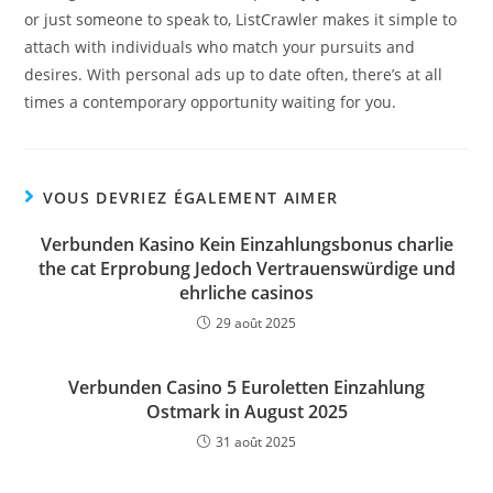
or just someone to speak to, ListCrawler makes it simple to
attach with individuals who match your pursuits and
desires. With personal ads up to date often, there’s at all
times a contemporary opportunity waiting for you.
VOUS DEVRIEZ ÉGALEMENT AIMER
Verbunden Kasino Kein Einzahlungsbonus charlie
the cat Erprobung Jedoch Vertrauenswürdige und
ehrliche casinos
29 août 2025
Verbunden Casino 5 Euroletten Einzahlung
Ostmark in August 2025
31 août 2025