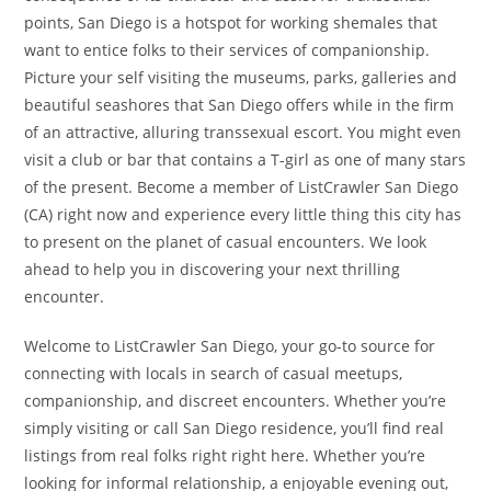
points, San Diego is a hotspot for working shemales that
want to entice folks to their services of companionship.
Picture your self visiting the museums, parks, galleries and
beautiful seashores that San Diego offers while in the firm
of an attractive, alluring transsexual escort. You might even
visit a club or bar that contains a T-girl as one of many stars
of the present. Become a member of ListCrawler San Diego
(CA) right now and experience every little thing this city has
to present on the planet of casual encounters. We look
ahead to help you in discovering your next thrilling
encounter.
Welcome to ListCrawler San Diego, your go-to source for
connecting with locals in search of casual meetups,
companionship, and discreet encounters. Whether you’re
simply visiting or call San Diego residence, you’ll find real
listings from real folks right right here. Whether you’re
looking for informal relationship, a enjoyable evening out,