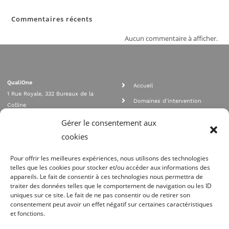
Commentaires récents
Aucun commentaire à afficher.
QualiOne
Accueil
1 Rue Royale, 332 Bureaux de la
Domaines d'intervention
Colline
Rejoignez nous
92210 SAINT CLOUD
Gérer le consentement aux
contact@qualione.com
Contact
cookies
01 70 95 53 00
Mentions légales
Pour offrir les meilleures expériences, nous utilisons des technologies
telles que les cookies pour stocker et/ou accéder aux informations des
appareils. Le fait de consentir à ces technologies nous permettra de
traiter des données telles que le comportement de navigation ou les ID
uniques sur ce site. Le fait de ne pas consentir ou de retirer son
consentement peut avoir un effet négatif sur certaines caractéristiques
et fonctions.
Agrément Orias n°08 040 890, conformité PCI_DSS, respect directives ACP
AMF