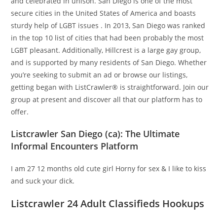
and celebrated in unison. San Diego is one of the most
secure cities in the United States of America and boasts
sturdy help of LGBT issues . In 2013, San Diego was ranked
in the top 10 list of cities that had been probably the most
LGBT pleasant. Additionally, Hillcrest is a large gay group,
and is supported by many residents of San Diego. Whether
you’re seeking to submit an ad or browse our listings,
getting began with ListCrawler® is straightforward. Join our
group at present and discover all that our platform has to
offer.
Listcrawler San Diego (ca): The Ultimate
Informal Encounters Platform
I am 27 12 months old cute girl Horny for sex & I like to kiss
and suck your dick.
Listcrawler 24 Adult Classifieds Hookups