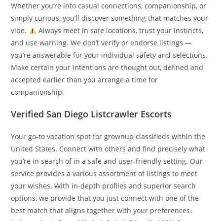
Whether you’re into casual connections, companionship, or
simply curious, you’ll discover something that matches your
vibe.
Always meet in safe locations, trust your instincts,
and use warning. We don’t verify or endorse listings —
you’re answerable for your individual safety and selections.
Make certain your intentions are thought out, defined and
accepted earlier than you arrange a time for
companionship.
Verified San Diego Listcrawler Escorts
Your go-to vacation spot for grownup classifieds within the
United States. Connect with others and find precisely what
you’re in search of in a safe and user-friendly setting. Our
service provides a various assortment of listings to meet
your wishes. With in-depth profiles and superior search
options, we provide that you just connect with one of the
best match that aligns together with your preferences.