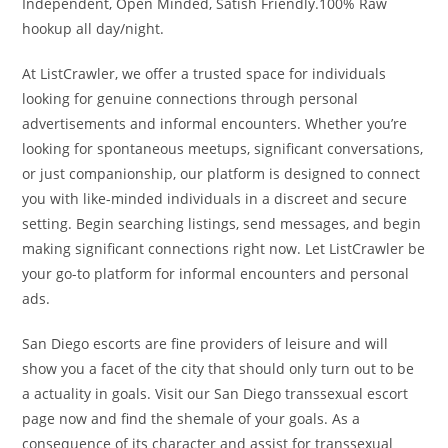
Independent, Open Minded, Satish Friendly.100% Raw
hookup all day/night.
At ListCrawler, we offer a trusted space for individuals
looking for genuine connections through personal
advertisements and informal encounters. Whether you’re
looking for spontaneous meetups, significant conversations,
or just companionship, our platform is designed to connect
you with like-minded individuals in a discreet and secure
setting. Begin searching listings, send messages, and begin
making significant connections right now. Let ListCrawler be
your go-to platform for informal encounters and personal
ads.
San Diego escorts are fine providers of leisure and will
show you a facet of the city that should only turn out to be
a actuality in goals. Visit our San Diego transsexual escort
page now and find the shemale of your goals. As a
consequence of its character and assist for transsexual