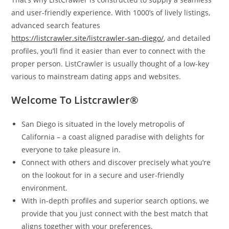
and user-friendly experience. With 1000’s of lively listings,
advanced search features
https://listcrawler.site/listcrawler-san-diego/
, and detailed
profiles, you’ll find it easier than ever to connect with the
proper person. ListCrawler is usually thought of a low-key
various to mainstream dating apps and websites.
Welcome To Listcrawler®
San Diego is situated in the lovely metropolis of
California – a coast aligned paradise with delights for
everyone to take pleasure in.
Connect with others and discover precisely what you’re
on the lookout for in a secure and user-friendly
environment.
With in-depth profiles and superior search options, we
provide that you just connect with the best match that
aligns together with your preferences.