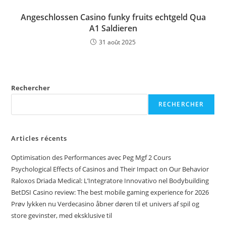
Angeschlossen Casino funky fruits echtgeld Qua
A1 Saldieren
31 août 2025
Rechercher
RECHERCHER
Articles récents
Optimisation des Performances avec Peg Mgf 2 Cours
Psychological Effects of Casinos and Their Impact on Our Behavior
Raloxos Driada Medical: L’Integratore Innovativo nel Bodybuilding
BetDSI Casino review: The best mobile gaming experience for 2026
Prøv lykken nu Verdecasino åbner døren til et univers af spil og
store gevinster, med eksklusive til