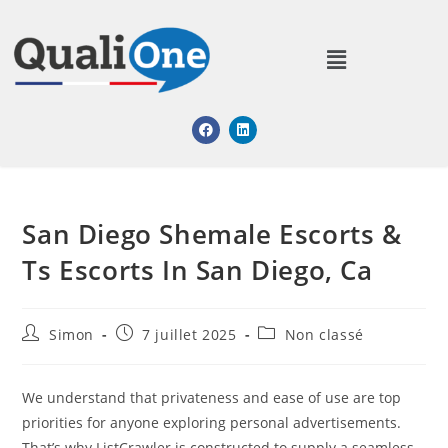
San Diego Shemale Escorts &
Ts Escorts In San Diego, Ca
Simon
7 juillet 2025
Non classé
We understand that privateness and ease of use are top
priorities for anyone exploring personal advertisements.
That’s why ListCrawler is constructed to supply a seamless