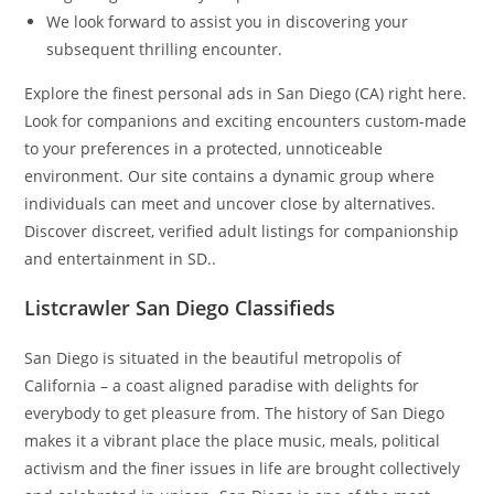
We look forward to assist you in discovering your
subsequent thrilling encounter.
Explore the finest personal ads in San Diego (CA) right here.
Look for companions and exciting encounters custom-made
to your preferences in a protected, unnoticeable
environment. Our site contains a dynamic group where
individuals can meet and uncover close by alternatives.
Discover discreet, verified adult listings for companionship
and entertainment in SD..
Listcrawler San Diego Classifieds
San Diego is situated in the beautiful metropolis of
California – a coast aligned paradise with delights for
everybody to get pleasure from. The history of San Diego
makes it a vibrant place the place music, meals, political
activism and the finer issues in life are brought collectively