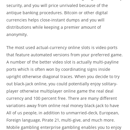
security, and you will price unrivaled because of the
antique banking procedures. Bitcoin or other digital
currencies helps close-instant dumps and you will
distributions while keeping a premier amount of
anonymity.
The most used actual-currency online slots is video ports
that feature automated versions from your preferred game.
A number of the better video slot is actually multi-payline
ports which is often won by coordinating signs inside
upright otherwise diagonal traces. When you decide to try
out black-jack online, you could potentially enjoy solitary-
player otherwise multiplayer online game the real deal
currency and 100 percent free. There are many different
variations away from online real money black-jack to have
All of us people, in addition to unmarried-deck, European,
Foreign language, Pirate 21, multi-give, and much more.
Mobile gambling enterprise gambling enables you to enjoy