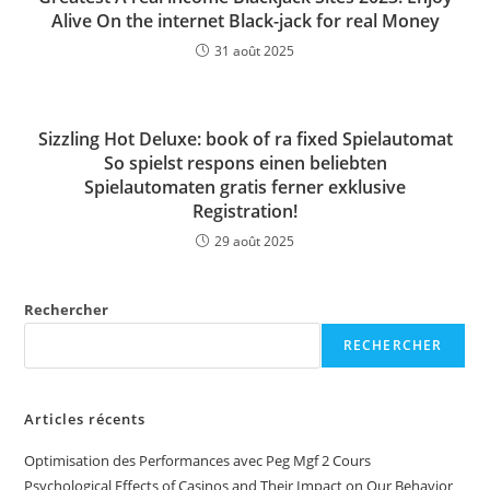
Alive On the internet Black-jack for real Money
31 août 2025
Sizzling Hot Deluxe: book of ra fixed Spielautomat
So spielst respons einen beliebten
Spielautomaten gratis ferner exklusive
Registration!
29 août 2025
Rechercher
RECHERCHER
Articles récents
Optimisation des Performances avec Peg Mgf 2 Cours
Psychological Effects of Casinos and Their Impact on Our Behavior