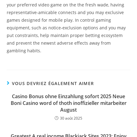
your preferred video game on the the fresh wade, having
representative-amicable connects and you may exclusive
games designed for mobile play. In control gaming
equipment, such as notice-exclusion options and you may
put constraints, help maintain proper betting ecosystem
and prevent the newest adverse effects away from
gambling habits.
VOUS DEVRIEZ ÉGALEMENT AIMER
Casino Bonus ohne Einzahlung sofort 2025 Neue
Boni Casino word of thoth inoffizieller mitarbeiter
August
30 août 2025
Greatest A real income Blackjack Sites 2023: Enjoy