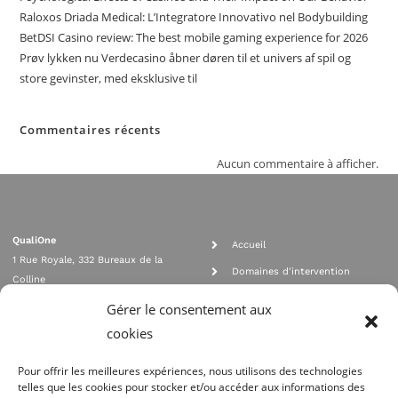
Raloxos Driada Medical: L’Integratore Innovativo nel Bodybuilding
BetDSI Casino review: The best mobile gaming experience for 2026
Prøv lykken nu Verdecasino åbner døren til et univers af spil og
store gevinster, med eksklusive til
Commentaires récents
Aucun commentaire à afficher.
QualiOne
Accueil
1 Rue Royale, 332 Bureaux de la
Domaines d'intervention
Colline
Rejoignez nous
92210 SAINT CLOUD
Gérer le consentement aux
contact@qualione.com
Contact
cookies
01 70 95 53 00
Mentions légales
Pour offrir les meilleures expériences, nous utilisons des technologies
telles que les cookies pour stocker et/ou accéder aux informations des