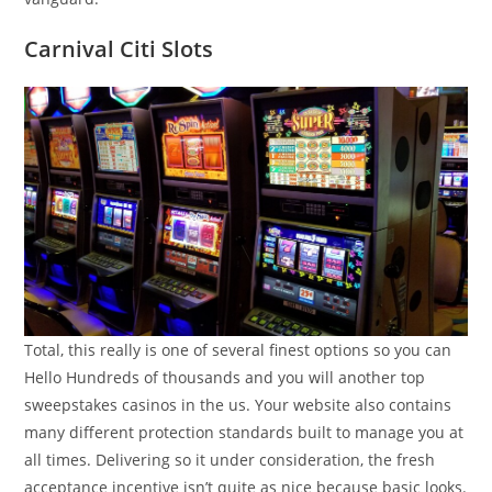
Carnival Citi Slots
Total, this really is one of several finest options so you can
Hello Hundreds of thousands and you will another top
sweepstakes casinos in the us. Your website also contains
many different protection standards built to manage you at
all times. Delivering so it under consideration, the fresh
acceptance incentive isn’t quite as nice because basic looks.