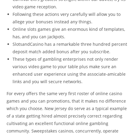
video game reception.
Following these actions very carefully will allow you to
allege your bonuses instead any things.
Online slots games give an enormous kind of templates,
has, and you can jackpots.
SlotsandCasino has a remarkable three hundred percent
deposit match added bonus after you subscribe.
These types of gambling enterprises not only render
various video game to your table plus make sure an
enhanced user experience using the associate-amicable
links and you will secure networks.
For every offers the same very first roster of online casino
games and you can promotions, that it makes no difference
which you choose. New jersey do serve as a typical example
of a state getting hired almost precisely correct regarding
cultivating an excellent functional online gambling
community. Sweepstakes casinos, concurrently, operate