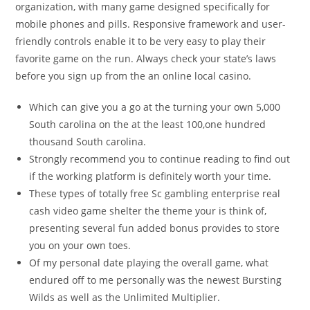
organization, with many game designed specifically for
mobile phones and pills. Responsive framework and user-
friendly controls enable it to be very easy to play their
favorite game on the run. Always check your state’s laws
before you sign up from the an online local casino.
Which can give you a go at the turning your own 5,000
South carolina on the at the least 100,one hundred
thousand South carolina.
Strongly recommend you to continue reading to find out
if the working platform is definitely worth your time.
These types of totally free Sc gambling enterprise real
cash video game shelter the theme your is think of,
presenting several fun added bonus provides to store
you on your own toes.
Of my personal date playing the overall game, what
endured off to me personally was the newest Bursting
Wilds as well as the Unlimited Multiplier.