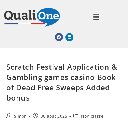
Scratch Festival Application &
Gambling games casino Book
of Dead Free Sweeps Added
bonus
Simon
30 août 2025
Non classé