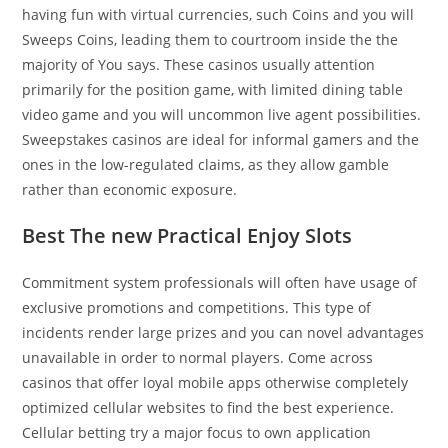
having fun with virtual currencies, such Coins and you will
Sweeps Coins, leading them to courtroom inside the the
majority of You says. These casinos usually attention
primarily for the position game, with limited dining table
video game and you will uncommon live agent possibilities.
Sweepstakes casinos are ideal for informal gamers and the
ones in the low-regulated claims, as they allow gamble
rather than economic exposure.
Best The new Practical Enjoy Slots
Commitment system professionals will often have usage of
exclusive promotions and competitions. This type of
incidents render large prizes and you can novel advantages
unavailable in order to normal players. Come across
casinos that offer loyal mobile apps otherwise completely
optimized cellular websites to find the best experience.
Cellular betting try a major focus to own application