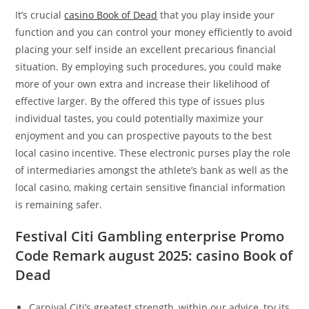
It’s crucial
casino Book of Dead
that you play inside your
function and you can control your money efficiently to avoid
placing your self inside an excellent precarious financial
situation. By employing such procedures, you could make
more of your own extra and increase their likelihood of
effective larger.
By the offered this type of issues plus
individual tastes, you could potentially maximize your
enjoyment and you can prospective payouts to the best
local casino incentive. These electronic purses play the role
of intermediaries amongst the athlete’s bank as well as the
local casino, making certain sensitive financial information
is remaining safer.
Festival Citi Gambling enterprise Promo
Code Remark august 2025: casino Book of
Dead
Carnival Citi’s greatest strength, within our advice, try its