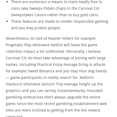
There are numerous a means to claim totally free Sc
coins (aka Sweeps Potato chips) in the Carnival Citi
Sweepstakes Casino rather than to buy gold coins.
These features are made to render responsible gaming
and you may protect people.
Nevertheless, its lack of heavier hitters for example
Pragmatic Play otherwise NetEnt will leave the game
collection impact a bit unfinished. Personally, I believe
Carnival Citi do most take advantage of joining with large
names. Including Practical Enjoy manage bring in attacks
for example Sweet Bonanza and you may Your dog Family
— game participants in reality search for. NetEnt’s
Starburst otherwise Gonzo’s Trip manage height up the
graphics and you can variety instantaneously. Founded
gambling enterprises don’t always upgrade the online
game, since the most recent gambling establishment web
sites are more inclined to getting from the the newest
vanguard.