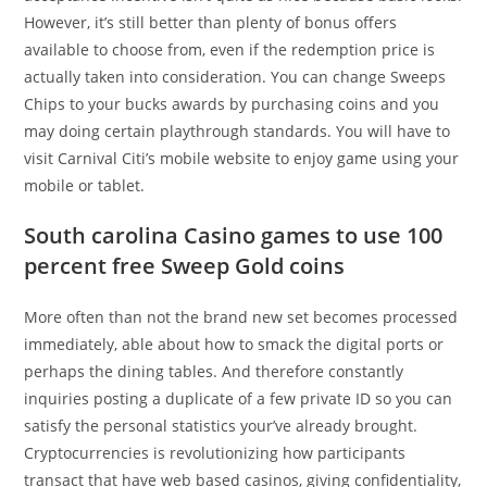
However, it’s still better than plenty of bonus offers
available to choose from, even if the redemption price is
actually taken into consideration. You can change Sweeps
Chips to your bucks awards by purchasing coins and you
may doing certain playthrough standards. You will have to
visit Carnival Citi’s mobile website to enjoy game using your
mobile or tablet.
South carolina Casino games to use 100
percent free Sweep Gold coins
More often than not the brand new set becomes processed
immediately, able about how to smack the digital ports or
perhaps the dining tables. And therefore constantly
inquiries posting a duplicate of a few private ID so you can
satisfy the personal statistics your’ve already brought.
Cryptocurrencies is revolutionizing how participants
transact that have web based casinos, giving confidentiality,