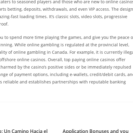
ters to seasoned players and those who are new to online casino
ports betting, deposits, withdrawals, and even VIP access. The desig
zing-fast loading times. It’s classic slots, video slots, progressive
roof.
you to spend more time playing the games, and give you the peace o
ning. While online gambling is regulated at the provincial level,
lity of online gambling in Canada. For example, it is currently illeg
fshore online casinos. Overall, top paying online casinos offer
charmed by the casino’s positive sides or be immediately repulsed
 range of payment options, including e-wallets, credit/debit cards, a
is reliable and establishes partnerships with reputable banking
o: Un Camino Hacia el
Application Bonuses and you