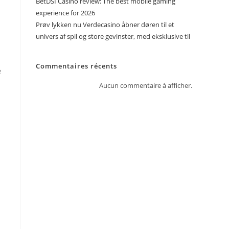
BetDSI Casino review: The best mobile gaming
experience for 2026
Prøv lykken nu Verdecasino åbner døren til et
univers af spil og store gevinster, med eksklusive til
Commentaires récents
e
Aucun commentaire à afficher.
-