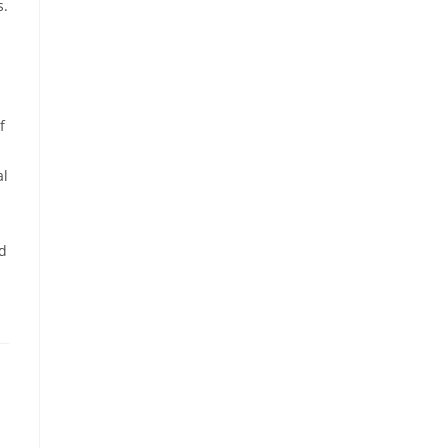
s.
n
f
al
nd