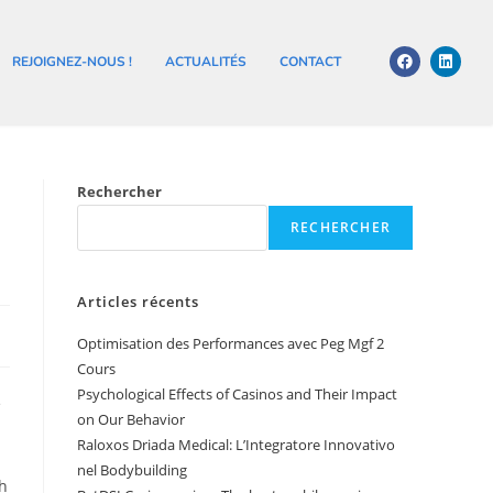
REJOIGNEZ-NOUS !
ACTUALITÉS
CONTACT
Rechercher
RECHERCHER
Articles récents
Optimisation des Performances avec Peg Mgf 2
Cours
Psychological Effects of Casinos and Their Impact
e
on Our Behavior
Raloxos Driada Medical: L’Integratore Innovativo
nel Bodybuilding
gh