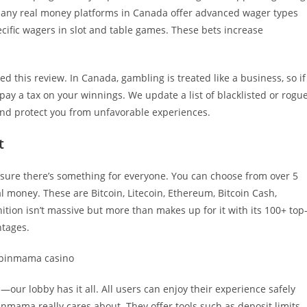
 many real money platforms in Canada offer advanced wager types
ecific wagers in slot and table games. These bets increase
ed this review. In Canada, gambling is treated like a business, so if
pay a tax on your winnings. We update a list of blacklisted or rogu
and protect you from unfavorable experiences.
t
nsure there’s something for everyone. You can choose from over 5
al money. These are Bitcoin, Litecoin, Ethereum, Bitcoin Cash,
gnition isn’t massive but more than makes up for it with its 100+ top
ntages.
—our lobby has it all. All users can enjoy their experience safely
nmama really cares about. They offer tools such as deposit limits,