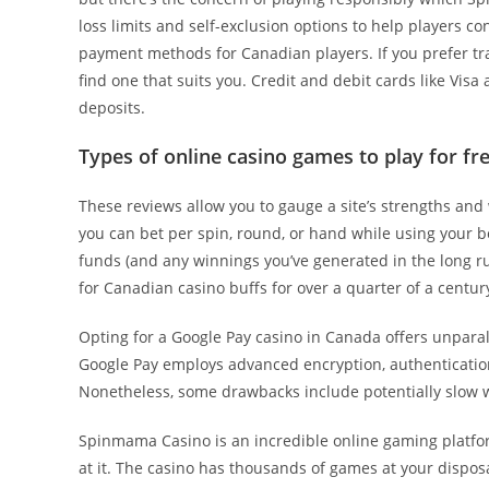
loss limits and self-exclusion options to help players 
payment methods for Canadian players. If you prefer tra
find one that suits you. Credit and debit cards like Vis
deposits.
Types of online casino games to play for fr
These reviews allow you to gauge a site’s strengths a
you can bet per spin, round, or hand while using your b
funds (and any winnings you’ve generated in the long ru
for Canadian casino buffs for over a quarter of a centur
Opting for a Google Pay casino in Canada offers unparall
Google Pay employs advanced encryption, authentication,
Nonetheless, some drawbacks include potentially slow w
Spinmama Casino is an incredible online gaming platfor
at it. The casino has thousands of games at your disposa