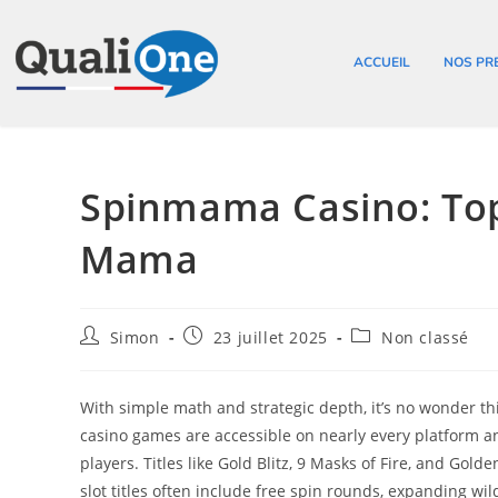
ACCUEIL
NOS PR
Spinmama Casino: Top
Mama
Simon
23 juillet 2025
Non classé
With simple math and strategic depth, it’s no wonder t
casino games are accessible on nearly every platform a
players. Titles like Gold Blitz, 9 Masks of Fire, and G
slot titles often include free spin rounds, expanding wi