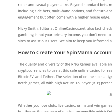
roller and casual players alike. Beyond standard bets,
including side bets, multi-hand options, and feature-sp
engagement but often come with a higher house edge.
Nicky Smith, Editor at OnlineCasinos.net, also fact-check
gambling is not your primary income, you don’t need to 
sites to assist our users. We aim to keep you informed 
How to Create Your SpinMama Accoun
The quality and diversity of the RNG games available e
cryptocurrencies to use at this safe online casino for re
BitcoinSV, and Tether. The selection of online slots at I
notch games, all with high Return To Player (RTP) perce
Whether you love slots, live casino, or instant win games
but there’s the concern of playing responsibly which Spi