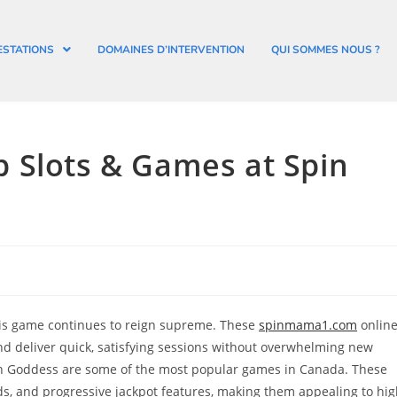
ESTATIONS
DOMAINES D’INTERVENTION
QUI SOMMES NOUS ?
 Slots & Games at Spin
his game continues to reign supreme. These
spinmama1.com
onlin
nd deliver quick, satisfying sessions without overwhelming new
olden Goddess are some of the most popular games in Canada. These
lds, and progressive jackpot features, making them appealing to hi