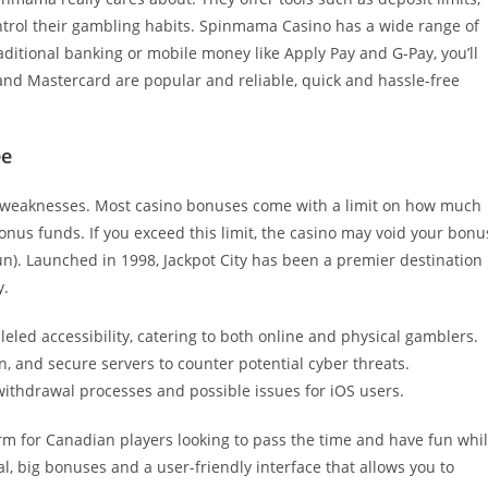
control their gambling habits. Spinmama Casino has a wide range of
ditional banking or mobile money like Apply Pay and G-Pay, you’ll
a and Mastercard are popular and reliable, quick and hassle-free
ee
nd weaknesses. Most casino bonuses come with a limit on how much
onus funds. If you exceed this limit, the casino may void your bonu
n). Launched in 1998, Jackpot City has been a premier destination
y.
eled accessibility, catering to both online and physical gamblers.
 and secure servers to counter potential cyber threats.
ithdrawal processes and possible issues for iOS users.
m for Canadian players looking to pass the time and have fun whi
l, big bonuses and a user-friendly interface that allows you to