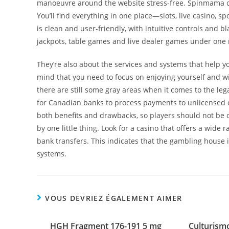
manoeuvre around the website stress-free. Spinmama ca
You’ll find everything in one place—slots, live casino, s
is clean and user-friendly, with intuitive controls and bla
jackpots, table games and live dealer games under one 
They’re also about the services and systems that help 
mind that you need to focus on enjoying yourself and win
there are still some gray areas when it comes to the lega
for Canadian banks to process payments to unlicensed of
both benefits and drawbacks, so players should not be 
by one little thing. Look for a casino that offers a wide
bank transfers. This indicates that the gambling house 
systems.
VOUS DEVRIEZ ÉGALEMENT AIMER
HGH Fragment 176-191 5 mg
Culturism