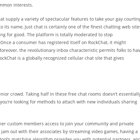
ommon interests.
t supply a variety of spectacular features to take your gay courtin
its name, Just chat is certainly one of the finest chatting web site
ng for good. The platform is totally moderated to stop
Once a consumer has registered itself on RockChat, it might
reover, the revolutionary inbox characteristic permits folks to ha
ckChat is a globally recognized cellular chat site that gives
nior crowd. Taking half in these free chat rooms doesn’t essentiall
s you’re looking for methods to attach with new individuals sharing
ther custom members access to join your community and private
n jam out with their associates by streaming video games, having a
s tool’s matching algorithm provides you with potential partners, an