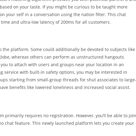
 based on your taste. If you might be curious to be taught more
on your self in a conversation using the nation filter. This chat
time and ultra-low latency of 200ms for all customers.
to the platform. Some could additionally be devoted to subjects like
 globe, whereas others can perform as unstructured hangouts.
e you to attach with users and groups near your location in an
ng service with built-in safety options, you may be interested in
oups starting from small-group threads for shut associates to large
have benefits like lowered loneliness and increased social assist.
 primarily requires no registration. However, you’ll be able to joi
deo chat feature. This newly launched platform lets you create your