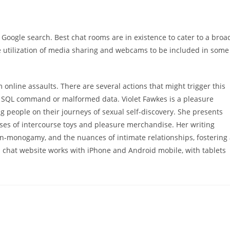
 Google search. Best chat rooms are in existence to cater to a broa
e utilization of media sharing and webcams to be included in some
m online assaults. There are several actions that might trigger this
a SQL command or malformed data. Violet Fawkes is a pleasure
 people on their journeys of sexual self-discovery. She presents
yses of intercourse toys and pleasure merchandise. Her writing
on-monogamy, and the nuances of intimate relationships, fostering
 chat website works with iPhone and Android mobile, with tablets