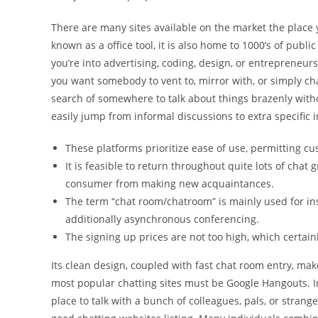
There are many sites available on the market the place 
known as a office tool, it is also home to 1000’s of publ
you’re into advertising, coding, design, or entrepreneurs
you want somebody to vent to, mirror with, or simply cha
search of somewhere to talk about things brazenly with
easily jump from informal discussions to extra specific in
These platforms prioritize ease of use, permitting c
It is feasible to return throughout quite lots of chat
consumer from making new acquaintances.
The term “chat room/chatroom” is mainly used for in
additionally asynchronous conferencing.
The signing up prices are not too high, which certain
Its clean design, coupled with fast chat room entry, make
most popular chatting sites must be Google Hangouts. I
place to talk with a bunch of colleagues, pals, or strange