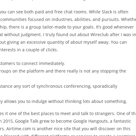
you can see both paid and free chat rooms. While Slack is often
ic communities focused on industries, abilities, and pursuits. Wheth
hip, there is a group tailor-made to your goals. It’s good whenever
t without judgment. I truly found out about Wireclub after I was i
out giving an excessive quantity of about myself away. You can
terests in a couple of clicks.
ustomers to connect immediately.
 groups on the platform and there really is not any stopping the
stance any sort of synchronous conferencing, sporadically
ly allows you to indulge without thinking lots about something.
s it one of the best places to meet and talk to strangers. One of t
n 2015, Google Talk grew to become Google Hangouts, a fantastic
rs. Airtime.com is another nice site that you will discover on this