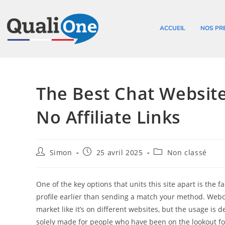
ACCUEIL
NOS PR
The Best Chat Websi
No Affiliate Links
Simon
25 avril 2025
Non classé
One of the key options that units this site apart is the f
profile earlier than sending a match your method. Webca
market like it’s on different websites, but the usage is 
solely made for people who have been on the lookout f