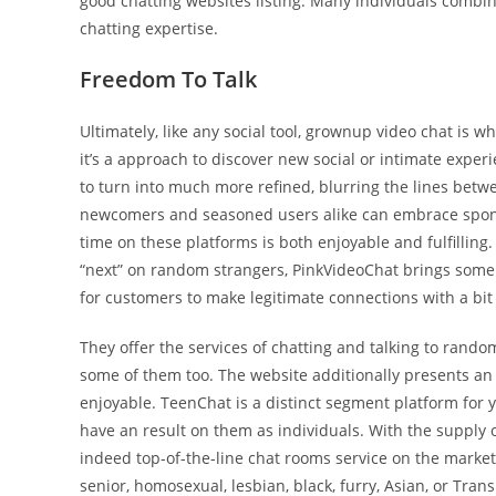
good chatting websites listing. Many individuals combin
chatting expertise.
Freedom To Talk
Ultimately, like any social tool, grownup video chat is wh
it’s a approach to discover new social or intimate experi
to turn into much more refined, blurring the lines betwe
newcomers and seasoned users alike can embrace spontan
time on these platforms is both enjoyable and fulfilling. 
“next” on random strangers, PinkVideoChat brings some coo
for customers to make legitimate connections with a bi
They offer the services of chatting and talking to rand
some of them too. The website additionally presents an o
enjoyable. TeenChat is a distinct segment platform for 
have an result on them as individuals. With the supply o
indeed top-of-the-line chat rooms service on the marke
senior, homosexual, lesbian, black, furry, Asian, or Tran