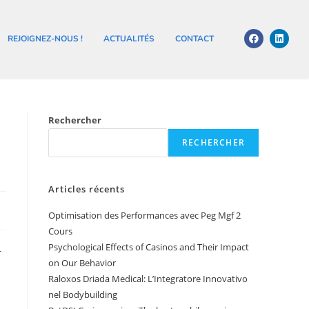
REJOIGNEZ-NOUS !
ACTUALITÉS
CONTACT
Rechercher
RECHERCHER
Articles récents
Optimisation des Performances avec Peg Mgf 2
Cours
Psychological Effects of Casinos and Their Impact
r
on Our Behavior
Raloxos Driada Medical: L’Integratore Innovativo
nel Bodybuilding