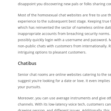
disappoint you discovering new pals or folks sharing c
Most of the homosexual chat websites are free to use tha
experience to the subsequent best stage. Keeping true to 
which has reinvented the sector of nameless online dati
inappropriate accounts from breaching security norms. 
possibly quickly login with a username and password. Mo
non-public chats with customers from internationally. Ro
intriguing options to pleasant customers.
Chatibus
Senior chat rooms are online websites catering to the se
suggest you’re looking for a date or love. It even implie
your pursuits.
Moreover, you can use average instruments and give o
channels. With its low-latency voice tech, customers ca
drawing session, and different issues. Additionally, thi