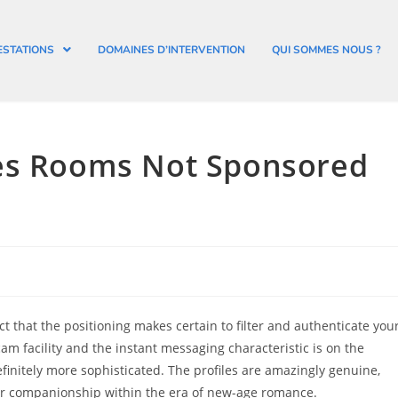
ESTATIONS
DOMAINES D’INTERVENTION
QUI SOMMES NOUS ?
tes Rooms Not Sponsored
act that the positioning makes certain to filter and authenticate you
m facility and the instant messaging characteristic is on the
definitely more sophisticated. The profiles are amazingly genuine,
or companionship within the era of new-age romance.