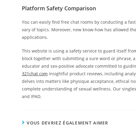
Platform Safety Comparison
You can easily find free chat rooms by conducting a fast
vary of topics. Moreover, new know-how has allowed th
applications.
This website is using a safety service to guard itself fro
block together with submitting a sure word or phrase, 
educator and sex-positive advocate committed to guiding
321chat com
insightful product reviews, including anal
delves into matters like physique acceptance, ethical n
complete understanding of sexual wellness. Our singles
and IPAD.
VOUS DEVRIEZ ÉGALEMENT AIMER