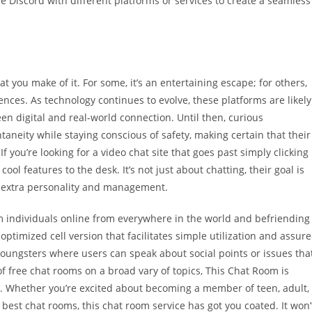
e Discord with different platforms or services to create a seamless
at you make of it. For some, it’s an entertaining escape; for others,
ences. As technology continues to evolve, these platforms are likely
en digital and real-world connection. Until then, curious
eity while staying conscious of safety, making certain that their
If you’re looking for a video chat site that goes past simply clicking
l features to the desk. It’s not just about chatting, their goal is
t extra personality and management.
om individuals online from everywhere in the world and befriending
ptimized cell version that facilitates simple utilization and assur
youngsters where users can speak about social points or issues tha
f free chat rooms on a broad vary of topics, This Chat Room is
t. Whether you’re excited about becoming a member of teen, adult,
s best chat rooms, this chat room service has got you coated. It won’