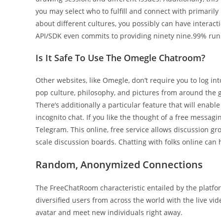
you may select who to fulfill and connect with primarily
about different cultures, you possibly can have interacti
API/SDK even commits to providing ninety nine.99% run 
Is It Safe To Use The Omegle Chatroom?
Other websites, like Omegle, don’t require you to log in
pop culture, philosophy, and pictures from around the
There’s additionally a particular feature that will enabl
incognito chat. If you like the thought of a free messagi
Telegram. This online, free service allows discussion gr
scale discussion boards. Chatting with folks online can 
Random, Anonymized Connections
The FreeChatRoom characteristic entailed by the platform
diversified users from across the world with the live vi
avatar and meet new individuals right away.