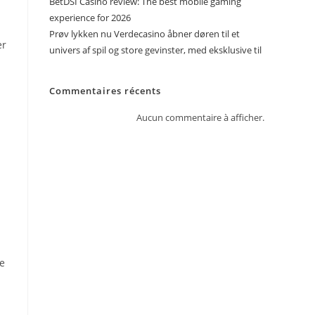
BetDSI Casino review: The best mobile gaming
experience for 2026
Prøv lykken nu Verdecasino åbner døren til et
er
univers af spil og store gevinster, med eksklusive til
n
Commentaires récents
Aucun commentaire à afficher.
he