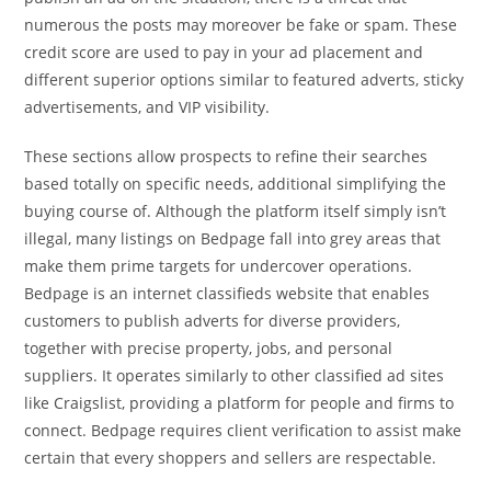
numerous the posts may moreover be fake or spam. These
credit score are used to pay in your ad placement and
different superior options similar to featured adverts, sticky
advertisements, and VIP visibility.
These sections allow prospects to refine their searches
based totally on specific needs, additional simplifying the
buying course of. Although the platform itself simply isn’t
illegal, many listings on Bedpage fall into grey areas that
make them prime targets for undercover operations.
Bedpage is an internet classifieds website that enables
customers to publish adverts for diverse providers,
together with precise property, jobs, and personal
suppliers. It operates similarly to other classified ad sites
like Craigslist, providing a platform for people and firms to
connect. Bedpage requires client verification to assist make
certain that every shoppers and sellers are respectable.