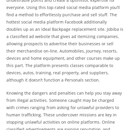
undesirable points and create a optimistic expertise for
everyone. Using this top-rated social media platform you’ll
find a method to effortlessly purchase and sell stuff. The
hottest social media platform Facebook additionally
doubles up as an ideal Backpage replacement site. Jobiba is
a classified ad website that gives ad itemizing companies,
allowing prospects to advertise their businesses or sell
their merchandise on-line. Automobiles, journey, resorts,
devices and home equipment, and other courses make up
this part. The platform presents classes comparable to
devices, autos, training, real property, and suppliers,
although it doesn’t function a Personals section.
Knowing the dangers and penalties can help you stay away
from illegal activities. Someone caught may be charged
with crimes ranging from asking for unlawful providers to
human trafficking. These undercover missions are key in
stopping unlawful activities on online platforms. Online
classified advertisements are gaining reputation, and