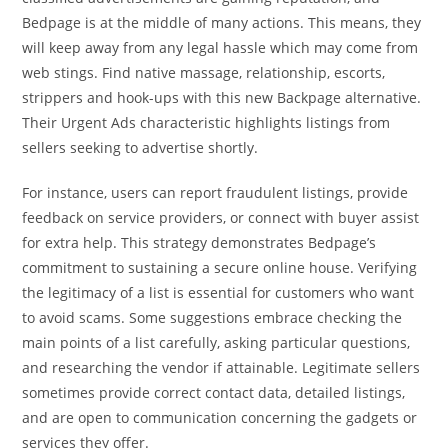
Bedpage is at the middle of many actions. This means, they
will keep away from any legal hassle which may come from
web stings. Find native massage, relationship, escorts,
strippers and hook-ups with this new Backpage alternative.
Their Urgent Ads characteristic highlights listings from
sellers seeking to advertise shortly.
For instance, users can report fraudulent listings, provide
feedback on service providers, or connect with buyer assist
for extra help. This strategy demonstrates Bedpage’s
commitment to sustaining a secure online house. Verifying
the legitimacy of a list is essential for customers who want
to avoid scams. Some suggestions embrace checking the
main points of a list carefully, asking particular questions,
and researching the vendor if attainable. Legitimate sellers
sometimes provide correct contact data, detailed listings,
and are open to communication concerning the gadgets or
services they offer.