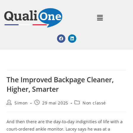
The Improved Backpage Cleaner,
Higher, Smarter
Simon
29 mai 2025
Non classé
And then there are the day-to-day indignities of life with a
court-ordered ankle monitor. Lacey says he was at a