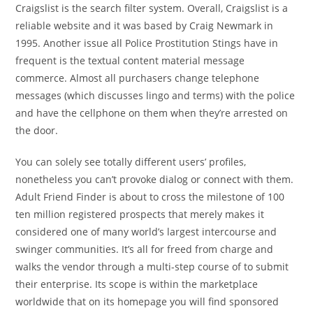
Craigslist is the search filter system. Overall, Craigslist is a
reliable website and it was based by Craig Newmark in
1995. Another issue all Police Prostitution Stings have in
frequent is the textual content material message
commerce. Almost all purchasers change telephone
messages (which discusses lingo and terms) with the police
and have the cellphone on them when they’re arrested on
the door.
You can solely see totally different users’ profiles,
nonetheless you can’t provoke dialog or connect with them.
Adult Friend Finder is about to cross the milestone of 100
ten million registered prospects that merely makes it
considered one of many world’s largest intercourse and
swinger communities. It’s all for freed from charge and
walks the vendor through a multi-step course of to submit
their enterprise. Its scope is within the marketplace
worldwide that on its homepage you will find sponsored