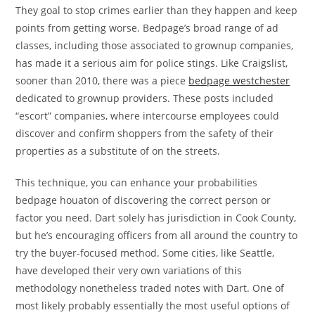
They goal to stop crimes earlier than they happen and keep
points from getting worse. Bedpage’s broad range of ad
classes, including those associated to grownup companies,
has made it a serious aim for police stings. Like Craigslist,
sooner than 2010, there was a piece
bedpage westchester
dedicated to grownup providers. These posts included
“escort” companies, where intercourse employees could
discover and confirm shoppers from the safety of their
properties as a substitute of on the streets.
This technique, you can enhance your probabilities
bedpage houaton of discovering the correct person or
factor you need. Dart solely has jurisdiction in Cook County,
but he’s encouraging officers from all around the country to
try the buyer-focused method. Some cities, like Seattle,
have developed their very own variations of this
methodology nonetheless traded notes with Dart. One of
most likely probably essentially the most useful options of