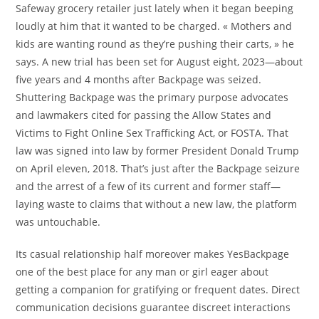
Safeway grocery retailer just lately when it began beeping
loudly at him that it wanted to be charged. « Mothers and
kids are wanting round as they’re pushing their carts, » he
says. A new trial has been set for August eight, 2023—about
five years and 4 months after Backpage was seized.
Shuttering Backpage was the primary purpose advocates
and lawmakers cited for passing the Allow States and
Victims to Fight Online Sex Trafficking Act, or FOSTA. That
law was signed into law by former President Donald Trump
on April eleven, 2018. That’s just after the Backpage seizure
and the arrest of a few of its current and former staff—
laying waste to claims that without a new law, the platform
was untouchable.
Its casual relationship half moreover makes YesBackpage
one of the best place for any man or girl eager about
getting a companion for gratifying or frequent dates. Direct
communication decisions guarantee discreet interactions