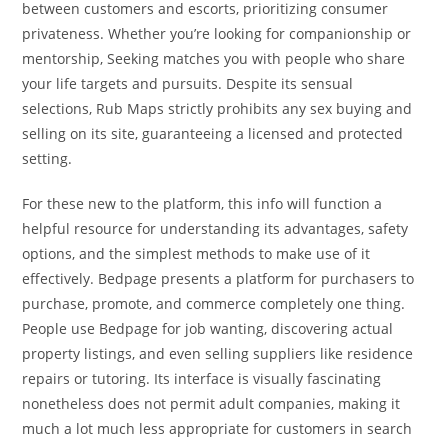
between customers and escorts, prioritizing consumer
privateness. Whether you’re looking for companionship or
mentorship, Seeking matches you with people who share
your life targets and pursuits. Despite its sensual
selections, Rub Maps strictly prohibits any sex buying and
selling on its site, guaranteeing a licensed and protected
setting.
For these new to the platform, this info will function a
helpful resource for understanding its advantages, safety
options, and the simplest methods to make use of it
effectively. Bedpage presents a platform for purchasers to
purchase, promote, and commerce completely one thing.
People use Bedpage for job wanting, discovering actual
property listings, and even selling suppliers like residence
repairs or tutoring. Its interface is visually fascinating
nonetheless does not permit adult companies, making it
much a lot much less appropriate for customers in search