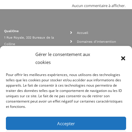
Aucun commentaire à afficher.
QualiOne
Accueil
1 Rue Royale, 332 Bureaux de la
Domaines d'intervention
Colline
Rejoignez nous
92210 SAINT CLOUD
Gérer le consentement aux
contact@qualione.com
Contact
cookies
01 70 95 53 00
Mentions légales
Pour offrir les meilleures expériences, nous utilisons des technologies
telles que les cookies pour stocker et/ou accéder aux informations des
appareils. Le fait de consentir à ces technologies nous permettra de
traiter des données telles que le comportement de navigation ou les ID
uniques sur ce site. Le fait de ne pas consentir ou de retirer son
consentement peut avoir un effet négatif sur certaines caractéristiques
et fonctions.
Agrément Orias n°08 040 890, conformité PCI_DSS, respect directives ACP
AMF
Accepter