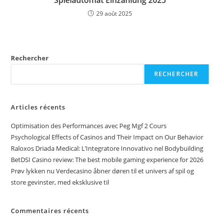
Spielautomat Einzahlung 2025
29 août 2025
Rechercher
RECHERCHER
Articles récents
Optimisation des Performances avec Peg Mgf 2 Cours
Psychological Effects of Casinos and Their Impact on Our Behavior
Raloxos Driada Medical: L’Integratore Innovativo nel Bodybuilding
BetDSI Casino review: The best mobile gaming experience for 2026
Prøv lykken nu Verdecasino åbner døren til et univers af spil og
store gevinster, med eksklusive til
Commentaires récents