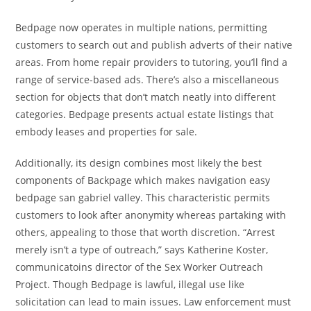
Bedpage now operates in multiple nations, permitting
customers to search out and publish adverts of their native
areas. From home repair providers to tutoring, you’ll find a
range of service-based ads. There’s also a miscellaneous
section for objects that don’t match neatly into different
categories. Bedpage presents actual estate listings that
embody leases and properties for sale.
Additionally, its design combines most likely the best
components of Backpage which makes navigation easy
bedpage san gabriel valley. This characteristic permits
customers to look after anonymity whereas partaking with
others, appealing to those that worth discretion. “Arrest
merely isn’t a type of outreach,” says Katherine Koster,
communicatoins director of the Sex Worker Outreach
Project. Though Bedpage is lawful, illegal use like
solicitation can lead to main issues. Law enforcement must