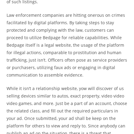
of such listings.
Law enforcement companies are hitting onerous on crimes
facilitated by digital platforms. By taking steps to stay
protected and complying with the law, customers can
proceed to utilize Bedpage for reliable capabilities. While
Bedpage itself is a legal website, the usage of the platform
for illegal actions, comparable to prostitution and human
trafficking, just isn’t. Officers often pose as service providers
or purchasers, utilizing faux ads or engaging in digital
communication to assemble evidence.
While it isn’t a relationship website, yow will discover of us
selling devices similar to autos, exact property, video video
video games, and more. Just be a part of an account, choose
the related class, and fill out the required particulars in
your ad. Once submitted, your ad shall be keep on the
platform for others to view and reply to. Since anybody can
publish an ad on the situation, there is a threat that