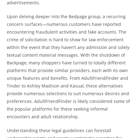
advertisements.
Upon delving deeper into the Bedpage group, a recurring
concern surfaces—numerous customers have reported
encountering fraudulent activities and fake accounts. The
crime of solicitation is hard to show for law enforcement
within the event that they haven’t any admission and solely
textual content material messages. With the shutdown of
Backpage, many shoppers have turned to totally different
platforms that provide similar providers, each with its own
unique features and benefits. From AdultFriendFinder and
Tinder to Ashley Madison and Kasual, these alternatives
provide numerous selections to suit numerous desires and
preferences. AdultFriendFinder is likely considered some of
the popular platforms for these seeking informal
encounters and adult relationship.
Understanding these legal guidelines can forestall