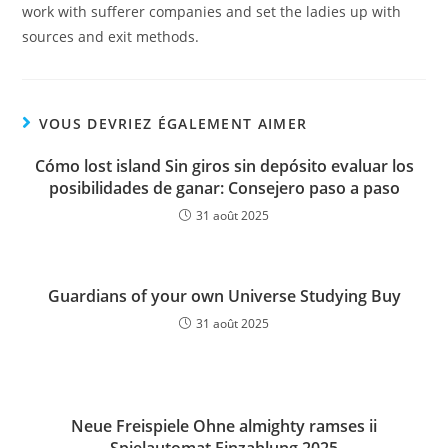
work with sufferer companies and set the ladies up with
sources and exit methods.
VOUS DEVRIEZ ÉGALEMENT AIMER
Cómo lost island Sin giros sin depósito evaluar los
posibilidades de ganar: Consejero paso a paso
31 août 2025
Guardians of your own Universe Studying Buy
31 août 2025
Neue Freispiele Ohne almighty ramses ii