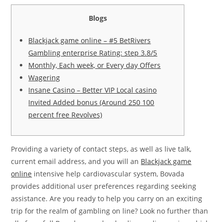
Blogs
Blackjack game online – #5 BetRivers
Gambling enterprise Rating: step 3.8/5
Monthly, Each week, or Every day Offers
Wagering
Insane Casino – Better VIP Local casino
Invited Added bonus (Around 250 100
percent free Revolves)
Providing a variety of contact steps, as well as live talk,
current email address, and you will an
Blackjack game
online
intensive help cardiovascular system, Bovada
provides additional user preferences regarding seeking
assistance. Are you ready to help you carry on an exciting
trip for the realm of gambling on line?
Look no further than