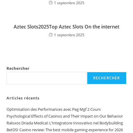
1 septembre 2025
Aztec Slots2025Top Aztec Slots On the internet
1 septembre 2025
Rechercher
RECHERCHER
Articles récents
Optimisation des Performances avec Peg Mgf 2 Cours
Psychological Effects of Casinos and Their Impact on Our Behavior
Raloxos Driada Medical: L’Integratore Innovativo nel Bodybuilding
BetDSI Casino review: The best mobile gaming experience for 2026