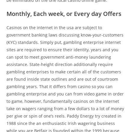
be eliminated on the one local casino online game.
Monthly, Each week, or Every day Offers
Casinos on the internet in the usa are subject to
government banking laws discussing know-your-customers
(KYC) standards. Simply put, gambling enterprise internet
sites are required to ensure their identity, years and you
can spot to meet government anti-money laundering
assistance. State-height direction additionally require
gambling enterprises to make certain all of the customers
are found inside state outlines and are out of courtroom
gambling years. That it differs from casino so you can
gambling enterprise and you can from video game in order
to game, however, fundamentally casinos on the internet
take on wagers ranging from a few dollars to a lot of money
per give or spin of one’s reels. Paddy Energy try created in
1988 since the an enthusiastic Irish wagering business
while you are Betfair is founded within the 1999 because