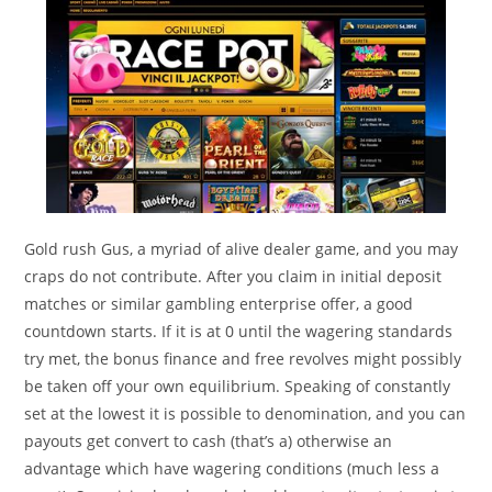
Gold rush Gus, a myriad of alive dealer game, and you may
craps do not contribute. After you claim in initial deposit
matches or similar gambling enterprise offer, a good
countdown starts. If it is at 0 until the wagering standards
try met, the bonus finance and free revolves might possibly
be taken off your own equilibrium. Speaking of constantly
set at the lowest it is possible to denomination, and you can
payouts get convert to cash (that’s a) otherwise an
advantage which have wagering conditions (much less a