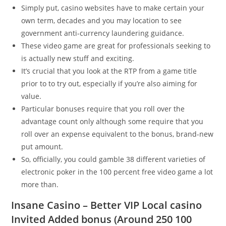
Simply put, casino websites have to make certain your
own term, decades and you may location to see
government anti-currency laundering guidance.
These video game are great for professionals seeking to
is actually new stuff and exciting.
It’s crucial that you look at the RTP from a game title
prior to to try out, especially if you’re also aiming for
value.
Particular bonuses require that you roll over the
advantage count only although some require that you
roll over an expense equivalent to the bonus, brand-new
put amount.
So, officially, you could gamble 38 different varieties of
electronic poker in the 100 percent free video game a lot
more than.
Insane Casino – Better VIP Local casino
Invited Added bonus (Around 250 100