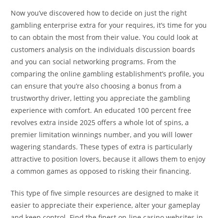
Now you’ve discovered how to decide on just the right
gambling enterprise extra for your requires, it’s time for you
to can obtain the most from their value. You could look at
customers analysis on the individuals discussion boards
and you can social networking programs. From the
comparing the online gambling establishment’s profile, you
can ensure that you’re also choosing a bonus from a
trustworthy driver, letting you appreciate the gambling
experience with comfort. An educated 100 percent free
revolves extra inside 2025 offers a whole lot of spins, a
premier limitation winnings number, and you will lower
wagering standards. These types of extra is particularly
attractive to position lovers, because it allows them to enjoy
a common games as opposed to risking their financing.
This type of five simple resources are designed to make it
easier to appreciate their experience, alter your gameplay
and keep control. Find the finest on-line casino websites in