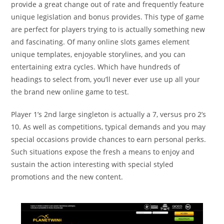
provide a great change out of rate and frequently feature
unique legislation and bonus provides. This type of game
are perfect for players trying to is actually something new
and fascinating. Of many online slots games element
unique templates, enjoyable storylines, and you can
entertaining extra cycles. Which have hundreds of
headings to select from, you’ll never ever use up all your
the brand new online game to test.
Player 1’s 2nd large singleton is actually a 7, versus pro 2’s
10. As well as competitions, typical demands and you may
special occasions provide chances to earn personal perks.
Such situations expose the fresh a means to enjoy and
sustain the action interesting with special styled
promotions and the new content.