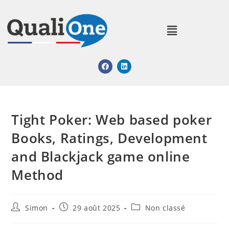
Tight Poker: Web based poker
Books, Ratings, Development
and Blackjack game online
Method
Simon
29 août 2025
Non classé