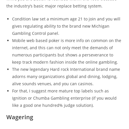
the industry’s basic major replace betting system.
Condition law set a minimum age 21 to join and you will
gives regulating ability to the brand new Michigan
Gambling Control panel.
Mobile web based poker is more info on common on the
internet, and this can not only meet the demands of
numerous participants but shows a perseverance to
keep track modern fashion inside the online gambling.
The new legendary Hard rock International brand name
adorns many organizations global and dining, lodging,
alive sounds venues, and you can casinos.
For that, I suggest more mature top labels such as
Ignition or Chumba Gambling enterprise (if you would
like a good one hundred% judge solution).
Wagering