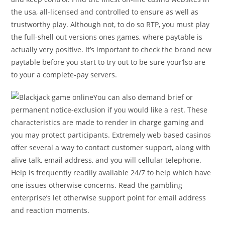
the usa, all-licensed and controlled to ensure as well as
trustworthy play. Although not, to do so RTP, you must play
the full-shell out versions ones games, where paytable is
actually very positive. It’s important to check the brand new
paytable before you start to try out to be sure your’lso are
to your a complete-pay servers.
You can also demand brief or
permanent notice-exclusion if you would like a rest. These
characteristics are made to render in charge gaming and
you may protect participants. Extremely web based casinos
offer several a way to contact customer support, along with
alive talk, email address, and you will cellular telephone.
Help is frequently readily available 24/7 to help which have
one issues otherwise concerns. Read the gambling
enterprise’s let otherwise support point for email address
and reaction moments.