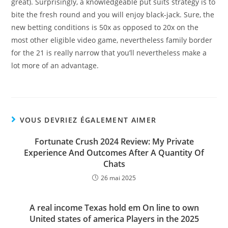
great). Surprisingly, a knowledgeable put suits strategy is to
bite the fresh round and you will enjoy black-jack. Sure, the
new betting conditions is 50x as opposed to 20x on the
most other eligible video game, nevertheless family border
for the 21 is really narrow that you’ll nevertheless make a
lot more of an advantage.
VOUS DEVRIEZ ÉGALEMENT AIMER
Fortunate Crush 2024 Review: My Private
Experience And Outcomes After A Quantity Of
Chats
26 mai 2025
A real income Texas hold em On line to own
United states of america Players in the 2025