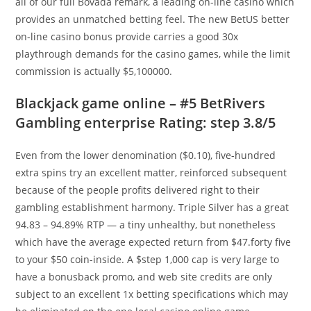
all of our full Bovada remark, a leading on-line casino which
provides an unmatched betting feel. The new BetUS better
on-line casino bonus provide carries a good 30x
playthrough demands for the casino games, while the limit
commission is actually $5,100000.
Blackjack game online – #5 BetRivers
Gambling enterprise Rating: step 3.8/5
Even from the lower denomination ($0.10), five-hundred
extra spins try an excellent matter, reinforced subsequent
because of the people profits delivered right to their
gambling establishment harmony. Triple Silver has a great
94.83 – 94.89% RTP — a tiny unhealthy, but nonetheless
which have the average expected return from $47.forty five
to your $50 coin-inside. A $step 1,000 cap is very large to
have a bonusback promo, and web site credits are only
subject to an excellent 1x betting specifications which may