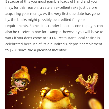
Because of this you must gamble loads of hand and you
may, for this reason, create an excellent rake just before
acquiring your money. As the very first due date has gone
by, the bucks might possibly be credited for your
requirements. Some sites render bonuses one to pages can
also be receive in one for example, however you will have to
work if you don’t come to 100%. Restaurant Local casino is
celebrated because of its a hundred% deposit complement
to $250 since the a pleasant incentive.