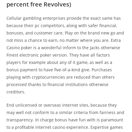
percent free Revolves)
Cellular gambling enterprises provide the exact same has
because their pc competitors, along with safer financial,
bonuses, and customer care. Play on the brand new go and
not miss a chance to earn, no matter where you are. Extra
Casino poker is a wonderful inform to the Jacks otherwise
Finest electronic poker version. They have all factors
players for example about any of it game, as well as a
bonus payment to have five-of-a-kind give. Purchases
playing with cryptocurrencies are reduced than others
processed thanks to financial institutions otherwise
creditors.
End unlicensed or overseas internet sites, because they
may well not conform to a similar criteria from fairness and
transparency. In charge bonus have fun with is paramount
to a profitable internet casino experience. Expertise games