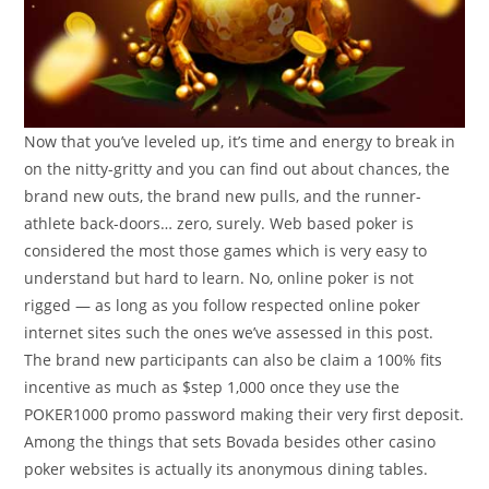
Now that you’ve leveled up, it’s time and energy to break in
on the nitty-gritty and you can find out about chances, the
brand new outs, the brand new pulls, and the runner-
athlete back-doors… zero, surely. Web based poker is
considered the most those games which is very easy to
understand but hard to learn. No, online poker is not
rigged — as long as you follow respected online poker
internet sites such the ones we’ve assessed in this post.
The brand new participants can also be claim a 100% fits
incentive as much as $step 1,000 once they use the
POKER1000 promo password making their very first deposit.
Among the things that sets Bovada besides other casino
poker websites is actually its anonymous dining tables.