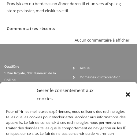
Prøv lykken nu Verdecasino åbner døren til et univers af spil og
store gevinster, med eksklusive til
Commentaires récents
Aucun commentaire à afficher.
QualiOne
Accueil
1 Rue Royale, 332 Bureaux de la
Domaines d'intervention
Colline
Rejoignez nous
92210 SAINT CLOUD
Gérer le consentement aux
contact@qualione.com
Contact
cookies
01 70 95 53 00
Mentions légales
Pour offrir les meilleures expériences, nous utilisons des technologies
telles que les cookies pour stocker et/ou accéder aux informations des
appareils. Le fait de consentir à ces technologies nous permettra de
traiter des données telles que le comportement de navigation ou les ID
uniques sur ce site. Le fait de ne pas consentir ou de retirer son