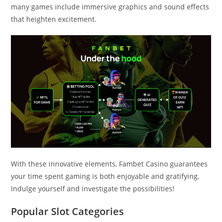
many games include immersive graphics and sound effects
that heighten excitement.
With these innovative elements, Fambet Casino guarantees
your time spent gaming is both enjoyable and gratifying.
Indulge yourself and investigate the possibilities!
Popular Slot Categories