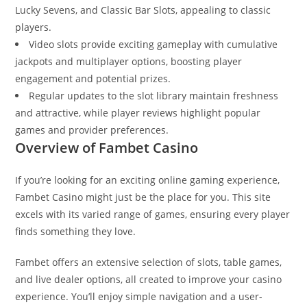
Lucky Sevens, and Classic Bar Slots, appealing to classic
players.
Video slots provide exciting gameplay with cumulative
jackpots and multiplayer options, boosting player
engagement and potential prizes.
Regular updates to the slot library maintain freshness
and attractive, while player reviews highlight popular
games and provider preferences.
Overview of Fambet Casino
If you’re looking for an exciting online gaming experience,
Fambet Casino might just be the place for you. This site
excels with its varied range of games, ensuring every player
finds something they love.
Fambet offers an extensive selection of slots, table games,
and live dealer options, all created to improve your casino
experience. You’ll enjoy simple navigation and a user-