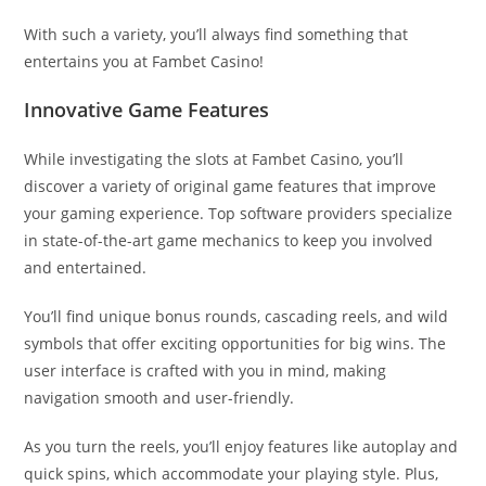
With such a variety, you’ll always find something that
entertains you at Fambet Casino!
Innovative Game Features
While investigating the slots at Fambet Casino, you’ll
discover a variety of original game features that improve
your gaming experience. Top software providers specialize
in state-of-the-art game mechanics to keep you involved
and entertained.
You’ll find unique bonus rounds, cascading reels, and wild
symbols that offer exciting opportunities for big wins. The
user interface is crafted with you in mind, making
navigation smooth and user-friendly.
As you turn the reels, you’ll enjoy features like autoplay and
quick spins, which accommodate your playing style. Plus,