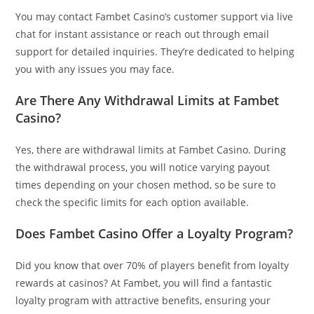
You may contact Fambet Casino’s customer support via live
chat for instant assistance or reach out through email
support for detailed inquiries. They’re dedicated to helping
you with any issues you may face.
Are There Any Withdrawal Limits at Fambet
Casino?
Yes, there are withdrawal limits at Fambet Casino. During
the withdrawal process, you will notice varying payout
times depending on your chosen method, so be sure to
check the specific limits for each option available.
Does Fambet Casino Offer a Loyalty Program?
Did you know that over 70% of players benefit from loyalty
rewards at casinos? At Fambet, you will find a fantastic
loyalty program with attractive benefits, ensuring your