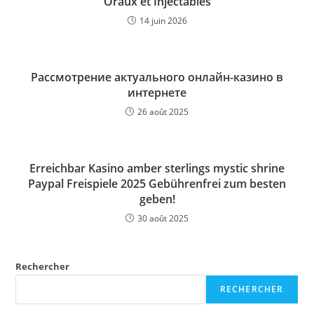
Oraux et Injectables
14 juin 2026
Рассмотрение актуального онлайн-казино в
интернете
26 août 2025
Erreichbar Kasino amber sterlings mystic shrine
Paypal Freispiele 2025 Gebührenfrei zum besten
geben!
30 août 2025
Rechercher
RECHERCHER