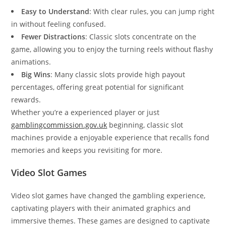
Easy to Understand
: With clear rules, you can jump right
in without feeling confused.
Fewer Distractions
: Classic slots concentrate on the
game, allowing you to enjoy the turning reels without flashy
animations.
Big Wins
: Many classic slots provide high payout
percentages, offering great potential for significant
rewards.
Whether you’re a experienced player or just
gamblingcommission.gov.uk
beginning, classic slot
machines provide a enjoyable experience that recalls fond
memories and keeps you revisiting for more.
Video Slot Games
Video slot games have changed the gambling experience,
captivating players with their animated graphics and
immersive themes. These games are designed to captivate