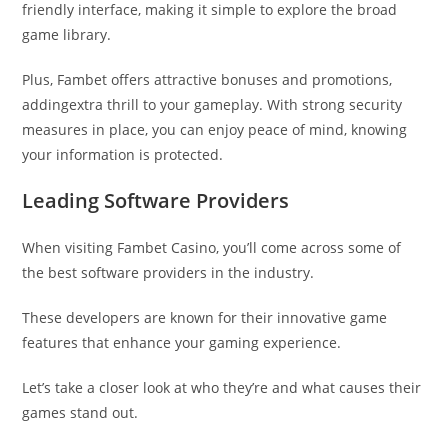
friendly interface, making it simple to explore the broad
game library.
Plus, Fambet offers attractive bonuses and promotions,
addingextra thrill to your gameplay. With strong security
measures in place, you can enjoy peace of mind, knowing
your information is protected.
Leading Software Providers
When visiting Fambet Casino, you’ll come across some of
the best software providers in the industry.
These developers are known for their innovative game
features that enhance your gaming experience.
Let’s take a closer look at who they’re and what causes their
games stand out.