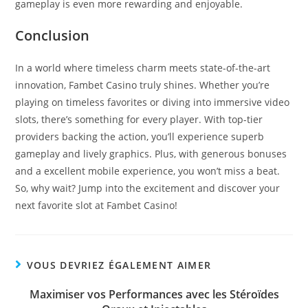
gameplay is even more rewarding and enjoyable.
Conclusion
In a world where timeless charm meets state-of-the-art
innovation, Fambet Casino truly shines. Whether you’re
playing on timeless favorites or diving into immersive video
slots, there’s something for every player. With top-tier
providers backing the action, you’ll experience superb
gameplay and lively graphics. Plus, with generous bonuses
and a excellent mobile experience, you won’t miss a beat.
So, why wait? Jump into the excitement and discover your
next favorite slot at Fambet Casino!
VOUS DEVRIEZ ÉGALEMENT AIMER
Maximiser vos Performances avec les Stéroïdes