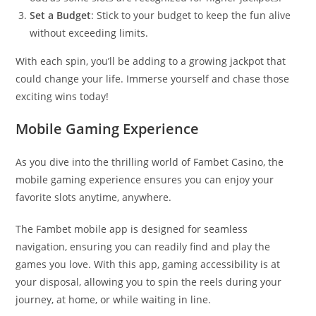
Set a Budget
: Stick to your budget to keep the fun alive
without exceeding limits.
With each spin, you’ll be adding to a growing jackpot that
could change your life. Immerse yourself and chase those
exciting wins today!
Mobile Gaming Experience
As you dive into the thrilling world of Fambet Casino, the
mobile gaming experience ensures you can enjoy your
favorite slots anytime, anywhere.
The Fambet mobile app is designed for seamless
navigation, ensuring you can readily find and play the
games you love. With this app, gaming accessibility is at
your disposal, allowing you to spin the reels during your
journey, at home, or while waiting in line.