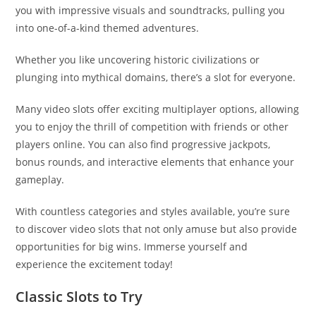
you with impressive visuals and soundtracks, pulling you
into one-of-a-kind themed adventures.
Whether you like uncovering historic civilizations or
plunging into mythical domains, there’s a slot for everyone.
Many video slots offer exciting multiplayer options, allowing
you to enjoy the thrill of competition with friends or other
players online. You can also find progressive jackpots,
bonus rounds, and interactive elements that enhance your
gameplay.
With countless categories and styles available, you’re sure
to discover video slots that not only amuse but also provide
opportunities for big wins. Immerse yourself and
experience the excitement today!
Classic Slots to Try