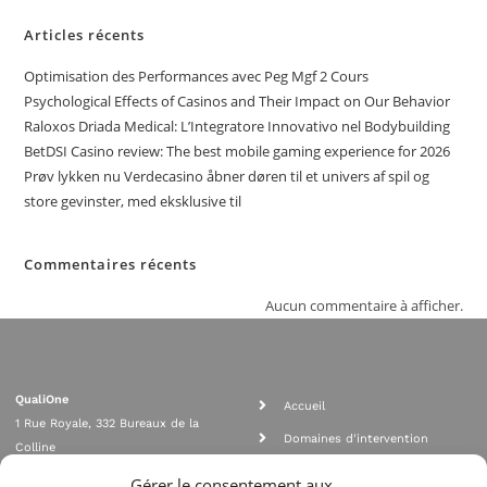
Articles récents
Optimisation des Performances avec Peg Mgf 2 Cours
Psychological Effects of Casinos and Their Impact on Our Behavior
Raloxos Driada Medical: L’Integratore Innovativo nel Bodybuilding
BetDSI Casino review: The best mobile gaming experience for 2026
Prøv lykken nu Verdecasino åbner døren til et univers af spil og
store gevinster, med eksklusive til
Commentaires récents
Aucun commentaire à afficher.
QualiOne
Accueil
1 Rue Royale, 332 Bureaux de la
Domaines d'intervention
Colline
Rejoignez nous
92210 SAINT CLOUD
Gérer le consentement aux