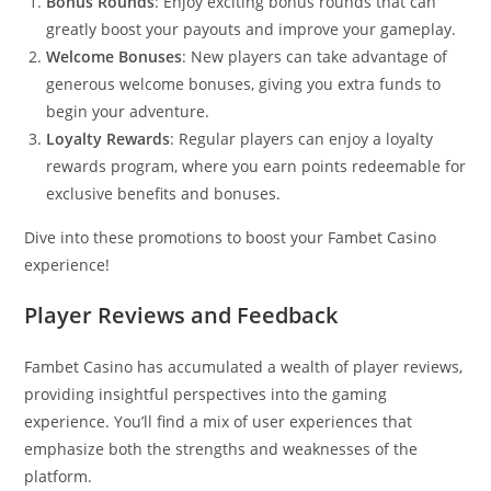
Bonus Rounds
: Enjoy exciting bonus rounds that can
greatly boost your payouts and improve your gameplay.
Welcome Bonuses
: New players can take advantage of
generous welcome bonuses, giving you extra funds to
begin your adventure.
Loyalty Rewards
: Regular players can enjoy a loyalty
rewards program, where you earn points redeemable for
exclusive benefits and bonuses.
Dive into these promotions to boost your Fambet Casino
experience!
Player Reviews and Feedback
Fambet Casino has accumulated a wealth of player reviews,
providing insightful perspectives into the gaming
experience. You’ll find a mix of user experiences that
emphasize both the strengths and weaknesses of the
platform.