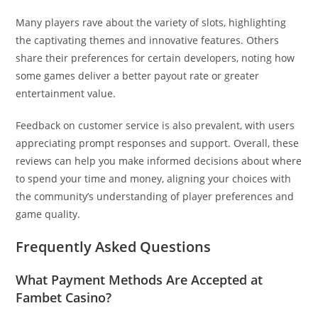
Many players rave about the variety of slots, highlighting
the captivating themes and innovative features. Others
share their preferences for certain developers, noting how
some games deliver a better payout rate or greater
entertainment value.
Feedback on customer service is also prevalent, with users
appreciating prompt responses and support. Overall, these
reviews can help you make informed decisions about where
to spend your time and money, aligning your choices with
the community’s understanding of player preferences and
game quality.
Frequently Asked Questions
What Payment Methods Are Accepted at
Fambet Casino?