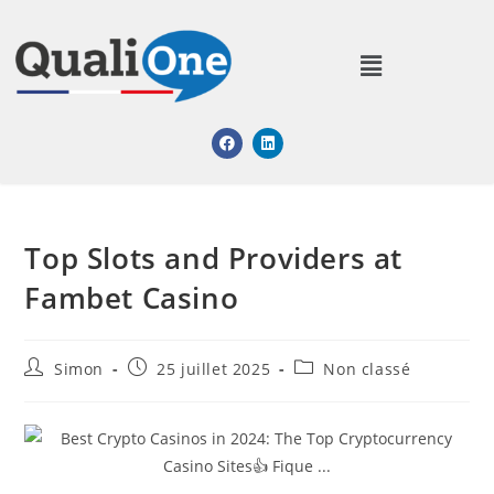
Top Slots and Providers at
Fambet Casino
Simon
25 juillet 2025
Non classé