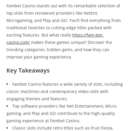
Fambet Casino stands out with its remarkable selection of
top slots from renowned providers like NetEnt,
Microgaming, and Play and GO. You’ll find everything from
traditional favorites to cutting-edge titles packed with
exciting features. But what really
https://fam-bet-
casino.com/
makes these games unique? Discover the
trending categories, hidden gems, and how they can
improve your gaming experience.
Key Takeaways
Fambet Casino features a wide variety of slots, including
classic machines and contemporary video slots with
engaging themes and features.
Top software providers like Net Entertainment, Micro
gaming, and Play and GO contribute to the high-quality
gaming experience at Fambet Casino.
Classic slots include retro titles such as Fruit Fiesta,