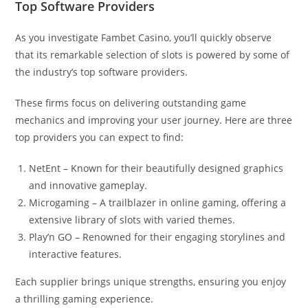
Top Software Providers
As you investigate Fambet Casino, you’ll quickly observe
that its remarkable selection of slots is powered by some of
the industry’s top software providers.
These firms focus on delivering outstanding game
mechanics and improving your user journey. Here are three
top providers you can expect to find:
NetEnt – Known for their beautifully designed graphics
and innovative gameplay.
Microgaming – A trailblazer in online gaming, offering a
extensive library of slots with varied themes.
Play’n GO – Renowned for their engaging storylines and
interactive features.
Each supplier brings unique strengths, ensuring you enjoy
a thrilling gaming experience.