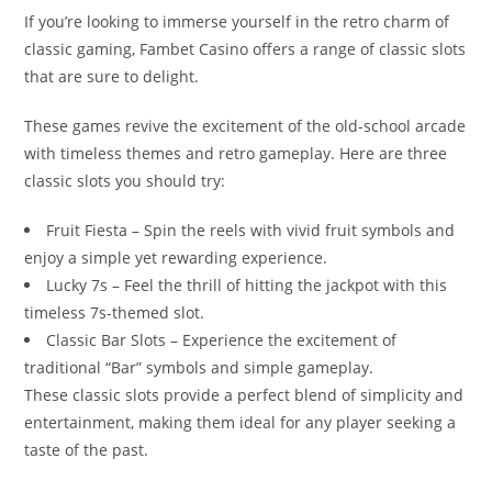
If you’re looking to immerse yourself in the retro charm of
classic gaming, Fambet Casino offers a range of classic slots
that are sure to delight.
These games revive the excitement of the old-school arcade
with timeless themes and retro gameplay. Here are three
classic slots you should try:
Fruit Fiesta – Spin the reels with vivid fruit symbols and
enjoy a simple yet rewarding experience.
Lucky 7s – Feel the thrill of hitting the jackpot with this
timeless 7s-themed slot.
Classic Bar Slots – Experience the excitement of
traditional “Bar” symbols and simple gameplay.
These classic slots provide a perfect blend of simplicity and
entertainment, making them ideal for any player seeking a
taste of the past.