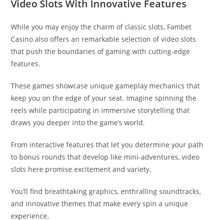
Video Slots With Innovative Features
While you may enjoy the charm of classic slots, Fambet
Casino also offers an remarkable selection of video slots
that push the boundaries of gaming with cutting-edge
features.
These games showcase unique gameplay mechanics that
keep you on the edge of your seat. Imagine spinning the
reels while participating in immersive storytelling that
draws you deeper into the game’s world.
From interactive features that let you determine your path
to bonus rounds that develop like mini-adventures, video
slots here promise excitement and variety.
You’ll find breathtaking graphics, enthralling soundtracks,
and innovative themes that make every spin a unique
experience.