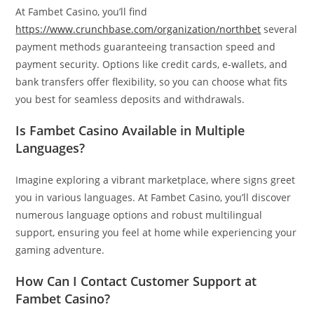
At Fambet Casino, you’ll find
https://www.crunchbase.com/organization/northbet
several
payment methods guaranteeing transaction speed and
payment security. Options like credit cards, e-wallets, and
bank transfers offer flexibility, so you can choose what fits
you best for seamless deposits and withdrawals.
Is Fambet Casino Available in Multiple
Languages?
Imagine exploring a vibrant marketplace, where signs greet
you in various languages. At Fambet Casino, you’ll discover
numerous language options and robust multilingual
support, ensuring you feel at home while experiencing your
gaming adventure.
How Can I Contact Customer Support at
Fambet Casino?