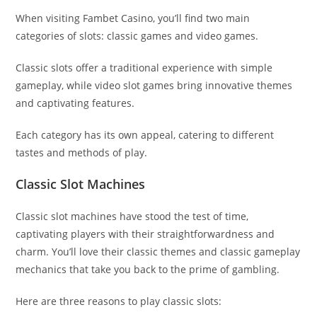
When visiting Fambet Casino, you’ll find two main
categories of slots: classic games and video games.
Classic slots offer a traditional experience with simple
gameplay, while video slot games bring innovative themes
and captivating features.
Each category has its own appeal, catering to different
tastes and methods of play.
Classic Slot Machines
Classic slot machines have stood the test of time,
captivating players with their straightforwardness and
charm. You’ll love their classic themes and classic gameplay
mechanics that take you back to the prime of gambling.
Here are three reasons to play classic slots: