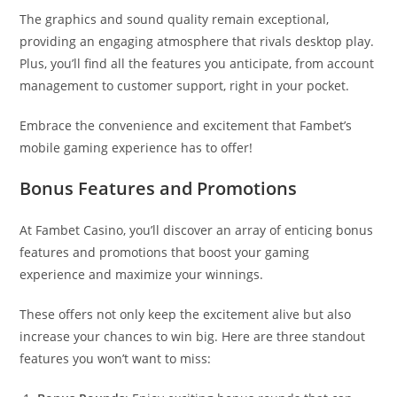
The graphics and sound quality remain exceptional,
providing an engaging atmosphere that rivals desktop play.
Plus, you’ll find all the features you anticipate, from account
management to customer support, right in your pocket.
Embrace the convenience and excitement that Fambet’s
mobile gaming experience has to offer!
Bonus Features and Promotions
At Fambet Casino, you’ll discover an array of enticing bonus
features and promotions that boost your gaming
experience and maximize your winnings.
These offers not only keep the excitement alive but also
increase your chances to win big. Here are three standout
features you won’t want to miss: