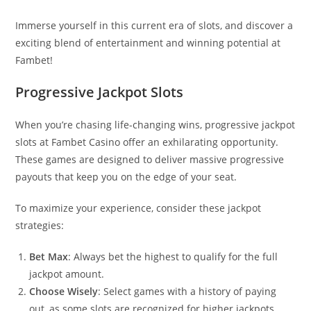
Immerse yourself in this current era of slots, and discover a
exciting blend of entertainment and winning potential at
Fambet!
Progressive Jackpot Slots
When you’re chasing life-changing wins, progressive jackpot
slots at Fambet Casino offer an exhilarating opportunity.
These games are designed to deliver massive progressive
payouts that keep you on the edge of your seat.
To maximize your experience, consider these jackpot
strategies:
Bet Max
: Always bet the highest to qualify for the full
jackpot amount.
Choose Wisely
: Select games with a history of paying
out, as some slots are recognized for higher jackpots.