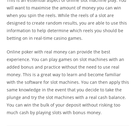
This is an essential aspect of online slot machine play. You
will want to maximise the amount of money you can win
when you spin the reels. While the reels of a slot are
designed to create random results, you are able to use this
information to help determine which reels you should be
betting on in real-time casino games.
Online poker with real money can provide the best
experience. You can play games on slot machines with an
added bonus and practice without the need to use real
money. This is a great way to learn and become familiar
with the software for slot machines. You can then apply this
same knowledge in the event that you decide to take the
plunge and try the slot machines with a real cash balance.
You can win the bulk of your deposit without risking too
much cash by playing slots with bonus money.