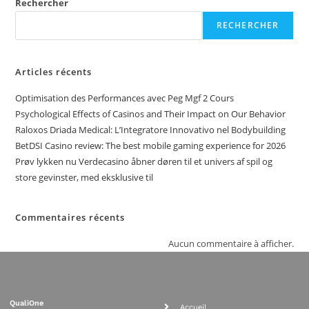
Rechercher
RECHERCHER
Articles récents
Optimisation des Performances avec Peg Mgf 2 Cours
Psychological Effects of Casinos and Their Impact on Our Behavior
Raloxos Driada Medical: L’Integratore Innovativo nel Bodybuilding
BetDSI Casino review: The best mobile gaming experience for 2026
Prøv lykken nu Verdecasino åbner døren til et univers af spil og
store gevinster, med eksklusive til
Commentaires récents
Aucun commentaire à afficher.
QualiOne
Accueil