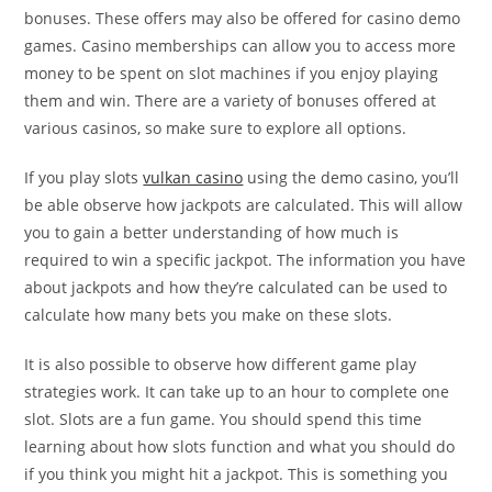
bonuses. These offers may also be offered for casino demo
games. Casino memberships can allow you to access more
money to be spent on slot machines if you enjoy playing
them and win. There are a variety of bonuses offered at
various casinos, so make sure to explore all options.
If you play slots
vulkan casino
using the demo casino, you’ll
be able observe how jackpots are calculated. This will allow
you to gain a better understanding of how much is
required to win a specific jackpot. The information you have
about jackpots and how they’re calculated can be used to
calculate how many bets you make on these slots.
It is also possible to observe how different game play
strategies work. It can take up to an hour to complete one
slot. Slots are a fun game. You should spend this time
learning about how slots function and what you should do
if you think you might hit a jackpot. This is something you