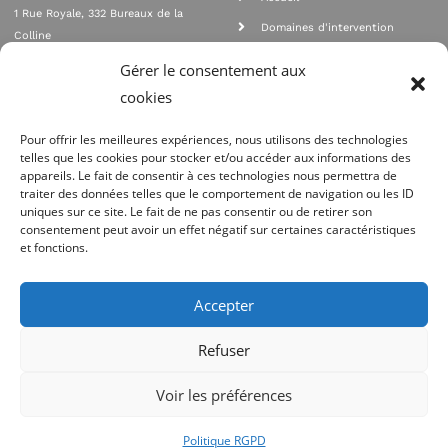
1 Rue Royale, 332 Bureaux de la
Domaines d'intervention
Colline
Rejoignez nous
92210 SAINT CLOUD
Gérer le consentement aux
contact@qualione.com
Contact
cookies
01 70 95 53 00
Mentions légales
Pour offrir les meilleures expériences, nous utilisons des technologies
telles que les cookies pour stocker et/ou accéder aux informations des
appareils. Le fait de consentir à ces technologies nous permettra de
traiter des données telles que le comportement de navigation ou les ID
uniques sur ce site. Le fait de ne pas consentir ou de retirer son
consentement peut avoir un effet négatif sur certaines caractéristiques
et fonctions.
Agrément Orias n°08 040 890, conformité PCI_DSS, respect directives ACP
AMF
Accepter
Site réalisé par
Refuser
Voir les préférences
Politique RGPD