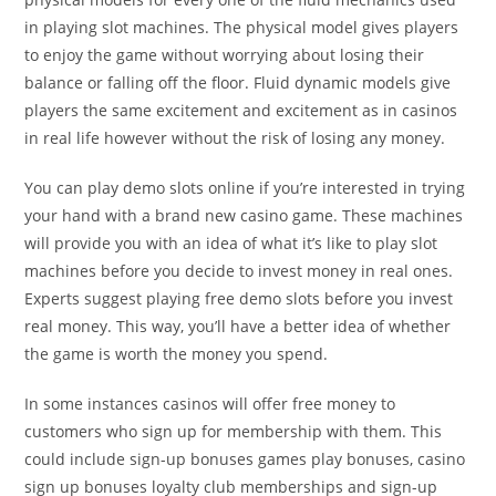
in playing slot machines. The physical model gives players
to enjoy the game without worrying about losing their
balance or falling off the floor.
Fluid dynamic models give
players the same excitement and excitement as in casinos
in real life however without the risk of losing any money.
You can play demo slots online if you’re interested in trying
your hand with a brand new casino game. These machines
will provide you with an idea of what it’s like to play slot
machines before you decide to invest money in real ones.
Experts suggest playing free demo slots before you invest
real money. This way, you’ll have a better idea of whether
the game is worth the money you spend.
In some instances casinos will offer free money to
customers who sign up for membership with them. This
could include sign-up bonuses games play bonuses, casino
sign up bonuses loyalty club memberships and sign-up