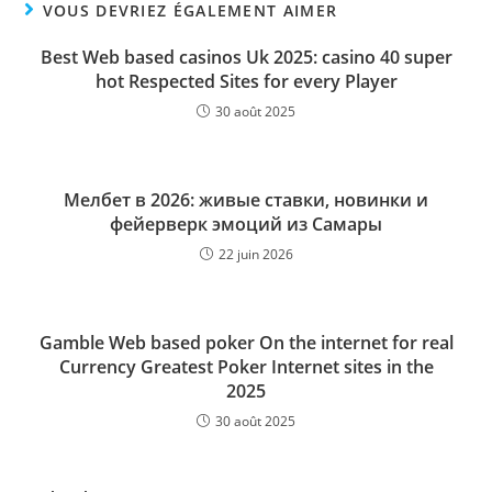
VOUS DEVRIEZ ÉGALEMENT AIMER
Best Web based casinos Uk 2025: casino 40 super
hot Respected Sites for every Player
30 août 2025
Мелбет в 2026: живые ставки, новинки и
фейерверк эмоций из Самары
22 juin 2026
Gamble Web based poker On the internet for real
Currency Greatest Poker Internet sites in the
2025
30 août 2025