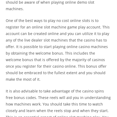
should be aware of when playing online demo slot
machines.
One of the best ways to play no cost online slots is to
register for an online slot machine game play account. This
account can be created online and you can utilize it to play
any of the live dealer slot machines that the casino has to
offer. It is possible to start playing online casino machines
by obtaining the welcome bonus. This includes the
welcome bonus that is offered by the majority of casinos
once you register for their casino online. This bonus offer
should be embraced to the fullest extent and you should
make the most of it.
It is also advisable to take advantage of the casino spins
free bonus codes. These reels will aid you in understanding
how machines work. You should take this time to watch
closely and learn when the reels stop and when they start.