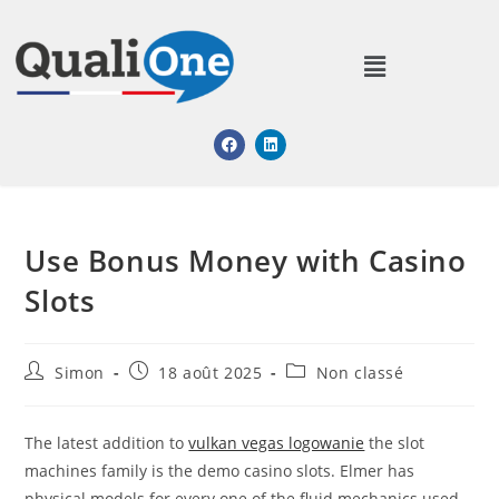
Use Bonus Money with Casino
Slots
Simon
18 août 2025
Non classé
The latest addition to
vulkan vegas logowanie
the slot
machines family is the demo casino slots. Elmer has
physical models for every one of the fluid mechanics used