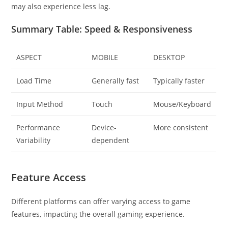
may also experience less lag.
Summary Table: Speed & Responsiveness
ASPECT
MOBILE
DESKTOP
Load Time
Generally fast
Typically faster
Input Method
Touch
Mouse/Keyboard
Performance
Device-
More consistent
Variability
dependent
Feature Access
Different platforms can offer varying access to game
features, impacting the overall gaming experience.