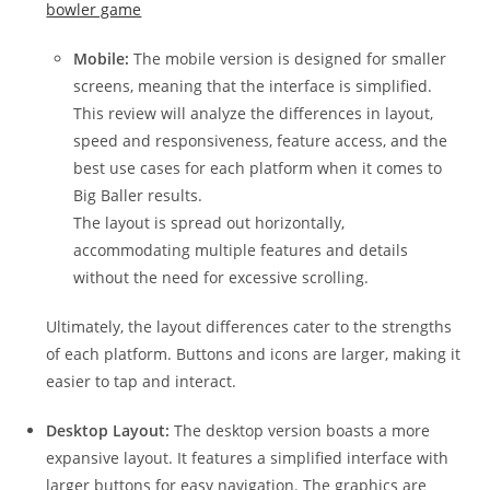
bowler game
Mobile:
The mobile version is designed for smaller
screens, meaning that the interface is simplified.
This review will analyze the differences in layout,
speed and responsiveness, feature access, and the
best use cases for each platform when it comes to
Big Baller results.
The layout is spread out horizontally,
accommodating multiple features and details
without the need for excessive scrolling.
Ultimately, the layout differences cater to the strengths
of each platform. Buttons and icons are larger, making it
easier to tap and interact.
Desktop Layout:
The desktop version boasts a more
expansive layout. It features a simplified interface with
larger buttons for easy navigation. The graphics are