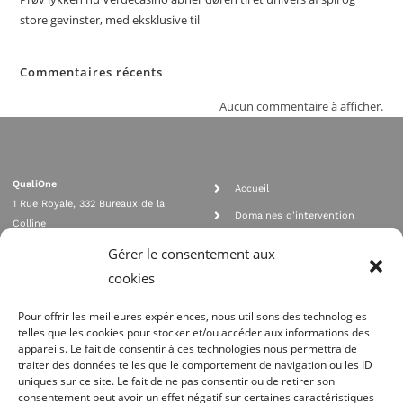
store gevinster, med eksklusive til
Commentaires récents
Aucun commentaire à afficher.
QualiOne
Accueil
1 Rue Royale, 332 Bureaux de la
Domaines d'intervention
Colline
Rejoignez nous
92210 SAINT CLOUD
Gérer le consentement aux
contact@qualione.com
Contact
cookies
01 70 95 53 00
Mentions légales
Pour offrir les meilleures expériences, nous utilisons des technologies
telles que les cookies pour stocker et/ou accéder aux informations des
appareils. Le fait de consentir à ces technologies nous permettra de
traiter des données telles que le comportement de navigation ou les ID
uniques sur ce site. Le fait de ne pas consentir ou de retirer son
consentement peut avoir un effet négatif sur certaines caractéristiques