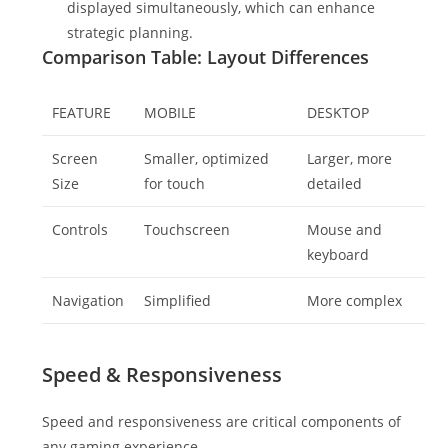
displayed simultaneously, which can enhance
strategic planning.
Comparison Table: Layout Differences
FEATURE
MOBILE
DESKTOP
Screen
Smaller, optimized
Larger, more
Size
for touch
detailed
Controls
Touchscreen
Mouse and
keyboard
Navigation
Simplified
More complex
Speed & Responsiveness
Speed and responsiveness are critical components of
any gaming experience.