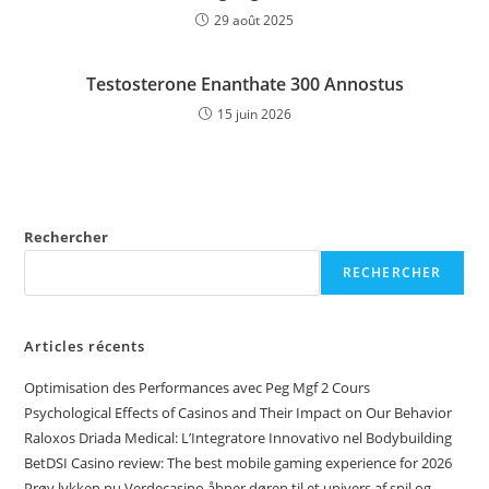
29 août 2025
Testosterone Enanthate 300 Annostus
15 juin 2026
Rechercher
RECHERCHER
Articles récents
Optimisation des Performances avec Peg Mgf 2 Cours
Psychological Effects of Casinos and Their Impact on Our Behavior
Raloxos Driada Medical: L’Integratore Innovativo nel Bodybuilding
BetDSI Casino review: The best mobile gaming experience for 2026
Prøv lykken nu Verdecasino åbner døren til et univers af spil og