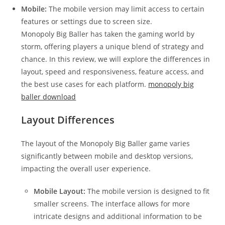
Mobile:
The mobile version may limit access to certain
features or settings due to screen size.
Monopoly Big Baller has taken the gaming world by
storm, offering players a unique blend of strategy and
chance. In this review, we will explore the differences in
layout, speed and responsiveness, feature access, and
the best use cases for each platform.
monopoly big
baller download
Layout Differences
The layout of the Monopoly Big Baller game varies
significantly between mobile and desktop versions,
impacting the overall user experience.
Mobile Layout:
The mobile version is designed to fit
smaller screens. The interface allows for more
intricate designs and additional information to be