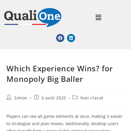
Which Experience Wins? for
Monopoly Big Baller
Simon
6 août 2025
Non classé
Players can see all game elements at once, making it easier
to strategize and plan moves. Additionally, desktop users
often benefit from a more stable internet connection.