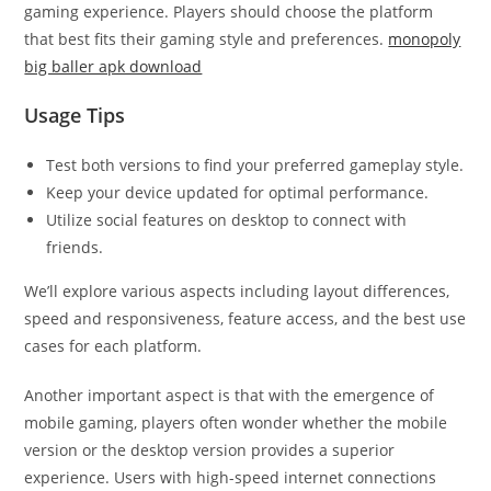
gaming experience. Players should choose the platform
that best fits their gaming style and preferences.
monopoly
big baller apk download
Usage Tips
Test both versions to find your preferred gameplay style.
Keep your device updated for optimal performance.
Utilize social features on desktop to connect with
friends.
We’ll explore various aspects including layout differences,
speed and responsiveness, feature access, and the best use
cases for each platform.
Another important aspect is that with the emergence of
mobile gaming, players often wonder whether the mobile
version or the desktop version provides a superior
experience. Users with high-speed internet connections