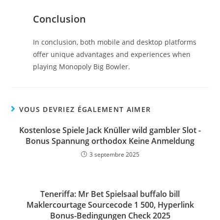
Conclusion
In conclusion, both mobile and desktop platforms
offer unique advantages and experiences when
playing Monopoly Big Bowler.
VOUS DEVRIEZ ÉGALEMENT AIMER
Kostenlose Spiele Jack Knüller wild gambler Slot -
Bonus Spannung orthodox Keine Anmeldung
3 septembre 2025
Teneriffa: Mr Bet Spielsaal buffalo bill
Maklercourtage Sourcecode 1 500, Hyperlink
Bonus-Bedingungen Check 2025