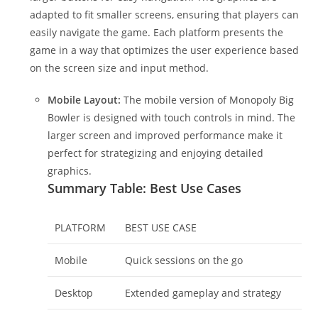
adapted to fit smaller screens, ensuring that players can
easily navigate the game. Each platform presents the
game in a way that optimizes the user experience based
on the screen size and input method.
Mobile Layout:
The mobile version of Monopoly Big
Bowler is designed with touch controls in mind. The
larger screen and improved performance make it
perfect for strategizing and enjoying detailed
graphics.
Summary Table: Best Use Cases
PLATFORM
BEST USE CASE
Mobile
Quick sessions on the go
Desktop
Extended gameplay and strategy