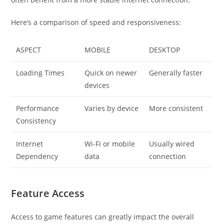
Here’s a comparison of speed and responsiveness:
ASPECT
MOBILE
DESKTOP
Loading Times
Quick on newer
Generally faster
devices
Performance
Varies by device
More consistent
Consistency
Internet
Wi-Fi or mobile
Usually wired
Dependency
data
connection
Feature Access
Access to game features can greatly impact the overall