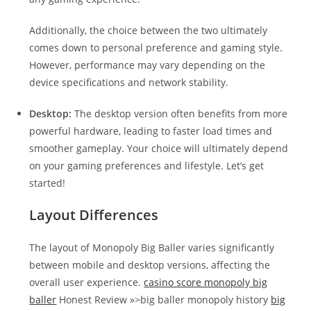
Additionally, the choice between the two ultimately
comes down to personal preference and gaming style.
However, performance may vary depending on the
device specifications and network stability.
Desktop:
The desktop version often benefits from more
powerful hardware, leading to faster load times and
smoother gameplay. Your choice will ultimately depend
on your gaming preferences and lifestyle. Let’s get
started!
Layout Differences
The layout of Monopoly Big Baller varies significantly
between mobile and desktop versions, affecting the
overall user experience.
casino score monopoly big
baller
Honest Review »>big baller monopoly history
big