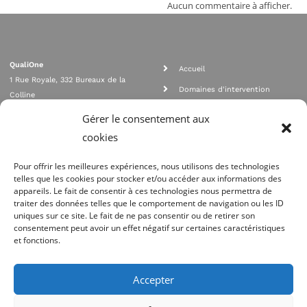
Aucun commentaire à afficher.
QualiOne
Accueil
1 Rue Royale, 332 Bureaux de la
Domaines d'intervention
Colline
Rejoignez nous
92210 SAINT CLOUD
Gérer le consentement aux
contact@qualione.com
Contact
cookies
01 70 95 53 00
Mentions légales
Pour offrir les meilleures expériences, nous utilisons des technologies
telles que les cookies pour stocker et/ou accéder aux informations des
appareils. Le fait de consentir à ces technologies nous permettra de
traiter des données telles que le comportement de navigation ou les ID
uniques sur ce site. Le fait de ne pas consentir ou de retirer son
consentement peut avoir un effet négatif sur certaines caractéristiques
et fonctions.
Agrément Orias n°08 040 890, conformité PCI_DSS, respect directives ACP
AMF
Accepter
Site réalisé par