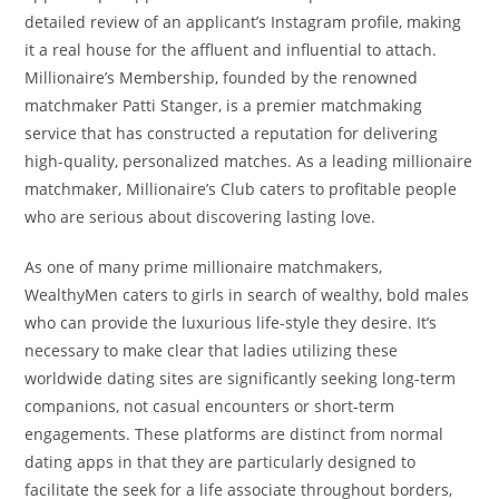
detailed review of an applicant’s Instagram profile, making
it a real house for the affluent and influential to attach.
Millionaire’s Membership, founded by the renowned
matchmaker Patti Stanger, is a premier matchmaking
service that has constructed a reputation for delivering
high-quality, personalized matches. As a leading millionaire
matchmaker, Millionaire’s Club caters to profitable people
who are serious about discovering lasting love.
As one of many prime millionaire matchmakers,
WealthyMen caters to girls in search of wealthy, bold males
who can provide the luxurious life-style they desire. It’s
necessary to make clear that ladies utilizing these
worldwide dating sites are significantly seeking long-term
companions, not casual encounters or short-term
engagements. These platforms are distinct from normal
dating apps in that they are particularly designed to
facilitate the seek for a life associate throughout borders,