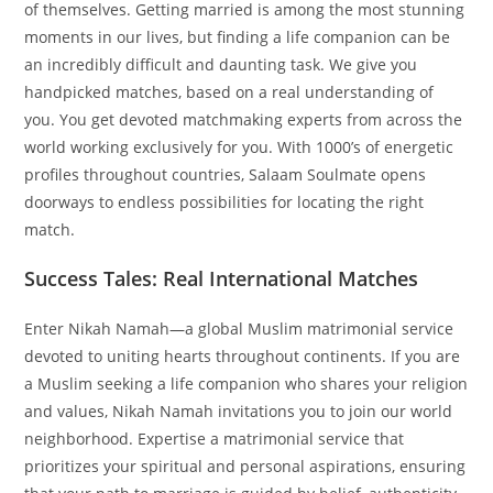
of themselves. Getting married is among the most stunning
moments in our lives, but finding a life companion can be
an incredibly difficult and daunting task. We give you
handpicked matches, based on a real understanding of
you. You get devoted matchmaking experts from across the
world working exclusively for you. With 1000’s of energetic
profiles throughout countries, Salaam Soulmate opens
doorways to endless possibilities for locating the right
match.
Success Tales: Real International Matches
Enter Nikah Namah—a global Muslim matrimonial service
devoted to uniting hearts throughout continents. If you are
a Muslim seeking a life companion who shares your religion
and values, Nikah Namah invitations you to join our world
neighborhood. Expertise a matrimonial service that
prioritizes your spiritual and personal aspirations, ensuring