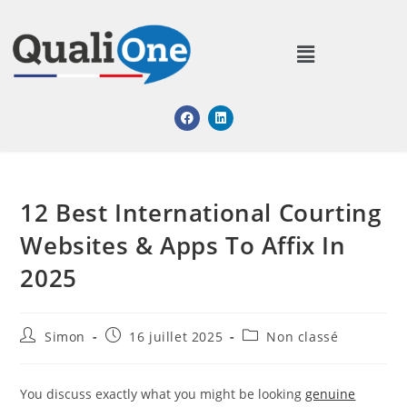
12 Best International Courting
Websites & Apps To Affix In
2025
Simon
16 juillet 2025
Non classé
You discuss exactly what you might be looking
genuine