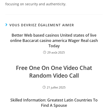
focusing on security and authenticity.
VOUS DEVRIEZ ÉGALEMENT AIMER
Better Web based casinos United states of live
online Baccarat casino america Wager Real cash
Today
29 août 2025
Free One On One Video Chat
Random Video Call
21 juillet 2025
Skilled Information: Greatest Latin Countries To
Find A Spouse