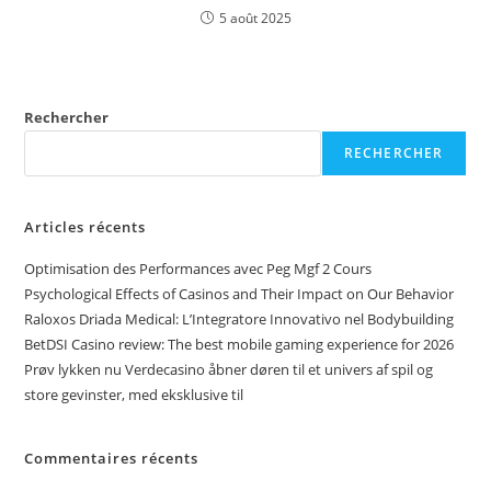
5 août 2025
Rechercher
RECHERCHER
Articles récents
Optimisation des Performances avec Peg Mgf 2 Cours
Psychological Effects of Casinos and Their Impact on Our Behavior
Raloxos Driada Medical: L’Integratore Innovativo nel Bodybuilding
BetDSI Casino review: The best mobile gaming experience for 2026
Prøv lykken nu Verdecasino åbner døren til et univers af spil og
store gevinster, med eksklusive til
Commentaires récents