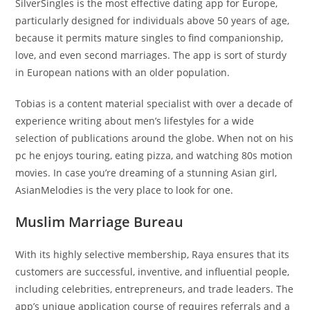
SilverSingles is the most effective dating app for Europe,
particularly designed for individuals above 50 years of age,
because it permits mature singles to find companionship,
love, and even second marriages. The app is sort of sturdy
in European nations with an older population.
Tobias is a content material specialist with over a decade of
experience writing about men’s lifestyles for a wide
selection of publications around the globe. When not on his
pc he enjoys touring, eating pizza, and watching 80s motion
movies. In case you’re dreaming of a stunning Asian girl,
AsianMelodies is the very place to look for one.
Muslim Marriage Bureau
With its highly selective membership, Raya ensures that its
customers are successful, inventive, and influential people,
including celebrities, entrepreneurs, and trade leaders. The
app’s unique application course of requires referrals and a