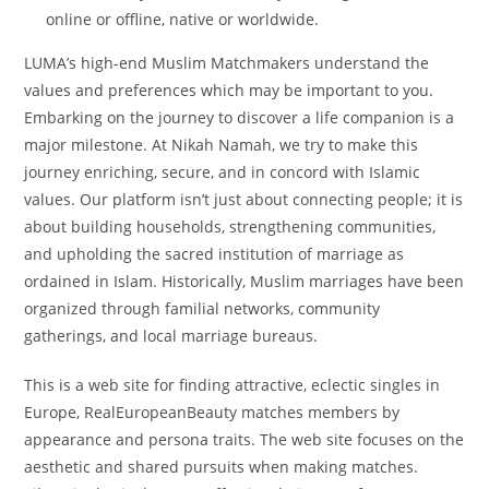
online or offline, native or worldwide.
LUMA’s high-end Muslim Matchmakers understand the
values and preferences which may be important to you.
Embarking on the journey to discover a life companion is a
major milestone. At Nikah Namah, we try to make this
journey enriching, secure, and in concord with Islamic
values. Our platform isn’t just about connecting people; it is
about building households, strengthening communities,
and upholding the sacred institution of marriage as
ordained in Islam. Historically, Muslim marriages have been
organized through familial networks, community
gatherings, and local marriage bureaus.
This is a web site for finding attractive, eclectic singles in
Europe, RealEuropeanBeauty matches members by
appearance and persona traits. The web site focuses on the
aesthetic and shared pursuits when making matches.