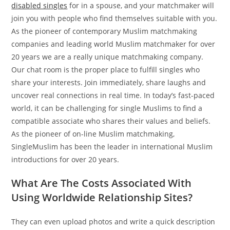
disabled singles
for in a spouse, and your matchmaker will
join you with people who find themselves suitable with you.
As the pioneer of contemporary Muslim matchmaking
companies and leading world Muslim matchmaker for over
20 years we are a really unique matchmaking company.
Our chat room is the proper place to fulfill singles who
share your interests. Join immediately, share laughs and
uncover real connections in real time. In today’s fast-paced
world, it can be challenging for single Muslims to find a
compatible associate who shares their values and beliefs.
As the pioneer of on-line Muslim matchmaking,
SingleMuslim has been the leader in international Muslim
introductions for over 20 years.
What Are The Costs Associated With
Using Worldwide Relationship Sites?
They can even upload photos and write a quick description