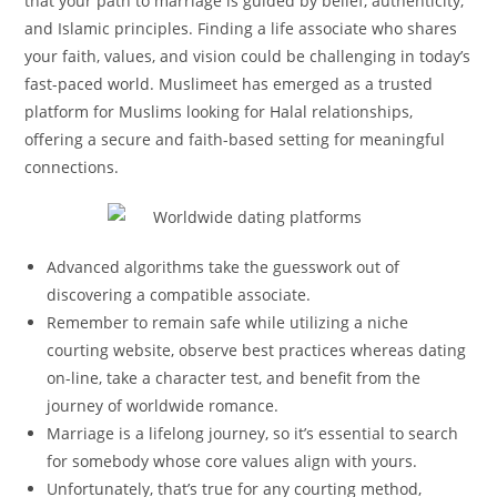
that your path to marriage is guided by belief, authenticity,
and Islamic principles. Finding a life associate who shares
your faith, values, and vision could be challenging in today’s
fast-paced world. Muslimeet has emerged as a trusted
platform for Muslims looking for Halal relationships,
offering a secure and faith-based setting for meaningful
connections.
Advanced algorithms take the guesswork out of
discovering a compatible associate.
Remember to remain safe while utilizing a niche
courting website, observe best practices whereas dating
on-line, take a character test, and benefit from the
journey of worldwide romance.
Marriage is a lifelong journey, so it’s essential to search
for somebody whose core values align with yours.
Unfortunately, that’s true for any courting method,