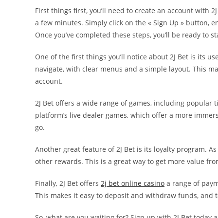
First things first, you’ll need to create an account with 
a few minutes. Simply click on the « Sign Up » button,
Once you’ve completed these steps, you’ll be ready to st
One of the first things you’ll notice about 2J Bet is its u
navigate, with clear menus and a simple layout. This ma
account.
2J Bet offers a wide range of games, including popular ti
platform’s live dealer games, which offer a more immers
go.
Another great feature of 2J Bet is its loyalty program. A
other rewards. This is a great way to get more value f
Finally, 2J Bet offers
2j bet online casino
a range of payme
This makes it easy to deposit and withdraw funds, and 
So, what are you waiting for? Sign up with 2J Bet today an