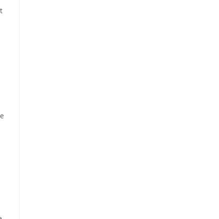
t
he
e