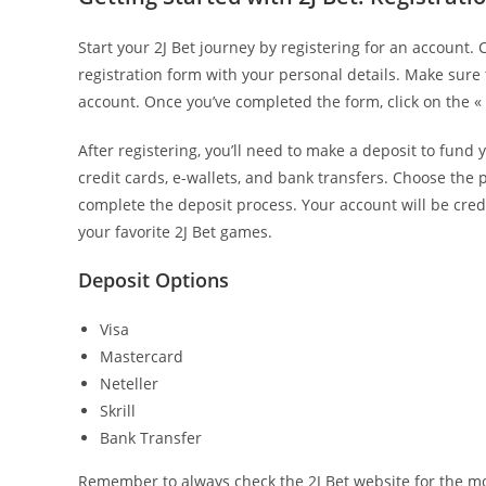
Start your 2J Bet journey by registering for an account. C
registration form with your personal details. Make sure t
account. Once you’ve completed the form, click on the « 
After registering, you’ll need to make a deposit to fund 
credit cards, e-wallets, and bank transfers. Choose the
complete the deposit process. Your account will be cred
your favorite 2J Bet games.
Deposit Options
Visa
Mastercard
Neteller
Skrill
Bank Transfer
Remember to always check the 2J Bet website for the m