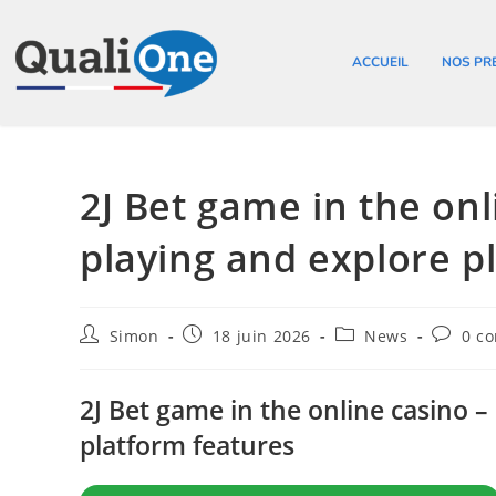
ACCUEIL
NOS PR
2J Bet game in the onl
playing and explore p
Simon
18 juin 2026
News
0 c
2J Bet game in the online casino –
platform features