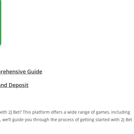
prehensive Guide
 and Deposit
with 2J Bet? This platform offers a wide range of games, including
le, we’ll guide you through the process of getting started with 2J Bet