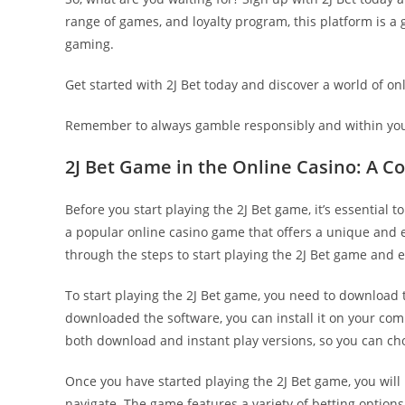
range of games, and loyalty program, this platform is a g
gaming.
Get started with 2J Bet today and discover a world of onl
Remember to always gamble responsibly and within yo
2J Bet Game in the Online Casino: A 
Before you start playing the 2J Bet game, it’s essential
a popular online casino game that offers a unique and ex
through the steps to start playing the 2J Bet game and e
To start playing the 2J Bet game, you need to download 
downloaded the software, you can install it on your com
both download and instant play versions, so you can cho
Once you have started playing the 2J Bet game, you will n
navigate. The game features a variety of betting options