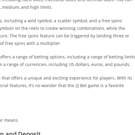
w, medium, and high limits.
s, including a wild symbol, a scatter symbol, and a free spins
ymbols on the reels to create winning combinations, while the
ture. The free spins feature can be triggered by landing three or
of free spins with a multiplier.
offers a range of betting options, including a range of betting limit
m a range of currencies, including US dollars, euros, and pounds.
 that offers a unique and exciting experience for players. With its
cial features, it’s no wonder that the 2J Bet game is a favorite
ur means.
ion and Deposit