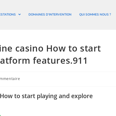
ESTATIONS
DOMAINES D’INTERVENTION
QUI SOMMES NOUS ?
ine casino How to start
latform features.911
ommentaire
 How to start playing and explore