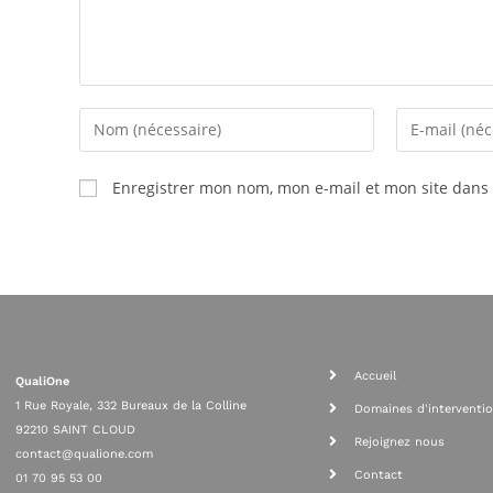
Enregistrer mon nom, mon e-mail et mon site dans
Accueil
QualiOne
1 Rue Royale, 332 Bureaux de la Colline
Domaines d'interventi
92210 SAINT CLOUD
Rejoignez nous
contact@qualione.com
Contact
01 70 95 53 00