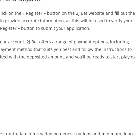
lick on the « Register » button on the 2J Bet website and fill out the
o provide accurate information, as this will be used to verify your
Register » button to submit your application.
your account. 2J Bet offers a range of payment options, including
 payment method that suits you best and follow the instructions to
ited with the deposited amount, and you’ll be ready to start playin
ost up-to-date information on deposit options and minimum depos