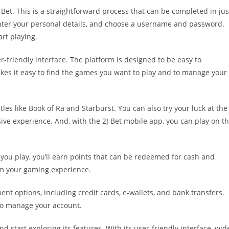
2J Bet. This is a straightforward process that can be completed in jus
 enter your personal details, and choose a username and password.
art playing.
ser-friendly interface. The platform is designed to be easy to
kes it easy to find the games you want to play and to manage your
tles like Book of Ra and Starburst. You can also try your luck at the
ive experience. And, with the 2J Bet mobile app, you can play on t
s you play, you’ll earn points that can be redeemed for cash and
rom your gaming experience.
nt options, including credit cards, e-wallets, and bank transfers.
to manage your account.
d start exploring its features. With its user-friendly interface, wid