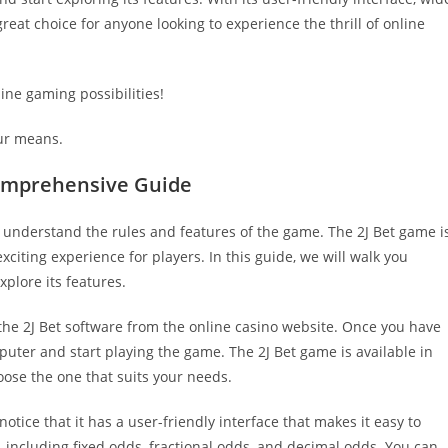
reat choice for anyone looking to experience the thrill of online
ine gaming possibilities!
ur means.
Comprehensive Guide
 to understand the rules and features of the game. The 2J Bet game i
citing experience for players. In this guide, we will walk you
xplore its features.
the 2J Bet software from the online casino website. Once you have
puter and start playing the game. The 2J Bet game is available in
ose the one that suits your needs.
otice that it has a user-friendly interface that makes it easy to
, including fixed odds, fractional odds, and decimal odds. You can