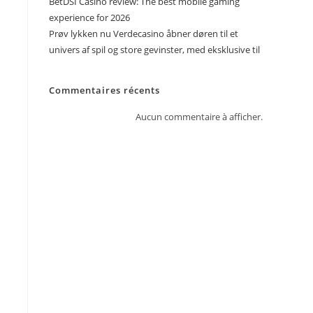
BetDSI Casino review: The best mobile gaming
experience for 2026
Prøv lykken nu Verdecasino åbner døren til et
univers af spil og store gevinster, med eksklusive til
Commentaires récents
Aucun commentaire à afficher.