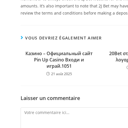
amounts. It’s also important to note that 2J Bet may ha
review the terms and conditions before making a deposi
VOUS DEVRIEZ ÉGALEMENT AIMER
Казино – Официальный сайт
20Bet σ
Pin Up Casino Входи и
λογαρ
играй.1051
21 août 2025
Laisser un commentaire