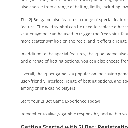
also choose from a range of betting limits, including lo
The 2J Bet game also features a range of special feature
feature. The wild symbol can be used to replace other s
scatter symbol can be used to trigger the free spins fea
more scatter symbols on the reels, and it offers a range 
In addition to the special features, the 2J Bet game also 
and a range of betting options. You can also choose fro
Overall, the 2J Bet game is a popular online casino game
user-friendly interface, range of betting options, and spe
among online casino players.
Start Your 2J Bet Game Experience Today!
Remember to always gamble responsibly and within yo
Getting Started with 2J Bet: Registrat