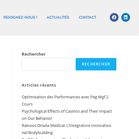
REJOIGNEZ-NOUS !
ACTUALITÉS
CONTACT
Rechercher
RECHERCHER
Articles récents
Optimisation des Performances avec Peg Mgf 2
Cours
Psychological Effects of Casinos and Their Impact
on Our Behavior
Raloxos Driada Medical: L’Integratore Innovativo
nel Bodybuilding