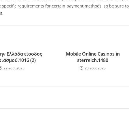
ve specific requirements for certain payment methods, so be sure to
t.
την Ελλάδα είσοδος
Mobile Online Casinos in
ιασμού.1016 (2)
sterreich.1480
22 août 2025
23 août 2025