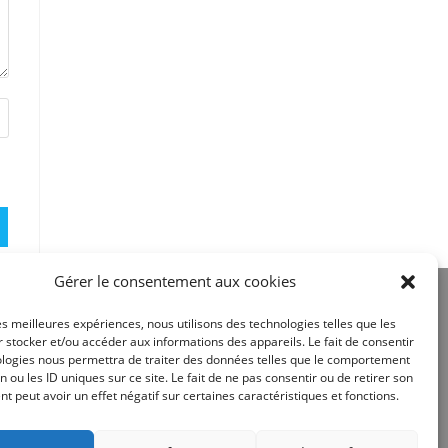
Gérer le consentement aux cookies
les meilleures expériences, nous utilisons des technologies telles que les
 stocker et/ou accéder aux informations des appareils. Le fait de consentir
ologies nous permettra de traiter des données telles que le comportement
n ou les ID uniques sur ce site. Le fait de ne pas consentir ou de retirer son
Site réalisé par
 peut avoir un effet négatif sur certaines caractéristiques et fonctions.