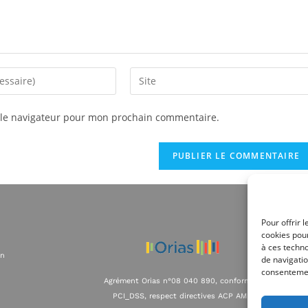
 le navigateur pour mon prochain commentaire.
Pour offrir 
cookies pour
à ces techn
on
de navigatio
consentement
Agrément Orias n°08 040 890, conformité
PCI_DSS, respect directives ACP AMF