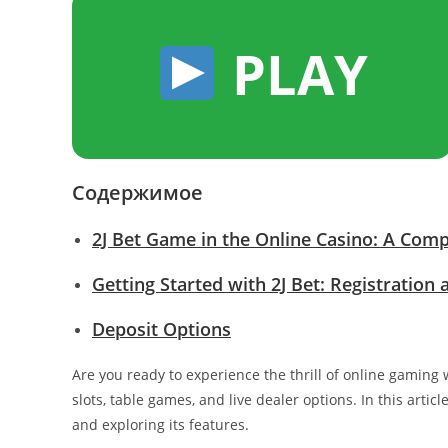
PLAY
Содержимое
2J Bet Game in the Online Casino: A Com
Getting Started with 2J Bet: Registration
Deposit Options
Are you ready to experience the thrill of online gaming 
slots, table games, and live dealer options. In this artic
and exploring its features.