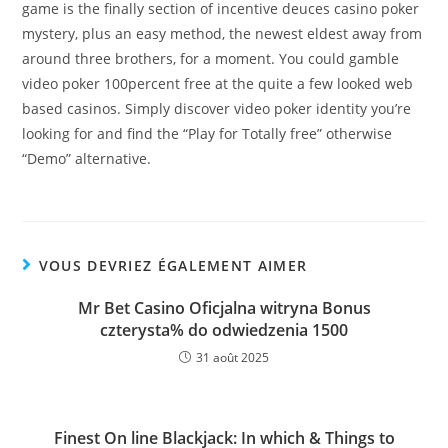
game is the finally section of incentive deuces casino poker
mystery, plus an easy method, the newest eldest away from
around three brothers, for a moment. You could gamble
video poker 100percent free at the quite a few looked web
based casinos. Simply discover video poker identity you’re
looking for and find the “Play for Totally free” otherwise
“Demo” alternative.
VOUS DEVRIEZ ÉGALEMENT AIMER
Mr Bet Casino Oficjalna witryna Bonus
czterysta% do odwiedzenia 1500
31 août 2025
Finest On line Blackjack: In which & Things to