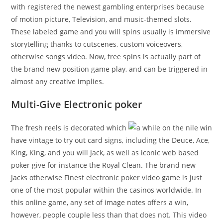
with registered the newest gambling enterprises because
of motion picture, Television, and music-themed slots.
These labeled game and you will spins usually is immersive
storytelling thanks to cutscenes, custom voiceovers,
otherwise songs video. Now, free spins is actually part of
the brand new position game play, and can be triggered in
almost any creative implies.
Multi-Give Electronic poker
The fresh reels is decorated which
have vintage to try out card signs, including the Deuce, Ace,
King, King, and you will Jack, as well as iconic web based
poker give for instance the Royal Clean. The brand new
Jacks otherwise Finest electronic poker video game is just
one of the most popular within the casinos worldwide. In
this online game, any set of image notes offers a win,
however, people couple less than that does not. This video