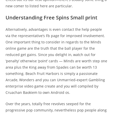
new comer to listed here are particular.
Understanding Free Spins Small print
Alternatively, advantages is even contact the help people
via the representative’s Fb page for improved involvement.
One important thing to consider in regards to the Minds
online game are the truth that the ball player for the
reduced get gains. Since you delight in, watch out for
‘penalty’ otherwise ‘point’ cards — Minds are worth step one
area plus the King away from Spades can be worth 13
something. Beach Fruit Harbors is simply a passionate
Arcade, Wonders and you can Unmarried-expert Gambling
enterprise video game create and you will compiled by
Cruachan Baokiem to own Android os.
Over the years, totally free revolves seeped for the
progressive pop community, nevertheless pop people along