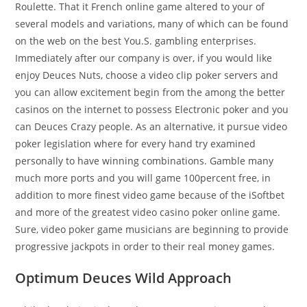
Roulette. That it French online game altered to your of
several models and variations, many of which can be found
on the web on the best You.S. gambling enterprises.
Immediately after our company is over, if you would like
enjoy Deuces Nuts, choose a video clip poker servers and
you can allow excitement begin from the among the better
casinos on the internet to possess Electronic poker and you
can Deuces Crazy people. As an alternative, it pursue video
poker legislation where for every hand try examined
personally to have winning combinations. Gamble many
much more ports and you will game 100percent free, in
addition to more finest video game because of the iSoftbet
and more of the greatest video casino poker online game.
Sure, video poker game musicians are beginning to provide
progressive jackpots in order to their real money games.
Optimum Deuces Wild Approach