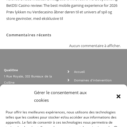
BetDSI Casino review: The best mobile gaming experience for 2026
Prøv lykken nu Verdecasino åbner døren til et univers af spil og
store gevinster, med eksklusive til
Commentaires récents
Aucun commentaire à afficher.
QualiOne
Accueil
1 Rue Royale, 332 Bureaux de la
Domaines d'intervention
Colline
Rejoignez nous
92210 SAINT CLOUD
Gérer le consentement aux
contact@qualione.com
Contact
cookies
01 70 95 53 00
Mentions légales
Pour offrir les meilleures expériences, nous utilisons des technologies
telles que les cookies pour stocker et/ou accéder aux informations des
appareils. Le fait de consentir à ces technologies nous permettra de