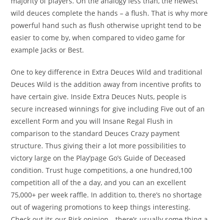
majority of players. On the analogy less than, the newest
wild deuces complete the hands – a flush. That is why more
powerful hand such as flush otherwise upright tend to be
easier to come by, when compared to video game for
example Jacks or Best.
One to key difference in Extra Deuces Wild and traditional
Deuces Wild is the addition away from incentive profits to
have certain give. Inside Extra Deuces Nuts, people is
secure increased winnings for give including Five out of an
excellent Form and you will Insane Regal Flush in
comparison to the standard Deuces Crazy payment
structure. Thus giving their a lot more possibilities to
victory large on the Play’page Go’s Guide of Deceased
condition. Trust huge competitions, a one hundred,100
competition all of the a day, and you can an excellent
75,000+ per week raffle. In addition to, there’s no shortage
out of wagering promotions to keep things interesting.
Check out its our Risk opinion—there’s usually some thing a