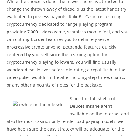
While the choice is done, the newest notes is attracted to
change the thrown away of these, plus the latest hands try
evaluated to possess payouts. RakeBit Casino is a strong
cryptocurrency-dedicated to range playing program
providing 7,000+ video game, seamless mobile feel, and you
can cutting-border features you to definitely serve
progressive crypto anyone. Betpanda features quickly
centered by yourself since the a strong option for
cryptocurrency playing followers. You will find usually
wondered easily ever before did rating a regal flush in the
video poker wouldn’t it be after holding step three, cuatro,
or any other amounts of notes for the package.
Since the full shell out
Deuces Insane aren’t
available on the internet and
also the most casinos only render bad paying models, we
have been sure the easy strategy will be adequate for the