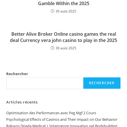
Gamble Within the 2025
30 août 2025
Better Alive Broker Online casino games the real
deal Currency vera john casino to play in the 2025
30 août 2025
Rechercher
RECHERCHER
Articles récents
Optimisation des Performances avec Peg Mgf 2 Cours
Psychological Effects of Casinos and Their Impact on Our Behavior
Raloxos Driada Medical: L’Integratore Innovativo nel Bodybuilding