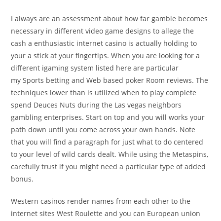
I always are an assessment about how far gamble becomes
necessary in different video game designs to allege the
cash a enthusiastic internet casino is actually holding to
your a stick at your fingertips. When you are looking for a
different igaming system listed here are particular
my Sports betting and Web based poker Room reviews. The
techniques lower than is utilized when to play complete
spend Deuces Nuts during the Las vegas neighbors
gambling enterprises. Start on top and you will works your
path down until you come across your own hands. Note
that you will find a paragraph for just what to do centered
to your level of wild cards dealt. While using the Metaspins,
carefully trust if you might need a particular type of added
bonus.
Western casinos render names from each other to the
internet sites West Roulette and you can European union