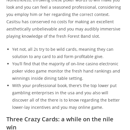
look and you can feel a seasoned professional, considering
you employ him or her regarding the correct context.
Casitsu has conserved no costs for making an excellent
aesthetically unbelievable and you may audibly immersive
playing knowledge of the fresh Forest Band slot.
Yet not, all 2s try to be wild cards, meaning they can
solution to any card to aid form profitable give.
You’ll find that the majority of on-line casino electronic
poker video game monitor the fresh hand rankings and
winnings inside dining table setting.
With your professional book, there’s the top lower put
gambling enterprises in the usa and you also will
discover all of the there is to know regarding the better
lower-lay incentives and you may online game.
Three Crazy Cards: a while on the nile
win