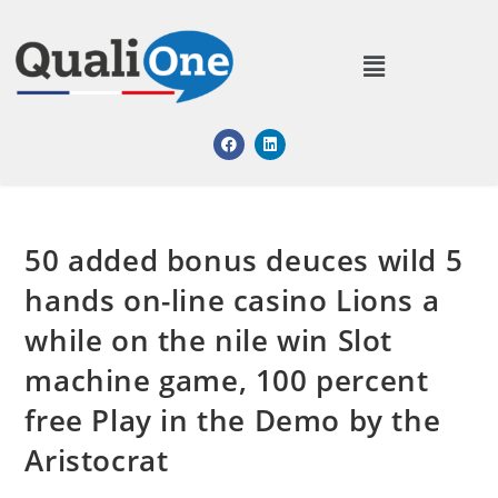
50 added bonus deuces wild 5
hands on-line casino Lions a
while on the nile win Slot
machine game, 100 percent
free Play in the Demo by the
Aristocrat