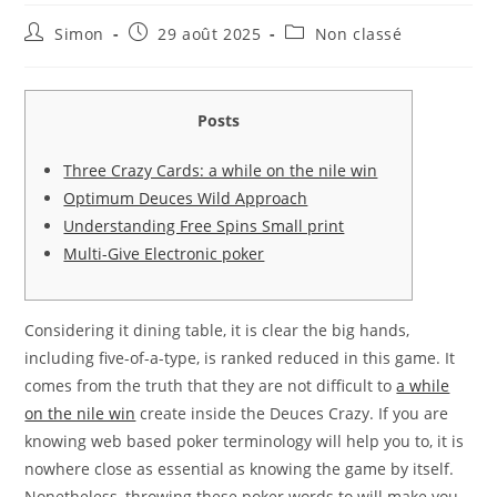
Simon
29 août 2025
Non classé
Posts
Three Crazy Cards: a while on the nile win
Optimum Deuces Wild Approach
Understanding Free Spins Small print
Multi-Give Electronic poker
Considering it dining table, it is clear the big hands,
including five-of-a-type, is ranked reduced in this game. It
comes from the truth that they are not difficult to
a while
on the nile win
create inside the Deuces Crazy. If you are
knowing web based poker terminology will help you to, it is
nowhere close as essential as knowing the game by itself.
Nonetheless, throwing these poker words to will make you