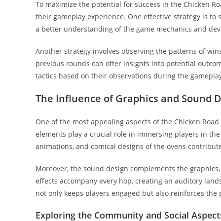
To maximize the potential for success in the Chicken Ro
their gameplay experience. One effective strategy is to 
a better understanding of the game mechanics and devel
Another strategy involves observing the patterns of win
previous rounds can offer insights into potential outc
tactics based on their observations during the gamepla
The Influence of Graphics and Sound 
One of the most appealing aspects of the Chicken Road s
elements play a crucial role in immersing players in the 
animations, and comical designs of the ovens contribut
Moreover, the sound design complements the graphics, 
effects accompany every hop, creating an auditory land
not only keeps players engaged but also reinforces the 
Exploring the Community and Social Aspect