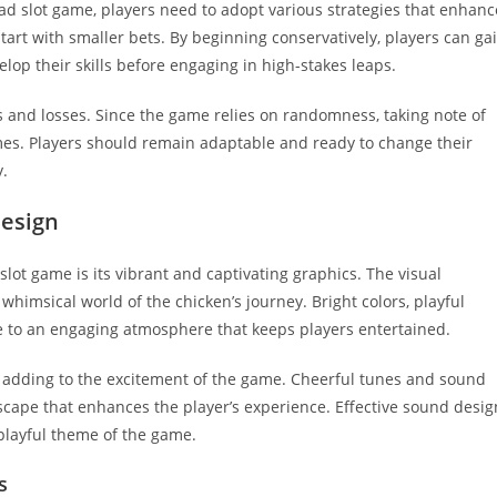
ad slot game, players need to adopt various strategies that enhanc
start with smaller bets. By beginning conservatively, players can ga
op their skills before engaging in high-stakes leaps.
s and losses. Since the game relies on randomness, taking note of
omes. Players should remain adaptable and ready to change their
y.
Design
lot game is its vibrant and captivating graphics. The visual
whimsical world of the chicken’s journey. Bright colors, playful
e to an engaging atmosphere that keeps players entertained.
adding to the excitement of the game. Cheerful tunes and sound
scape that enhances the player’s experience. Effective sound desig
playful theme of the game.
s