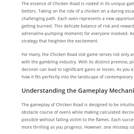
The essence of Chicken Road is rooted in its unique g
bettors. Taking on the role of a chicken on a daring es
challenging path. Each oven represents a new opportunit
getting burned. This delicate balance of risk and rewa
adrenaline-pumping moments for everyone involved. As t
strategy that heighten the excitement.
For many, the Chicken Road slot game serves not only as
with the gambling industry. With its distinct premise, p
decision can lead to significant gains or losses. As you
how it fits perfectly into the landscape of contemporary
Understanding the Gameplay Mechani
The gameplay of Chicken Road is designed to be intuitiv
obstacle course of ovens while making calculated decis
possible without falling victim to the flames. Each succ
more thrilling as you progress. However, one misstep c