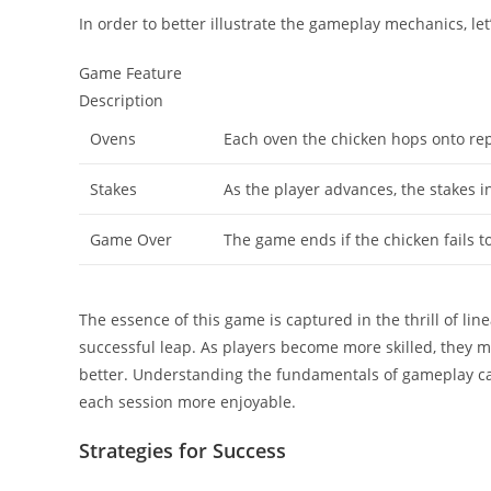
In order to better illustrate the gameplay mechanics, let
Game Feature
Description
Ovens
Each oven the chicken hops onto repr
Stakes
As the player advances, the stakes in
Game Over
The game ends if the chicken fails t
The essence of this game is captured in the thrill of lin
successful leap. As players become more skilled, they 
better. Understanding the fundamentals of gameplay ca
each session more enjoyable.
Strategies for Success