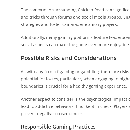
The community surrounding Chicken Road can significant
and tricks through forums and social media groups. Eng
strategies and foster camaraderie among players.
Additionally, many gaming platforms feature leaderboa
social aspects can make the game even more enjoyable a
Possible Risks and Considerations
As with any form of gaming or gambling, there are risks
potential for losses, particularly when engaging in high
boundaries is crucial for a healthy gaming experience.
Another aspect to consider is the psychological impact o
lead to addictive behaviors if not kept in check. Player
prevent negative consequences.
Responsible Gaming Practices