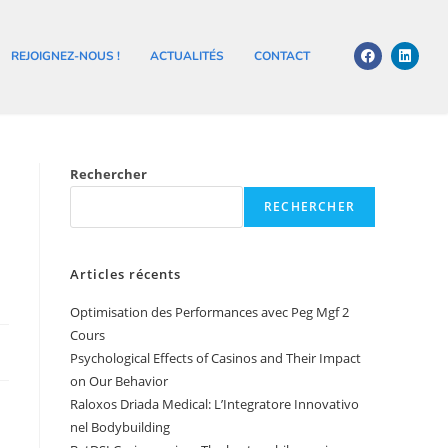
REJOIGNEZ-NOUS !
ACTUALITÉS
CONTACT
Rechercher
RECHERCHER
Articles récents
Optimisation des Performances avec Peg Mgf 2
Cours
Psychological Effects of Casinos and Their Impact
on Our Behavior
Raloxos Driada Medical: L’Integratore Innovativo
nel Bodybuilding