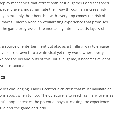
ameplay mechanics that attract both casual gamers and seasoned
capade, players must navigate their way through an increasingly
y to multiply their bets, but with every hop comes the risk of
rd makes Chicken Road an exhilarating experience that promises
he game progresses, the increasing intensity adds layers of
 a source of entertainment but also as a thrilling way to engage
layers are drawn into a whimsical yet risky world where every
 explore the ins and outs of this unusual game, it becomes evident
 online gaming.
cs
e yet challenging. Players control a chicken that must navigate an
ions about when to hop. The objective is to reach as many ovens as
essful hop increases the potential payout, making the experience
ould end the game abruptly.