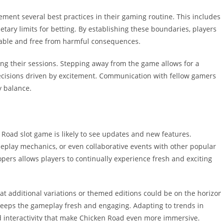
ment several best practices in their gaming routine. This includes
etary limits for betting. By establishing these boundaries, players
yable and free from harmful consequences.
ing their sessions. Stepping away from the game allows for a
ecisions driven by excitement. Communication with fellow gamers
y balance.
 Road slot game is likely to see updates and new features.
lay mechanics, or even collaborative events with other popular
ers allows players to continually experience fresh and exciting
at additional variations or themed editions could be on the horizo
 keeps the gameplay fresh and engaging. Adapting to trends in
 interactivity that make Chicken Road even more immersive.