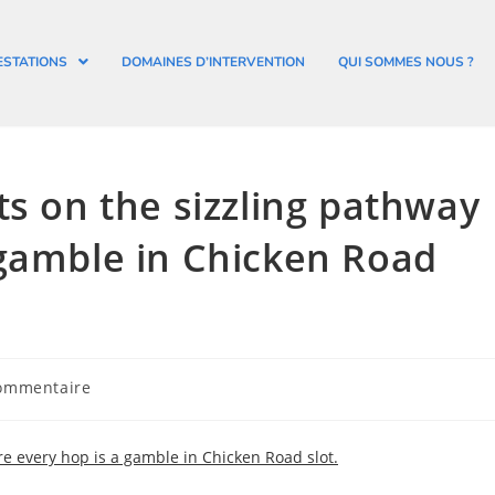
ESTATIONS
DOMAINES D’INTERVENTION
QUI SOMMES NOUS ?
ts on the sizzling pathway
 gamble in Chicken Road
ommentaire
e every hop is a gamble in Chicken Road slot.