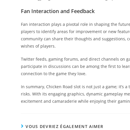
Fan Interaction and Feedback
Fan interaction plays a pivotal role in shaping the futu
players to identify areas for improvement or new feat
community can share their thoughts and suggestions, co
wishes of players.
Twitter feeds, gaming forums, and direct channels on ga
participate in discussions can be among the first to le
connection to the game they love.
In summary, Chicken Road slot is not just a game; it’s 
risks. With its engaging graphics, dynamic gameplay me
excitement and camaraderie while enjoying their gamin
VOUS DEVRIEZ ÉGALEMENT AIMER