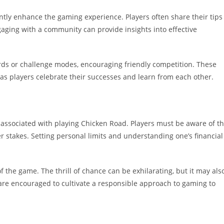
ly enhance the gaming experience. Players often share their tips
aging with a community can provide insights into effective
rds or challenge modes, encouraging friendly competition. These
s players celebrate their successes and learn from each other.
 associated with playing Chicken Road. Players must be aware of t
er stakes. Setting personal limits and understanding one’s financial
f the game. The thrill of chance can be exhilarating, but it may als
s are encouraged to cultivate a responsible approach to gaming to