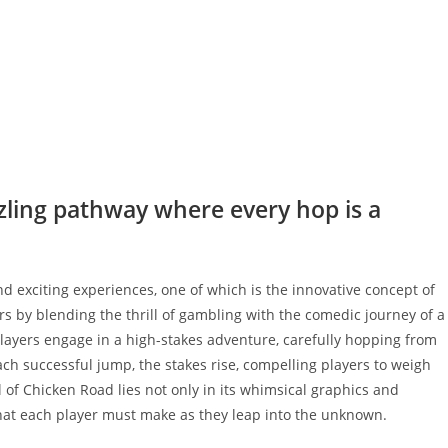
zzling pathway where every hop is a
d exciting experiences, one of which is the innovative concept of
s by blending the thrill of gambling with the comedic journey of a
Players engage in a high-stakes adventure, carefully hopping from
each successful jump, the stakes rise, compelling players to weigh
l of Chicken Road lies not only in its whimsical graphics and
that each player must make as they leap into the unknown.