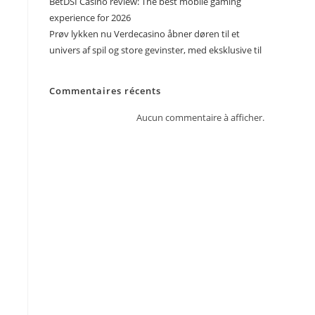
BetDSI Casino review: The best mobile gaming
experience for 2026
Prøv lykken nu Verdecasino åbner døren til et
univers af spil og store gevinster, med eksklusive til
Commentaires récents
Aucun commentaire à afficher.