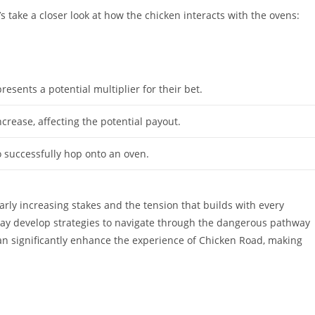
’s take a closer look at how the chicken interacts with the ovens:
esents a potential multiplier for their bet.
crease, affecting the potential payout.
o successfully hop onto an oven.
early increasing stakes and the tension that builds with every
may develop strategies to navigate through the dangerous pathway
n significantly enhance the experience of Chicken Road, making