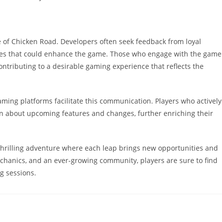
re of Chicken Road. Developers often seek feedback from loyal
ures that could enhance the game. Those who engage with the game
ntributing to a desirable gaming experience that reflects the
ming platforms facilitate this communication. Players who actively
arn about upcoming features and changes, further enriching their
a thrilling adventure where each leap brings new opportunities and
chanics, and an ever-growing community, players are sure to find
g sessions.