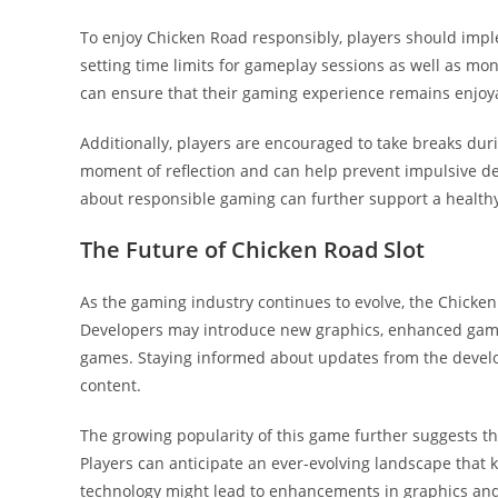
To enjoy Chicken Road responsibly, players should imple
setting time limits for gameplay sessions as well as mon
can ensure that their gaming experience remains enjo
Additionally, players are encouraged to take breaks dur
moment of reflection and can help prevent impulsive d
about responsible gaming can further support a health
The Future of Chicken Road Slot
As the gaming industry continues to evolve, the Chicken
Developers may introduce new graphics, enhanced gamep
games. Staying informed about updates from the develop
content.
The growing popularity of this game further suggests th
Players can anticipate an ever-evolving landscape that
technology might lead to enhancements in graphics and