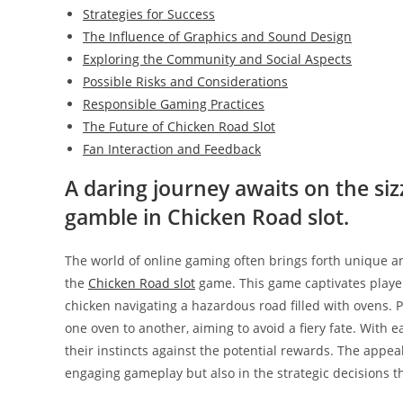
Strategies for Success
The Influence of Graphics and Sound Design
Exploring the Community and Social Aspects
Possible Risks and Considerations
Responsible Gaming Practices
The Future of Chicken Road Slot
Fan Interaction and Feedback
A daring journey awaits on the si
gamble in Chicken Road slot.
The world of online gaming often brings forth unique an
the
Chicken Road slot
game. This game captivates player
chicken navigating a hazardous road filled with ovens. 
one oven to another, aiming to avoid a fiery fate. With 
their instincts against the potential rewards. The appea
engaging gameplay but also in the strategic decisions 