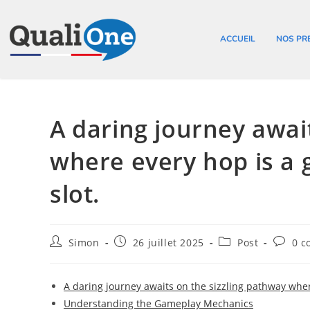
ACCUEIL
NOS PR
A daring journey awai
where every hop is a
slot.
Simon
26 juillet 2025
Post
0 c
A daring journey awaits on the sizzling pathway wher
Understanding the Gameplay Mechanics