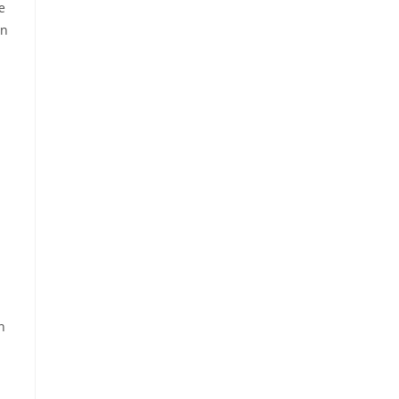
e
in
n