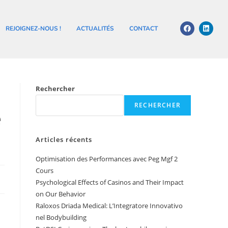
REJOIGNEZ-NOUS !
ACTUALITÉS
CONTACT
Rechercher
RECHERCHER
e
Articles récents
Optimisation des Performances avec Peg Mgf 2
Cours
Psychological Effects of Casinos and Their Impact
on Our Behavior
Raloxos Driada Medical: L’Integratore Innovativo
nel Bodybuilding