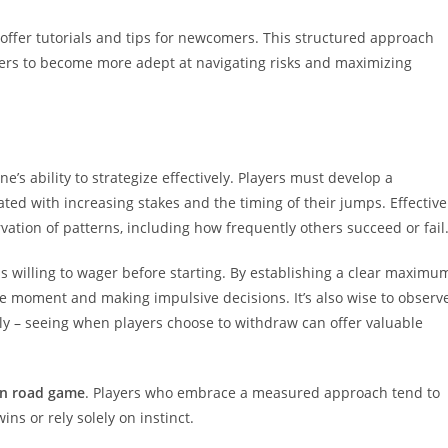
offer tutorials and tips for newcomers. This structured approach
yers to become more adept at navigating risks and maximizing
e’s ability to strategize effectively. Players must develop a
ted with increasing stakes and the timing of their jumps. Effective
rvation of patterns, including how frequently others succeed or fail
is willing to wager before starting. By establishing a clear maximu
the moment and making impulsive decisions. It’s also wise to observ
gly – seeing when players choose to withdraw can offer valuable
en road game
. Players who embrace a measured approach tend to
ns or rely solely on instinct.