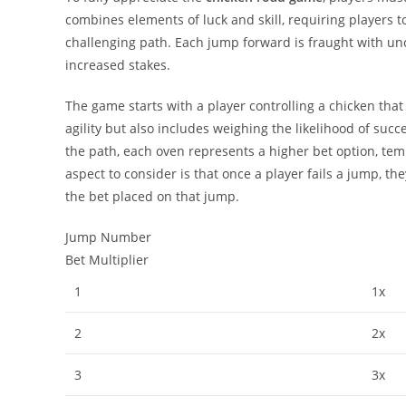
combines elements of luck and skill, requiring players t
challenging path. Each jump forward is fraught with un
increased stakes.
The game starts with a player controlling a chicken tha
agility but also includes weighing the likelihood of suc
the path, each oven represents a higher bet option, tem
aspect to consider is that once a player fails a jump, the
the bet placed on that jump.
Jump Number
Bet Multiplier
1
1x
2
2x
3
3x