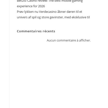
BetDSI Casino review: The best mobile gaming
experience for 2026
Prøv lykken nu Verdecasino åbner døren til et
univers af spil og store gevinster, med eksklusive til
Commentaires récents
Aucun commentaire à afficher.