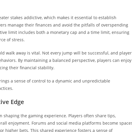
ater stakes addictive, which makes it essential to establish
ayers manage their finances and avoid the pitfalls of overspending
ive limit includes both a monetary cap and a time limit, ensuring
ce of stress.
d walk away is vital. Not every jump will be successful, and player
ehaviors. By maintaining a balanced perspective, players can enjoy
ing their financial stability.
rings a sense of control to a dynamic and unpredictable
ctices.
ive Edge
in shaping the gaming experience. Players often share tips,
verall enjoyment. Forums and social media platforms become space
r higher bets. This shared experience fosters a sense of