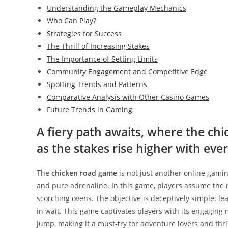
Understanding the Gameplay Mechanics
Who Can Play?
Strategies for Success
The Thrill of Increasing Stakes
The Importance of Setting Limits
Community Engagement and Competitive Edge
Spotting Trends and Patterns
Comparative Analysis with Other Casino Games
Future Trends in Gaming
A fiery path awaits, where the ch
as the stakes rise higher with eve
The
chicken road game
is not just another online gaming 
and pure adrenaline. In this game, players assume the r
scorching ovens. The objective is deceptively simple: le
in wait. This game captivates players with its engaging 
jump, making it a must-try for adventure lovers and thril