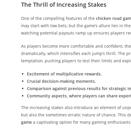
The Thrill of Increasing Stakes
One of the compelling features of the
chicken road ga
may start with low bets, but the game’s allure lies in the
watching potential payouts ramp up ensures players re
As players become more comfortable and confident, they
dramatically, which intensifies each jump’s thrill. The
temptation, pushing players to test their limits and expl
Excitement of multiplicative rewards.
Crucial decision-making moments.
Comparison against previous results for strategic in
Community aspects, where players can share exper
The increasing stakes also introduce an element of unpre
but also the sometimes erratic nature of chance. This 
game
a captivating option for many gaming enthusiasts