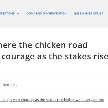
ESTATIONS
DOMAINES D’INTERVENTION
QUI SOMMES NOUS ?
where the chicken road
courage as the stakes ris
mmentaire
llenges your courage as the stakes rise higher with every daring