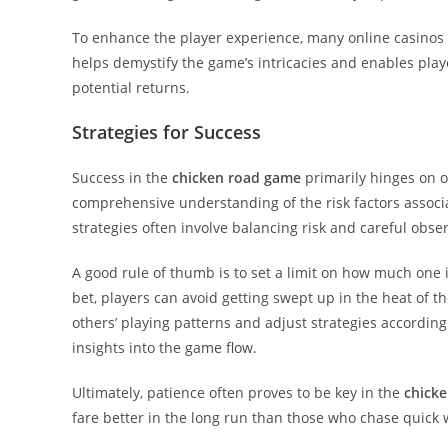
To enhance the player experience, many online casinos 
helps demystify the game’s intricacies and enables pla
potential returns.
Strategies for Success
Success in the
chicken road game
primarily hinges on on
comprehensive understanding of the risk factors associa
strategies often involve balancing risk and careful obse
A good rule of thumb is to set a limit on how much one 
bet, players can avoid getting swept up in the heat of 
others’ playing patterns and adjust strategies accordin
insights into the game flow.
Ultimately, patience often proves to be key in the
chick
fare better in the long run than those who chase quick wi