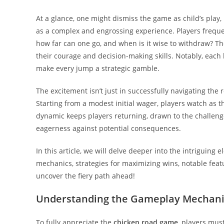
At a glance, one might dismiss the game as child’s play,
as a complex and engrossing experience. Players frequen
how far can one go, and when is it wise to withdraw? The
their courage and decision-making skills. Notably, each
make every jump a strategic gamble.
The excitement isn’t just in successfully navigating the 
Starting from a modest initial wager, players watch as t
dynamic keeps players returning, drawn to the challenge 
eagerness against potential consequences.
In this article, we will delve deeper into the intriguing 
mechanics, strategies for maximizing wins, notable feat
uncover the fiery path ahead!
Understanding the Gameplay Mechani
To fully appreciate the
chicken road game
, players mus