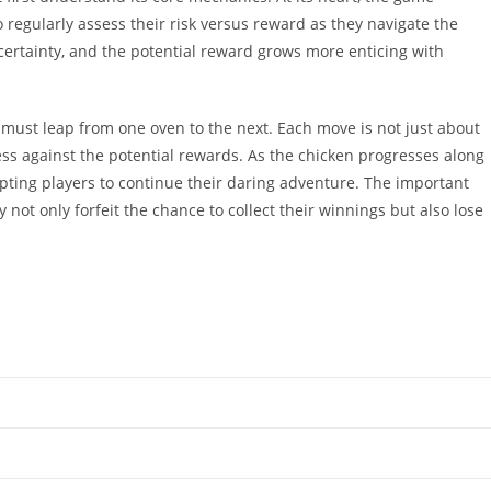
o regularly assess their risk versus reward as they navigate the
certainty, and the potential reward grows more enticing with
t must leap from one oven to the next. Each move is not just about
cess against the potential rewards. As the chicken progresses along
pting players to continue their daring adventure. The important
y not only forfeit the chance to collect their winnings but also lose