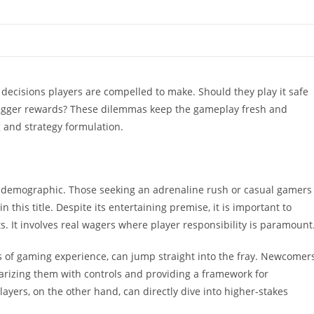
e decisions players are compelled to make. Should they play it safe
 bigger rewards? These dilemmas keep the gameplay fresh and
g and strategy formulation.
 demographic. Those seeking an adrenaline rush or casual gamers
n this title. Despite its entertaining premise, it is important to
. It involves real wagers where player responsibility is paramount
s of gaming experience, can jump straight into the fray. Newcomer
iarizing them with controls and providing a framework for
ers, on the other hand, can directly dive into higher-stakes