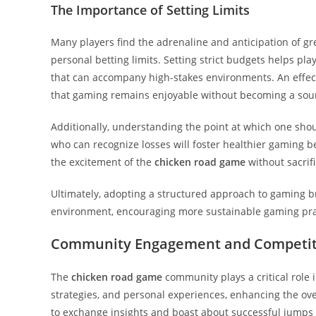
The Importance of Setting Limits
Many players find the adrenaline and anticipation of gre
personal betting limits. Setting strict budgets helps pl
that can accompany high-stakes environments. An effect
that gaming remains enjoyable without becoming a sour
Additionally, understanding the point at which one shoul
who can recognize losses will foster healthier gaming b
the excitement of the
chicken road game
without sacrific
Ultimately, adopting a structured approach to gaming b
environment, encouraging more sustainable gaming pra
Community Engagement and Competit
The
chicken road game
community plays a critical role 
strategies, and personal experiences, enhancing the o
to exchange insights and boast about successful jumps o