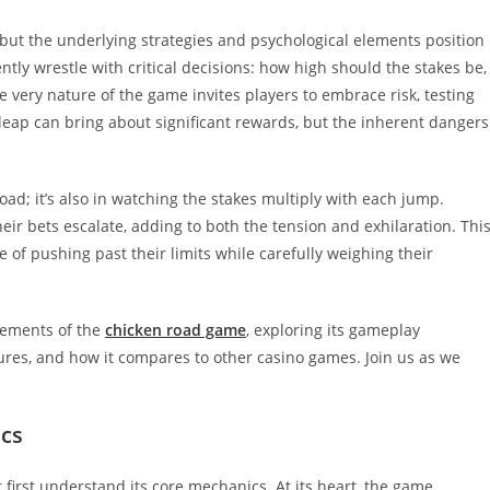
 but the underlying strategies and psychological elements position 
tly wrestle with critical decisions: how high should the stakes be,
 very nature of the game invites players to embrace risk, testing
 leap can bring about significant rewards, but the inherent dangers
road; it’s also in watching the stakes multiply with each jump.
heir bets escalate, adding to both the tension and exhilaration. Thi
of pushing past their limits while carefully weighing their
elements of the
chicken road game
, exploring its gameplay
ures, and how it compares to other casino games. Join us as we
cs
t first understand its core mechanics. At its heart, the game