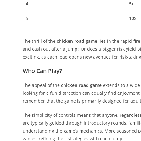
4
5x
5
10x
The thrill of the
chicken road game
lies in the rapid-fir
and cash out after a jump? Or does a bigger risk yield
exciting, as each leap opens new avenues for risk-takin
Who Can Play?
The appeal of the
chicken road game
extends to a wide
looking for a fun distraction can equally find enjoyment i
remember that the game is primarily designed for adults
The simplicity of controls means that anyone, regardles
are typically guided through introductory rounds, famil
understanding the game’s mechanics. More seasoned play
games, refining their strategies with each jump.