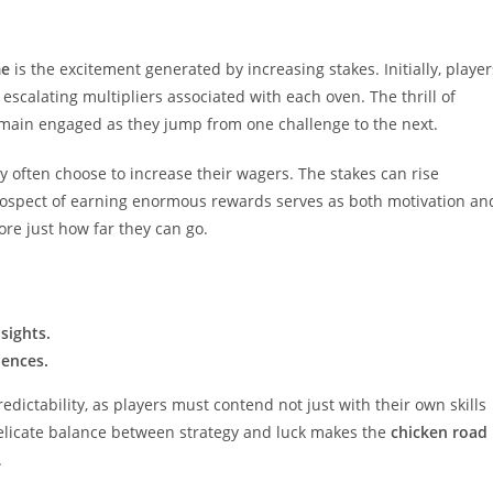
me
is the excitement generated by increasing stakes. Initially, player
 escalating multipliers associated with each oven. The thrill of
main engaged as they jump from one challenge to the next.
 often choose to increase their wagers. The stakes can rise
 prospect of earning enormous rewards serves as both motivation an
ore just how far they can go.
sights.
iences.
dictability, as players must contend not just with their own skills
delicate balance between strategy and luck makes the
chicken road
.