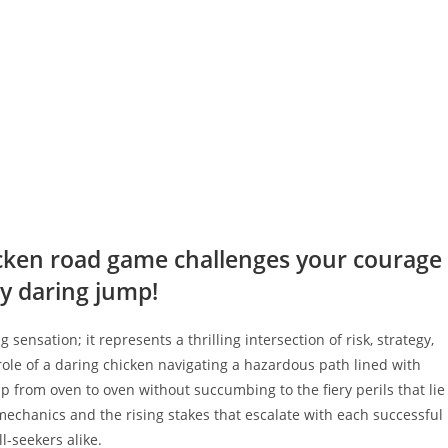
icken road game challenges your courage
ry daring jump!
sensation; it represents a thrilling intersection of risk, strategy,
ole of a daring chicken navigating a hazardous path lined with
ap from oven to oven without succumbing to the fiery perils that lie
mechanics and the rising stakes that escalate with each successful
l-seekers alike.