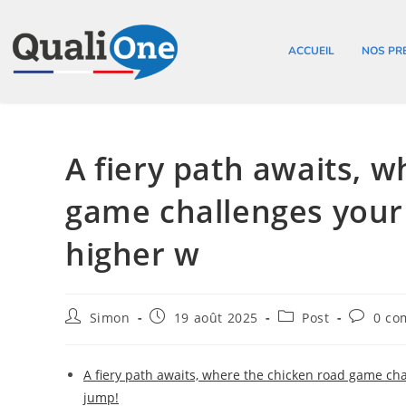
ACCUEIL
NOS PR
A fiery path awaits, 
game challenges your 
higher w
Simon
19 août 2025
Post
0 co
A fiery path awaits, where the chicken road game cha
jump!