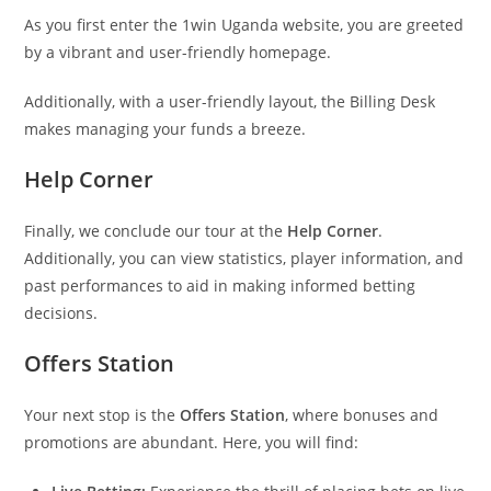
As you first enter the 1win Uganda website, you are greeted
by a vibrant and user-friendly homepage.
Additionally, with a user-friendly layout, the Billing Desk
makes managing your funds a breeze.
Help Corner
Finally, we conclude our tour at the
Help Corner
.
Additionally, you can view statistics, player information, and
past performances to aid in making informed betting
decisions.
Offers Station
Your next stop is the
Offers Station
, where bonuses and
promotions are abundant. Here, you will find: