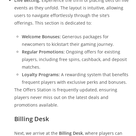
Live Betting:
Experience the thrill of placing bets on live
events as they unfold. The layout is intuitive, allowing
users to navigate effortlessly through the site’s
offerings. This section is dedicated to:
Welcome Bonuses:
Generous packages for
newcomers to kickstart their gaming journey.
Regular Promotions:
Ongoing offers for existing
players, including free spins, cashback, and deposit
matches.
Loyalty Programs:
A rewarding system that benefits
frequent players with exclusive perks and bonuses.
The Offers Station is frequently updated, ensuring
players never miss out on the latest deals and
promotions available.
Billing Desk
Next, we arrive at the
Billing Desk
, where players can