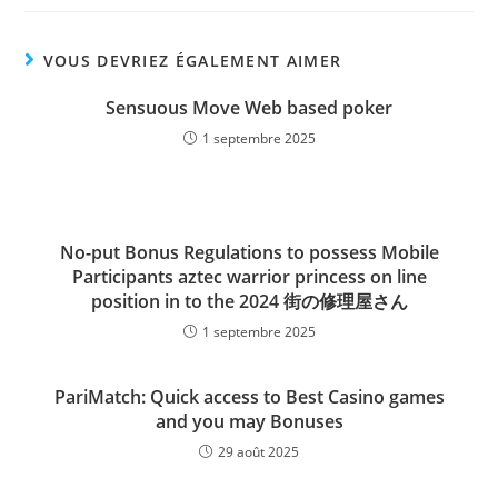
VOUS DEVRIEZ ÉGALEMENT AIMER
Sensuous Move Web based poker
1 septembre 2025
No-put Bonus Regulations to possess Mobile
Participants aztec warrior princess on line
position in to the 2024 街の修理屋さん
1 septembre 2025
PariMatch: Quick access to Best Casino games
and you may Bonuses
29 août 2025