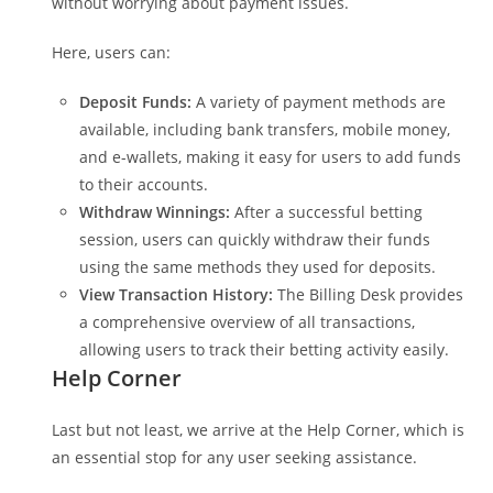
without worrying about payment issues.
Here, users can:
Deposit Funds:
A variety of payment methods are
available, including bank transfers, mobile money,
and e-wallets, making it easy for users to add funds
to their accounts.
Withdraw Winnings:
After a successful betting
session, users can quickly withdraw their funds
using the same methods they used for deposits.
View Transaction History:
The Billing Desk provides
a comprehensive overview of all transactions,
allowing users to track their betting activity easily.
Help Corner
Last but not least, we arrive at the Help Corner, which is
an essential stop for any user seeking assistance.