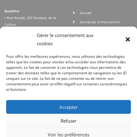
QualiOne
Accueil
1 Rue Royale, 332 Bureaux de la
Domaines d'intervention
Colline
Rejoignez nous
92210 SAINT CLOUD
Gérer le consentement aux
contact@qualione.com
Contact
cookies
01 70 95 53 00
Mentions légales
Pour offrir les meilleures expériences, nous utilisons des technologies
telles que les cookies pour stocker et/ou accéder aux informations des
appareils. Le fait de consentir à ces technologies nous permettra de
traiter des données telles que le comportement de navigation ou les ID
uniques sur ce site. Le fait de ne pas consentir ou de retirer son
consentement peut avoir un effet négatif sur certaines caractéristiques
et fonctions.
Agrément Orias n°08 040 890, conformité PCI_DSS, respect directives ACP
AMF
Accepter
Site réalisé par
Refuser
Voir les préférences