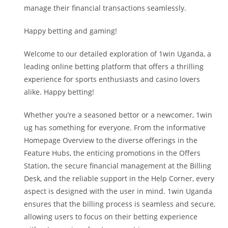
manage their financial transactions seamlessly.
Happy betting and gaming!
Welcome to our detailed exploration of 1win Uganda, a
leading online betting platform that offers a thrilling
experience for sports enthusiasts and casino lovers
alike. Happy betting!
Whether you’re a seasoned bettor or a newcomer, 1win
ug has something for everyone. From the informative
Homepage Overview to the diverse offerings in the
Feature Hubs, the enticing promotions in the Offers
Station, the secure financial management at the Billing
Desk, and the reliable support in the Help Corner, every
aspect is designed with the user in mind. 1win Uganda
ensures that the billing process is seamless and secure,
allowing users to focus on their betting experience