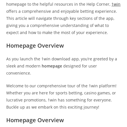
homepage to the helpful resources in the Help Corner,
1win
offers a comprehensive and enjoyable betting experience.
This article will navigate through key sections of the app,
giving you a comprehensive understanding of what to
expect and how to make the most of your experience.
Homepage Overview
As you launch the 1win download app, you’re greeted by a
sleek and modern
homepage
designed for user
convenience.
Welcome to our comprehensive tour of the 1win platform!
Whether you are here for sports betting, casino games, or
lucrative promotions, 1win has something for everyone.
Buckle up as we embark on this exciting journey!
Homepage Overview