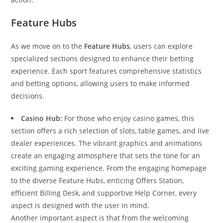
Feature Hubs
As we move on to the
Feature Hubs
, users can explore
specialized sections designed to enhance their betting
experience. Each sport features comprehensive statistics
and betting options, allowing users to make informed
decisions.
Casino Hub:
For those who enjoy casino games, this
section offers a rich selection of slots, table games, and live
dealer experiences. The vibrant graphics and animations
create an engaging atmosphere that sets the tone for an
exciting gaming experience. From the engaging homepage
to the diverse Feature Hubs, enticing Offers Station,
efficient Billing Desk, and supportive Help Corner, every
aspect is designed with the user in mind.
Another important aspect is that from the welcoming