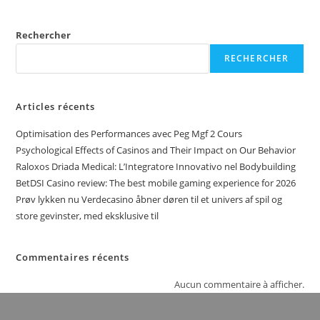
Rechercher
RECHERCHER
Articles récents
Optimisation des Performances avec Peg Mgf 2 Cours
Psychological Effects of Casinos and Their Impact on Our Behavior
Raloxos Driada Medical: L’Integratore Innovativo nel Bodybuilding
BetDSI Casino review: The best mobile gaming experience for 2026
Prøv lykken nu Verdecasino åbner døren til et univers af spil og
store gevinster, med eksklusive til
Commentaires récents
Aucun commentaire à afficher.