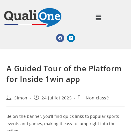
A Guided Tour of the Platform
for Inside 1win app
Simon
24 juillet 2025
Non classé
Below the banner, you’ll find quick links to popular sports
events and games, making it easy to jump right into the
action.