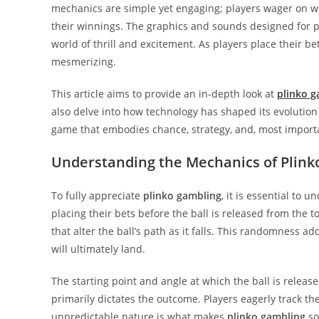
mechanics are simple yet engaging; players wager on whe
their winnings. The graphics and sounds designed for 
world of thrill and excitement. As players place their be
mesmerizing.
This article aims to provide an in-depth look at
plinko g
also delve into how technology has shaped its evolution 
game that embodies chance, strategy, and, most importa
Understanding the Mechanics of Plin
To fully appreciate
plinko gambling
, it is essential to
placing their bets before the ball is released from the 
that alter the ball’s path as it falls. This randomness a
will ultimately land.
The starting point and angle at which the ball is releas
primarily dictates the outcome. Players eagerly track the 
unpredictable nature is what makes
plinko gambling
so