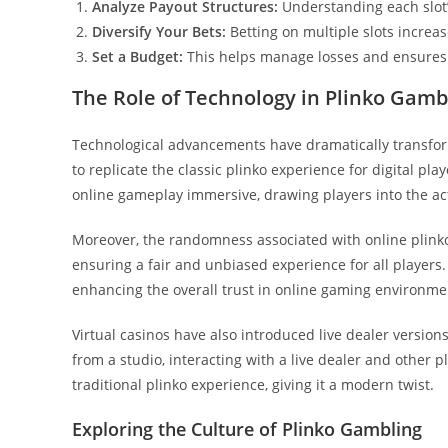
Analyze Payout Structures:
Understanding each slot’
Diversify Your Bets:
Betting on multiple slots increa
Set a Budget:
This helps manage losses and ensures
The Role of Technology in Plinko Gamb
Technological advancements have dramatically transf
to replicate the classic plinko experience for digital pl
online gameplay immersive, drawing players into the ac
Moreover, the randomness associated with online pli
ensuring a fair and unbiased experience for all player
enhancing the overall trust in online gaming environme
Virtual casinos have also introduced live dealer version
from a studio, interacting with a live dealer and other p
traditional plinko experience, giving it a modern twist.
Exploring the Culture of Plinko Gambling