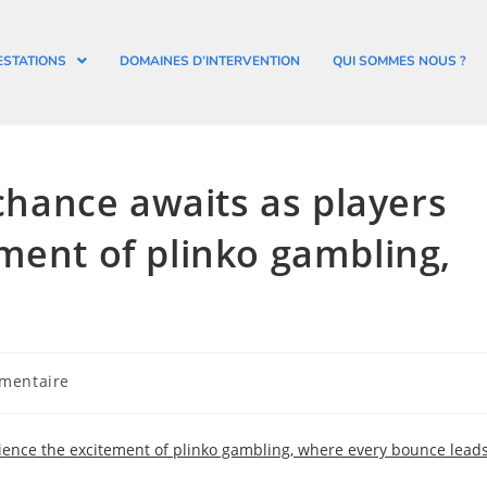
ESTATIONS
DOMAINES D’INTERVENTION
QUI SOMMES NOUS ?
 chance awaits as players
ment of plinko gambling,
mentaire
rience the excitement of plinko gambling, where every bounce lead