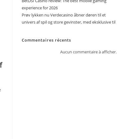
BetDSI Casino review: The best mobile gaming
experience for 2026
Prøv lykken nu Verdecasino åbner døren til et
univers af spil og store gevinster, med eksklusive til
Commentaires récents
Aucun commentaire à afficher.
f
e