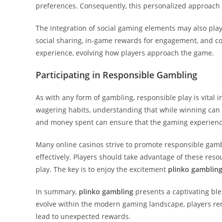
preferences. Consequently, this personalized approach
The integration of social gaming elements may also play 
social sharing, in-game rewards for engagement, and c
experience, evolving how players approach the game.
Participating in Responsible Gambling
As with any form of gambling, responsible play is vital 
wagering habits, understanding that while winning can be
and money spent can ensure that the gaming experienc
Many online casinos strive to promote responsible gamb
effectively. Players should take advantage of these re
play. The key is to enjoy the excitement
plinko gamblin
In summary,
plinko gambling
presents a captivating bl
evolve within the modern gaming landscape, players re
lead to unexpected rewards.