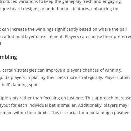
troduced variations to keep the gameplay fresh and engaging.
unique board designs, or added bonus features, enhancing the
 can increase the winnings significantly based on where the ball
n additional layer of excitement. Players can choose their preferre
l.
ambling
, certain strategies can improve a player’s chances of winning.
de players in placing their bets more strategically. Players often
 ball’s landing spots.
tiple slots rather than focusing on just one. This approach increas
payout for each individual bet is smaller. Additionally, players may
main within their limits. This is crucial for maintaining a positive