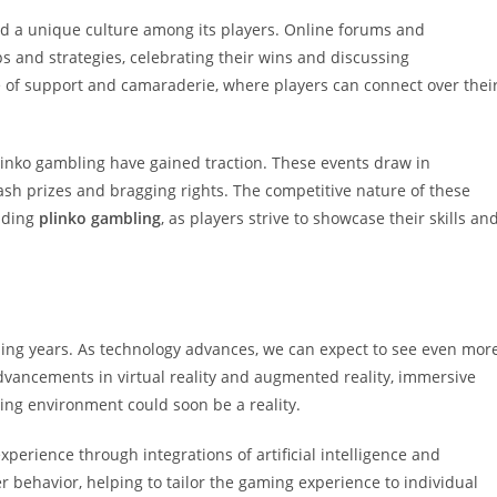
ed a unique culture among its players. Online forums and
and strategies, celebrating their wins and discussing
of support and camaraderie, where players can connect over thei
linko gambling have gained traction. These events draw in
sh prizes and bragging rights. The competitive nature of these
nding
plinko gambling
, as players strive to showcase their skills an
oming years. As technology advances, we can expect to see even mor
vancements in virtual reality and augmented reality, immersive
ing environment could soon be a reality.
erience through integrations of artificial intelligence and
 behavior, helping to tailor the gaming experience to individual