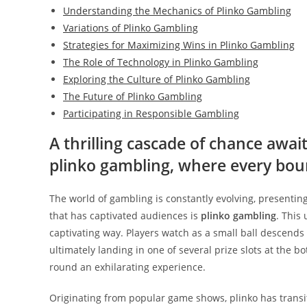
Understanding the Mechanics of Plinko Gambling
Variations of Plinko Gambling
Strategies for Maximizing Wins in Plinko Gambling
The Role of Technology in Plinko Gambling
Exploring the Culture of Plinko Gambling
The Future of Plinko Gambling
Participating in Responsible Gambling
A thrilling cascade of chance awai
plinko gambling, where every bou
The world of gambling is constantly evolving, presentin
that has captivated audiences is
plinko gambling
. This
captivating way. Players watch as a small ball descends 
ultimately landing in one of several prize slots at the 
round an exhilarating experience.
Originating from popular game shows, plinko has transi