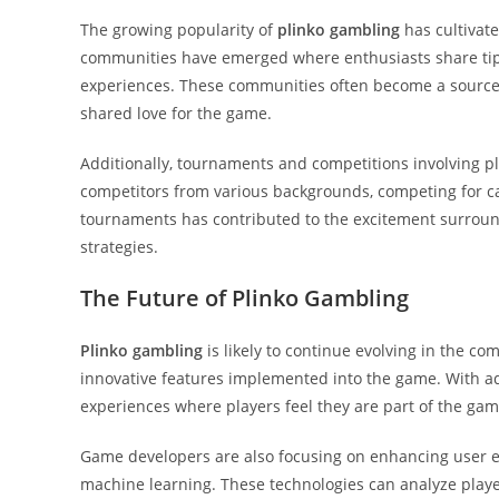
The growing popularity of
plinko gambling
has cultivat
communities have emerged where enthusiasts share tips 
experiences. These communities often become a source 
shared love for the game.
Additionally, tournaments and competitions involving p
competitors from various backgrounds, competing for ca
tournaments has contributed to the excitement surrou
strategies.
The Future of Plinko Gambling
Plinko gambling
is likely to continue evolving in the c
innovative features implemented into the game. With ad
experiences where players feel they are part of the gam
Game developers are also focusing on enhancing user exp
machine learning. These technologies can analyze player