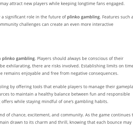
 may attract new players while keeping longtime fans engaged.
a significant role in the future of
plinko gambling
. Features such 
ommunity challenges can create an even more interactive
in
plinko gambling
. Players should always be conscious of their
 exhilarating, there are risks involved. Establishing limits on tim
e remains enjoyable and free from negative consequences.
ling by offering tools that enable players to manage their gamepl
sources to maintain a healthy balance between fun and responsible
g
offers while staying mindful of one’s gambling habits.
end of chance, excitement, and community. As the game continues 
main drawn to its charm and thrill, knowing that each bounce may