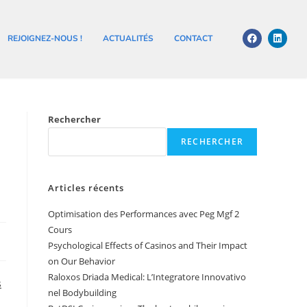
REJOIGNEZ-NOUS !
ACTUALITÉS
CONTACT
Rechercher
RECHERCHER
Articles récents
Optimisation des Performances avec Peg Mgf 2
Cours
Psychological Effects of Casinos and Their Impact
on Our Behavior
Raloxos Driada Medical: L’Integratore Innovativo
s
nel Bodybuilding