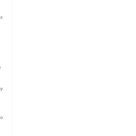
as
e
ay
to