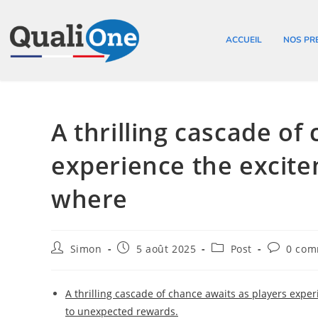
ACCUEIL
NOS PR
A thrilling cascade of
experience the excite
where
Simon
5 août 2025
Post
0 com
A thrilling cascade of chance awaits as players expe
to unexpected rewards.