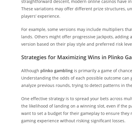
straightforward descent, modern online casinos have in
These variations may offer different prize structures, 
players’ experience.
For example, some versions may include multipliers that
lands. Others might offer progressive jackpots, adding a
version based on their play style and preferred risk leve
Strategies for Maximizing Wins in Plinko G
Although
plinko gambling
is primarily a game of chance
Understanding the odds of each possible outcome can gui
analyze previous rounds, trying to detect patterns in the
One effective strategy is to spread your bets across mul
the likelihood of landing on a winning slot, even if the 
want to set a budget for their gameplay to ensure they re
gaming experience without risking significant losses.