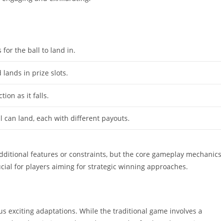
 for the ball to land in.
lands in prize slots.
ion as it falls.
l can land, each with different payouts.
ditional features or constraints, but the core gameplay mechanic
ial for players aiming for strategic winning approaches.
us exciting adaptations. While the traditional game involves a