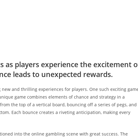
ts as players experience the excitement o
nce leads to unexpected rewards.
g new and thrilling experiences for players. One such exciting gam
 unique game combines elements of chance and strategy in a
from the top of a vertical board, bouncing off a series of pegs, and
bottom. Each bounce creates a riveting anticipation, making every
tioned into the online gambling scene with great success. The