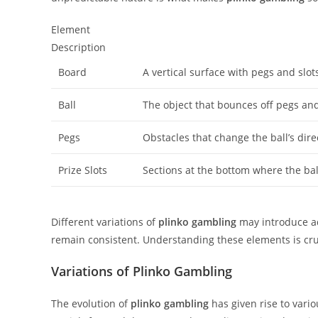
Element
Description
Board
A vertical surface with pegs and slots
Ball
The object that bounces off pegs and 
Pegs
Obstacles that change the ball’s direct
Prize Slots
Sections at the bottom where the bal
Different variations of
plinko gambling
may introduce ad
remain consistent. Understanding these elements is cruc
Variations of Plinko Gambling
The evolution of
plinko gambling
has given rise to vario