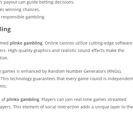
s payout can guide betting decisions.
ses winning chances.
 responsible gambling.
ling
ormed
plinko gambling
. Online casinos utilize cutting-edge software
ayers. High-quality graphics and realistic sound effects make the
tion.
nko games is enhanced by Random Number Generators (RNGs),
s. This technology guarantees that every game round is independent
nts.
s of
plinko gambling
. Players can join real-time games streamed
layers. This element of social interaction adds a unique layer to the