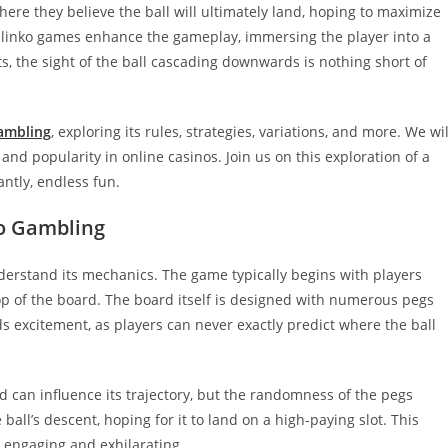
re they believe the ball will ultimately land, hoping to maximize
plinko games enhance the gameplay, immersing the player into a
ts, the sight of the ball cascading downwards is nothing short of
ambling
, exploring its rules, strategies, variations, and more. We wil
and popularity in online casinos. Join us on this exploration of a
ntly, endless fun.
ko Gambling
 understand its mechanics. The game typically begins with players
top of the board. The board itself is designed with numerous pegs
dds excitement, as players can never exactly predict where the ball
ed can influence its trajectory, but the randomness of the pegs
ball’s descent, hoping for it to land on a high-paying slot. This
 engaging and exhilarating.