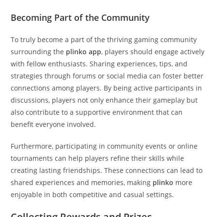
Becoming Part of the Community
To truly become a part of the thriving gaming community
surrounding the
plinko app
, players should engage actively
with fellow enthusiasts. Sharing experiences, tips, and
strategies through forums or social media can foster better
connections among players. By being active participants in
discussions, players not only enhance their gameplay but
also contribute to a supportive environment that can
benefit everyone involved.
Furthermore, participating in community events or online
tournaments can help players refine their skills while
creating lasting friendships. These connections can lead to
shared experiences and memories, making
plinko
more
enjoyable in both competitive and casual settings.
Collecting Rewards and Prizes