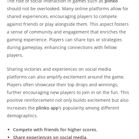
The role of social interaction in games such as
plinko
should not be overlooked. Many online platforms allow for
shared experiences, encouraging players to compete
against friends or play alongside them. This aspect fosters
a sense of community and engagement that enriches the
gaming experience. Players can share tips or strategies
during gameplay, enhancing connections with fellow
players.
Sharing victories and experiences on social media
platforms can also amplify excitement around the game.
Players often showcase their top drops and winnings,
further encouraging new players to join in on the fun. This
positive reinforcement not only builds excitement but also
increases the
plinko app
‘s popularity among different
demographics.
Compete with friends for higher scores.
Share experiences on social media.