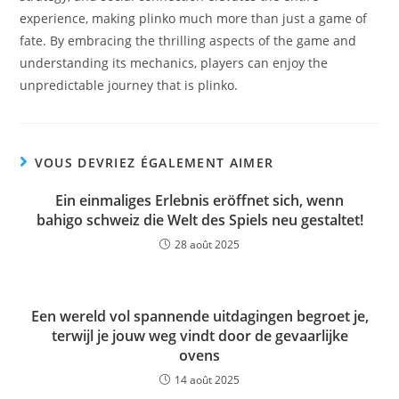
experience, making plinko much more than just a game of
fate. By embracing the thrilling aspects of the game and
understanding its mechanics, players can enjoy the
unpredictable journey that is plinko.
VOUS DEVRIEZ ÉGALEMENT AIMER
Ein einmaliges Erlebnis eröffnet sich, wenn
bahigo schweiz die Welt des Spiels neu gestaltet!
28 août 2025
Een wereld vol spannende uitdagingen begroet je,
terwijl je jouw weg vindt door de gevaarlijke
ovens
14 août 2025