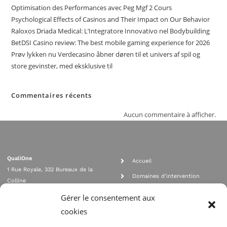
Optimisation des Performances avec Peg Mgf 2 Cours
Psychological Effects of Casinos and Their Impact on Our Behavior
Raloxos Driada Medical: L’Integratore Innovativo nel Bodybuilding
BetDSI Casino review: The best mobile gaming experience for 2026
Prøv lykken nu Verdecasino åbner døren til et univers af spil og
store gevinster, med eksklusive til
Commentaires récents
Aucun commentaire à afficher.
QualiOne
Accueil
1 Rue Royale, 332 Bureaux de la
Domaines d'intervention
Colline
Rejoignez nous
92210 SAINT CLOUD
Gérer le consentement aux
contact@qualione.com
Contact
cookies
01 70 95 53 00
Mentions légales