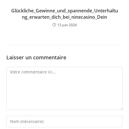
Glückliche_Gewinne_und_spannende_Unterhaltu
ng_erwarten_dich_bei_ninecasino_Dein
13 juin 2026
Laisser un commentaire