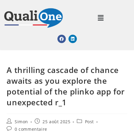
A thrilling cascade of chance
awaits as you explore the
potential of the plinko app for
unexpected r_1
Simon
25 août 2025
Post
0 commentaire