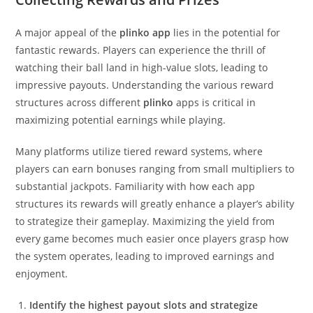
A major appeal of the
plinko app
lies in the potential for
fantastic rewards. Players can experience the thrill of
watching their ball land in high-value slots, leading to
impressive payouts. Understanding the various reward
structures across different
plinko
apps is critical in
maximizing potential earnings while playing.
Many platforms utilize tiered reward systems, where
players can earn bonuses ranging from small multipliers to
substantial jackpots. Familiarity with how each app
structures its rewards will greatly enhance a player’s ability
to strategize their gameplay. Maximizing the yield from
every game becomes much easier once players grasp how
the system operates, leading to improved earnings and
enjoyment.
Identify the highest payout slots and strategize