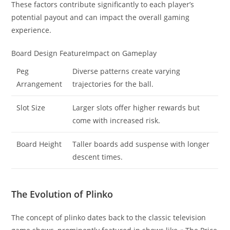
These factors contribute significantly to each player’s
potential payout and can impact the overall gaming
experience.
Board Design FeatureImpact on Gameplay
Peg
Diverse patterns create varying
Arrangement
trajectories for the ball.
Slot Size
Larger slots offer higher rewards but
come with increased risk.
Board Height
Taller boards add suspense with longer
descent times.
The Evolution of Plinko
The concept of plinko dates back to the classic television