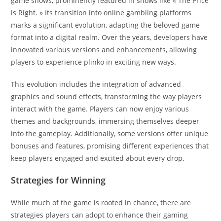
game shows, prominently featured in shows like « The Price
is Right. » Its transition into online gambling platforms
marks a significant evolution, adapting the beloved game
format into a digital realm. Over the years, developers have
innovated various versions and enhancements, allowing
players to experience plinko in exciting new ways.
This evolution includes the integration of advanced
graphics and sound effects, transforming the way players
interact with the game. Players can now enjoy various
themes and backgrounds, immersing themselves deeper
into the gameplay. Additionally, some versions offer unique
bonuses and features, promising different experiences that
keep players engaged and excited about every drop.
Strategies for Winning
While much of the game is rooted in chance, there are
strategies players can adopt to enhance their gaming