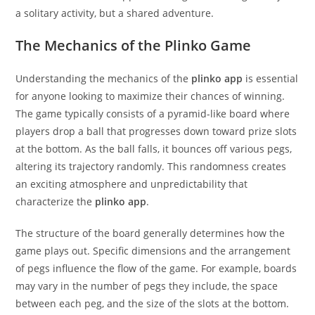
a solitary activity, but a shared adventure.
The Mechanics of the Plinko Game
Understanding the mechanics of the
plinko app
is essential
for anyone looking to maximize their chances of winning.
The game typically consists of a pyramid-like board where
players drop a ball that progresses down toward prize slots
at the bottom. As the ball falls, it bounces off various pegs,
altering its trajectory randomly. This randomness creates
an exciting atmosphere and unpredictability that
characterize the
plinko app
.
The structure of the board generally determines how the
game plays out. Specific dimensions and the arrangement
of pegs influence the flow of the game. For example, boards
may vary in the number of pegs they include, the space
between each peg, and the size of the slots at the bottom.