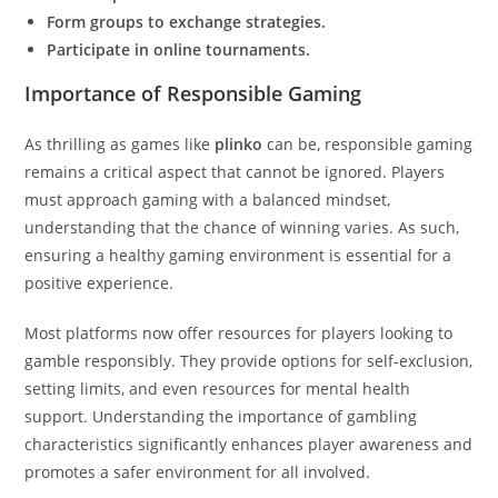
Form groups to exchange strategies.
Participate in online tournaments.
Importance of Responsible Gaming
As thrilling as games like
plinko
can be, responsible gaming
remains a critical aspect that cannot be ignored. Players
must approach gaming with a balanced mindset,
understanding that the chance of winning varies. As such,
ensuring a healthy gaming environment is essential for a
positive experience.
Most platforms now offer resources for players looking to
gamble responsibly. They provide options for self-exclusion,
setting limits, and even resources for mental health
support. Understanding the importance of gambling
characteristics significantly enhances player awareness and
promotes a safer environment for all involved.