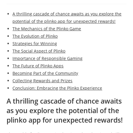
A thrilling cascade of chance awaits as you explore the
potential of the plinko app for unexpected rewards!
The Mechanics of the Plinko Game
The Evolution of Plinko
Strategies for Winning
The Social Aspect of Plinko
Importance of Responsible Gaming
The Future of Plinko Apps
Becoming Part of the Community
Collecting Rewards and Prizes
Conclusion: Embracing the Plinko Experience
A thrilling cascade of chance awaits
as you explore the potential of the
plinko app for unexpected rewards!