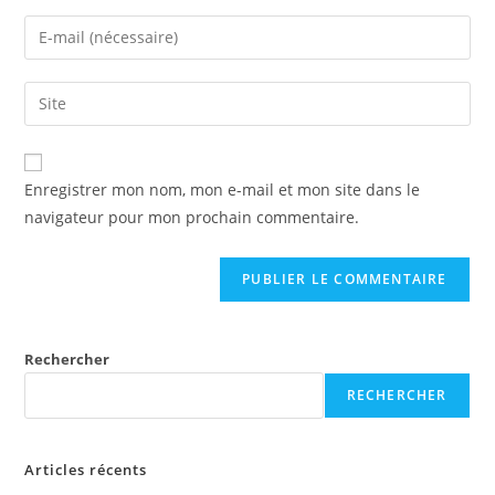
Enregistrer mon nom, mon e-mail et mon site dans le
navigateur pour mon prochain commentaire.
Rechercher
RECHERCHER
Articles récents