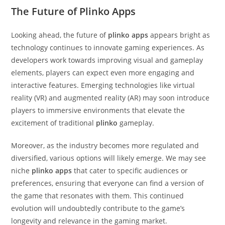
The Future of Plinko Apps
Looking ahead, the future of
plinko apps
appears bright as
technology continues to innovate gaming experiences. As
developers work towards improving visual and gameplay
elements, players can expect even more engaging and
interactive features. Emerging technologies like virtual
reality (VR) and augmented reality (AR) may soon introduce
players to immersive environments that elevate the
excitement of traditional
plinko
gameplay.
Moreover, as the industry becomes more regulated and
diversified, various options will likely emerge. We may see
niche
plinko apps
that cater to specific audiences or
preferences, ensuring that everyone can find a version of
the game that resonates with them. This continued
evolution will undoubtedly contribute to the game’s
longevity and relevance in the gaming market.