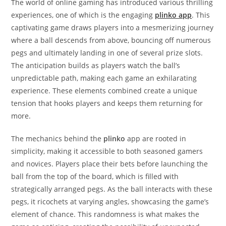
The world of online gaming has introduced various thrilling
experiences, one of which is the engaging
plinko app
. This
captivating game draws players into a mesmerizing journey
where a ball descends from above, bouncing off numerous
pegs and ultimately landing in one of several prize slots.
The anticipation builds as players watch the ball’s
unpredictable path, making each game an exhilarating
experience. These elements combined create a unique
tension that hooks players and keeps them returning for
more.
The mechanics behind the
plinko
app are rooted in
simplicity, making it accessible to both seasoned gamers
and novices. Players place their bets before launching the
ball from the top of the board, which is filled with
strategically arranged pegs. As the ball interacts with these
pegs, it ricochets at varying angles, showcasing the game’s
element of chance. This randomness is what makes the