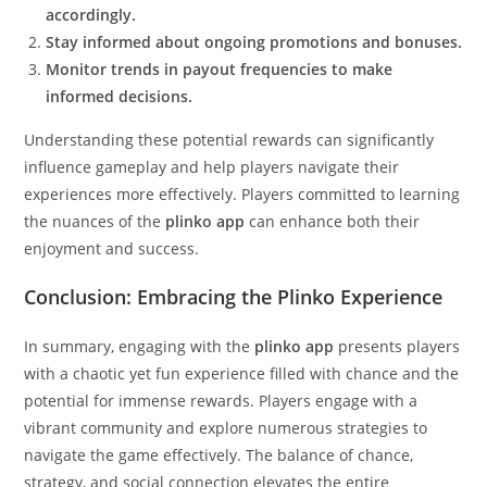
accordingly.
Stay informed about ongoing promotions and bonuses.
Monitor trends in payout frequencies to make
informed decisions.
Understanding these potential rewards can significantly
influence gameplay and help players navigate their
experiences more effectively. Players committed to learning
the nuances of the
plinko app
can enhance both their
enjoyment and success.
Conclusion: Embracing the Plinko Experience
In summary, engaging with the
plinko app
presents players
with a chaotic yet fun experience filled with chance and the
potential for immense rewards. Players engage with a
vibrant community and explore numerous strategies to
navigate the game effectively. The balance of chance,
strategy, and social connection elevates the entire