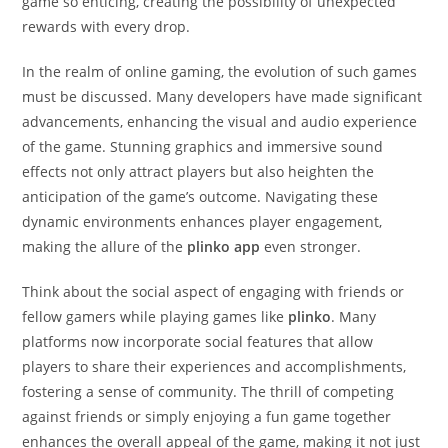
game so enticing, creating the possibility of unexpected
rewards with every drop.
In the realm of online gaming, the evolution of such games
must be discussed. Many developers have made significant
advancements, enhancing the visual and audio experience
of the game. Stunning graphics and immersive sound
effects not only attract players but also heighten the
anticipation of the game’s outcome. Navigating these
dynamic environments enhances player engagement,
making the allure of the
plinko app
even stronger.
Think about the social aspect of engaging with friends or
fellow gamers while playing games like
plinko
. Many
platforms now incorporate social features that allow
players to share their experiences and accomplishments,
fostering a sense of community. The thrill of competing
against friends or simply enjoying a fun game together
enhances the overall appeal of the game, making it not just