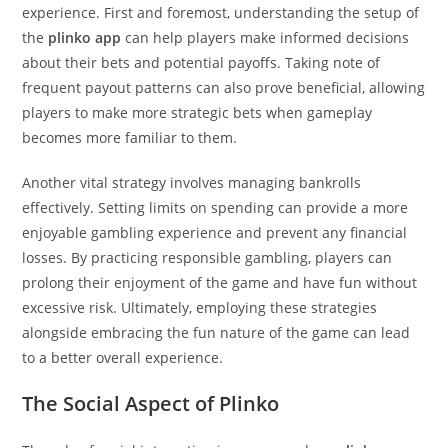
experience. First and foremost, understanding the setup of
the
plinko app
can help players make informed decisions
about their bets and potential payoffs. Taking note of
frequent payout patterns can also prove beneficial, allowing
players to make more strategic bets when gameplay
becomes more familiar to them.
Another vital strategy involves managing bankrolls
effectively. Setting limits on spending can provide a more
enjoyable gambling experience and prevent any financial
losses. By practicing responsible gambling, players can
prolong their enjoyment of the game and have fun without
excessive risk. Ultimately, employing these strategies
alongside embracing the fun nature of the game can lead
to a better overall experience.
The Social Aspect of Plinko