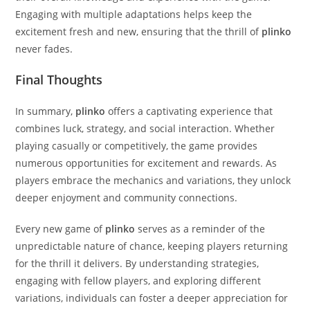
Engaging with multiple adaptations helps keep the
excitement fresh and new, ensuring that the thrill of
plinko
never fades.
Final Thoughts
In summary,
plinko
offers a captivating experience that
combines luck, strategy, and social interaction. Whether
playing casually or competitively, the game provides
numerous opportunities for excitement and rewards. As
players embrace the mechanics and variations, they unlock
deeper enjoyment and community connections.
Every new game of
plinko
serves as a reminder of the
unpredictable nature of chance, keeping players returning
for the thrill it delivers. By understanding strategies,
engaging with fellow players, and exploring different
variations, individuals can foster a deeper appreciation for