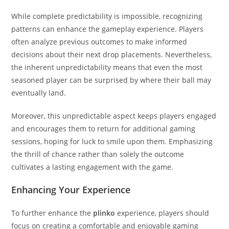
While complete predictability is impossible, recognizing
patterns can enhance the gameplay experience. Players
often analyze previous outcomes to make informed
decisions about their next drop placements. Nevertheless,
the inherent unpredictability means that even the most
seasoned player can be surprised by where their ball may
eventually land.
Moreover, this unpredictable aspect keeps players engaged
and encourages them to return for additional gaming
sessions, hoping for luck to smile upon them. Emphasizing
the thrill of chance rather than solely the outcome
cultivates a lasting engagement with the game.
Enhancing Your Experience
To further enhance the
plinko
experience, players should
focus on creating a comfortable and enjoyable gaming