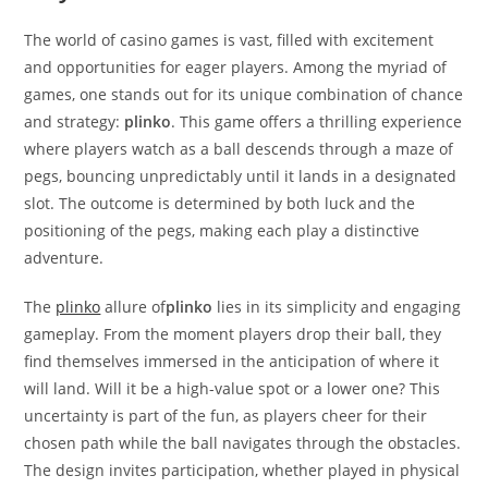
The world of casino games is vast, filled with excitement
and opportunities for eager players. Among the myriad of
games, one stands out for its unique combination of chance
and strategy:
plinko
. This game offers a thrilling experience
where players watch as a ball descends through a maze of
pegs, bouncing unpredictably until it lands in a designated
slot. The outcome is determined by both luck and the
positioning of the pegs, making each play a distinctive
adventure.
The
plinko
allure of
plinko
lies in its simplicity and engaging
gameplay. From the moment players drop their ball, they
find themselves immersed in the anticipation of where it
will land. Will it be a high-value spot or a lower one? This
uncertainty is part of the fun, as players cheer for their
chosen path while the ball navigates through the obstacles.
The design invites participation, whether played in physical