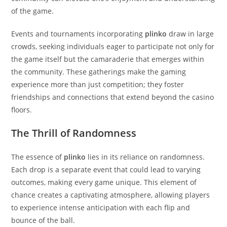
of the game.
Events and tournaments incorporating
plinko
draw in large
crowds, seeking individuals eager to participate not only for
the game itself but the camaraderie that emerges within
the community. These gatherings make the gaming
experience more than just competition; they foster
friendships and connections that extend beyond the casino
floors.
The Thrill of Randomness
The essence of
plinko
lies in its reliance on randomness.
Each drop is a separate event that could lead to varying
outcomes, making every game unique. This element of
chance creates a captivating atmosphere, allowing players
to experience intense anticipation with each flip and
bounce of the ball.