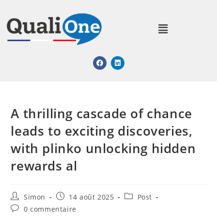
A thrilling cascade of chance
leads to exciting discoveries,
with plinko unlocking hidden
rewards al
Simon
14 août 2025
Post
0 commentaire