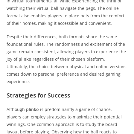
in virtual tournaments, all while experiencing the thrill of
watching their virtual ball navigate the pegs. The online
format also enables players to place bets from the comfort
of their homes, making it accessible and convenient.
Despite their differences, both formats share the same
foundational rules. The randomness and excitement of the
game remain consistent, allowing players to experience the
joy of
plinko
regardless of their chosen platform.
Ultimately, the choice between physical and online versions
comes down to personal preference and desired gaming
experience.
Strategies for Success
Although
plinko
is predominantly a game of chance,
players can employ strategies to maximize their potential
winnings. One common approach is to study the board
layout before playing. Observing how the ball reacts to