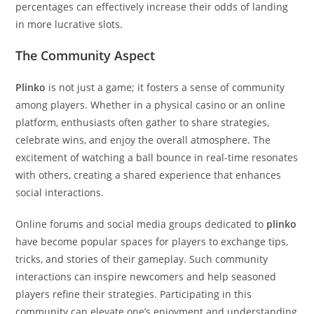
percentages can effectively increase their odds of landing
in more lucrative slots.
The Community Aspect
Plinko
is not just a game; it fosters a sense of community
among players. Whether in a physical casino or an online
platform, enthusiasts often gather to share strategies,
celebrate wins, and enjoy the overall atmosphere. The
excitement of watching a ball bounce in real-time resonates
with others, creating a shared experience that enhances
social interactions.
Online forums and social media groups dedicated to
plinko
have become popular spaces for players to exchange tips,
tricks, and stories of their gameplay. Such community
interactions can inspire newcomers and help seasoned
players refine their strategies. Participating in this
community can elevate one’s enjoyment and understanding