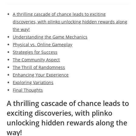
A thrilling cascade of chance leads to exciting
discoveries, with plinko unlocking hidden rewards along
the way!
Understanding the Game Mechanics
Physical vs. Online Gameplay
Strategies for Success
The Community Aspect
The Thrill of Randomness
Enhancing Your Experience
Exploring Variations
Final Thoughts
A thrilling cascade of chance leads to
exciting discoveries, with plinko
unlocking hidden rewards along the
way!