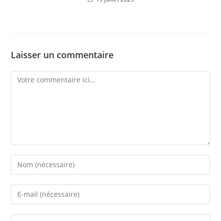
Laisser un commentaire