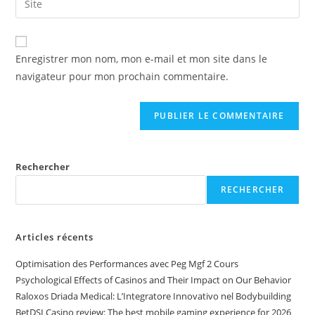
Enregistrer mon nom, mon e-mail et mon site dans le
navigateur pour mon prochain commentaire.
Rechercher
RECHERCHER
Articles récents
Optimisation des Performances avec Peg Mgf 2 Cours
Psychological Effects of Casinos and Their Impact on Our Behavior
Raloxos Driada Medical: L’Integratore Innovativo nel Bodybuilding
BetDSI Casino review: The best mobile gaming experience for 2026