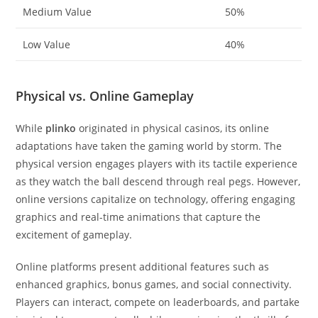
Medium Value
50%
Low Value
40%
Physical vs. Online Gameplay
While
plinko
originated in physical casinos, its online
adaptations have taken the gaming world by storm. The
physical version engages players with its tactile experience
as they watch the ball descend through real pegs. However,
online versions capitalize on technology, offering engaging
graphics and real-time animations that capture the
excitement of gameplay.
Online platforms present additional features such as
enhanced graphics, bonus games, and social connectivity.
Players can interact, compete on leaderboards, and partake