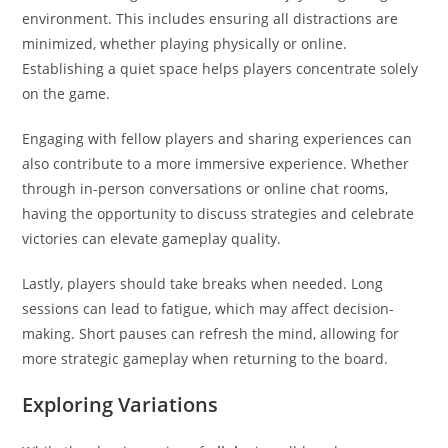
environment. This includes ensuring all distractions are
minimized, whether playing physically or online.
Establishing a quiet space helps players concentrate solely
on the game.
Engaging with fellow players and sharing experiences can
also contribute to a more immersive experience. Whether
through in-person conversations or online chat rooms,
having the opportunity to discuss strategies and celebrate
victories can elevate gameplay quality.
Lastly, players should take breaks when needed. Long
sessions can lead to fatigue, which may affect decision-
making. Short pauses can refresh the mind, allowing for
more strategic gameplay when returning to the board.
Exploring Variations