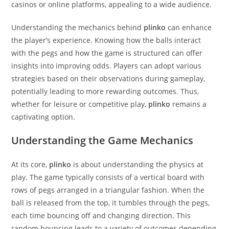
casinos or online platforms, appealing to a wide audience.
Understanding the mechanics behind
plinko
can enhance
the player’s experience. Knowing how the balls interact
with the pegs and how the game is structured can offer
insights into improving odds. Players can adopt various
strategies based on their observations during gameplay,
potentially leading to more rewarding outcomes. Thus,
whether for leisure or competitive play,
plinko
remains a
captivating option.
Understanding the Game Mechanics
At its core,
plinko
is about understanding the physics at
play. The game typically consists of a vertical board with
rows of pegs arranged in a triangular fashion. When the
ball is released from the top, it tumbles through the pegs,
each time bouncing off and changing direction. This
random bouncing leads to a variety of outcomes depending