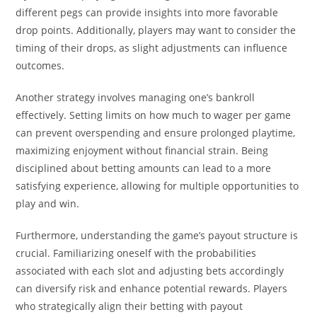
different pegs can provide insights into more favorable
drop points. Additionally, players may want to consider the
timing of their drops, as slight adjustments can influence
outcomes.
Another strategy involves managing one’s bankroll
effectively. Setting limits on how much to wager per game
can prevent overspending and ensure prolonged playtime,
maximizing enjoyment without financial strain. Being
disciplined about betting amounts can lead to a more
satisfying experience, allowing for multiple opportunities to
play and win.
Furthermore, understanding the game’s payout structure is
crucial. Familiarizing oneself with the probabilities
associated with each slot and adjusting bets accordingly
can diversify risk and enhance potential rewards. Players
who strategically align their betting with payout