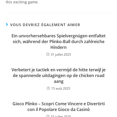
this exciting game.
VOUS DEVRIEZ ÉGALEMENT AIMER
Ein unvorhersehbares Spielvergnügen entfaltet
sich, während der Plinko-Ball durch zahlreiche
Hindern
31 juillet 2025
Verbetert je tactiek en vermijd de hitte terwijl je
de spannende uitdagingen op de chicken road
aang
15 août 2025
Gioco Plinko – Scopri Come Vincere e Divertirti
con il Popolare Gioco da Casinò
15 juillet 2025