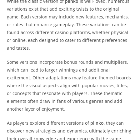
While the classic version of
plinko
is well-loved, numerous
variations exist that add exciting twists to the original
game. Each version may include new features, mechanics,
or rules that enhance gameplay. These variations can be
found across different casino platforms, whether physical
or online, each designed to cater to different preferences
and tastes.
Some versions incorporate bonus rounds and multipliers,
which can lead to larger winnings and additional
excitement. Other adaptations may feature themed boards
where the visual aspects align with popular movies, titles,
or concepts that resonate with players. These thematic
elements often draw in fans of various genres and add
another layer of enjoyment.
As players explore different versions of
plinko
, they can
discover new strategies and dynamics, ultimately enriching
their overall knowledge and experience with the game.