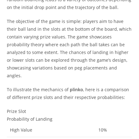
on the initial drop point and the trajectory of the ball.
The objective of the game is simple: players aim to have
their ball land in the slots at the bottom of the board, which
contain varying prize values. The game showcases
probability theory where each path the ball takes can be
analyzed to some extent. The chances of landing in higher
or lower slots can be explored through the game’s design,
showcasing variations based on peg placements and
angles.
To illustrate the mechanics of
plinko
, here is a comparison
of different prize slots and their respective probabilities:
Prize Slot
Probability of Landing
High Value
10%