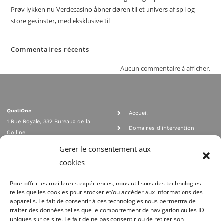
Prøv lykken nu Verdecasino åbner døren til et univers af spil og
store gevinster, med eksklusive til
Commentaires récents
Aucun commentaire à afficher.
QualiOne
Accueil
1 Rue Royale, 332 Bureaux de la
Domaines d'intervention
Colline
Rejoignez nous
92210 SAINT CLOUD
Gérer le consentement aux
contact@qualione.com
Contact
cookies
01 70 95 53 00
Mentions légales
Pour offrir les meilleures expériences, nous utilisons des technologies
telles que les cookies pour stocker et/ou accéder aux informations des
appareils. Le fait de consentir à ces technologies nous permettra de
traiter des données telles que le comportement de navigation ou les ID
uniques sur ce site. Le fait de ne pas consentir ou de retirer son