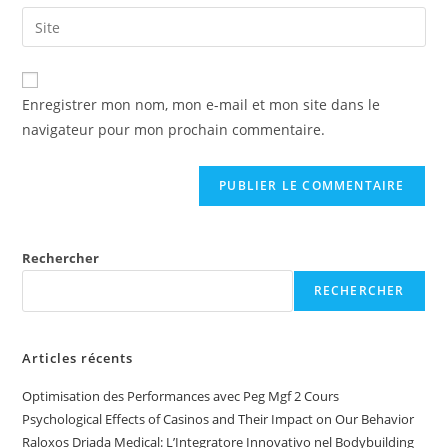
Enregistrer mon nom, mon e-mail et mon site dans le
navigateur pour mon prochain commentaire.
Rechercher
RECHERCHER
Articles récents
Optimisation des Performances avec Peg Mgf 2 Cours
Psychological Effects of Casinos and Their Impact on Our Behavior
Raloxos Driada Medical: L’Integratore Innovativo nel Bodybuilding