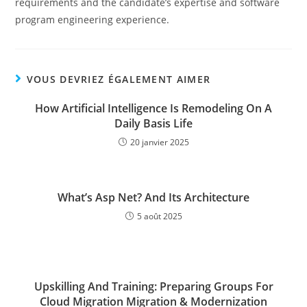
requirements and the candidate’s expertise and software
program engineering experience.
VOUS DEVRIEZ ÉGALEMENT AIMER
How Artificial Intelligence Is Remodeling On A
Daily Basis Life
20 janvier 2025
What’s Asp Net? And Its Architecture
5 août 2025
Upskilling And Training: Preparing Groups For
Cloud Migration Migration & Modernization