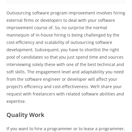
Outsourcing software program improvement involves hiring
external firms or developers to deal with your software
improvement course of. So, no surprise the normal
mannequin of in-house hiring is being challenged by the
cost-efficiency and scalability of outsourcing software
development. Subsequent, you have to shortlist the right
pool of candidates so that you just spend time and sources
interviewing solely these with one of the best technical and
soft skills. The engagement level and adaptability you need
from the software engineer or developer will affect your
project’s efficiency and cost-effectiveness. We’ll share your
request with freelancers with related software abilities and
expertise.
Quality Work
If you want to hire a programmer or to lease a programmer,