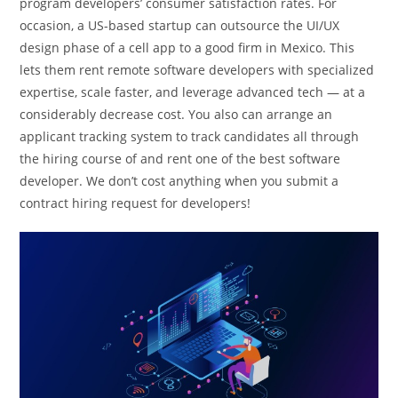
program developers’ consumer satisfaction rates. For
occasion, a US-based startup can outsource the UI/UX
design phase of a cell app to a good firm in Mexico. This
lets them rent remote software developers with specialized
expertise, scale faster, and leverage advanced tech — at a
considerably decrease cost. You also can arrange an
applicant tracking system to track candidates all through
the hiring course of and rent one of the best software
developer. We don’t cost anything when you submit a
contract hiring request for developers!