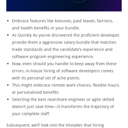
Embrace features like bonuses, paid leaves, fairness,
and health benefits in your bundle.
As Quickly As you’ve discovered the proficient developer,
provide them a aggressive salary bundle that matches
trade standards and the candidate’s experience and
software program engineering experience.
Now, even should you handle to keep away from these
errors, in-house hiring of software developers comes
with its personal set of ache points.
This might embrace remote work choices, flexible hours,
or personalized benefits.
Selecting the best nearshore engineer or agile skilled
doesn’t just save time—it transforms the trajectory of
your complete staff.
Subsequent, we’ll look into the mistakes that hiring