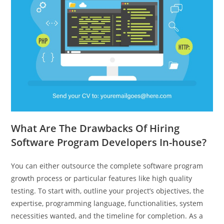
What Are The Drawbacks Of Hiring
Software Program Developers In-house?
You can either outsource the complete software program
growth process or particular features like high quality
testing. To start with, outline your project’s objectives, the
expertise, programming language, functionalities, system
necessities wanted, and the timeline for completion. As a