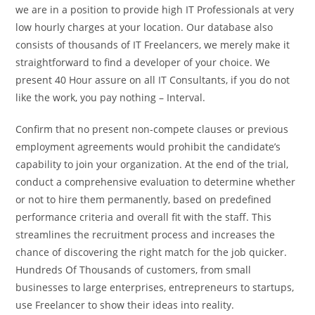
we are in a position to provide high IT Professionals at very
low hourly charges at your location. Our database also
consists of thousands of IT Freelancers, we merely make it
straightforward to find a developer of your choice. We
present 40 Hour assure on all IT Consultants, if you do not
like the work, you pay nothing – Interval.
Confirm that no present non-compete clauses or previous
employment agreements would prohibit the candidate’s
capability to join your organization. At the end of the trial,
conduct a comprehensive evaluation to determine whether
or not to hire them permanently, based on predefined
performance criteria and overall fit with the staff. This
streamlines the recruitment process and increases the
chance of discovering the right match for the job quicker.
Hundreds Of Thousands of customers, from small
businesses to large enterprises, entrepreneurs to startups,
use Freelancer to show their ideas into reality.