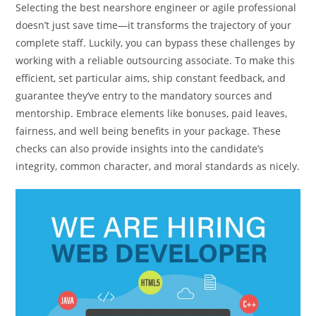
Selecting the best nearshore engineer or agile professional
doesn’t just save time—it transforms the trajectory of your
complete staff. Luckily, you can bypass these challenges by
working with a reliable outsourcing associate. To make this
efficient, set particular aims, ship constant feedback, and
guarantee they’ve entry to the mandatory sources and
mentorship. Embrace elements like bonuses, paid leaves,
fairness, and well being benefits in your package. These
checks can also provide insights into the candidate’s
integrity, common character, and moral standards as nicely.