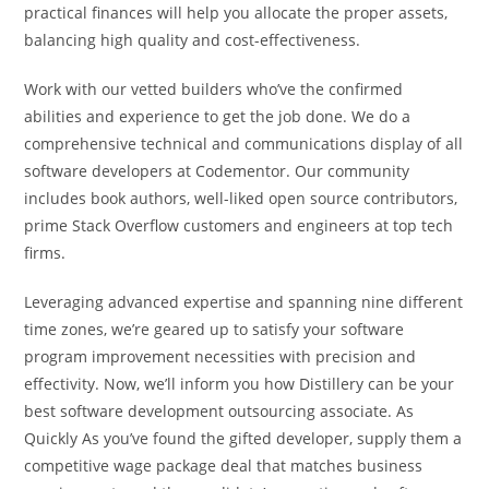
practical finances will help you allocate the proper assets,
balancing high quality and cost-effectiveness.
Work with our vetted builders who’ve the confirmed
abilities and experience to get the job done. We do a
comprehensive technical and communications display of all
software developers at Codementor. Our community
includes book authors, well-liked open source contributors,
prime Stack Overflow customers and engineers at top tech
firms.
Leveraging advanced expertise and spanning nine different
time zones, we’re geared up to satisfy your software
program improvement necessities with precision and
effectivity. Now, we’ll inform you how Distillery can be your
best software development outsourcing associate. As
Quickly As you’ve found the gifted developer, supply them a
competitive wage package deal that matches business