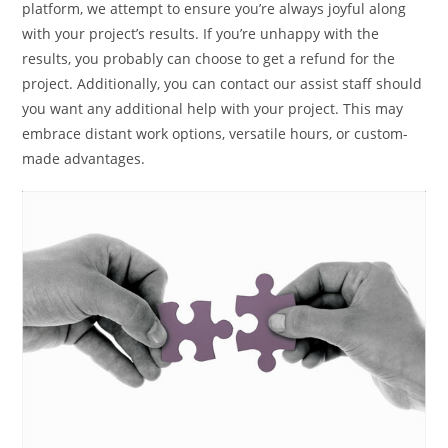
platform, we attempt to ensure you’re always joyful along
with your project’s results. If you’re unhappy with the
results, you probably can choose to get a refund for the
project. Additionally, you can contact our assist staff should
you want any additional help with your project. This may
embrace distant work options, versatile hours, or custom-
made advantages.