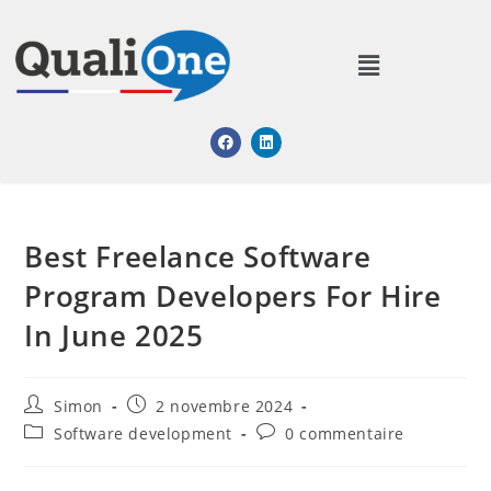
Best Freelance Software
Program Developers For Hire
In June 2025
Simon
2 novembre 2024
Software development
0 commentaire