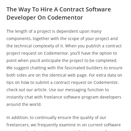
The Way To Hire A Contract Software
Developer On Codementor
The length of a project is dependent upon many
components, together with the scope of your project and
the technical complexity of it. When you publish a contract
project request on Codementor, you’ll have the option to
point when you’d anticipate the project to be completed.
We suggest chatting with the fascinated builders to ensure
both sides are on the identical web page. For extra data on
tips on how to submit a contract request on Codementor,
check out our article. Use our messaging function to
instantly chat with freelance software program developers
around the world.
In addition, to continually ensure the quality of our
freelancers, we frequently examine in on current software