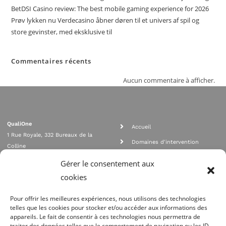
BetDSI Casino review: The best mobile gaming experience for 2026
Prøv lykken nu Verdecasino åbner døren til et univers af spil og
store gevinster, med eksklusive til
Commentaires récents
Aucun commentaire à afficher.
QualiOne
Accueil
1 Rue Royale, 332 Bureaux de la
Domaines d'intervention
Colline
Rejoignez nous
92210 SAINT CLOUD
Gérer le consentement aux
contact@qualione.com
Contact
cookies
01 70 95 53 00
Mentions légales
Pour offrir les meilleures expériences, nous utilisons des technologies
telles que les cookies pour stocker et/ou accéder aux informations des
appareils. Le fait de consentir à ces technologies nous permettra de
traiter des données telles que le comportement de navigation ou les ID