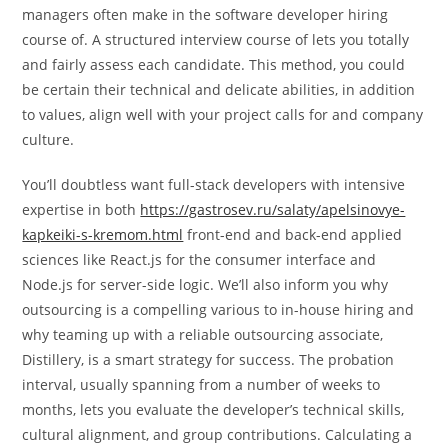
managers often make in the software developer hiring
course of. A structured interview course of lets you totally
and fairly assess each candidate. This method, you could
be certain their technical and delicate abilities, in addition
to values, align well with your project calls for and company
culture.
You’ll doubtless want full-stack developers with intensive
expertise in both
https://gastrosev.ru/salaty/apelsinovye-
kapkeiki-s-kremom.html
front-end and back-end applied
sciences like React.js for the consumer interface and
Node.js for server-side logic. We’ll also inform you why
outsourcing is a compelling various to in-house hiring and
why teaming up with a reliable outsourcing associate,
Distillery, is a smart strategy for success. The probation
interval, usually spanning from a number of weeks to
months, lets you evaluate the developer’s technical skills,
cultural alignment, and group contributions. Calculating a