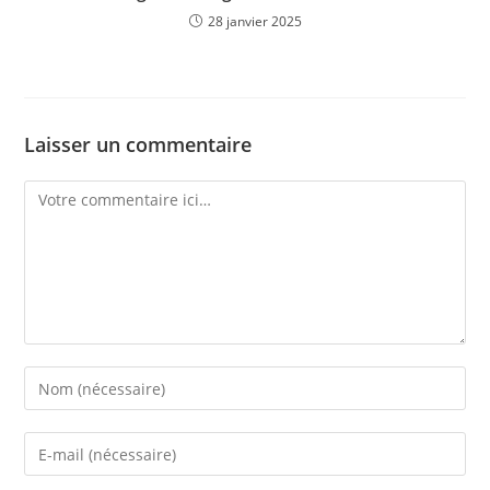
28 janvier 2025
Laisser un commentaire