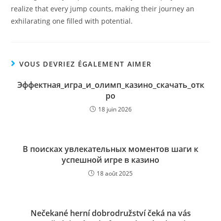
realize that every jump counts, making their journey an
exhilarating one filled with potential.
VOUS DEVRIEZ ÉGALEMENT AIMER
Эффектная_игра_и_олимп_казино_скачать_отк
ро
18 juin 2026
В поисках увлекательных моментов шаги к
успешной игре в казино
18 août 2025
Nečekané herní dobrodružství čeká na vás