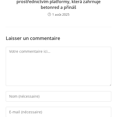
prostřednictvím platformy, která zahrnuje
betonred a přináš
1 août 2025
Laisser un commentaire