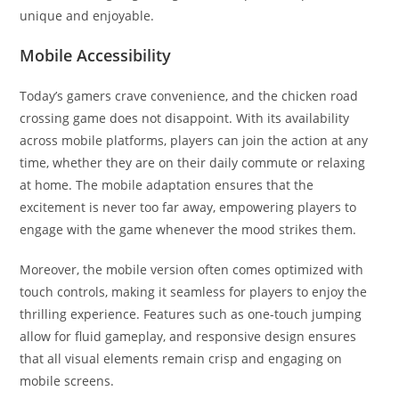
unique and enjoyable.
Mobile Accessibility
Today’s gamers crave convenience, and the chicken road
crossing game does not disappoint. With its availability
across mobile platforms, players can join the action at any
time, whether they are on their daily commute or relaxing
at home. The mobile adaptation ensures that the
excitement is never too far away, empowering players to
engage with the game whenever the mood strikes them.
Moreover, the mobile version often comes optimized with
touch controls, making it seamless for players to enjoy the
thrilling experience. Features such as one-touch jumping
allow for fluid gameplay, and responsive design ensures
that all visual elements remain crisp and engaging on
mobile screens.