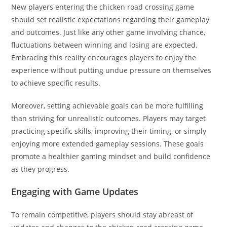
New players entering the chicken road crossing game
should set realistic expectations regarding their gameplay
and outcomes. Just like any other game involving chance,
fluctuations between winning and losing are expected.
Embracing this reality encourages players to enjoy the
experience without putting undue pressure on themselves
to achieve specific results.
Moreover, setting achievable goals can be more fulfilling
than striving for unrealistic outcomes. Players may target
practicing specific skills, improving their timing, or simply
enjoying more extended gameplay sessions. These goals
promote a healthier gaming mindset and build confidence
as they progress.
Engaging with Game Updates
To remain competitive, players should stay abreast of