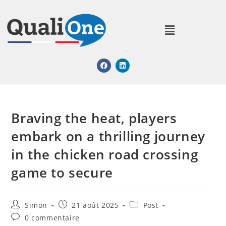
Braving the heat, players
embark on a thrilling journey
in the chicken road crossing
game to secure
Simon
21 août 2025
Post
0 commentaire