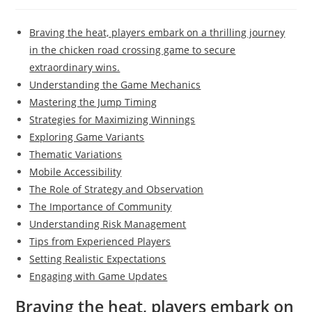
Braving the heat, players embark on a thrilling journey
in the chicken road crossing game to secure
extraordinary wins.
Understanding the Game Mechanics
Mastering the Jump Timing
Strategies for Maximizing Winnings
Exploring Game Variants
Thematic Variations
Mobile Accessibility
The Role of Strategy and Observation
The Importance of Community
Understanding Risk Management
Tips from Experienced Players
Setting Realistic Expectations
Engaging with Game Updates
Braving the heat, players embark on