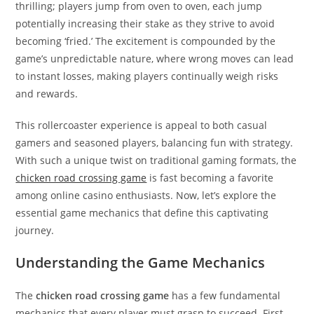
thrilling; players jump from oven to oven, each jump
potentially increasing their stake as they strive to avoid
becoming ‘fried.’ The excitement is compounded by the
game’s unpredictable nature, where wrong moves can lead
to instant losses, making players continually weigh risks
and rewards.
This rollercoaster experience is appeal to both casual
gamers and seasoned players, balancing fun with strategy.
With such a unique twist on traditional gaming formats, the
chicken road crossing game
is fast becoming a favorite
among online casino enthusiasts. Now, let’s explore the
essential game mechanics that define this captivating
journey.
Understanding the Game Mechanics
The
chicken road crossing game
has a few fundamental
mechanics that every player must grasp to succeed. First