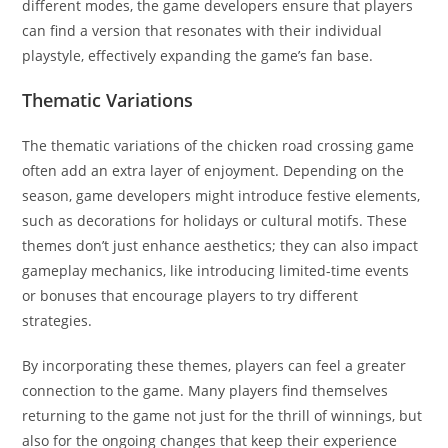
different modes, the game developers ensure that players
can find a version that resonates with their individual
playstyle, effectively expanding the game’s fan base.
Thematic Variations
The thematic variations of the chicken road crossing game
often add an extra layer of enjoyment. Depending on the
season, game developers might introduce festive elements,
such as decorations for holidays or cultural motifs. These
themes don’t just enhance aesthetics; they can also impact
gameplay mechanics, like introducing limited-time events
or bonuses that encourage players to try different
strategies.
By incorporating these themes, players can feel a greater
connection to the game. Many players find themselves
returning to the game not just for the thrill of winnings, but
also for the ongoing changes that keep their experience