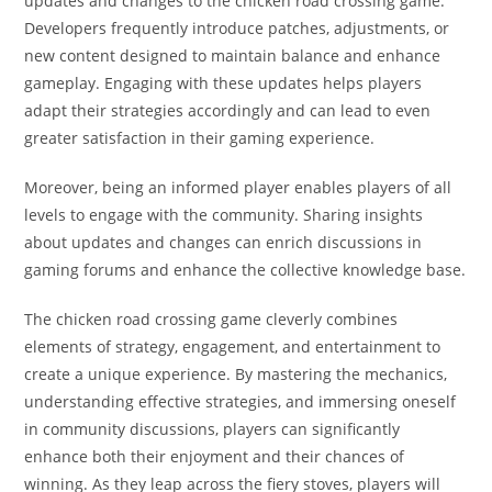
updates and changes to the chicken road crossing game.
Developers frequently introduce patches, adjustments, or
new content designed to maintain balance and enhance
gameplay. Engaging with these updates helps players
adapt their strategies accordingly and can lead to even
greater satisfaction in their gaming experience.
Moreover, being an informed player enables players of all
levels to engage with the community. Sharing insights
about updates and changes can enrich discussions in
gaming forums and enhance the collective knowledge base.
The chicken road crossing game cleverly combines
elements of strategy, engagement, and entertainment to
create a unique experience. By mastering the mechanics,
understanding effective strategies, and immersing oneself
in community discussions, players can significantly
enhance both their enjoyment and their chances of
winning. As they leap across the fiery stoves, players will