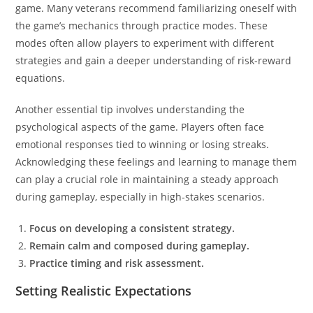
game. Many veterans recommend familiarizing oneself with
the game’s mechanics through practice modes. These
modes often allow players to experiment with different
strategies and gain a deeper understanding of risk-reward
equations.
Another essential tip involves understanding the
psychological aspects of the game. Players often face
emotional responses tied to winning or losing streaks.
Acknowledging these feelings and learning to manage them
can play a crucial role in maintaining a steady approach
during gameplay, especially in high-stakes scenarios.
Focus on developing a consistent strategy.
Remain calm and composed during gameplay.
Practice timing and risk assessment.
Setting Realistic Expectations