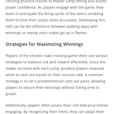
Utilizing practice rounds to master jump timing also builds
player confidence. As players engage with the game, they
learn to anticipate the firing cycles of the ovens, enabling
them to time their jumps more accurately. Developing this
skill can be the difference between walking away with
winnings or seeing one’s stakes go up in flames.
Strategies for Maximizing Winnings
Players of the chicken road crossing game often use various
strategies to balance risk and reward effectively. Since the
stakes increase with each jump, prudent players evaluate
when to cash out based on their success rate. A common
strategy is to set a predetermined cash-out point, allowing
players to secure their winnings without falling prey to
greed.
Additionally, players often assess their risk tolerance before
engaging. By recognizing their limits, they can adapt their