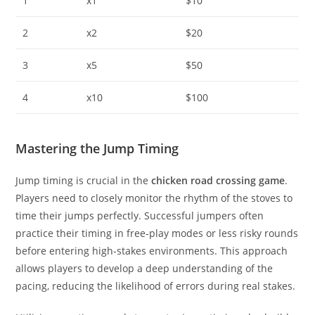
1
x1
$10
2
x2
$20
3
x5
$50
4
x10
$100
Mastering the Jump Timing
Jump timing is crucial in the
chicken road crossing game
.
Players need to closely monitor the rhythm of the stoves to
time their jumps perfectly. Successful jumpers often
practice their timing in free-play modes or less risky rounds
before entering high-stakes environments. This approach
allows players to develop a deep understanding of the
pacing, reducing the likelihood of errors during real stakes.