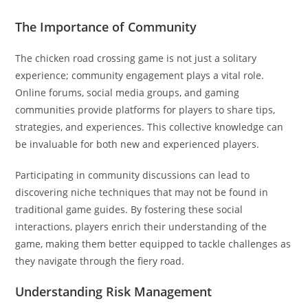
The Importance of Community
The chicken road crossing game is not just a solitary
experience; community engagement plays a vital role.
Online forums, social media groups, and gaming
communities provide platforms for players to share tips,
strategies, and experiences. This collective knowledge can
be invaluable for both new and experienced players.
Participating in community discussions can lead to
discovering niche techniques that may not be found in
traditional game guides. By fostering these social
interactions, players enrich their understanding of the
game, making them better equipped to tackle challenges as
they navigate through the fiery road.
Understanding Risk Management