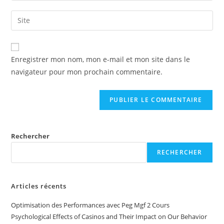
Enregistrer mon nom, mon e-mail et mon site dans le
navigateur pour mon prochain commentaire.
Rechercher
RECHERCHER
Articles récents
Optimisation des Performances avec Peg Mgf 2 Cours
Psychological Effects of Casinos and Their Impact on Our Behavior