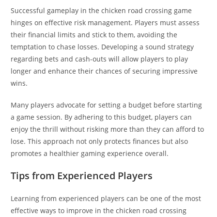
Successful gameplay in the chicken road crossing game
hinges on effective risk management. Players must assess
their financial limits and stick to them, avoiding the
temptation to chase losses. Developing a sound strategy
regarding bets and cash-outs will allow players to play
longer and enhance their chances of securing impressive
wins.
Many players advocate for setting a budget before starting
a game session. By adhering to this budget, players can
enjoy the thrill without risking more than they can afford to
lose. This approach not only protects finances but also
promotes a healthier gaming experience overall.
Tips from Experienced Players
Learning from experienced players can be one of the most
effective ways to improve in the chicken road crossing