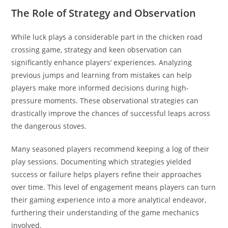
The Role of Strategy and Observation
While luck plays a considerable part in the chicken road
crossing game, strategy and keen observation can
significantly enhance players’ experiences. Analyzing
previous jumps and learning from mistakes can help
players make more informed decisions during high-
pressure moments. These observational strategies can
drastically improve the chances of successful leaps across
the dangerous stoves.
Many seasoned players recommend keeping a log of their
play sessions. Documenting which strategies yielded
success or failure helps players refine their approaches
over time. This level of engagement means players can turn
their gaming experience into a more analytical endeavor,
furthering their understanding of the game mechanics
involved.