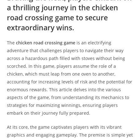
a thrilling journey in the chicken
road crossing game to secure
extraordinary wins.
The
chicken road crossing game
is an electrifying
adventure that challenges players to navigate their way
across a hazardous path filled with stoves without being
scorched. In this game, players assume the role of a
chicken, which must leap from one oven to another,
accounting for increasing levels of risk and the potential for
enormous rewards. This article delves into the various
aspects of the game, from understanding its mechanics to
strategies for maximizing winnings, ensuring players
embark on their journey fully prepared.
At its core, the game captivates players with its vibrant
graphics and engaging gameplay. The premise is simple yet