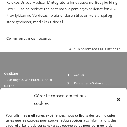
Raloxos Driada Medical: L’Integratore Innovativo nel Bodybuilding
BetDSI Casino review: The best mobile gaming experience for 2026
Prøv lykken nu Verdecasino åbner døren til et univers af spil og
store gevinster, med eksklusive til
Commentaires récents
Aucun commentaire à afficher.
QualiOne
Accueil
1 Rue Royale, 332 Bureaux de la
Domaines d'intervention
Colline
Rejoignez nous
92210 SAINT CLOUD
Gérer le consentement aux
contact@qualione.com
Contact
cookies
01 70 95 53 00
Mentions légales
Pour offrir les meilleures expériences, nous utilisons des technologies
telles que les cookies pour stocker et/ou accéder aux informations des
appareils. Le fait de consentir à ces technologies nous permettra de