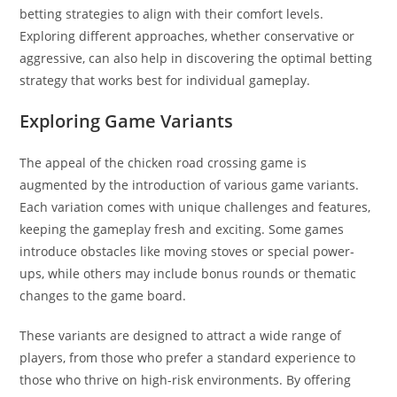
betting strategies to align with their comfort levels.
Exploring different approaches, whether conservative or
aggressive, can also help in discovering the optimal betting
strategy that works best for individual gameplay.
Exploring Game Variants
The appeal of the chicken road crossing game is
augmented by the introduction of various game variants.
Each variation comes with unique challenges and features,
keeping the gameplay fresh and exciting. Some games
introduce obstacles like moving stoves or special power-
ups, while others may include bonus rounds or thematic
changes to the game board.
These variants are designed to attract a wide range of
players, from those who prefer a standard experience to
those who thrive on high-risk environments. By offering