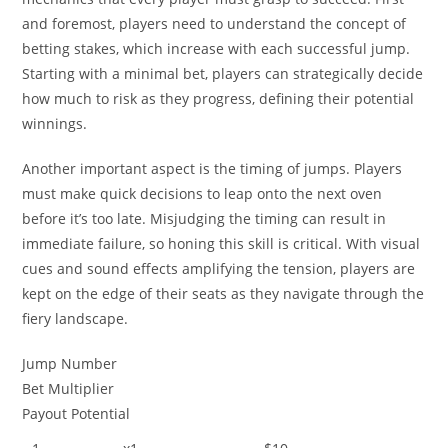
and foremost, players need to understand the concept of
betting stakes, which increase with each successful jump.
Starting with a minimal bet, players can strategically decide
how much to risk as they progress, defining their potential
winnings.
Another important aspect is the timing of jumps. Players
must make quick decisions to leap onto the next oven
before it’s too late. Misjudging the timing can result in
immediate failure, so honing this skill is critical. With visual
cues and sound effects amplifying the tension, players are
kept on the edge of their seats as they navigate through the
fiery landscape.
Jump Number
Bet Multiplier
Payout Potential