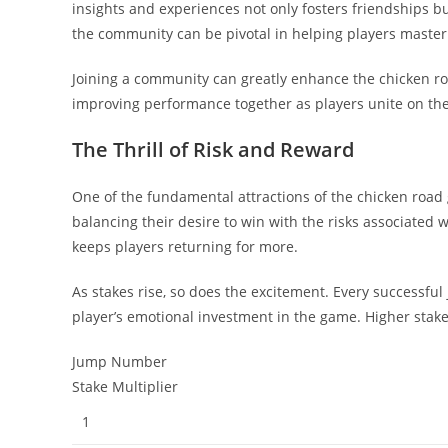
insights and experiences not only fosters friendships bu
the community can be pivotal in helping players master
Joining a community can greatly enhance the chicken ro
improving performance together as players unite on thei
The Thrill of Risk and Reward
One of the fundamental attractions of the chicken road g
balancing their desire to win with the risks associated 
keeps players returning for more.
As stakes rise, so does the excitement. Every successful
player’s emotional investment in the game. Higher stake
Jump Number
Stake Multiplier
1