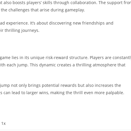
t also boosts players’ skills through collaboration. The support fr
 the challenges that arise during gameplay.
ad experience. It’s about discovering new friendships and
r thrilling journeys.
ame lies in its unique risk-reward structure. Players are constantl
with each jump. This dynamic creates a thrilling atmosphere that
 jump not only brings potential rewards but also increases the
s can lead to larger wins, making the thrill even more palpable.
1x