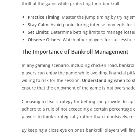
thrill of the game while protecting their bankroll.
Practice Timing:
Master the jump timing by trying smal
Stay Calm:
Avoid panic during intense moments for b
Set Limits:
Determine betting limits to manage losses 
Observe Others:
Watch other players for successful s
The Importance of Bankroll Management
In any gaming scenario, including chicken road, bankrol
players can enjoy the game while avoiding financial pitfa
willing to risk for the session.
Understanding when to sto
ensure that the enjoyment of the game is not overshado
Choosing a clear strategy for betting can provide disci
adhere to a rule of not exceeding a certain percentage 
players to think strategically rather than impulsively, r
By keeping a close eye on one’s bankroll, players will f