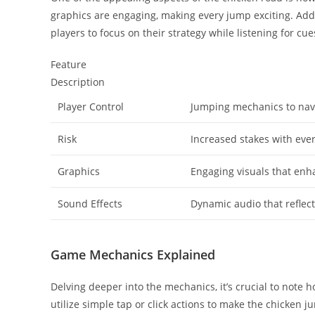
graphics are engaging, making every jump exciting. Addit
players to focus on their strategy while listening for cu
Feature
Description
Player Control
Jumping mechanics to nav
Risk
Increased stakes with eve
Graphics
Engaging visuals that enh
Sound Effects
Dynamic audio that reflect
Game Mechanics Explained
Delving deeper into the mechanics, it’s crucial to note h
utilize simple tap or click actions to make the chicken 