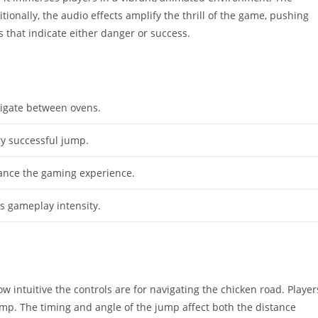
ionally, the audio effects amplify the thrill of the game, pushing
es that indicate either danger or success.
igate between ovens.
ry successful jump.
ance the gaming experience.
s gameplay intensity.
ow intuitive the controls are for navigating the chicken road. Player
jump. The timing and angle of the jump affect both the distance