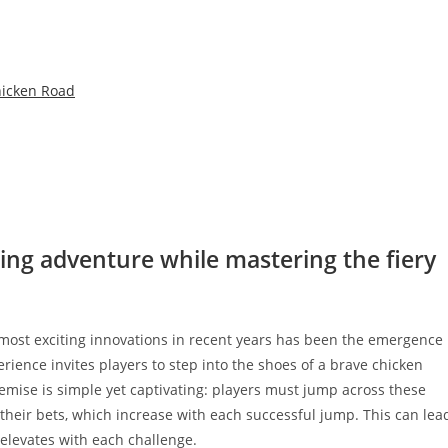
hicken Road
ing adventure while mastering the fiery
 most exciting innovations in recent years has been the emergence
rience invites players to step into the shoes of a brave chicken
premise is simple yet captivating: players must jump across these
their bets, which increase with each successful jump. This can lea
 elevates with each challenge.