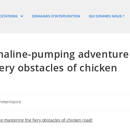
ESTATIONS
DOMAINES D’INTERVENTION
QUI SOMMES NOUS ?
enaline-pumping adventure
ery obstacles of chicken
mmentaire
 mastering the fiery obstacles of chicken road!