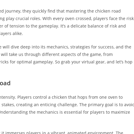
d journey, they quickly find that mastering the chicken road
ng play crucial roles. With every oven crossed, players face the risk
yer of tension to the gameplay. It’s a delicate balance of risk and
ayers alike.
 will dive deep into its mechanics, strategies for success, and the
 will take us through different aspects of the game, from
icks for optimal gameplay. So grab your virtual gear, and let’s hop
Road
tensity. Players control a chicken that hops from one oven to
 stakes, creating an enticing challenge. The primary goal is to avoi
nderstanding the mechanics is essential for players to maximize
w it immerses players in a vibrant, animated environment. The