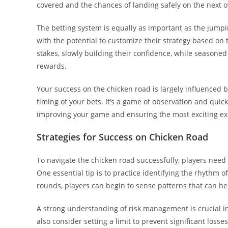
covered and the chances of landing safely on the next o
The betting system is equally as important as the jump
with the potential to customize their strategy based on 
stakes, slowly building their confidence, while seasoned
rewards.
Your success on the chicken road is largely influenced b
timing of your bets. It’s a game of observation and quic
improving your game and ensuring the most exciting ex
Strategies for Success on Chicken Road
To navigate the chicken road successfully, players need 
One essential tip is to practice identifying the rhythm 
rounds, players can begin to sense patterns that can he
A strong understanding of risk management is crucial i
also consider setting a limit to prevent significant los