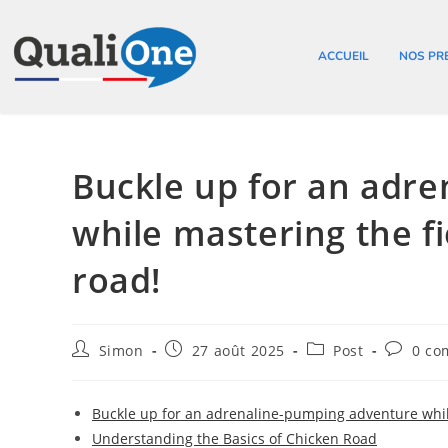
ACCUEIL
NOS PR
Buckle up for an adr
while mastering the fi
road!
Simon
27 août 2025
Post
0 co
Buckle up for an adrenaline-pumping adventure while
Understanding the Basics of Chicken Road