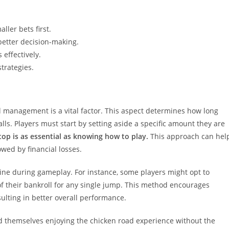
ler bets first.
etter decision-making.
effectively.
trategies.
l management is a vital factor. This aspect determines how long
lls. Players must start by setting aside a specific amount they are
p is as essential as knowing how to play.
This approach can hel
wed by financial losses.
pline during gameplay. For instance, some players might opt to
of their bankroll for any single jump. This method encourages
esulting in better overall performance.
ind themselves enjoying the chicken road experience without the