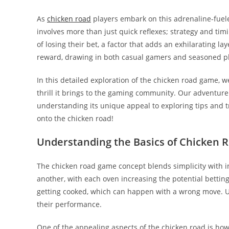
As
chicken road
players embark on this adrenaline-fuele
involves more than just quick reflexes; strategy and timi
of losing their bet, a factor that adds an exhilarating la
reward, drawing in both casual gamers and seasoned pl
In this detailed exploration of the chicken road game, we
thrill it brings to the gaming community. Our adventure
understanding its unique appeal to exploring tips and tr
onto the chicken road!
Understanding the Basics of Chicken 
The chicken road game concept blends simplicity with in
another, with each oven increasing the potential betting
getting cooked, which can happen with a wrong move. U
their performance.
One of the appealing aspects of the chicken road is ho