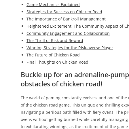
Game Mechanics Explained
Strategies for Success on Chicken Road
The Importance of Bankroll Management
Heightened Excitement: The Community Aspect of C
Community Engagement and Collaboration
The Thrill of Risk and Reward
Winning Strategies for the Risk-averse Player
The Future of Chicken Road
Final Thoughts on Chicken Road
Buckle up for an adrenaline-pump
obstacles of chicken road!
The world of gaming constantly evolves, and one of the
of the chicken road game. This unique and thrilling expe
navigating a perilous path filled with fiery ovens. The 
ovens without getting burned while carefully managing 
to exhilarating winnings, as the excitement of the game