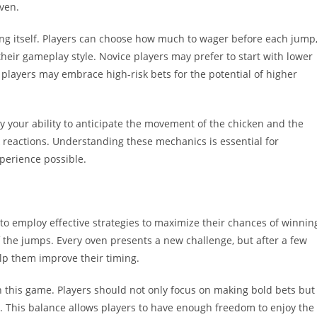
ven.
ing itself. Players can choose how much to wager before each jump
their gameplay style. Novice players may prefer to start with lower
 players may embrace high-risk bets for the potential of higher
y your ability to anticipate the movement of the chicken and the
k reactions. Understanding these mechanics is essential for
perience possible.
to employ effective strategies to maximize their chances of winnin
of the jumps. Every oven presents a new challenge, but after a few
lp them improve their timing.
n this game. Players should not only focus on making bold bets but
ses. This balance allows players to have enough freedom to enjoy the