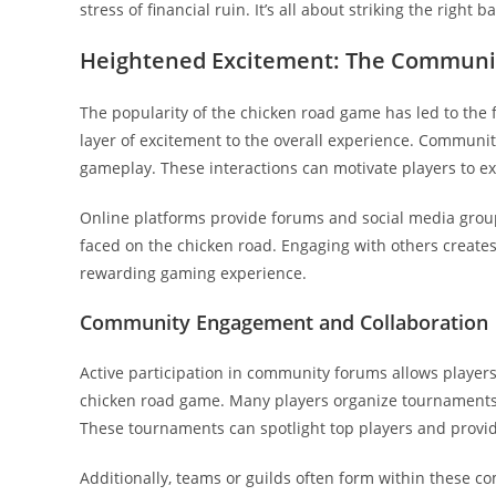
stress of financial ruin. It’s all about striking the right
Heightened Excitement: The Communit
The popularity of the chicken road game has led to the 
layer of excitement to the overall experience. Communiti
gameplay. These interactions can motivate players to ex
Online platforms provide forums and social media grou
faced on the chicken road. Engaging with others creates 
rewarding gaming experience.
Community Engagement and Collaboration
Active participation in community forums allows players
chicken road game. Many players organize tournaments 
These tournaments can spotlight top players and provide
Additionally, teams or guilds often form within these co