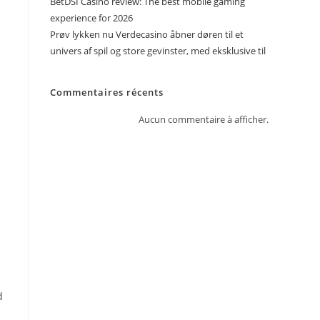
BetDSI Casino review: The best mobile gaming
experience for 2026
Prøv lykken nu Verdecasino åbner døren til et
univers af spil og store gevinster, med eksklusive til
Commentaires récents
Aucun commentaire à afficher.
d