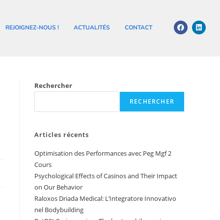
REJOIGNEZ-NOUS !
ACTUALITÉS
CONTACT
Rechercher
RECHERCHER
Articles récents
Optimisation des Performances avec Peg Mgf 2
Cours
Psychological Effects of Casinos and Their Impact
on Our Behavior
Raloxos Driada Medical: L’Integratore Innovativo
nel Bodybuilding