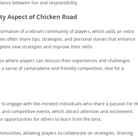
 balance between fun and responsibility.
y Aspect of Chicken Road
formation of a vibrant community of players, which adds an extra
es often share tips, strategies, and personal stories that enhance
plore new strategies and improve their skills.
ps where players can discuss their experiences and challenges
a sense of camaraderie and friendly competition, vital for a
 to engage with like-minded individuals who share a passion for t
and competitive events, which attract attention and excitement.
 opportunities for others to learn from the best.
mmunities, allowing players to collaborate on strategies. Sharing