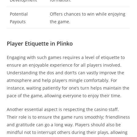
Potential
Offers chances to win while enjoying
Payouts
the game.
Player Etiquette in Plinko
Engaging with such games requires a level of etiquette to
ensure an enjoyable experience for all players involved.
Understanding the dos and don’ts can vastly improve the
atmosphere and help players mingle comfortably. For
instance, waiting patiently for one’s turn helps maintain the
pace of the game, allowing everyone to enjoy their time.
Another essential aspect is respecting the casino staff.
Their role is to ensure the game runs smoothly; friendliness
and gratitude can go a long way. Players should also be
mindful not to interrupt others during their plays, allowing