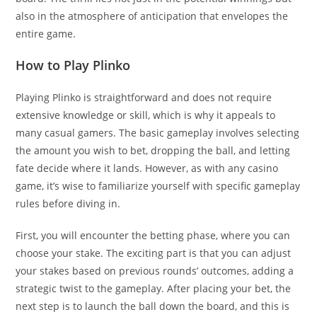
also in the atmosphere of anticipation that envelopes the
entire game.
How to Play Plinko
Playing Plinko is straightforward and does not require
extensive knowledge or skill, which is why it appeals to
many casual gamers. The basic gameplay involves selecting
the amount you wish to bet, dropping the ball, and letting
fate decide where it lands. However, as with any casino
game, it’s wise to familiarize yourself with specific gameplay
rules before diving in.
First, you will encounter the betting phase, where you can
choose your stake. The exciting part is that you can adjust
your stakes based on previous rounds’ outcomes, adding a
strategic twist to the gameplay. After placing your bet, the
next step is to launch the ball down the board, and this is