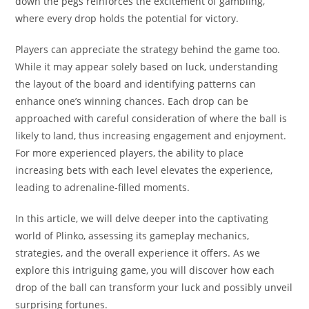
down the pegs reinforces the excitement of gambling,
where every drop holds the potential for victory.
Players can appreciate the strategy behind the game too.
While it may appear solely based on luck, understanding
the layout of the board and identifying patterns can
enhance one’s winning chances. Each drop can be
approached with careful consideration of where the ball is
likely to land, thus increasing engagement and enjoyment.
For more experienced players, the ability to place
increasing bets with each level elevates the experience,
leading to adrenaline-filled moments.
In this article, we will delve deeper into the captivating
world of Plinko, assessing its gameplay mechanics,
strategies, and the overall experience it offers. As we
explore this intriguing game, you will discover how each
drop of the ball can transform your luck and possibly unveil
surprising fortunes.