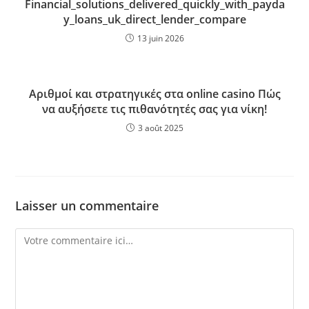
Financial_solutions_delivered_quickly_with_payda
y_loans_uk_direct_lender_compare
13 juin 2026
Αριθμοί και στρατηγικές στα online casino Πώς
να αυξήσετε τις πιθανότητές σας για νίκη!
3 août 2025
Laisser un commentaire