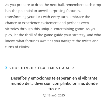
As you prepare to drop the next ball, remember: each drop
has the potential to unveil surprising fortunes,
transforming your luck with every turn. Embrace the
chance to experience excitement and perhaps even
victories through this unique, entertaining game. As you
play, let the thrill of the game guide your strategy, and who
knows what fortunes await as you navigate the twists and
turns of Plinko!
VOUS DEVRIEZ ÉGALEMENT AIMER
Desafíos y emociones te esperan en el vibrante
mundo de la diversión con plinko online, donde
tus de
13 août 2025