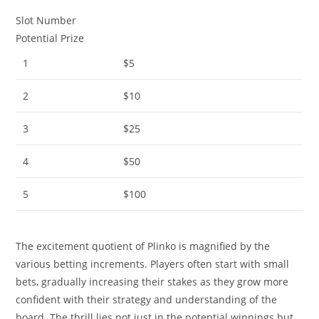
Slot Number
Potential Prize
1
$5
2
$10
3
$25
4
$50
5
$100
The excitement quotient of Plinko is magnified by the
various betting increments. Players often start with small
bets, gradually increasing their stakes as they grow more
confident with their strategy and understanding of the
board. The thrill lies not just in the potential winnings but