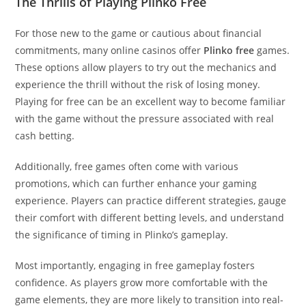
The Thrills of Playing Plinko Free
For those new to the game or cautious about financial
commitments, many online casinos offer
Plinko free
games.
These options allow players to try out the mechanics and
experience the thrill without the risk of losing money.
Playing for free can be an excellent way to become familiar
with the game without the pressure associated with real
cash betting.
Additionally, free games often come with various
promotions, which can further enhance your gaming
experience. Players can practice different strategies, gauge
their comfort with different betting levels, and understand
the significance of timing in Plinko’s gameplay.
Most importantly, engaging in free gameplay fosters
confidence. As players grow more comfortable with the
game elements, they are more likely to transition into real-