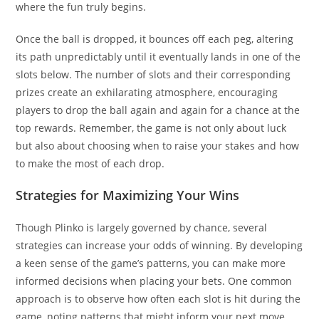
where the fun truly begins.
Once the ball is dropped, it bounces off each peg, altering
its path unpredictably until it eventually lands in one of the
slots below. The number of slots and their corresponding
prizes create an exhilarating atmosphere, encouraging
players to drop the ball again and again for a chance at the
top rewards. Remember, the game is not only about luck
but also about choosing when to raise your stakes and how
to make the most of each drop.
Strategies for Maximizing Your Wins
Though Plinko is largely governed by chance, several
strategies can increase your odds of winning. By developing
a keen sense of the game’s patterns, you can make more
informed decisions when placing your bets. One common
approach is to observe how often each slot is hit during the
game, noting patterns that might inform your next move.