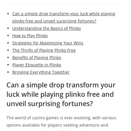
Can a simple drop transform your luck while playing
plinko free and unveil surprising fortunes?
Understanding the Basics of Plinko
How to Play Plinko
Strategies for Maximizing Your Wins
The Thrills of Playing Plinko Free
Benefits of Playing Plinko
Player Etiquette in Plinko
Bringing Everything Together
Can a simple drop transform your
luck while playing plinko free and
unveil surprising fortunes?
The world of casino games is ever-evolving, with various
options available for players seeking adventure and