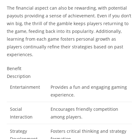
The financial aspect can also be rewarding, with potential
payouts providing a sense of achievement. Even if you don’t
win big, the thrill of the gamble keeps players returning to
the game, feeding back into its popularity. Additionally,
learning from each game fosters personal growth as
players continually refine their strategies based on past
experiences.
Benefit
Description
Entertainment
Provides a fun and engaging gaming
experience.
Social
Encourages friendly competition
Interaction
among players.
Strategy
Fosters critical thinking and strategy
Development
formation.