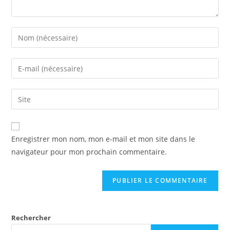
Enregistrer mon nom, mon e-mail et mon site dans le
navigateur pour mon prochain commentaire.
Rechercher