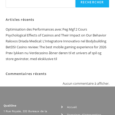
RECHERCHER
Articles récents
Optimisation des Performances avec Peg Mgf 2 Cours
Psychological Effects of Casinos and Their Impact on Our Behavior
Raloxos Driada Medical: L’Integratore Innovativo nel Bodybuilding
BetDSI Casino review: The best mobile gaming experience for 2026
Prøv lykken nu Verdecasino åbner døren til et univers af spil og
store gevinster, med eksklusive til
Commentaires récents
Aucun commentaire à afficher.
QualiOne
Accueil
1 Rue Royale, 332 Bureaux de la
Domaines d'intervention