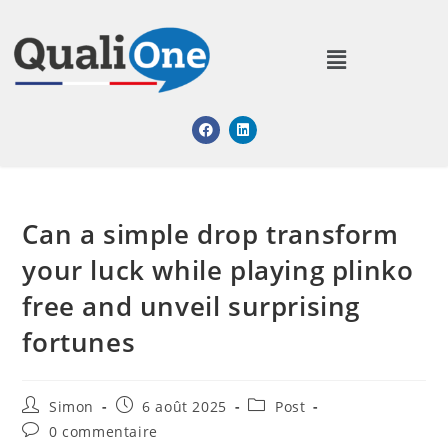
Can a simple drop transform
your luck while playing plinko
free and unveil surprising
fortunes
Simon
6 août 2025
Post
0 commentaire