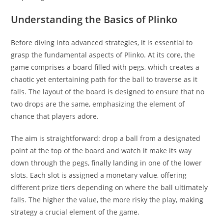
Understanding the Basics of Plinko
Before diving into advanced strategies, it is essential to
grasp the fundamental aspects of Plinko. At its core, the
game comprises a board filled with pegs, which creates a
chaotic yet entertaining path for the ball to traverse as it
falls. The layout of the board is designed to ensure that no
two drops are the same, emphasizing the element of
chance that players adore.
The aim is straightforward: drop a ball from a designated
point at the top of the board and watch it make its way
down through the pegs, finally landing in one of the lower
slots. Each slot is assigned a monetary value, offering
different prize tiers depending on where the ball ultimately
falls. The higher the value, the more risky the play, making
strategy a crucial element of the game.