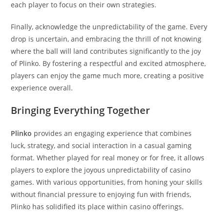
each player to focus on their own strategies.
Finally, acknowledge the unpredictability of the game. Every
drop is uncertain, and embracing the thrill of not knowing
where the ball will land contributes significantly to the joy
of Plinko. By fostering a respectful and excited atmosphere,
players can enjoy the game much more, creating a positive
experience overall.
Bringing Everything Together
Plinko
provides an engaging experience that combines
luck, strategy, and social interaction in a casual gaming
format. Whether played for real money or for free, it allows
players to explore the joyous unpredictability of casino
games. With various opportunities, from honing your skills
without financial pressure to enjoying fun with friends,
Plinko has solidified its place within casino offerings.