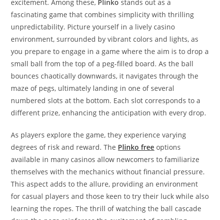
excitement. Among these,
Plinko
stands out as a
fascinating game that combines simplicity with thrilling
unpredictability. Picture yourself in a lively casino
environment, surrounded by vibrant colors and lights, as
you prepare to engage in a game where the aim is to drop a
small ball from the top of a peg-filled board. As the ball
bounces chaotically downwards, it navigates through the
maze of pegs, ultimately landing in one of several
numbered slots at the bottom. Each slot corresponds to a
different prize, enhancing the anticipation with every drop.
As players explore the game, they experience varying
degrees of risk and reward. The
Plinko free
options
available in many casinos allow newcomers to familiarize
themselves with the mechanics without financial pressure.
This aspect adds to the allure, providing an environment
for casual players and those keen to try their luck while also
learning the ropes. The thrill of watching the ball cascade