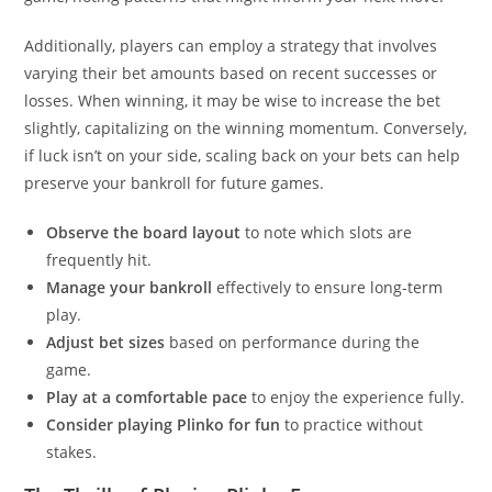
Additionally, players can employ a strategy that involves
varying their bet amounts based on recent successes or
losses. When winning, it may be wise to increase the bet
slightly, capitalizing on the winning momentum. Conversely,
if luck isn’t on your side, scaling back on your bets can help
preserve your bankroll for future games.
Observe the board layout
to note which slots are
frequently hit.
Manage your bankroll
effectively to ensure long-term
play.
Adjust bet sizes
based on performance during the
game.
Play at a comfortable pace
to enjoy the experience fully.
Consider playing Plinko for fun
to practice without
stakes.