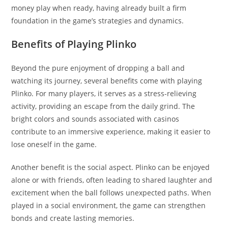
money play when ready, having already built a firm
foundation in the game’s strategies and dynamics.
Benefits of Playing Plinko
Beyond the pure enjoyment of dropping a ball and
watching its journey, several benefits come with playing
Plinko. For many players, it serves as a stress-relieving
activity, providing an escape from the daily grind. The
bright colors and sounds associated with casinos
contribute to an immersive experience, making it easier to
lose oneself in the game.
Another benefit is the social aspect. Plinko can be enjoyed
alone or with friends, often leading to shared laughter and
excitement when the ball follows unexpected paths. When
played in a social environment, the game can strengthen
bonds and create lasting memories.