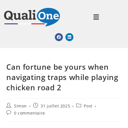
Can fortune be yours when
navigating traps while playing
chicken road 2
Simon
31 juillet 2025
Post
0 commentaire