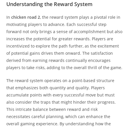
Understanding the Reward System
In
chicken road 2
, the reward system plays a pivotal role in
motivating players to advance. Each successful step
forward not only brings a sense of accomplishment but also
increases the potential for greater rewards. Players are
incentivized to explore the path further, as the excitement
of potential gains drives them onward. The satisfaction
derived from earning rewards continually encourages
players to take risks, adding to the overall thrill of the game.
The reward system operates on a point-based structure
that emphasizes both quantity and quality. Players
accumulate points with every successful move but must
also consider the traps that might hinder their progress.
This intricate balance between reward and risk
necessitates careful planning, which can enhance the
overall gaming experience. By understanding how the