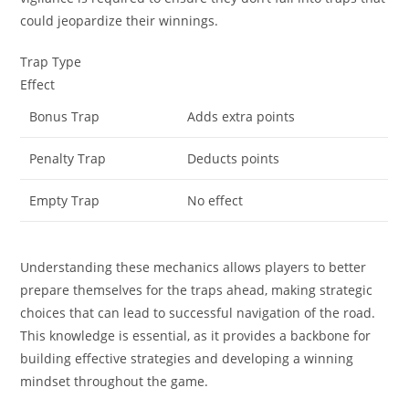
could jeopardize their winnings.
Trap Type
Effect
Bonus Trap
Adds extra points
Penalty Trap
Deducts points
Empty Trap
No effect
Understanding these mechanics allows players to better
prepare themselves for the traps ahead, making strategic
choices that can lead to successful navigation of the road.
This knowledge is essential, as it provides a backbone for
building effective strategies and developing a winning
mindset throughout the game.