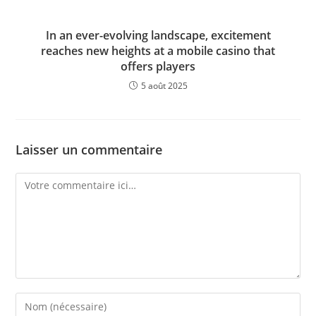
In an ever-evolving landscape, excitement
reaches new heights at a mobile casino that
offers players
5 août 2025
Laisser un commentaire