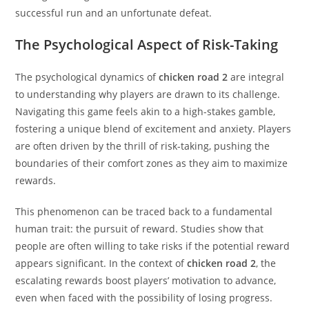
successful run and an unfortunate defeat.
The Psychological Aspect of Risk-Taking
The psychological dynamics of
chicken road 2
are integral
to understanding why players are drawn to its challenge.
Navigating this game feels akin to a high-stakes gamble,
fostering a unique blend of excitement and anxiety. Players
are often driven by the thrill of risk-taking, pushing the
boundaries of their comfort zones as they aim to maximize
rewards.
This phenomenon can be traced back to a fundamental
human trait: the pursuit of reward. Studies show that
people are often willing to take risks if the potential reward
appears significant. In the context of
chicken road 2
, the
escalating rewards boost players’ motivation to advance,
even when faced with the possibility of losing progress.