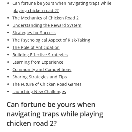
Can fortune be yours when navigating traps while
playing chicken road 2?
The Mechanics of Chicken Road 2
Understanding the Reward System
Strategies for Success
The Psychological Aspect of Risk-Taking
The Role of Anticipation
Building Effective Strategies
Learning from Experience
Community and Competitions
Sharing Strategies and Tips
The Future of Chicken Road Games
Launching New Challenges
Can fortune be yours when
navigating traps while playing
chicken road 2?