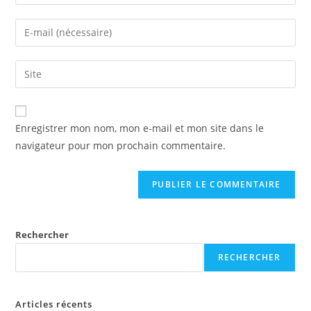
Enregistrer mon nom, mon e-mail et mon site dans le
navigateur pour mon prochain commentaire.
Rechercher
RECHERCHER
Articles récents