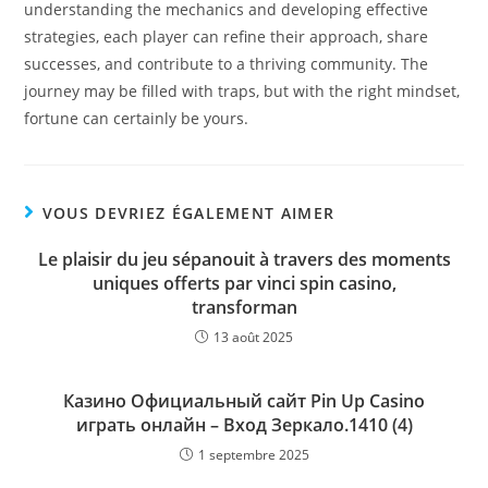
understanding the mechanics and developing effective
strategies, each player can refine their approach, share
successes, and contribute to a thriving community. The
journey may be filled with traps, but with the right mindset,
fortune can certainly be yours.
VOUS DEVRIEZ ÉGALEMENT AIMER
Le plaisir du jeu sépanouit à travers des moments
uniques offerts par vinci spin casino,
transforman
13 août 2025
Казино Официальный сайт Pin Up Casino
играть онлайн – Вход Зеркало.1410 (4)
1 septembre 2025