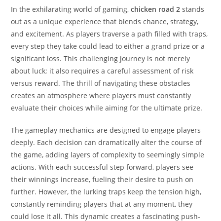
In the exhilarating world of gaming,
chicken road 2
stands
out as a unique experience that blends chance, strategy,
and excitement. As players traverse a path filled with traps,
every step they take could lead to either a grand prize or a
significant loss. This challenging journey is not merely
about luck; it also requires a careful assessment of risk
versus reward. The thrill of navigating these obstacles
creates an atmosphere where players must constantly
evaluate their choices while aiming for the ultimate prize.
The gameplay mechanics are designed to engage players
deeply. Each decision can dramatically alter the course of
the game, adding layers of complexity to seemingly simple
actions. With each successful step forward, players see
their winnings increase, fueling their desire to push on
further. However, the lurking traps keep the tension high,
constantly reminding players that at any moment, they
could lose it all. This dynamic creates a fascinating push-