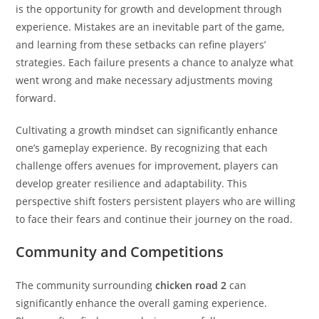
is the opportunity for growth and development through
experience. Mistakes are an inevitable part of the game,
and learning from these setbacks can refine players’
strategies. Each failure presents a chance to analyze what
went wrong and make necessary adjustments moving
forward.
Cultivating a growth mindset can significantly enhance
one’s gameplay experience. By recognizing that each
challenge offers avenues for improvement, players can
develop greater resilience and adaptability. This
perspective shift fosters persistent players who are willing
to face their fears and continue their journey on the road.
Community and Competitions
The community surrounding
chicken road 2
can
significantly enhance the overall gaming experience.