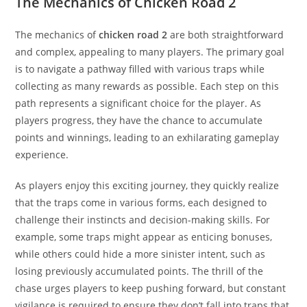
The Mechanics of Chicken Road 2
The mechanics of
chicken road 2
are both straightforward
and complex, appealing to many players. The primary goal
is to navigate a pathway filled with various traps while
collecting as many rewards as possible. Each step on this
path represents a significant choice for the player. As
players progress, they have the chance to accumulate
points and winnings, leading to an exhilarating gameplay
experience.
As players enjoy this exciting journey, they quickly realize
that the traps come in various forms, each designed to
challenge their instincts and decision-making skills. For
example, some traps might appear as enticing bonuses,
while others could hide a more sinister intent, such as
losing previously accumulated points. The thrill of the
chase urges players to keep pushing forward, but constant
vigilance is required to ensure they don’t fall into traps that