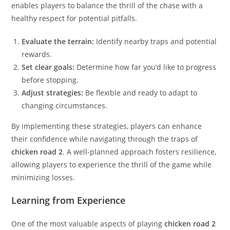
enables players to balance the thrill of the chase with a
healthy respect for potential pitfalls.
Evaluate the terrain:
Identify nearby traps and potential
rewards.
Set clear goals:
Determine how far you’d like to progress
before stopping.
Adjust strategies:
Be flexible and ready to adapt to
changing circumstances.
By implementing these strategies, players can enhance
their confidence while navigating through the traps of
chicken road 2
. A well-planned approach fosters resilience,
allowing players to experience the thrill of the game while
minimizing losses.
Learning from Experience
One of the most valuable aspects of playing
chicken road 2