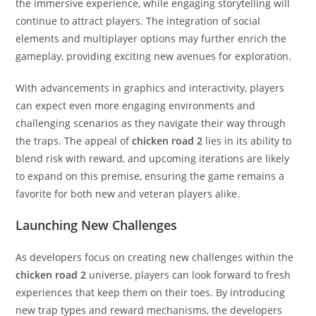
the immersive experience, while engaging storytelling will
continue to attract players. The integration of social
elements and multiplayer options may further enrich the
gameplay, providing exciting new avenues for exploration.
With advancements in graphics and interactivity, players
can expect even more engaging environments and
challenging scenarios as they navigate their way through
the traps. The appeal of
chicken road 2
lies in its ability to
blend risk with reward, and upcoming iterations are likely
to expand on this premise, ensuring the game remains a
favorite for both new and veteran players alike.
Launching New Challenges
As developers focus on creating new challenges within the
chicken road 2
universe, players can look forward to fresh
experiences that keep them on their toes. By introducing
new trap types and reward mechanisms, the developers