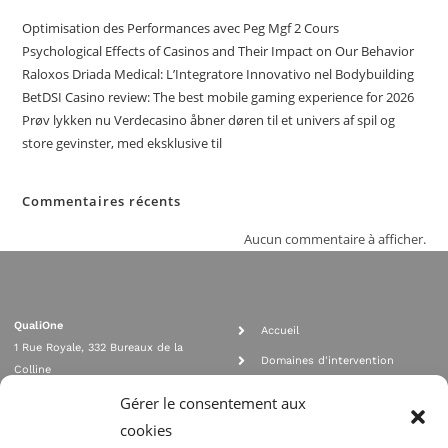
Optimisation des Performances avec Peg Mgf 2 Cours
Psychological Effects of Casinos and Their Impact on Our Behavior
Raloxos Driada Medical: L’Integratore Innovativo nel Bodybuilding
BetDSI Casino review: The best mobile gaming experience for 2026
Prøv lykken nu Verdecasino åbner døren til et univers af spil og
store gevinster, med eksklusive til
Commentaires récents
Aucun commentaire à afficher.
QualiOne
Accueil
1 Rue Royale, 332 Bureaux de la
Domaines d'intervention
Colline
Rejoignez nous
92210 SAINT CLOUD
Gérer le consentement aux
contact@qualione.com
Contact
cookies
01 70 95 53 00