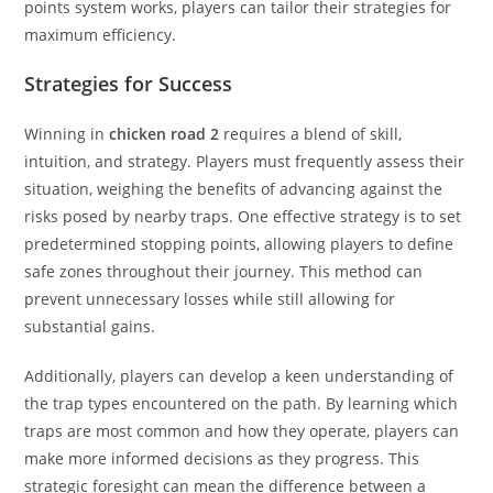
points system works, players can tailor their strategies for
maximum efficiency.
Strategies for Success
Winning in
chicken road 2
requires a blend of skill,
intuition, and strategy. Players must frequently assess their
situation, weighing the benefits of advancing against the
risks posed by nearby traps. One effective strategy is to set
predetermined stopping points, allowing players to define
safe zones throughout their journey. This method can
prevent unnecessary losses while still allowing for
substantial gains.
Additionally, players can develop a keen understanding of
the trap types encountered on the path. By learning which
traps are most common and how they operate, players can
make more informed decisions as they progress. This
strategic foresight can mean the difference between a