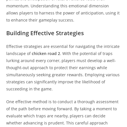
momentum. Understanding this emotional dimension
allows players to harness the power of anticipation, using it
to enhance their gameplay success.
Building Effective Strategies
Effective strategies are essential for navigating the intricate
landscape of
chicken road 2
. With the potential of traps
lurking around every corner, players must develop a well-
thought-out approach to protect their earnings while
simultaneously seeking greater rewards. Employing various
strategies can significantly improve the likelihood of
succeeding in the game.
One effective method is to conduct a thorough assessment
of the path before moving forward. By taking a moment to
evaluate which traps are nearby, players can decide
whether advancing is prudent. This careful approach