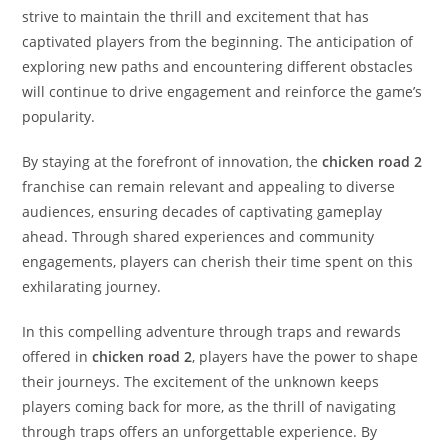
strive to maintain the thrill and excitement that has
captivated players from the beginning. The anticipation of
exploring new paths and encountering different obstacles
will continue to drive engagement and reinforce the game’s
popularity.
By staying at the forefront of innovation, the
chicken road 2
franchise can remain relevant and appealing to diverse
audiences, ensuring decades of captivating gameplay
ahead. Through shared experiences and community
engagements, players can cherish their time spent on this
exhilarating journey.
In this compelling adventure through traps and rewards
offered in
chicken road 2
, players have the power to shape
their journeys. The excitement of the unknown keeps
players coming back for more, as the thrill of navigating
through traps offers an unforgettable experience. By