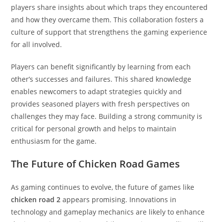
players share insights about which traps they encountered
and how they overcame them. This collaboration fosters a
culture of support that strengthens the gaming experience
for all involved.
Players can benefit significantly by learning from each
other’s successes and failures. This shared knowledge
enables newcomers to adapt strategies quickly and
provides seasoned players with fresh perspectives on
challenges they may face. Building a strong community is
critical for personal growth and helps to maintain
enthusiasm for the game.
The Future of Chicken Road Games
As gaming continues to evolve, the future of games like
chicken road 2
appears promising. Innovations in
technology and gameplay mechanics are likely to enhance