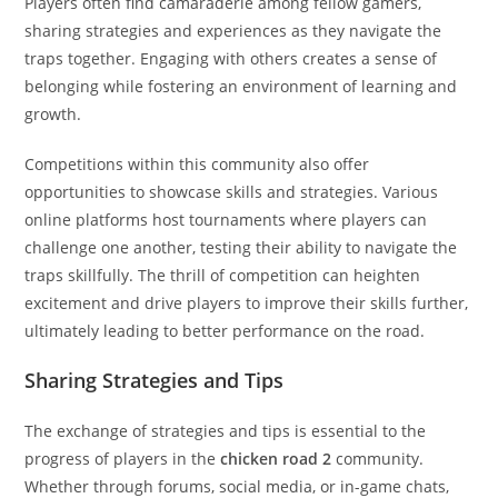
Players often find camaraderie among fellow gamers,
sharing strategies and experiences as they navigate the
traps together. Engaging with others creates a sense of
belonging while fostering an environment of learning and
growth.
Competitions within this community also offer
opportunities to showcase skills and strategies. Various
online platforms host tournaments where players can
challenge one another, testing their ability to navigate the
traps skillfully. The thrill of competition can heighten
excitement and drive players to improve their skills further,
ultimately leading to better performance on the road.
Sharing Strategies and Tips
The exchange of strategies and tips is essential to the
progress of players in the
chicken road 2
community.
Whether through forums, social media, or in-game chats,