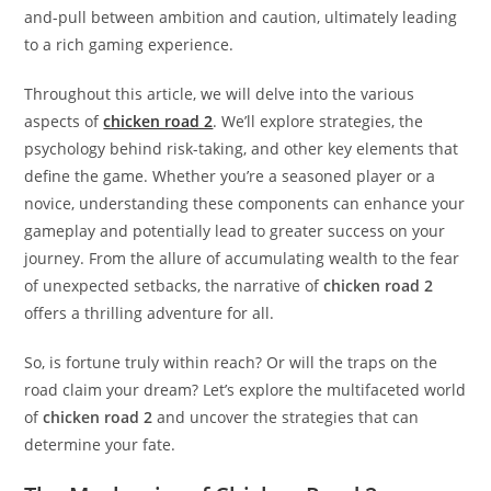
and-pull between ambition and caution, ultimately leading
to a rich gaming experience.
Throughout this article, we will delve into the various
aspects of
chicken road 2
. We’ll explore strategies, the
psychology behind risk-taking, and other key elements that
define the game. Whether you’re a seasoned player or a
novice, understanding these components can enhance your
gameplay and potentially lead to greater success on your
journey. From the allure of accumulating wealth to the fear
of unexpected setbacks, the narrative of
chicken road 2
offers a thrilling adventure for all.
So, is fortune truly within reach? Or will the traps on the
road claim your dream? Let’s explore the multifaceted world
of
chicken road 2
and uncover the strategies that can
determine your fate.