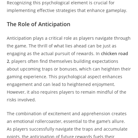
Recognizing this psychological element is crucial for
implementing effective strategies that enhance gameplay.
The Role of Anticipation
Anticipation plays a critical role as players navigate through
the game. The thrill of what lies ahead can be just as
engaging as the actual pursuit of rewards. In
chicken road
2
, players often find themselves building expectations
about upcoming traps or bonuses, which can heighten their
gaming experience. This psychological aspect enhances
engagement and can lead to heightened enjoyment.
However, it also requires players to remain mindful of the
risks involved.
The combination of excitement and apprehension creates
an emotional rollercoaster, essential to the game’s allure.
As players successfully navigate the traps and accumulate
points, the anticipation of future rewards fuels their