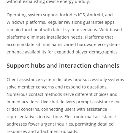
without exhausting device energy unduly.
Operating system support includes iOS, Android, and
Windows platforms. Regular revisions guarantee apps
remain functional with latest system versions. Web-based
platforms eliminate installation needs. Platforms that
accommodate siti non aams varied hardware ecosystems
enhance availability for expanded player demographics.
Support hubs and interaction channels
Client assistance system dictates how successfully systems
solve member concerns and respond to questions.
Numerous contact methods serve different choices and
immediacy tiers. Live chat delivers prompt assistance for
critical concerns, connecting users with assistance
representatives in real-time. Electronic mail assistance
addresses fewer urgent inquiries, permitting detailed
responses and attachment uploads.