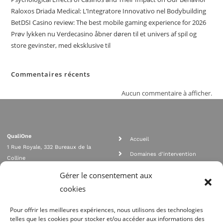
Raloxos Driada Medical: L’Integratore Innovativo nel Bodybuilding
BetDSI Casino review: The best mobile gaming experience for 2026
Prøv lykken nu Verdecasino åbner døren til et univers af spil og
store gevinster, med eksklusive til
Commentaires récents
Aucun commentaire à afficher.
QualiOne
Accueil
1 Rue Royale, 332 Bureaux de la
Domaines d'intervention
Colline
Rejoignez nous
92210 SAINT CLOUD
Gérer le consentement aux
contact@qualione.com
Contact
cookies
01 70 95 53 00
Mentions légales
Pour offrir les meilleures expériences, nous utilisons des technologies
telles que les cookies pour stocker et/ou accéder aux informations des