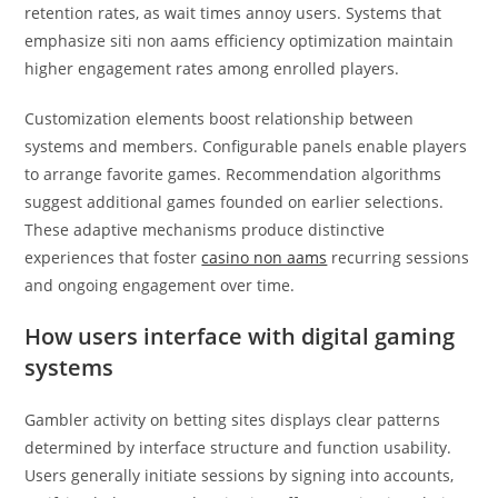
retention rates, as wait times annoy users. Systems that
emphasize siti non aams efficiency optimization maintain
higher engagement rates among enrolled players.
Customization elements boost relationship between
systems and members. Configurable panels enable players
to arrange favorite games. Recommendation algorithms
suggest additional games founded on earlier selections.
These adaptive mechanisms produce distinctive
experiences that foster
casino non aams
recurring sessions
and ongoing engagement over time.
How users interface with digital gaming
systems
Gambler activity on betting sites displays clear patterns
determined by interface structure and function usability.
Users generally initiate sessions by signing into accounts,