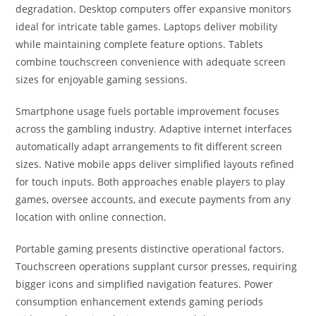
degradation. Desktop computers offer expansive monitors
ideal for intricate table games. Laptops deliver mobility
while maintaining complete feature options. Tablets
combine touchscreen convenience with adequate screen
sizes for enjoyable gaming sessions.
Smartphone usage fuels portable improvement focuses
across the gambling industry. Adaptive internet interfaces
automatically adapt arrangements to fit different screen
sizes. Native mobile apps deliver simplified layouts refined
for touch inputs. Both approaches enable players to play
games, oversee accounts, and execute payments from any
location with online connection.
Portable gaming presents distinctive operational factors.
Touchscreen operations supplant cursor presses, requiring
bigger icons and simplified navigation features. Power
consumption enhancement extends gaming periods