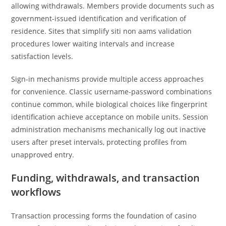
allowing withdrawals. Members provide documents such as
government-issued identification and verification of
residence. Sites that simplify siti non aams validation
procedures lower waiting intervals and increase
satisfaction levels.
Sign-in mechanisms provide multiple access approaches
for convenience. Classic username-password combinations
continue common, while biological choices like fingerprint
identification achieve acceptance on mobile units. Session
administration mechanisms mechanically log out inactive
users after preset intervals, protecting profiles from
unapproved entry.
Funding, withdrawals, and transaction
workflows
Transaction processing forms the foundation of casino