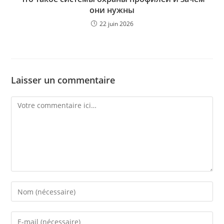
они нужны
22 juin 2026
Laisser un commentaire