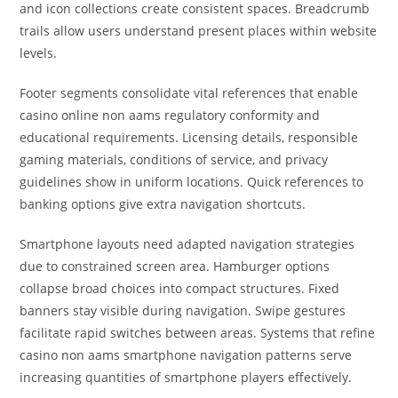
and icon collections create consistent spaces. Breadcrumb
trails allow users understand present places within website
levels.
Footer segments consolidate vital references that enable
casino online non aams regulatory conformity and
educational requirements. Licensing details, responsible
gaming materials, conditions of service, and privacy
guidelines show in uniform locations. Quick references to
banking options give extra navigation shortcuts.
Smartphone layouts need adapted navigation strategies
due to constrained screen area. Hamburger options
collapse broad choices into compact structures. Fixed
banners stay visible during navigation. Swipe gestures
facilitate rapid switches between areas. Systems that refine
casino non aams smartphone navigation patterns serve
increasing quantities of smartphone players effectively.