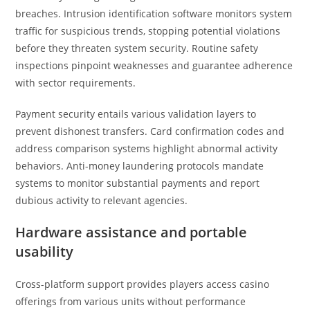
breaches. Intrusion identification software monitors system
traffic for suspicious trends, stopping potential violations
before they threaten system security. Routine safety
inspections pinpoint weaknesses and guarantee adherence
with sector requirements.
Payment security entails various validation layers to
prevent dishonest transfers. Card confirmation codes and
address comparison systems highlight abnormal activity
behaviors. Anti-money laundering protocols mandate
systems to monitor substantial payments and report
dubious activity to relevant agencies.
Hardware assistance and portable
usability
Cross-platform support provides players access casino
offerings from various units without performance