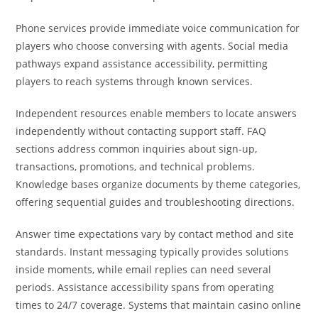
Phone services provide immediate voice communication for
players who choose conversing with agents. Social media
pathways expand assistance accessibility, permitting
players to reach systems through known services.
Independent resources enable members to locate answers
independently without contacting support staff. FAQ
sections address common inquiries about sign-up,
transactions, promotions, and technical problems.
Knowledge bases organize documents by theme categories,
offering sequential guides and troubleshooting directions.
Answer time expectations vary by contact method and site
standards. Instant messaging typically provides solutions
inside moments, while email replies can need several
periods. Assistance accessibility spans from operating
times to 24/7 coverage. Systems that maintain casino online