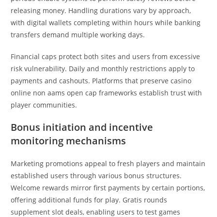
releasing money. Handling durations vary by approach,
with digital wallets completing within hours while banking
transfers demand multiple working days.
Financial caps protect both sites and users from excessive
risk vulnerability. Daily and monthly restrictions apply to
payments and cashouts. Platforms that preserve casino
online non aams open cap frameworks establish trust with
player communities.
Bonus initiation and incentive
monitoring mechanisms
Marketing promotions appeal to fresh players and maintain
established users through various bonus structures.
Welcome rewards mirror first payments by certain portions,
offering additional funds for play. Gratis rounds
supplement slot deals, enabling users to test games