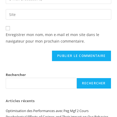
Enregistrer mon nom, mon e-mail et mon site dans le
navigateur pour mon prochain commentaire.
Rechercher
RECHERCHER
Articles récents
Optimisation des Performances avec Peg Mgf 2 Cours
Psychological Effects of Casinos and Their Impact on Our Behavior