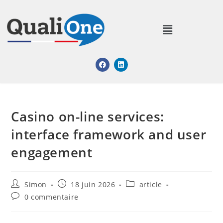
Casino on-line services:
interface framework and user
engagement
Simon
18 juin 2026
article
0 commentaire