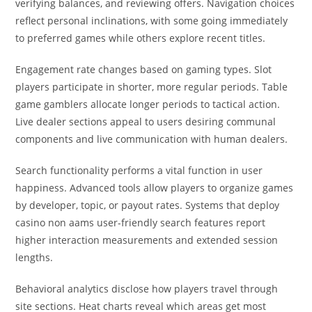
verifying balances, and reviewing offers. Navigation choices
reflect personal inclinations, with some going immediately
to preferred games while others explore recent titles.
Engagement rate changes based on gaming types. Slot
players participate in shorter, more regular periods. Table
game gamblers allocate longer periods to tactical action.
Live dealer sections appeal to users desiring communal
components and live communication with human dealers.
Search functionality performs a vital function in user
happiness. Advanced tools allow players to organize games
by developer, topic, or payout rates. Systems that deploy
casino non aams user-friendly search features report
higher interaction measurements and extended session
lengths.
Behavioral analytics disclose how players travel through
site sections. Heat charts reveal which areas get most