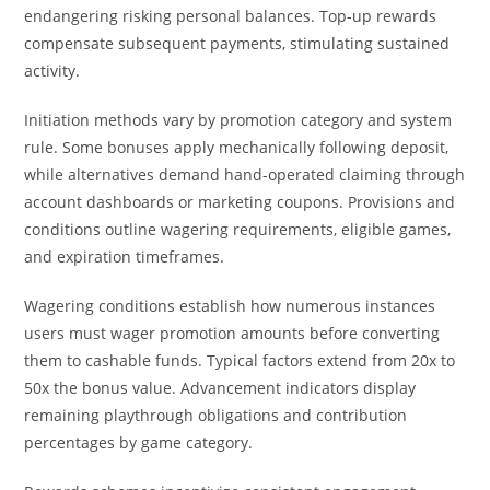
endangering risking personal balances. Top-up rewards
compensate subsequent payments, stimulating sustained
activity.
Initiation methods vary by promotion category and system
rule. Some bonuses apply mechanically following deposit,
while alternatives demand hand-operated claiming through
account dashboards or marketing coupons. Provisions and
conditions outline wagering requirements, eligible games,
and expiration timeframes.
Wagering conditions establish how numerous instances
users must wager promotion amounts before converting
them to cashable funds. Typical factors extend from 20x to
50x the bonus value. Advancement indicators display
remaining playthrough obligations and contribution
percentages by game category.