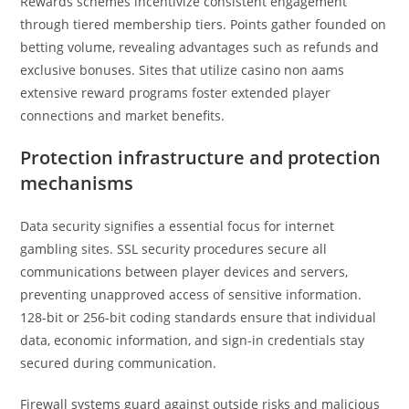
Rewards schemes incentivize consistent engagement
through tiered membership tiers. Points gather founded on
betting volume, revealing advantages such as refunds and
exclusive bonuses. Sites that utilize casino non aams
extensive reward programs foster extended player
connections and market benefits.
Protection infrastructure and protection
mechanisms
Data security signifies a essential focus for internet
gambling sites. SSL security procedures secure all
communications between player devices and servers,
preventing unapproved access of sensitive information.
128-bit or 256-bit coding standards ensure that individual
data, economic information, and sign-in credentials stay
secured during communication.
Firewall systems guard against outside risks and malicious