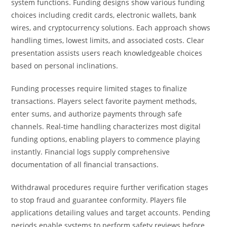
system functions. Funding designs show various funding
choices including credit cards, electronic wallets, bank
wires, and cryptocurrency solutions. Each approach shows
handling times, lowest limits, and associated costs. Clear
presentation assists users reach knowledgeable choices
based on personal inclinations.
Funding processes require limited stages to finalize
transactions. Players select favorite payment methods,
enter sums, and authorize payments through safe
channels. Real-time handling characterizes most digital
funding options, enabling players to commence playing
instantly. Financial logs supply comprehensive
documentation of all financial transactions.
Withdrawal procedures require further verification stages
to stop fraud and guarantee conformity. Players file
applications detailing values and target accounts. Pending
periods enable systems to perform safety reviews before