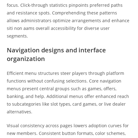
focus. Click-through statistics pinpoints preferred paths
and resistance spots. Comprehending these patterns
allows administrators optimize arrangements and enhance
siti non aams overall accessibility for diverse user
segments.
Navigation designs and interface
organization
Efficient menu structures steer players through platform
functions without confusing selections. Core navigation
menus present central groups such as games, offers,
banking, and help. Additional menus offer enhanced reach
to subcategories like slot types, card games, or live dealer
alternatives.
Visual consistency across pages lowers adoption curves for
new members. Consistent button formats, color schemes,