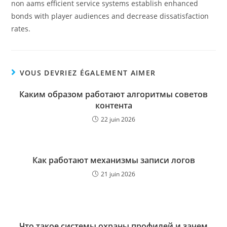
non aams efficient service systems establish enhanced
bonds with player audiences and decrease dissatisfaction
rates.
VOUS DEVRIEZ ÉGALEMENT AIMER
Каким образом работают алгоритмы советов
контента
22 juin 2026
Как работают механизмы записи логов
21 juin 2026
Что такое системы охраны профилей и зачем