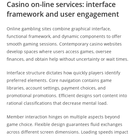
Casino on-line services: interface
framework and user engagement
Online gambling sites combine graphical interface,
functional framework, and dynamic components to offer
smooth gaming sessions. Contemporary casino websites
develop spaces where users access games, oversee
finances, and obtain help without uncertainty or wait times.
Interface structure dictates how quickly players identify
preferred elements. Core navigation contains game
libraries, account settings, payment choices, and
promotional promotions. Efficient designs sort content into
rational classifications that decrease mental load.
Member interaction hinges on multiple aspects beyond
game choice. Flexible design guarantees fluid exchanges
across different screen dimensions. Loading speeds impact