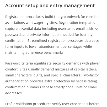
Account setup and entry management
Registration procedures build the groundwork for member
associations with wagering sites. Registration templates
capture essential data including username, email address,
password, and private information needed for identity
confirmation. Streamlined registration processes decrease
form inputs to lower abandonment percentages while
maintaining adherence benchmarks.
Password criteria equilibrate security demands with player
comfort. Sites usually demand mixtures of capital letters,
small characters, digits, and special characters. Two-factor
authentication provides extra protection by necessitating
confirmation numbers sent to smartphone units or email
addresses.
Profile validation procedures verify user credentials before