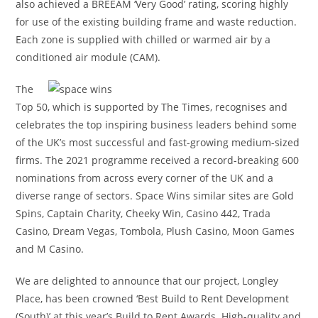
also achieved a BREEAM ‘Very Good’ rating, scoring highly
for use of the existing building frame and waste reduction.
Each zone is supplied with chilled or warmed air by a
conditioned air module (CAM).
The
Top 50, which is supported by The Times, recognises and
celebrates the top inspiring business leaders behind some
of the UK’s most successful and fast-growing medium-sized
firms. The 2021 programme received a record-breaking 600
nominations from across every corner of the UK and a
diverse range of sectors. Space Wins similar sites are Gold
Spins, Captain Charity, Cheeky Win, Casino 442, Trada
Casino, Dream Vegas, Tombola, Plush Casino, Moon Games
and M Casino.
We are delighted to announce that our project, Longley
Place, has been crowned ‘Best Build to Rent Development
(South)’ at this year’s Build to Rent Awards. High-quality and