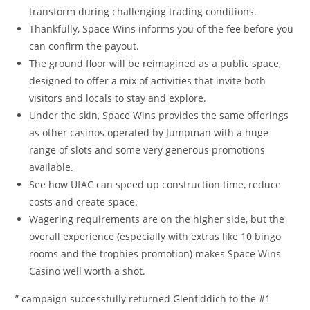
transform during challenging trading conditions.
Thankfully, Space Wins informs you of the fee before you
can confirm the payout.
The ground floor will be reimagined as a public space,
designed to offer a mix of activities that invite both
visitors and locals to stay and explore.
Under the skin, Space Wins provides the same offerings
as other casinos operated by Jumpman with a huge
range of slots and some very generous promotions
available.
See how UfAC can speed up construction time, reduce
costs and create space.
Wagering requirements are on the higher side, but the
overall experience (especially with extras like 10 bingo
rooms and the trophies promotion) makes Space Wins
Casino well worth a shot.
” campaign successfully returned Glenfiddich to the #1