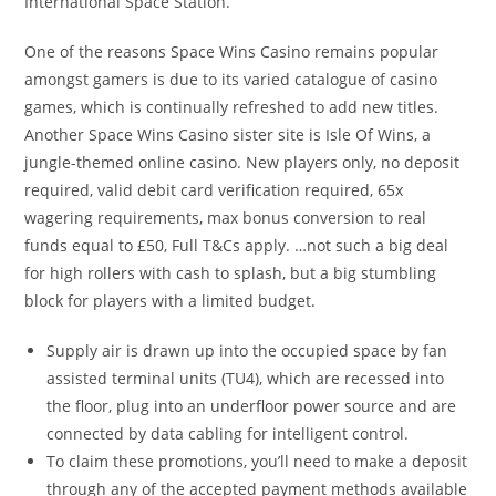
International Space Station.
One of the reasons Space Wins Casino remains popular
amongst gamers is due to its varied catalogue of casino
games, which is continually refreshed to add new titles.
Another Space Wins Casino sister site is Isle Of Wins, a
jungle-themed online casino. New players only, no deposit
required, valid debit card verification required, 65x
wagering requirements, max bonus conversion to real
funds equal to £50, Full T&Cs apply. …not such a big deal
for high rollers with cash to splash, but a big stumbling
block for players with a limited budget.
Supply air is drawn up into the occupied space by fan
assisted terminal units (TU4), which are recessed into
the floor, plug into an underfloor power source and are
connected by data cabling for intelligent control.
To claim these promotions, you’ll need to make a deposit
through any of the accepted payment methods available