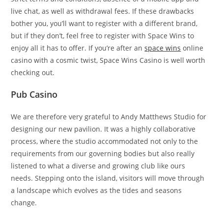
live chat, as well as withdrawal fees. If these drawbacks
bother you, you’ll want to register with a different brand,
but if they don’t, feel free to register with Space Wins to
enjoy all it has to offer. If you’re after an
space wins
online
casino with a cosmic twist, Space Wins Casino is well worth
checking out.
Pub Casino
We are therefore very grateful to Andy Matthews Studio for
designing our new pavilion. It was a highly collaborative
process, where the studio accommodated not only to the
requirements from our governing bodies but also really
listened to what a diverse and growing club like ours
needs. Stepping onto the island, visitors will move through
a landscape which evolves as the tides and seasons
change.