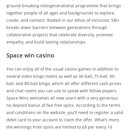
ground-breaking intergenerational programme that brings
together people of all ages and backgrounds to explore,
create, and connect. Rooted in our ethos of inclusion, SBU
breaks down barriers between generations through
collaborative projects that celebrate diversity, promote
empathy, and build lasting relationships.
Space win casino
You can enjoy all of the usual casino games in addition to
several video bingo rooms as well as 90-ball, 75-ball, 30-
ball, and 80-ball bingo, which all offer different cash prizes
and chat rooms you can use to speak with fellow players.
Space Wins welcomes all new users with a very generous
no deposit bonus of five free spins. According to the terms
and conditions on the website, you’ll need to register a valid
debit card to your account to claim the offer. What’s more,
the winnings from spins are limited to £8 per every 10