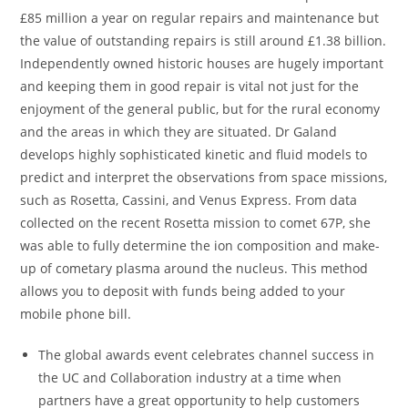
£85 million a year on regular repairs and maintenance but
the value of outstanding repairs is still around £1.38 billion.
Independently owned historic houses are hugely important
and keeping them in good repair is vital not just for the
enjoyment of the general public, but for the rural economy
and the areas in which they are situated. Dr Galand
develops highly sophisticated kinetic and fluid models to
predict and interpret the observations from space missions,
such as Rosetta, Cassini, and Venus Express. From data
collected on the recent Rosetta mission to comet 67P, she
was able to fully determine the ion composition and make-
up of cometary plasma around the nucleus. This method
allows you to deposit with funds being added to your
mobile phone bill.
The global awards event celebrates channel success in
the UC and Collaboration industry at a time when
partners have a great opportunity to help customers