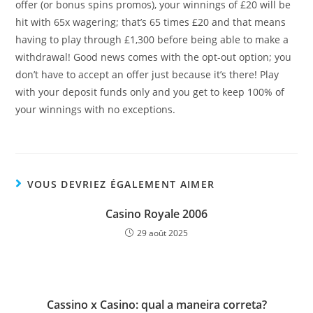
offer (or bonus spins promos), your winnings of £20 will be
hit with 65x wagering; that’s 65 times £20 and that means
having to play through £1,300 before being able to make a
withdrawal! Good news comes with the opt-out option; you
don’t have to accept an offer just because it’s there! Play
with your deposit funds only and you get to keep 100% of
your winnings with no exceptions.
VOUS DEVRIEZ ÉGALEMENT AIMER
Casino Royale 2006
29 août 2025
Cassino x Casino: qual a maneira correta?