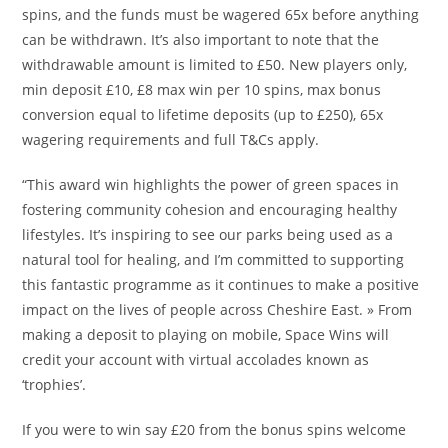
spins, and the funds must be wagered 65x before anything
can be withdrawn. It’s also important to note that the
withdrawable amount is limited to £50. New players only,
min deposit £10, £8 max win per 10 spins, max bonus
conversion equal to lifetime deposits (up to £250), 65x
wagering requirements and full T&Cs apply.
“This award win highlights the power of green spaces in
fostering community cohesion and encouraging healthy
lifestyles. It’s inspiring to see our parks being used as a
natural tool for healing, and I’m committed to supporting
this fantastic programme as it continues to make a positive
impact on the lives of people across Cheshire East. » From
making a deposit to playing on mobile, Space Wins will
credit your account with virtual accolades known as
‘trophies’.
If you were to win say £20 from the bonus spins welcome