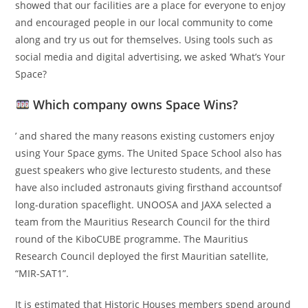
showed that our facilities are a place for everyone to enjoy
and encouraged people in our local community to come
along and try us out for themselves. Using tools such as
social media and digital advertising, we asked ‘What’s Your
Space?
Which company owns Space Wins?
’ and shared the many reasons existing customers enjoy
using Your Space gyms. The United Space School also has
guest speakers who give lecturesto students, and these
have also included astronauts giving firsthand accountsof
long-duration spaceflight. UNOOSA and JAXA selected a
team from the Mauritius Research Council for the third
round of the KiboCUBE programme. The Mauritius
Research Council deployed the first Mauritian satellite,
“MIR-SAT1”.
It is estimated that Historic Houses members spend around