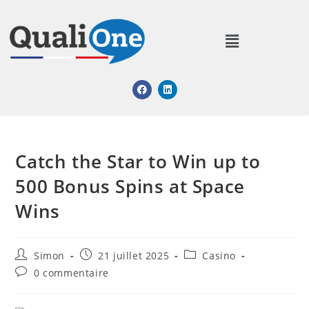
Catch the Star to Win up to
500 Bonus Spins at Space
Wins
Simon
21 juillet 2025
Casino
0 commentaire