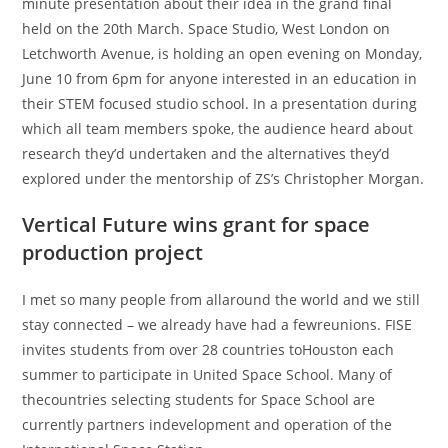
minute presentation about their idea in the grand final
held on the 20th March. Space Studio, West London on
Letchworth Avenue, is holding an open evening on Monday,
June 10 from 6pm for anyone interested in an education in
their STEM focused studio school. In a presentation during
which all team members spoke, the audience heard about
research they’d undertaken and the alternatives they’d
explored under the mentorship of ZS’s Christopher Morgan.
Vertical Future wins grant for space
production project
I met so many people from allaround the world and we still
stay connected – we already have had a fewreunions. FISE
invites students from over 28 countries toHouston each
summer to participate in United Space School. Many of
thecountries selecting students for Space School are
currently partners indevelopment and operation of the