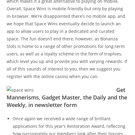
which makes it a great alternative to playing on mobile.
Overall, Space Wins is mobile-friendly but only by playing
in-browser. We’re disappointed there’s no mobile app, and
we hope that Space Wins eventually decide to launch an
app to allow users to play in a dedicated and curated
space. The fun doesn’t end there, however, as Bonanza
Slots is home to a range of other promotions for long-term
users, as well as a loyalty scheme in the form of trophies,
which level you up and provide you with varying rewards. If
all of this sounds of interest to you, then we suggest you
register with the online casino when you can.
Get
Mannerisms, Gadget Master, the Daily and the
Weekly, in newsletter form
Once again we received a wide range of brilliant
applications for this year’s Restoration Award, reflecting
how passionately our members look after their houses.