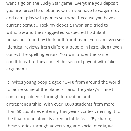
want a go on the Lucky Star game. Everytime you deposit
you are forced to usebonus which you have to wager etc ,
and camt play with games you wnat because you have a
current bomus.. Took my deposit, I won and tried to
withdraw and they suggested suspected fradulant
behaviour found by their anti fraud team. You can even see
identical reviews from different people in here, didn’t even
correct the spelling errors. You win under the same
conditions, but they cancel the second payout with fake
arguments.
It invites young people aged 13–18 from around the world
to tackle some of the planet’s – and the galaxy’s – most
complex problems through innovation and
entrepreneurship. With over 4,000 students from more
than 50 countries entering this year’s contest, making it to
the final round alone is a remarkable feat. “By sharing
these stories through advertising and social media, we