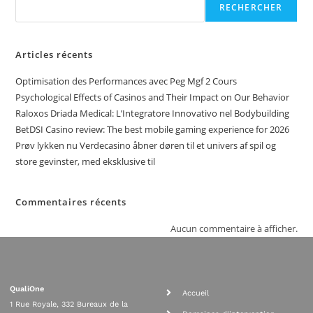
RECHERCHER
Articles récents
Optimisation des Performances avec Peg Mgf 2 Cours
Psychological Effects of Casinos and Their Impact on Our Behavior
Raloxos Driada Medical: L’Integratore Innovativo nel Bodybuilding
BetDSI Casino review: The best mobile gaming experience for 2026
Prøv lykken nu Verdecasino åbner døren til et univers af spil og
store gevinster, med eksklusive til
Commentaires récents
Aucun commentaire à afficher.
QualiOne
Accueil
1 Rue Royale, 332 Bureaux de la