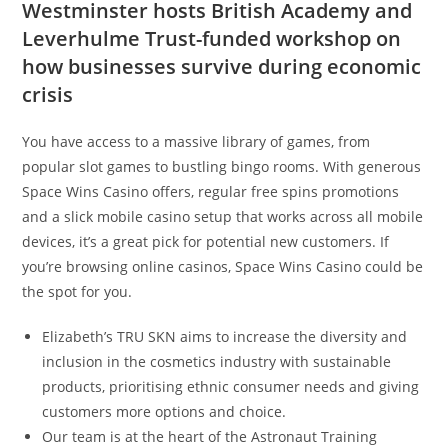
Westminster hosts British Academy and
Leverhulme Trust-funded workshop on
how businesses survive during economic
crisis
You have access to a massive library of games, from
popular slot games to bustling bingo rooms. With generous
Space Wins Casino offers, regular free spins promotions
and a slick mobile casino setup that works across all mobile
devices, it’s a great pick for potential new customers. If
you’re browsing online casinos, Space Wins Casino could be
the spot for you.
Elizabeth’s TRU SKN aims to increase the diversity and
inclusion in the cosmetics industry with sustainable
products, prioritising ethnic consumer needs and giving
customers more options and choice.
Our team is at the heart of the Astronaut Training