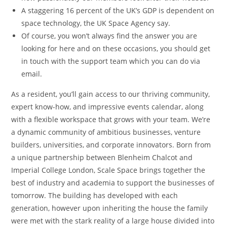
A staggering 16 percent of the UK’s GDP is dependent on
space technology, the UK Space Agency say.
Of course, you won’t always find the answer you are
looking for here and on these occasions, you should get
in touch with the support team which you can do via
email.
As a resident, you’ll gain access to our thriving community,
expert know-how, and impressive events calendar, along
with a flexible workspace that grows with your team. We’re
a dynamic community of ambitious businesses, venture
builders, universities, and corporate innovators. Born from
a unique partnership between Blenheim Chalcot and
Imperial College London, Scale Space brings together the
best of industry and academia to support the businesses of
tomorrow. The building has developed with each
generation, however upon inheriting the house the family
were met with the stark reality of a large house divided into