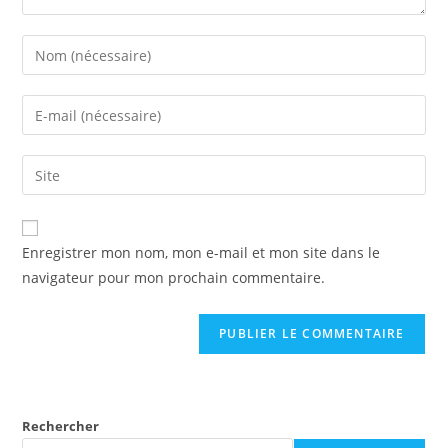
Enregistrer mon nom, mon e-mail et mon site dans le
navigateur pour mon prochain commentaire.
Rechercher