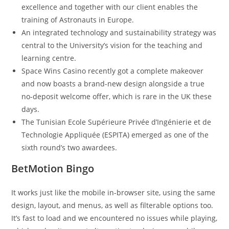
excellence and together with our client enables the
training of Astronauts in Europe.
An integrated technology and sustainability strategy was
central to the University’s vision for the teaching and
learning centre.
Space Wins Casino recently got a complete makeover
and now boasts a brand-new design alongside a true
no-deposit welcome offer, which is rare in the UK these
days.
The Tunisian Ecole Supérieure Privée d’Ingénierie et de
Technologie Appliquée (ESPITA) emerged as one of the
sixth round’s two awardees.
BetMotion Bingo
It works just like the mobile in-browser site, using the same
design, layout, and menus, as well as filterable options too.
It’s fast to load and we encountered no issues while playing,