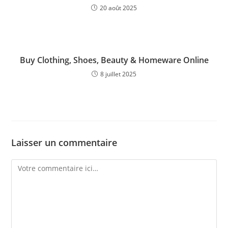
20 août 2025
Buy Clothing, Shoes, Beauty & Homeware Online
8 juillet 2025
Laisser un commentaire