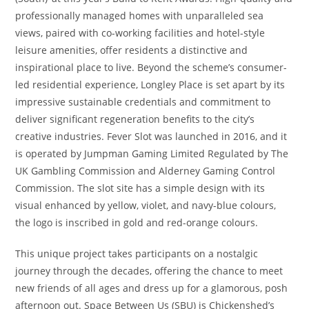
professionally managed homes with unparalleled sea
views, paired with co-working facilities and hotel-style
leisure amenities, offer residents a distinctive and
inspirational place to live. Beyond the scheme’s consumer-
led residential experience, Longley Place is set apart by its
impressive sustainable credentials and commitment to
deliver significant regeneration benefits to the city’s
creative industries. Fever Slot was launched in 2016, and it
is operated by Jumpman Gaming Limited Regulated by The
UK Gambling Commission and Alderney Gaming Control
Commission. The slot site has a simple design with its
visual enhanced by yellow, violet, and navy-blue colours,
the logo is inscribed in gold and red-orange colours.
This unique project takes participants on a nostalgic
journey through the decades, offering the chance to meet
new friends of all ages and dress up for a glamorous, posh
afternoon out. Space Between Us (SBU) is Chickenshed’s