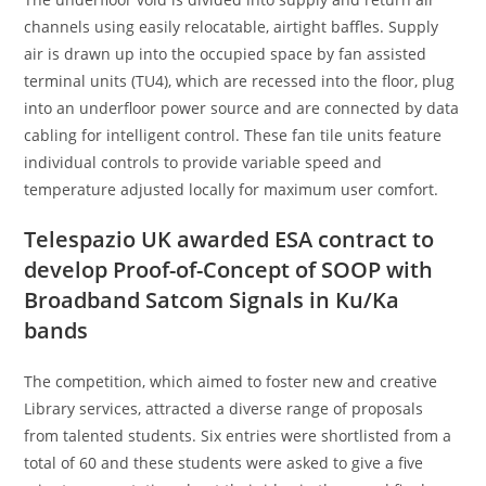
channels using easily relocatable, airtight baffles. Supply
air is drawn up into the occupied space by fan assisted
terminal units (TU4), which are recessed into the floor, plug
into an underfloor power source and are connected by data
cabling for intelligent control. These fan tile units feature
individual controls to provide variable speed and
temperature adjusted locally for maximum user comfort.
Telespazio UK awarded ESA contract to
develop Proof-of-Concept of SOOP with
Broadband Satcom Signals in Ku/Ka
bands
The competition, which aimed to foster new and creative
Library services, attracted a diverse range of proposals
from talented students. Six entries were shortlisted from a
total of 60 and these students were asked to give a five