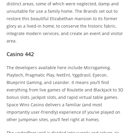
distinct areas, some of which were neglected, damp and
unsuitable for use a family home. The Brands set out to
restore this beautiful Elizabethan mansion to its former
glory as a lived-in home, to conserve the historic fabric,
integrate modern services, and create an event and visitor
area.
Casino 442
The developers available here include Microgaming,
Playtech, Pragmatic Play, NetEnt, Yggdrasil, Eyecon,
Blueprint Gaming, and Leander. It means you’ll find
everything from live games of Roulette and Blackjack to 3D
bonus slots, jackpot slots, and rapid virtual table games.
Space Wins Casino delivers a familiar (and most
importantly user-friendly) experience (if you’ve played on
other Jumpman sites, you’ll feel right at home).
The underfloor void is divided into supply and return air