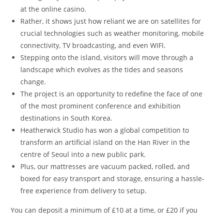
at the online casino.
Rather, it shows just how reliant we are on satellites for
crucial technologies such as weather monitoring, mobile
connectivity, TV broadcasting, and even WIFI.
Stepping onto the island, visitors will move through a
landscape which evolves as the tides and seasons
change.
The project is an opportunity to redefine the face of one
of the most prominent conference and exhibition
destinations in South Korea.
Heatherwick Studio has won a global competition to
transform an artificial island on the Han River in the
centre of Seoul into a new public park.
Plus, our mattresses are vacuum packed, rolled, and
boxed for easy transport and storage, ensuring a hassle-
free experience from delivery to setup.
You can deposit a minimum of £10 at a time, or £20 if you