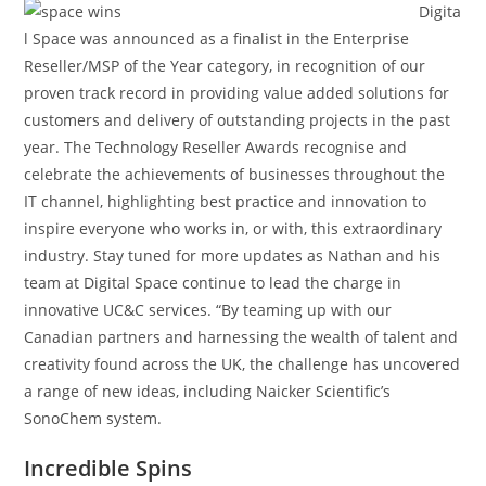
Digita
l Space was announced as a finalist in the Enterprise
Reseller/MSP of the Year category, in recognition of our
proven track record in providing value added solutions for
customers and delivery of outstanding projects in the past
year. The Technology Reseller Awards recognise and
celebrate the achievements of businesses throughout the
IT channel, highlighting best practice and innovation to
inspire everyone who works in, or with, this extraordinary
industry. Stay tuned for more updates as Nathan and his
team at Digital Space continue to lead the charge in
innovative UC&C services. “By teaming up with our
Canadian partners and harnessing the wealth of talent and
creativity found across the UK, the challenge has uncovered
a range of new ideas, including Naicker Scientific’s
SonoChem system.
Incredible Spins