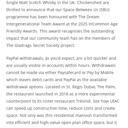
Single Malt Scotch Whisky in the UK. Chickenshed are
thrilled to announce that our Space Between Us (SBU)
programme has been honoured with The Dream
Intergenerational Team Award at the 2025 InCommon Age
Friendly Awards. This award recognises the outstanding
impact that our community team has on the members of
The Gladrags Secret Society project.
PayPal withdrawals, as you’d expect, are a bit quicker and
are usually visible in accounts within hours. Withdrawals
cannot be made via either Paysafecard or Pay by Mobile
which leaves debit cards and PayPal as the available
withdrawal options. Located in St. Regis Dubai, The Palm,
the restaurant launched in 2018 as a more experimental
counterpoint to its sister restaurant Trèsind. See how UfAC
can speed up construction time, reduce costs and create
space. Not only was this residential mansion transformed
into efficient and high-value open plan office space, but it