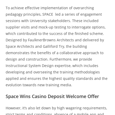
To achieve effective implementation of overarching
pedagogy principles, SPACE led a series of engagement
sessions with University stakeholders. These included
supplier visits and mock-up testing to interrogate options,
which contributed to the success of the finished scheme.
Designed by FaulknerBrowns Architects and delivered by
Space Architects and Galliford Try, the building
demonstrates the benefits of a collaborative approach to
design and construction. Furthermore, we provide
Instructional System Design expertise, which includes
developing and overseeing the training methodologies
applied and ensures the highest quality standards and the
evolution towards new training media.
Space Wins Casino Deposit Welcome Offer
However, it’s also let down by high wagering requirements,
strict terms and conditions, absence of a mobile app and