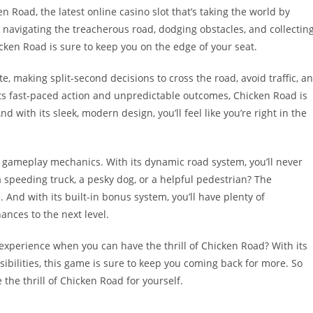
n Road, the latest online casino slot that’s taking the world by
t navigating the treacherous road, dodging obstacles, and collectin
cken Road is sure to keep you on the edge of your seat.
e, making split-second decisions to cross the road, avoid traffic, a
h its fast-paced action and unpredictable outcomes, Chicken Road is
 with its sleek, modern design, you’ll feel like you’re right in the
ve gameplay mechanics. With its dynamic road system, you’ll never
speeding truck, a pesky dog, or a helpful pedestrian? The
. And with its built-in bonus system, you’ll have plenty of
ances to the next level.
o experience when you can have the thrill of Chicken Road? With its
ibilities, this game is sure to keep you coming back for more. So
the thrill of Chicken Road for yourself.