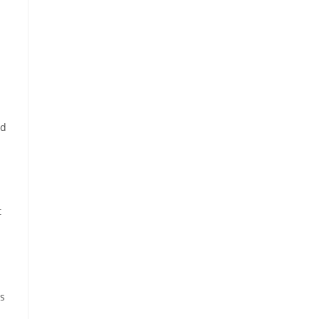
od
t
is