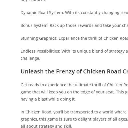
Dynamic Road System: With its constantly changing road
Bonus System: Rack up those rewards and take your chan
Stunning Graphics: Experience the thrill of Chicken Road
Endless Possibilities: With its unique blend of strategy
challenge.
Unleash the Frenzy of Chicken Road-C
Get ready to experience the ultimate thrill of Chicken R
game that will keep you on the edge of your seat. This g
having a blast while doing it.
In Chicken Road, you’ll be transported to a world where 
graphics, this game is sure to delight players of all age
all about strategy and skill.