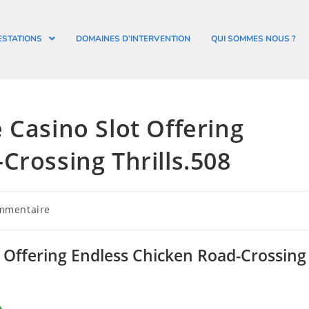
ESTATIONS
DOMAINES D’INTERVENTION
QUI SOMMES NOUS ?
 Casino Slot Offering
Crossing Thrills.508
mmentaire
 Offering Endless Chicken Road-Crossing