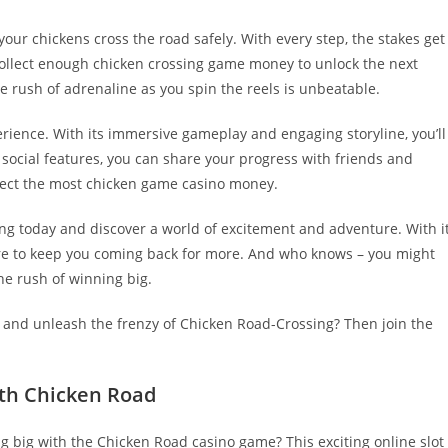
your chickens cross the road safely. With every step, the stakes get
 collect enough chicken crossing game money to unlock the next
the rush of adrenaline as you spin the reels is unbeatable.
erience. With its immersive gameplay and engaging storyline, you’ll
ts social features, you can share your progress with friends and
lect the most chicken game casino money.
ng today and discover a world of excitement and adventure. With i
 sure to keep you coming back for more. And who knows – you might
the rush of winning big.
 and unleash the frenzy of Chicken Road-Crossing? Then join the
ith Chicken Road
ng big with the Chicken Road casino game? This exciting online slot