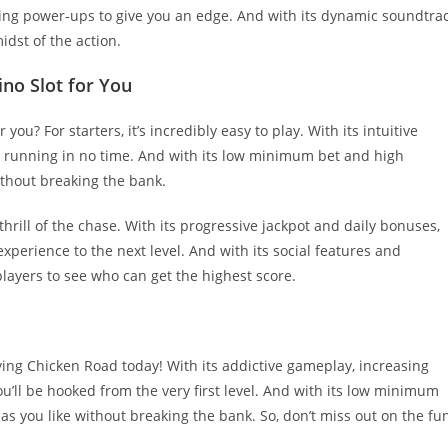
ing power-ups to give you an edge. And with its dynamic soundtra
midst of the action.
ino Slot for You
you? For starters, it’s incredibly easy to play. With its intuitive
d running in no time. And with its low minimum bet and high
ithout breaking the bank.
 thrill of the chase. With its progressive jackpot and daily bonuses,
xperience to the next level. And with its social features and
layers to see who can get the highest score.
laying Chicken Road today! With its addictive gameplay, increasing
you’ll be hooked from the very first level. And with its low minimum
s you like without breaking the bank. So, don’t miss out on the fu