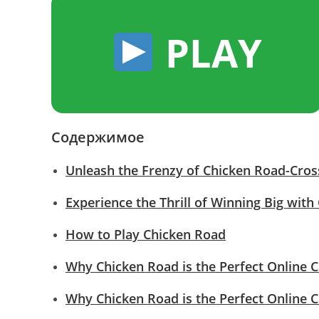
PLAY
Содержимое
Unleash the Frenzy of Chicken Road-Cros
Experience the Thrill of Winning Big wit
How to Play Chicken Road
Why Chicken Road is the Perfect Online C
Why Chicken Road is the Perfect Online C