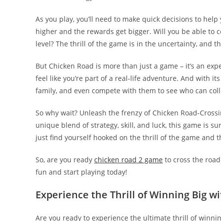
As you play, you’ll need to make quick decisions to help 
higher and the rewards get bigger. Will you be able to
level? The thrill of the game is in the uncertainty, and 
But Chicken Road is more than just a game – it’s an exp
feel like you’re part of a real-life adventure. And with i
family, and even compete with them to see who can col
So why wait? Unleash the frenzy of Chicken Road-Crossi
unique blend of strategy, skill, and luck, this game is
just find yourself hooked on the thrill of the game and 
So, are you ready
chicken road 2 game
to cross the road
fun and start playing today!
Experience the Thrill of Winning Big w
Are you ready to experience the ultimate thrill of winni