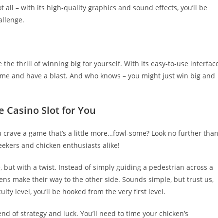
t all – with its high-quality graphics and sound effects, you’ll be
allenge.
he thrill of winning big for yourself. With its easy-to-use interfac
 time and have a blast. And who knows – you might just win big and
 Casino Slot for You
u crave a game that’s a little more…fowl-some? Look no further tha
seekers and chicken enthusiasts alike!
, but with a twist. Instead of simply guiding a pedestrian across a
ckens make their way to the other side. Sounds simple, but trust us,
ulty level, you’ll be hooked from the very first level.
nd of strategy and luck. You’ll need to time your chicken’s