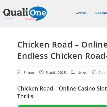
ACCUEIL
NOS PR
Chicken Road – Online
Endless Chicken Road-
Simon
5 août 2025
News
0 co
Chicken Road – Online Casino Slot
Thrills