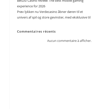
BetDSI Casino review: The best mobile gaming
experience for 2026
Prøv lykken nu Verdecasino åbner døren til et
univers af spil og store gevinster, med eksklusive til
Commentaires récents
Aucun commentaire à afficher.