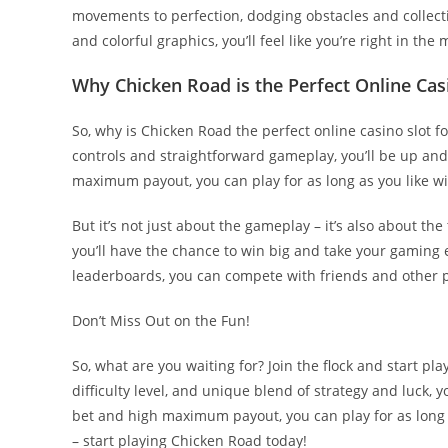
movements to perfection, dodging obstacles and collect
and colorful graphics, you’ll feel like you’re right in the 
Why Chicken Road is the Perfect Online Cas
So, why is Chicken Road the perfect online casino slot for 
controls and straightforward gameplay, you’ll be up an
maximum payout, you can play for as long as you like w
But it’s not just about the gameplay – it’s also about the
you’ll have the chance to win big and take your gaming e
leaderboards, you can compete with friends and other p
Don’t Miss Out on the Fun!
So, what are you waiting for? Join the flock and start p
difficulty level, and unique blend of strategy and luck, 
bet and high maximum payout, you can play for as long a
– start playing Chicken Road today!