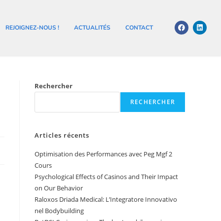
REJOIGNEZ-NOUS !
ACTUALITÉS
CONTACT
Rechercher
RECHERCHER
Articles récents
Optimisation des Performances avec Peg Mgf 2
Cours
Psychological Effects of Casinos and Their Impact
on Our Behavior
Raloxos Driada Medical: L’Integratore Innovativo
nel Bodybuilding