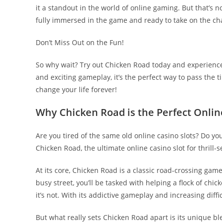
it a standout in the world of online gaming. But that’s no
fully immersed in the game and ready to take on the ch
Don’t Miss Out on the Fun!
So why wait? Try out Chicken Road today and experience t
and exciting gameplay, it’s the perfect way to pass the
change your life forever!
Why Chicken Road is the Perfect Online
Are you tired of the same old online casino slots? Do yo
Chicken Road, the ultimate online casino slot for thrill-
At its core, Chicken Road is a classic road-crossing game
busy street, you’ll be tasked with helping a flock of chi
it’s not. With its addictive gameplay and increasing diffic
But what really sets Chicken Road apart is its unique ble