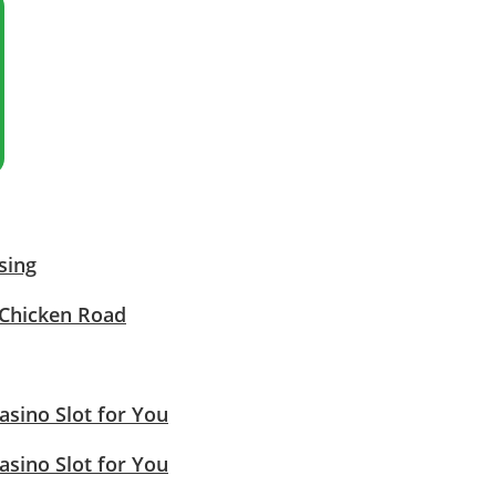
sing
h Chicken Road
asino Slot for You
asino Slot for You