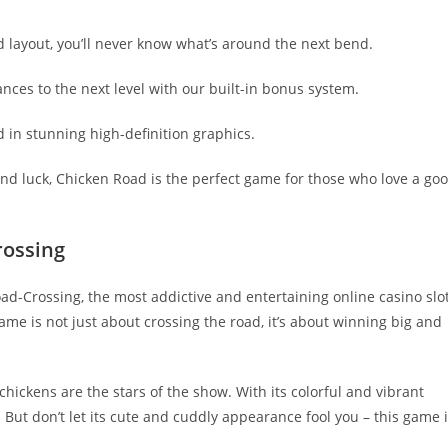
 layout, you’ll never know what’s around the next bend.
ces to the next level with our built-in bonus system.
 in stunning high-definition graphics.
 and luck, Chicken Road is the perfect game for those who love a go
rossing
oad-Crossing, the most addictive and entertaining online casino slo
ame is not just about crossing the road, it’s about winning big and
chickens are the stars of the show. With its colorful and vibrant
s. But don’t let its cute and cuddly appearance fool you – this game 