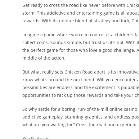
Get ready to cross the road like never before with Chicke
storm. This addictive and entertaining game is all abou
rewards. With its unique blend of strategy and luck, Chi
Imagine a game where you’re in control of a chicken’s fat
collect coins. Sounds simple, but trust us, it’s not. Wit
the perfect game for those who love a good challenge. And
middle of the action.
But what really sets Chicken Road apart is its innovati
know what’s around the next bend. Will you encounter a 
possibilities are endless, and the excitement is palpable
opportunities to rack up those rewards and take your ch
So why settle for a boring, run-of-the-mill online casin
addictive gameplay, stunning graphics, and endless poss
what are you waiting for? Cross the road and experience 
Key Features: