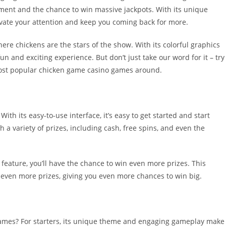
ment and the chance to win massive jackpots. With its unique
ivate your attention and keep you coming back for more.
here chickens are the stars of the show. With its colorful graphics
n and exciting experience. But don’t just take our word for it – try
 most popular chicken game casino games around.
With its easy-to-use interface, it’s easy to get started and start
h a variety of prizes, including cash, free spins, and even the
d feature, you’ll have the chance to win even more prizes. This
t even more prizes, giving you even more chances to win big.
ames? For starters, its unique theme and engaging gameplay make