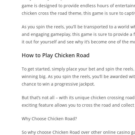
game is designed to provide endless hours of entertain
chicken cross the road theme, this game is sure to capt
As you spin the reels, you’ll be transported to a world w
and engaging gameplay, this game is sure to provide a fu
it out for yourself and see why it’s become one of the
How to Play Chicken Road
To get started, simply place your bet and spin the reels. 
winning big. As you spin the reels, you’ll be awarded wit
chance to win a progressive jackpot.
But that’s not all – with its unique chicken crossing roa
exciting feature allows you to cross the road and collec
Why Choose Chicken Road?
So why choose Chicken Road over other online casino g