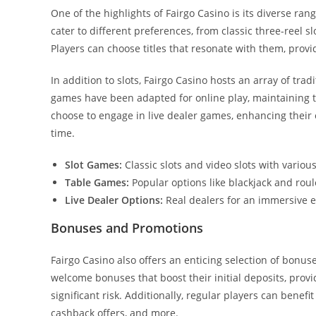
One of the highlights of Fairgo Casino is its diverse ra
cater to different preferences, from classic three-reel s
Players can choose titles that resonate with them, provi
In addition to slots, Fairgo Casino hosts an array of tra
games have been adapted for online play, maintaining th
choose to engage in live dealer games, enhancing their e
time.
Slot Games:
Classic slots and video slots with variou
Table Games:
Popular options like blackjack and roul
Live Dealer Options:
Real dealers for an immersive e
Bonuses and Promotions
Fairgo Casino also offers an enticing selection of bon
welcome bonuses that boost their initial deposits, prov
significant risk. Additionally, regular players can benef
cashback offers, and more.