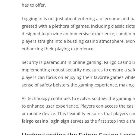
has to offer.
Logging in is not just about entering a username and pas
greeted with a plethora of games, including classic slot
designed to provide an immersive experience, combining 
players straight into a bustling casino atmosphere. Mor
enhancing their playing experience.
Security is paramount in online gaming. Fairgo Casino u
implementing robust security measures to ensure a saf
players can focus on enjoying their favorite games while
sense of safety bolsters the gaming experience, making 
As technology continues to evolve, so does the gaming i
to enhance user experience. Players can access the cas
or mobile device. This flexibility ensures that players c
fairgo casino login sign
serves as the first step into a t
Understanding the Fairgo Casino Logi