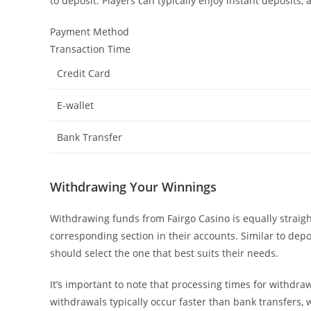
to deposit. Players can typically enjoy instant deposits,
Payment Method
Transaction Time
Credit Card
E-wallet
Bank Transfer
Withdrawing Your Winnings
Withdrawing funds from Fairgo Casino is equally straigh
corresponding section in their accounts. Similar to depo
should select the one that best suits their needs.
It’s important to note that processing times for withdr
withdrawals typically occur faster than bank transfers, 