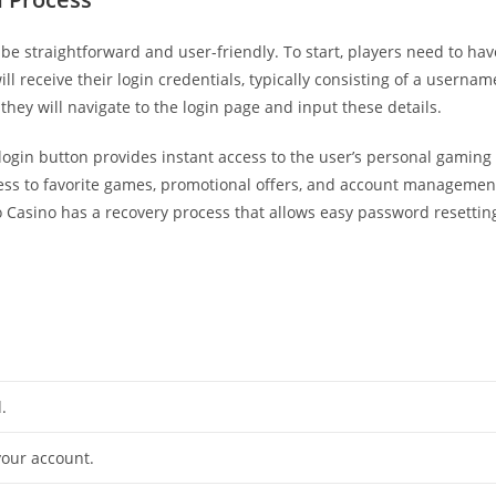
 be straightforward and user-friendly. To start, players need to hav
l receive their login credentials, typically consisting of a usernam
hey will navigate to the login page and input these details.
 login button provides instant access to the user’s personal gaming
access to favorite games, promotional offers, and account managemen
go Casino has a recovery process that allows easy password resettin
.
your account.