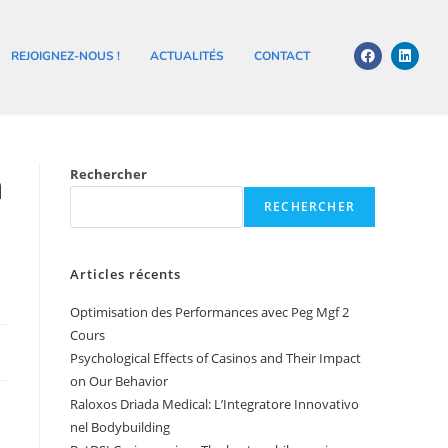
REJOIGNEZ-NOUS !
ACTUALITÉS
CONTACT
h
Rechercher
RECHERCHER
Articles récents
Optimisation des Performances avec Peg Mgf 2
Cours
Psychological Effects of Casinos and Their Impact
on Our Behavior
Raloxos Driada Medical: L’Integratore Innovativo
nel Bodybuilding