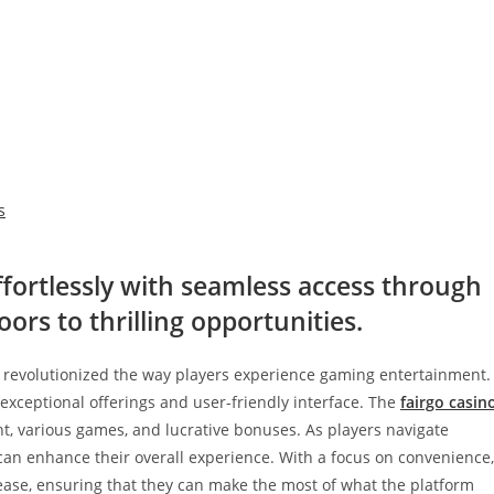
s
fortlessly with seamless access through
oors to thrilling opportunities.
 revolutionized the way players experience gaming entertainment.
 exceptional offerings and user-friendly interface. The
fairgo casin
nt, various games, and lucrative bonuses. As players navigate
can enhance their overall experience. With a focus on convenience,
 ease, ensuring that they can make the most of what the platform