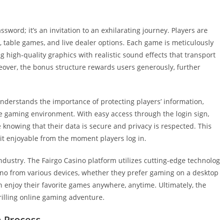
sword; it’s an invitation to an exhilarating journey. Players are
s, table games, and live dealer options. Each game is meticulously
high-quality graphics with realistic sound effects that transport
eover, the bonus structure rewards users generously, further
nderstands the importance of protecting players’ information,
e gaming environment. With easy access through the login sign,
 knowing that their data is secure and privacy is respected. This
it enjoyable from the moment players log in.
ndustry. The Fairgo Casino platform utilizes cutting-edge technolo
ino from various devices, whether they prefer gaming on a desktop
an enjoy their favorite games anywhere, anytime. Ultimately, the
hrilling online gaming adventure.
n Process