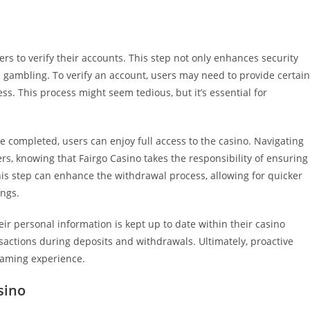
ayers to verify their accounts. This step not only enhances security
e gambling. To verify an account, users may need to provide certain
s. This process might seem tedious, but it’s essential for
ce completed, users can enjoy full access to the casino. Navigating
ers, knowing that Fairgo Casino takes the responsibility of ensuring
is step can enhance the withdrawal process, allowing for quicker
ings.
heir personal information is kept up to date within their casino
nsactions during deposits and withdrawals. Ultimately, proactive
gaming experience.
sino