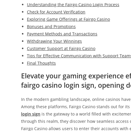
Understanding the Fairgo Casino Login Process
Check for Account Verification
Exploring Game Offerings at Fairgo Casino
Bonuses and Promotions
Payment Methods and Transactions
Withdrawing Your Winnings
Customer Support at Fairgo Casino
Tips for Effective Communication with Support Team
Final Thoughts
Elevate your gaming experience ef
fairgo casino login sign, opening d
In the modern gambling landscape, online casinos have
Among these platforms, Fairgo Casino stands out for its
login sign
is the gateway to a world filled with exciteme
through this realm, they discover how seamless access 
Fairgo Casino allows users to enter their accounts with