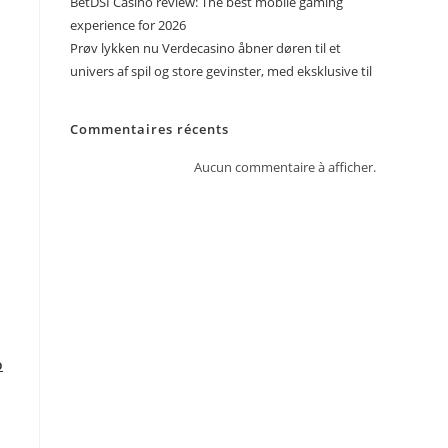
BetDSI Casino review: The best mobile gaming
experience for 2026
Prøv lykken nu Verdecasino åbner døren til et
univers af spil og store gevinster, med eksklusive til
Commentaires récents
Aucun commentaire à afficher.
o