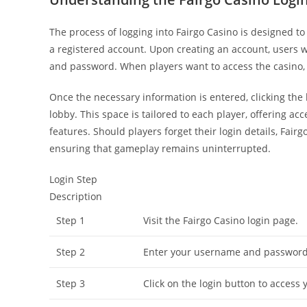
The process of logging into Fairgo Casino is designed to
a registered account. Upon creating an account, users wil
and password. When players want to access the casino, t
Once the necessary information is entered, clicking the
lobby. This space is tailored to each player, offering 
features. Should players forget their login details, Fair
ensuring that gameplay remains uninterrupted.
Login Step
Description
Step 1
Visit the Fairgo Casino login page.
Step 2
Enter your username and password
Step 3
Click on the login button to access 