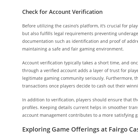
Check for Account Verification
Before utilizing the casino’s platform, it’s crucial for pl
but also fulfills legal requirements preventing underag
documentation such as identification and proof of addres
maintaining a safe and fair gaming environment.
Account verification typically takes a short time, and on
through a verified account adds a layer of trust for play
legitimate gaming community seriously. Furthermore, th
transactions once players decide to cash out their winn
In addition to verification, players should ensure that t
profiles. Keeping details current helps in smoother tra
account management contributes to a more satisfying 
Exploring Game Offerings at Fairgo Ca