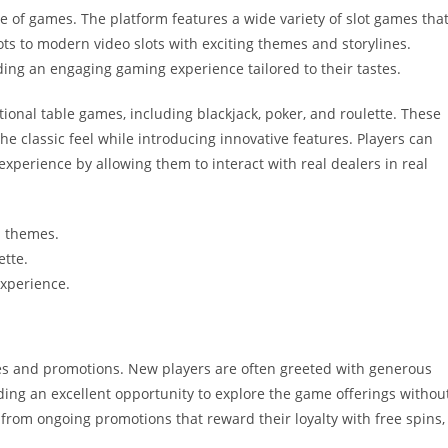
nge of games. The platform features a wide variety of slot games tha
lots to modern video slots with exciting themes and storylines.
ding an engaging gaming experience tailored to their tastes.
ditional table games, including blackjack, poker, and roulette. These
e classic feel while introducing innovative features. Players can
xperience by allowing them to interact with real dealers in real
s themes.
ette.
xperience.
uses and promotions. New players are often greeted with generous
iding an excellent opportunity to explore the game offerings withou
it from ongoing promotions that reward their loyalty with free spins,