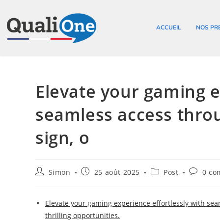
ACCUEIL
NOS PR
Elevate your gaming e
seamless access throu
sign, o
Simon
25 août 2025
Post
0 co
Elevate your gaming experience effortlessly with sea
thrilling opportunities.