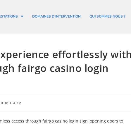
ESTATIONS
DOMAINES D’INTERVENTION
QUI SOMMES NOUS ?
xperience effortlessly wit
gh fairgo casino login
mmentaire
mless access through fairgo casino login sign, opening doors to