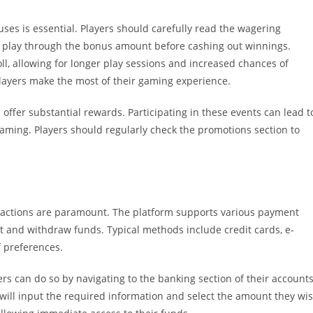
es is essential. Players should carefully read the wagering
 play through the bonus amount before cashing out winnings.
l, allowing for longer play sessions and increased chances of
players make the most of their gaming experience.
offer substantial rewards. Participating in these events can lead t
 gaming. Players should regularly check the promotions section to
nsactions are paramount. The platform supports various payment
t and withdraw funds. Typical methods include credit cards, e-
f preferences.
rs can do so by navigating to the banking section of their accounts
will input the required information and select the amount they wi