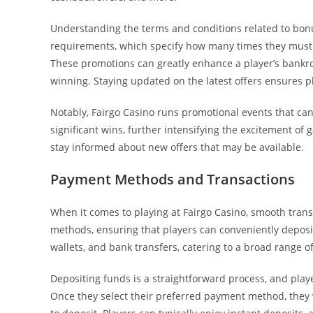
Understanding the terms and conditions related to bonus
requirements, which specify how many times they must
These promotions can greatly enhance a player’s bankrol
winning. Staying updated on the latest offers ensures 
Notably, Fairgo Casino runs promotional events that can 
significant wins, further intensifying the excitement of
stay informed about new offers that may be available.
Payment Methods and Transactions
When it comes to playing at Fairgo Casino, smooth tra
methods, ensuring that players can conveniently deposi
wallets, and bank transfers, catering to a broad range o
Depositing funds is a straightforward process, and playe
Once they select their preferred payment method, they 