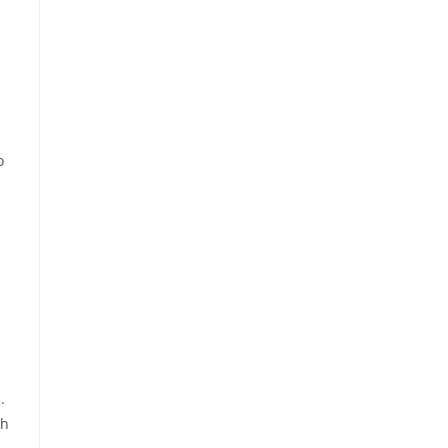
o
.
sh