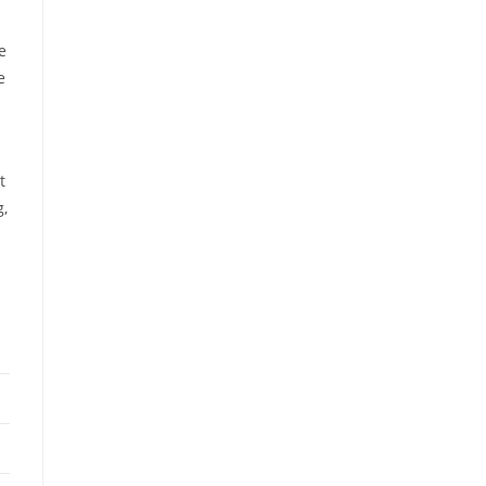
e
e
t
g,