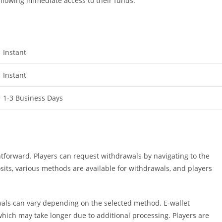
 allowing immediate access to their funds.
Instant
Instant
1-3 Business Days
tforward. Players can request withdrawals by navigating to the
sits, various methods are available for withdrawals, and players
awals can vary depending on the selected method. E-wallet
which may take longer due to additional processing. Players are