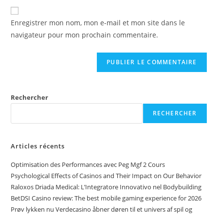
Enregistrer mon nom, mon e-mail et mon site dans le
navigateur pour mon prochain commentaire.
Rechercher
RECHERCHER
Articles récents
Optimisation des Performances avec Peg Mgf 2 Cours
Psychological Effects of Casinos and Their Impact on Our Behavior
Raloxos Driada Medical: L’Integratore Innovativo nel Bodybuilding
BetDSI Casino review: The best mobile gaming experience for 2026
Prøv lykken nu Verdecasino åbner døren til et univers af spil og