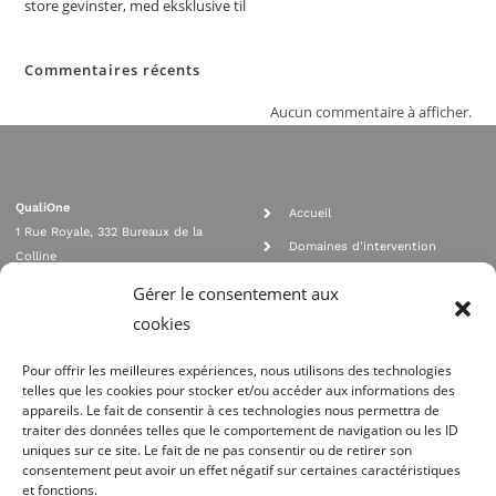
store gevinster, med eksklusive til
Commentaires récents
Aucun commentaire à afficher.
QualiOne
Accueil
1 Rue Royale, 332 Bureaux de la
Domaines d'intervention
Colline
Rejoignez nous
92210 SAINT CLOUD
Gérer le consentement aux
contact@qualione.com
Contact
cookies
01 70 95 53 00
Mentions légales
Pour offrir les meilleures expériences, nous utilisons des technologies
telles que les cookies pour stocker et/ou accéder aux informations des
appareils. Le fait de consentir à ces technologies nous permettra de
traiter des données telles que le comportement de navigation ou les ID
uniques sur ce site. Le fait de ne pas consentir ou de retirer son
consentement peut avoir un effet négatif sur certaines caractéristiques
et fonctions.
Agrément Orias n°08 040 890, conformité PCI_DSS, respect directives ACP