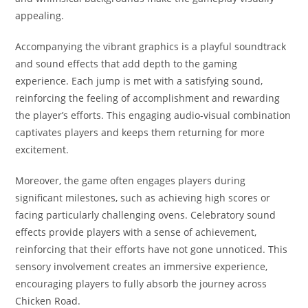
appealing.
Accompanying the vibrant graphics is a playful soundtrack
and sound effects that add depth to the gaming
experience. Each jump is met with a satisfying sound,
reinforcing the feeling of accomplishment and rewarding
the player’s efforts. This engaging audio-visual combination
captivates players and keeps them returning for more
excitement.
Moreover, the game often engages players during
significant milestones, such as achieving high scores or
facing particularly challenging ovens. Celebratory sound
effects provide players with a sense of achievement,
reinforcing that their efforts have not gone unnoticed. This
sensory involvement creates an immersive experience,
encouraging players to fully absorb the journey across
Chicken Road.