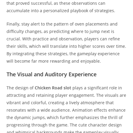
that proved successful, as these observations can
accumulate into a personalized playbook of strategies.
Finally, stay alert to the pattern of oven placements and
difficulty changes, as predicting where to jump next is
crucial. With practice and observation, players can refine
their skills, which will translate into higher scores over time.
By integrating these strategies, the gameplay experience
will become far more rewarding and enjoyable.
The Visual and Auditory Experience
The design of
Chicken Road slot
plays a significant role in
attracting and retaining player engagement. The visuals are
vibrant and colorful, creating a lively atmosphere that
resonates with a wide audience. Animation effects enhance
the dynamic jumps, which further emphasizes the thrill of
progressing through the game. The cute character design
and whimsical backgrounds make the gameplay visually