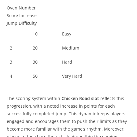
Oven Number
Score Increase
Jump Difficulty
1
10
Easy
2
20
Medium
3
30
Hard
4
50
Very Hard
The scoring system within
Chicken Road slot
reflects this
progression, with a noted increase in points for each
successfully completed jump. This dynamic keeps players
engaged and encourages them to push their limits as they
become more familiar with the game’s rhythm. Moreover,
players often share their strategies within the gaming