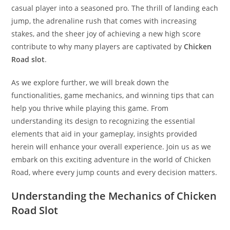
casual player into a seasoned pro. The thrill of landing each
jump, the adrenaline rush that comes with increasing
stakes, and the sheer joy of achieving a new high score
contribute to why many players are captivated by
Chicken
Road slot
.
As we explore further, we will break down the
functionalities, game mechanics, and winning tips that can
help you thrive while playing this game. From
understanding its design to recognizing the essential
elements that aid in your gameplay, insights provided
herein will enhance your overall experience. Join us as we
embark on this exciting adventure in the world of Chicken
Road, where every jump counts and every decision matters.
Understanding the Mechanics of Chicken
Road Slot