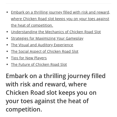
Embark on a thrilling journey filled with risk and reward,
where Chicken Road slot keeps you on your toes against
the heat of competition.
Understanding the Mechanics of Chicken Road Slot
Strategies for Maximizing Your Gameplay
The Visual and Auditory Experience
The Social Aspect of Chicken Road Slot
Tips for New Players
The Future of Chicken Road Slot
Embark on a thrilling journey filled
with risk and reward, where
Chicken Road slot keeps you on
your toes against the heat of
competition.