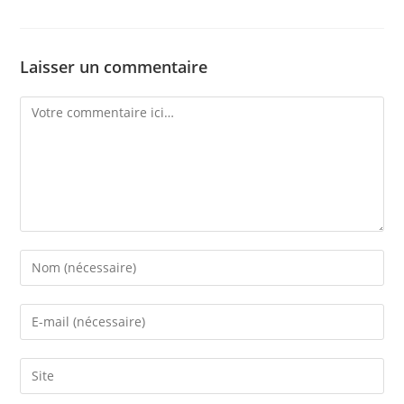
Laisser un commentaire