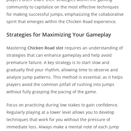
community to capitalize on the most effective techniques
for making successful jumps, emphasizing the collaborative
spirit that emerges within the Chicken Road experience.
Strategies for Maximizing Your Gameplay
Mastering
Chicken Road slot
requires an understanding of
strategies that can enhance gameplay and help avoid
premature failure. A key strategy is to start slow and
gradually find your rhythm, allowing time to observe and
analyze jump patterns. This method is essential, as it helps
players avoid the common pitfall of rushing into jumps
without fully grasping the pacing of the game.
Focus on practicing during low stakes to gain confidence.
Regularly playing at a lower level allows you to develop
techniques that work for you without the pressure of
immediate loss. Always make a mental note of each jump