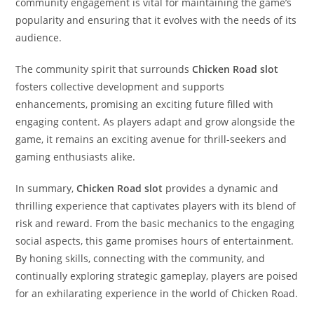
community engagement is vital for maintaining the game’s
popularity and ensuring that it evolves with the needs of its
audience.
The community spirit that surrounds
Chicken Road slot
fosters collective development and supports
enhancements, promising an exciting future filled with
engaging content. As players adapt and grow alongside the
game, it remains an exciting avenue for thrill-seekers and
gaming enthusiasts alike.
In summary,
Chicken Road slot
provides a dynamic and
thrilling experience that captivates players with its blend of
risk and reward. From the basic mechanics to the engaging
social aspects, this game promises hours of entertainment.
By honing skills, connecting with the community, and
continually exploring strategic gameplay, players are poised
for an exhilarating experience in the world of Chicken Road.