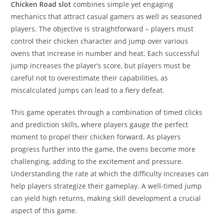
Chicken Road slot
combines simple yet engaging
mechanics that attract casual gamers as well as seasoned
players. The objective is straightforward – players must
control their chicken character and jump over various
ovens that increase in number and heat. Each successful
jump increases the player’s score, but players must be
careful not to overestimate their capabilities, as
miscalculated jumps can lead to a fiery defeat.
This game operates through a combination of timed clicks
and prediction skills, where players gauge the perfect
moment to propel their chicken forward. As players
progress further into the game, the ovens become more
challenging, adding to the excitement and pressure.
Understanding the rate at which the difficulty increases can
help players strategize their gameplay. A well-timed jump
can yield high returns, making skill development a crucial
aspect of this game.