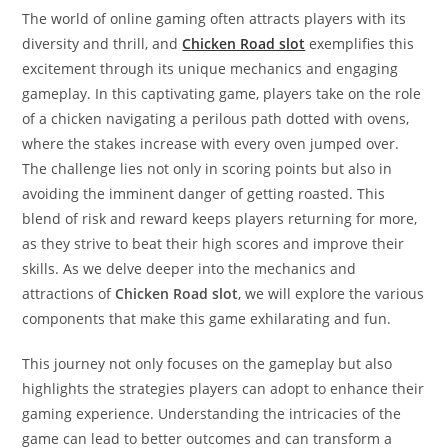
The world of online gaming often attracts players with its
diversity and thrill, and
Chicken Road slot
exemplifies this
excitement through its unique mechanics and engaging
gameplay. In this captivating game, players take on the role
of a chicken navigating a perilous path dotted with ovens,
where the stakes increase with every oven jumped over.
The challenge lies not only in scoring points but also in
avoiding the imminent danger of getting roasted. This
blend of risk and reward keeps players returning for more,
as they strive to beat their high scores and improve their
skills. As we delve deeper into the mechanics and
attractions of
Chicken Road slot
, we will explore the various
components that make this game exhilarating and fun.
This journey not only focuses on the gameplay but also
highlights the strategies players can adopt to enhance their
gaming experience. Understanding the intricacies of the
game can lead to better outcomes and can transform a