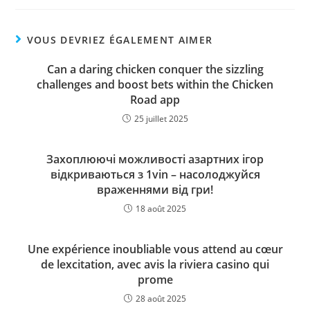
VOUS DEVRIEZ ÉGALEMENT AIMER
Can a daring chicken conquer the sizzling
challenges and boost bets within the Chicken
Road app
25 juillet 2025
Захоплюючі можливості азартних ігор
відкриваються з 1vin – насолоджуйся
враженнями від гри!
18 août 2025
Une expérience inoubliable vous attend au cœur
de lexcitation, avec avis la riviera casino qui
prome
28 août 2025