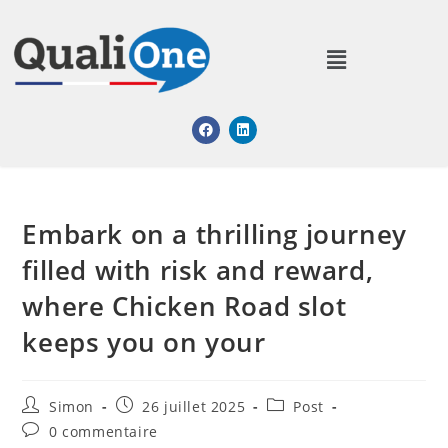
Embark on a thrilling journey
filled with risk and reward,
where Chicken Road slot
keeps you on your
Simon
26 juillet 2025
Post
0 commentaire