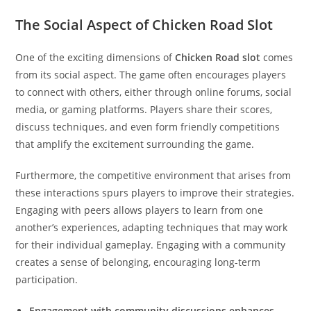
The Social Aspect of Chicken Road Slot
One of the exciting dimensions of
Chicken Road slot
comes
from its social aspect. The game often encourages players
to connect with others, either through online forums, social
media, or gaming platforms. Players share their scores,
discuss techniques, and even form friendly competitions
that amplify the excitement surrounding the game.
Furthermore, the competitive environment that arises from
these interactions spurs players to improve their strategies.
Engaging with peers allows players to learn from one
another’s experiences, adapting techniques that may work
for their individual gameplay. Engaging with a community
creates a sense of belonging, encouraging long-term
participation.
Engagement with community discussions enhances