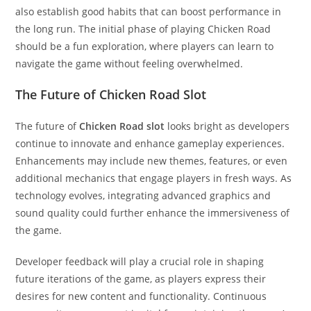
also establish good habits that can boost performance in
the long run. The initial phase of playing Chicken Road
should be a fun exploration, where players can learn to
navigate the game without feeling overwhelmed.
The Future of Chicken Road Slot
The future of
Chicken Road slot
looks bright as developers
continue to innovate and enhance gameplay experiences.
Enhancements may include new themes, features, or even
additional mechanics that engage players in fresh ways. As
technology evolves, integrating advanced graphics and
sound quality could further enhance the immersiveness of
the game.
Developer feedback will play a crucial role in shaping
future iterations of the game, as players express their
desires for new content and functionality. Continuous