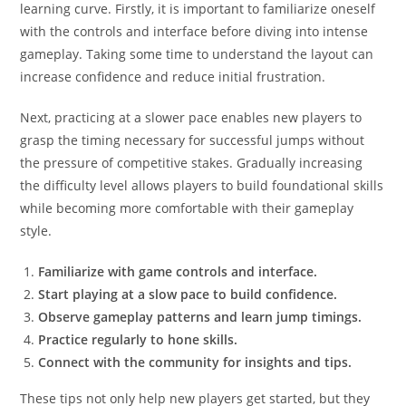
learning curve. Firstly, it is important to familiarize oneself
with the controls and interface before diving into intense
gameplay. Taking some time to understand the layout can
increase confidence and reduce initial frustration.
Next, practicing at a slower pace enables new players to
grasp the timing necessary for successful jumps without
the pressure of competitive stakes. Gradually increasing
the difficulty level allows players to build foundational skills
while becoming more comfortable with their gameplay
style.
Familiarize with game controls and interface.
Start playing at a slow pace to build confidence.
Observe gameplay patterns and learn jump timings.
Practice regularly to hone skills.
Connect with the community for insights and tips.
These tips not only help new players get started, but they