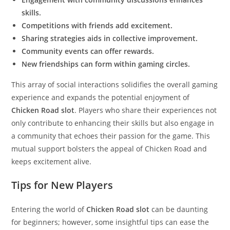
skills.
Competitions with friends add excitement.
Sharing strategies aids in collective improvement.
Community events can offer rewards.
New friendships can form within gaming circles.
This array of social interactions solidifies the overall gaming
experience and expands the potential enjoyment of
Chicken Road slot
. Players who share their experiences not
only contribute to enhancing their skills but also engage in
a community that echoes their passion for the game. This
mutual support bolsters the appeal of Chicken Road and
keeps excitement alive.
Tips for New Players
Entering the world of
Chicken Road slot
can be daunting
for beginners; however, some insightful tips can ease the