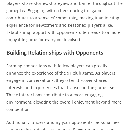
players share stories, strategies, and banter throughout the
gameplay. Engaging with others during the game
contributes to a sense of community, making it an inviting
experience for newcomers and seasoned players alike.
Establishing rapport with opponents often leads to a more
enjoyable game for everyone involved.
Building Relationships with Opponents
Forming connections with fellow players can greatly
enhance the experience of the 91 club game. As players
engage in conversations, they often discover shared
interests and experiences that transcend the game itself.
These interactions contribute to a more engaging
environment, elevating the overall enjoyment beyond mere
competition.
Additionally, understanding your opponents’ personalities
can provide strategic advantages. Players who can read