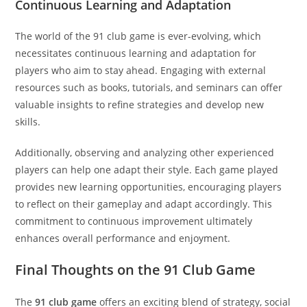
Continuous Learning and Adaptation
The world of the 91 club game is ever-evolving, which
necessitates continuous learning and adaptation for
players who aim to stay ahead. Engaging with external
resources such as books, tutorials, and seminars can offer
valuable insights to refine strategies and develop new
skills.
Additionally, observing and analyzing other experienced
players can help one adapt their style. Each game played
provides new learning opportunities, encouraging players
to reflect on their gameplay and adapt accordingly. This
commitment to continuous improvement ultimately
enhances overall performance and enjoyment.
Final Thoughts on the 91 Club Game
The
91 club game
offers an exciting blend of strategy, social