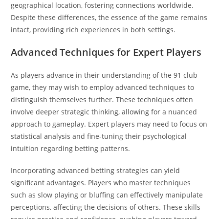
geographical location, fostering connections worldwide.
Despite these differences, the essence of the game remains
intact, providing rich experiences in both settings.
Advanced Techniques for Expert Players
As players advance in their understanding of the 91 club
game, they may wish to employ advanced techniques to
distinguish themselves further. These techniques often
involve deeper strategic thinking, allowing for a nuanced
approach to gameplay. Expert players may need to focus on
statistical analysis and fine-tuning their psychological
intuition regarding betting patterns.
Incorporating advanced betting strategies can yield
significant advantages. Players who master techniques
such as slow playing or bluffing can effectively manipulate
perceptions, affecting the decisions of others. These skills