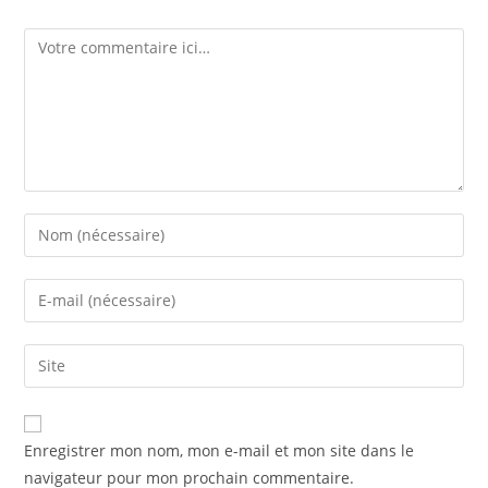
Enregistrer mon nom, mon e-mail et mon site dans le
navigateur pour mon prochain commentaire.