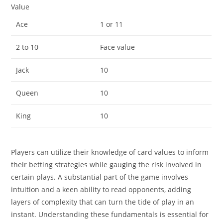
Value
Ace
1 or 11
2 to 10
Face value
Jack
10
Queen
10
King
10
Players can utilize their knowledge of card values to inform
their betting strategies while gauging the risk involved in
certain plays. A substantial part of the game involves
intuition and a keen ability to read opponents, adding
layers of complexity that can turn the tide of play in an
instant. Understanding these fundamentals is essential for