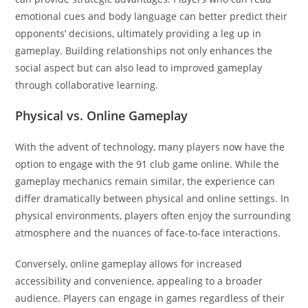
emotional cues and body language can better predict their
opponents’ decisions, ultimately providing a leg up in
gameplay. Building relationships not only enhances the
social aspect but can also lead to improved gameplay
through collaborative learning.
Physical vs. Online Gameplay
With the advent of technology, many players now have the
option to engage with the 91 club game online. While the
gameplay mechanics remain similar, the experience can
differ dramatically between physical and online settings. In
physical environments, players often enjoy the surrounding
atmosphere and the nuances of face-to-face interactions.
Conversely, online gameplay allows for increased
accessibility and convenience, appealing to a broader
audience. Players can engage in games regardless of their