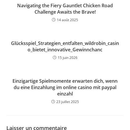
Navigating the Fiery Gauntlet Chicken Road
Challenge Awaits the Brave!
14 août 2025
Glücksspiel_Strategien_entfalten_wildrobin_casin
o_bietet_innovative_Gewinnchanc
15 juin 2026
Einzigartige Spielmomente erwarten dich, wenn
du eine Einzahlung im online casino mit paypal
einzahl
23 juillet 2025
Laisser un commentaire