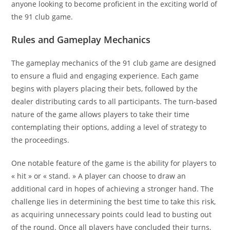
anyone looking to become proficient in the exciting world of
the 91 club game.
Rules and Gameplay Mechanics
The gameplay mechanics of the 91 club game are designed
to ensure a fluid and engaging experience. Each game
begins with players placing their bets, followed by the
dealer distributing cards to all participants. The turn-based
nature of the game allows players to take their time
contemplating their options, adding a level of strategy to
the proceedings.
One notable feature of the game is the ability for players to
« hit » or « stand. » A player can choose to draw an
additional card in hopes of achieving a stronger hand. The
challenge lies in determining the best time to take this risk,
as acquiring unnecessary points could lead to busting out
of the round. Once all players have concluded their turns,