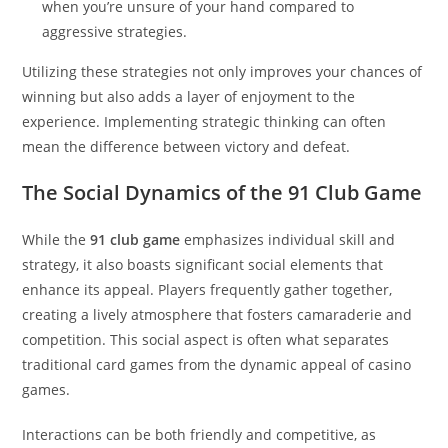
when you’re unsure of your hand compared to
aggressive strategies.
Utilizing these strategies not only improves your chances of
winning but also adds a layer of enjoyment to the
experience. Implementing strategic thinking can often
mean the difference between victory and defeat.
The Social Dynamics of the 91 Club Game
While the
91 club game
emphasizes individual skill and
strategy, it also boasts significant social elements that
enhance its appeal. Players frequently gather together,
creating a lively atmosphere that fosters camaraderie and
competition. This social aspect is often what separates
traditional card games from the dynamic appeal of casino
games.
Interactions can be both friendly and competitive, as