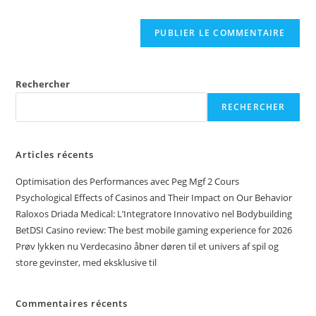
Rechercher
RECHERCHER
Articles récents
Optimisation des Performances avec Peg Mgf 2 Cours
Psychological Effects of Casinos and Their Impact on Our Behavior
Raloxos Driada Medical: L’Integratore Innovativo nel Bodybuilding
BetDSI Casino review: The best mobile gaming experience for 2026
Prøv lykken nu Verdecasino åbner døren til et univers af spil og
store gevinster, med eksklusive til
Commentaires récents