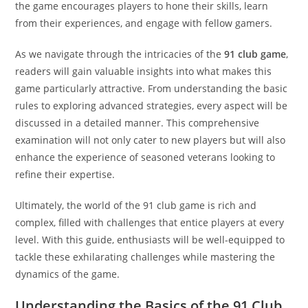
the game encourages players to hone their skills, learn
from their experiences, and engage with fellow gamers.
As we navigate through the intricacies of the
91 club game
,
readers will gain valuable insights into what makes this
game particularly attractive. From understanding the basic
rules to exploring advanced strategies, every aspect will be
discussed in a detailed manner. This comprehensive
examination will not only cater to new players but will also
enhance the experience of seasoned veterans looking to
refine their expertise.
Ultimately, the world of the 91 club game is rich and
complex, filled with challenges that entice players at every
level. With this guide, enthusiasts will be well-equipped to
tackle these exhilarating challenges while mastering the
dynamics of the game.
Understanding the Basics of the 91 Club