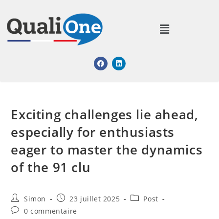
Exciting challenges lie ahead,
especially for enthusiasts
eager to master the dynamics
of the 91 clu
Simon
23 juillet 2025
Post
0 commentaire