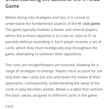
Game
Before diving into strategies and tips, it is crucial to
understand the fundamental aspects of the
91 club game
.
The game typically involves a dealer and several players,
where the primary objective is to score as close to 91 as
possible without exceeding it. Each player receives a set of
cards, which they must strategically play throughout the
game, attempting to outsmart their opponents.
The rules are straightforward yet nuanced, allowing for a
range of strategies to emerge. Players must account for not
only their own cards but also anticipate the moves of their
opponents. Consequently, understanding the value of the
cards in play becomes pivotal. Below is a table that outlines
the basic values assigned to different cards in the game:
Card