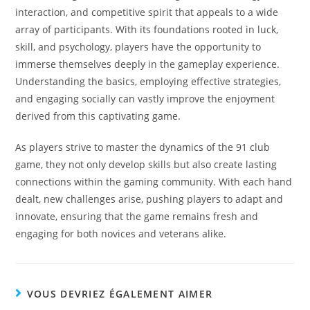
interaction, and competitive spirit that appeals to a wide
array of participants. With its foundations rooted in luck,
skill, and psychology, players have the opportunity to
immerse themselves deeply in the gameplay experience.
Understanding the basics, employing effective strategies,
and engaging socially can vastly improve the enjoyment
derived from this captivating game.
As players strive to master the dynamics of the 91 club
game, they not only develop skills but also create lasting
connections within the gaming community. With each hand
dealt, new challenges arise, pushing players to adapt and
innovate, ensuring that the game remains fresh and
engaging for both novices and veterans alike.
VOUS DEVRIEZ ÉGALEMENT AIMER