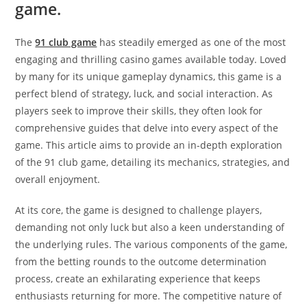
game.
The
91 club game
has steadily emerged as one of the most
engaging and thrilling casino games available today. Loved
by many for its unique gameplay dynamics, this game is a
perfect blend of strategy, luck, and social interaction. As
players seek to improve their skills, they often look for
comprehensive guides that delve into every aspect of the
game. This article aims to provide an in-depth exploration
of the 91 club game, detailing its mechanics, strategies, and
overall enjoyment.
At its core, the game is designed to challenge players,
demanding not only luck but also a keen understanding of
the underlying rules. The various components of the game,
from the betting rounds to the outcome determination
process, create an exhilarating experience that keeps
enthusiasts returning for more. The competitive nature of