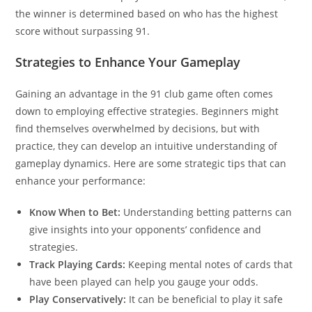
the winner is determined based on who has the highest
score without surpassing 91.
Strategies to Enhance Your Gameplay
Gaining an advantage in the 91 club game often comes
down to employing effective strategies. Beginners might
find themselves overwhelmed by decisions, but with
practice, they can develop an intuitive understanding of
gameplay dynamics. Here are some strategic tips that can
enhance your performance:
Know When to Bet:
Understanding betting patterns can
give insights into your opponents’ confidence and
strategies.
Track Playing Cards:
Keeping mental notes of cards that
have been played can help you gauge your odds.
Play Conservatively:
It can be beneficial to play it safe