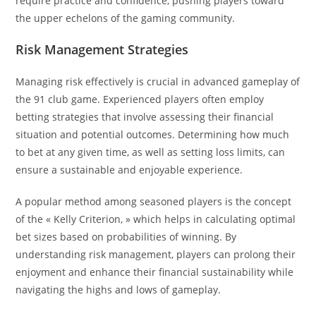
require practice and confidence, pushing players toward
the upper echelons of the gaming community.
Risk Management Strategies
Managing risk effectively is crucial in advanced gameplay of
the 91 club game. Experienced players often employ
betting strategies that involve assessing their financial
situation and potential outcomes. Determining how much
to bet at any given time, as well as setting loss limits, can
ensure a sustainable and enjoyable experience.
A popular method among seasoned players is the concept
of the « Kelly Criterion, » which helps in calculating optimal
bet sizes based on probabilities of winning. By
understanding risk management, players can prolong their
enjoyment and enhance their financial sustainability while
navigating the highs and lows of gameplay.