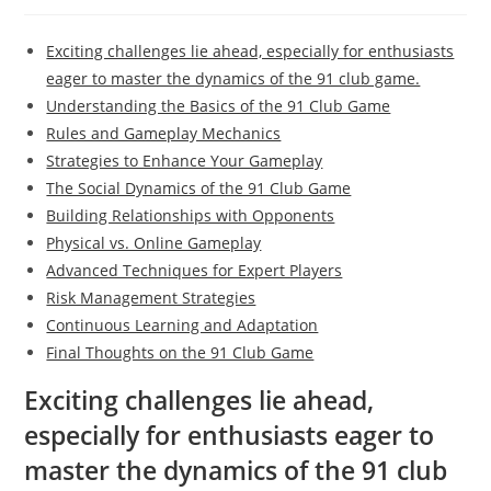
Exciting challenges lie ahead, especially for enthusiasts
eager to master the dynamics of the 91 club game.
Understanding the Basics of the 91 Club Game
Rules and Gameplay Mechanics
Strategies to Enhance Your Gameplay
The Social Dynamics of the 91 Club Game
Building Relationships with Opponents
Physical vs. Online Gameplay
Advanced Techniques for Expert Players
Risk Management Strategies
Continuous Learning and Adaptation
Final Thoughts on the 91 Club Game
Exciting challenges lie ahead,
especially for enthusiasts eager to
master the dynamics of the 91 club