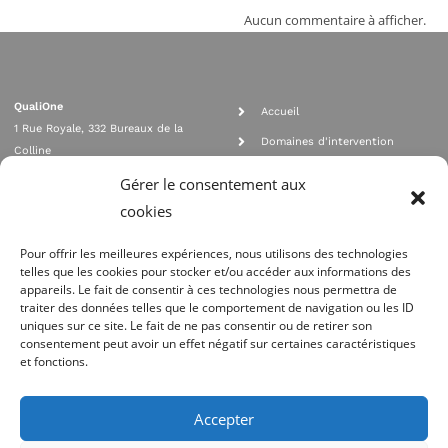
Aucun commentaire à afficher.
QualiOne
Accueil
1 Rue Royale, 332 Bureaux de la
Domaines d'intervention
Colline
Rejoignez nous
92210 SAINT CLOUD
Gérer le consentement aux
contact@qualione.com
Contact
cookies
01 70 95 53 00
Mentions légales
Pour offrir les meilleures expériences, nous utilisons des technologies
telles que les cookies pour stocker et/ou accéder aux informations des
appareils. Le fait de consentir à ces technologies nous permettra de
traiter des données telles que le comportement de navigation ou les ID
uniques sur ce site. Le fait de ne pas consentir ou de retirer son
consentement peut avoir un effet négatif sur certaines caractéristiques
et fonctions.
Agrément Orias n°08 040 890, conformité PCI_DSS, respect directives ACP
AMF
Accepter