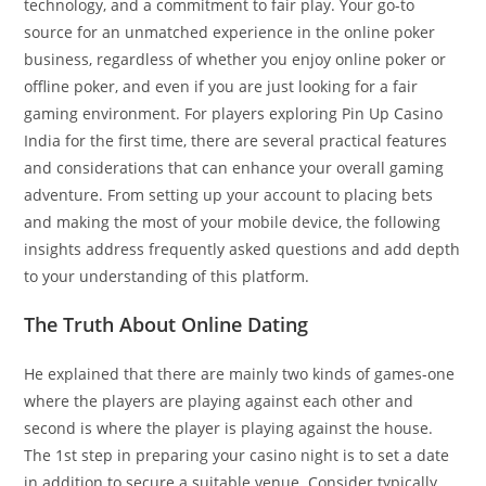
technology, and a commitment to fair play. Your go-to
source for an unmatched experience in the online poker
business, regardless of whether you enjoy online poker or
offline poker, and even if you are just looking for a fair
gaming environment. For players exploring Pin Up Casino
India for the first time, there are several practical features
and considerations that can enhance your overall gaming
adventure. From setting up your account to placing bets
and making the most of your mobile device, the following
insights address frequently asked questions and add depth
to your understanding of this platform.
The Truth About Online Dating
He explained that there are mainly two kinds of games-one
where the players are playing against each other and
second is where the player is playing against the house.
The 1st step in preparing your casino night is to set a date
in addition to secure a suitable venue. Consider typically