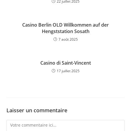
22 juillet 2025
Casino Berlin OLD Willkommen auf der
Hengststation Sosath
7 août 2025
Casino di Saint-Vincent
17 juillet 2025
Laisser un commentaire