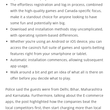
The effortless registration and log-in process, combined
with the high-quality games and Canada-specific focus,
make it a standout choice for anyone looking to have
some fun and potentially win big.
Download and installation methods stay uncomplicated,
with operating system-based differences.
Whether you’re using an Android or iOS device, you can
access the casino’s full suite of games and sports-betting
features right from your smartphone or tablet.
Automatic installation commences, allowing subsequent
app usage.
Walk around a bit and get an idea of what all is there on
offer before you decide what to play.
Police said the guests were from Delhi, Bihar, Maharashtra
and Karnataka. Furthermore, talking about the E-commerce
apps, the post highlighted how the companies beat the
local competitors first, then start charging more than local