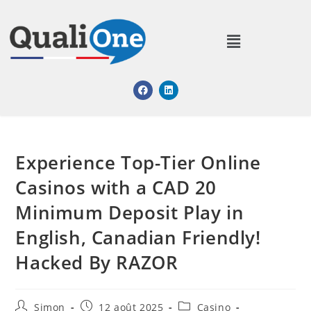
Experience Top-Tier Online
Casinos with a CAD 20
Minimum Deposit Play in
English, Canadian Friendly!
Hacked By RAZOR
Simon
12 août 2025
Casino