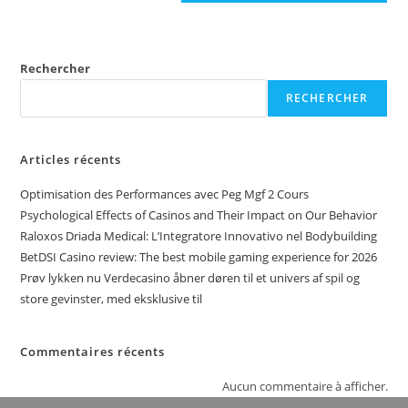
Rechercher
RECHERCHER
Articles récents
Optimisation des Performances avec Peg Mgf 2 Cours
Psychological Effects of Casinos and Their Impact on Our Behavior
Raloxos Driada Medical: L’Integratore Innovativo nel Bodybuilding
BetDSI Casino review: The best mobile gaming experience for 2026
Prøv lykken nu Verdecasino åbner døren til et univers af spil og
store gevinster, med eksklusive til
Commentaires récents
Aucun commentaire à afficher.