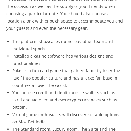
the occasion as well as the supply of your friends when
choosing a particular date. You should also choose a
location along with enough space to accommodate you and
your guests and even the necessary gear.
The platform showcases numerous other team and
individual sports.
Installable casino software has various designs and
functionalities.
Poker is a fun card game that gained fame by inserting
itself into popular culture and has a large fan base in
countries all over the world.
Youcan use credit and debit cards, e-wallets such as
Skrill and Neteller, and evencryptocurrencies such as
bitcoin.
Virtual game enthusiasts will discover suitable options
on MostBet India.
The Standard room, Luxury Room, The Suite and The