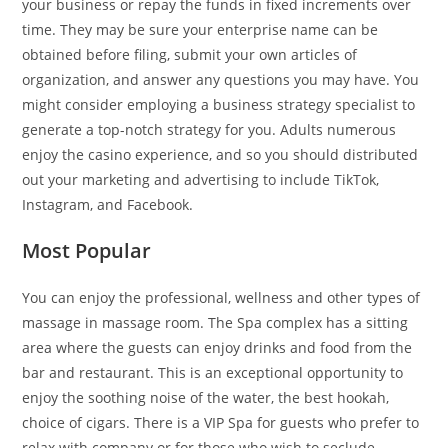
your business or repay the funds in fixed increments over
time. They may be sure your enterprise name can be
obtained before filing, submit your own articles of
organization, and answer any questions you may have. You
might consider employing a business strategy specialist to
generate a top-notch strategy for you. Adults numerous
enjoy the casino experience, and so you should distributed
out your marketing and advertising to include TikTok,
Instagram, and Facebook.
Most Popular
You can enjoy the professional, wellness and other types of
massage in massage room. The Spa complex has a sitting
area where the guests can enjoy drinks and food from the
bar and restaurant. This is an exceptional opportunity to
enjoy the soothing noise of the water, the best hookah,
choice of cigars. There is a VIP Spa for guests who prefer to
relax with company or for those who wish to seclude.