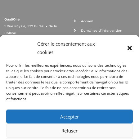
QualiOne
Accueil
1 Rue Royale, 332 Bureaux de la
Domaines d'intervention
Colline
Rejoignez nous
92210 SAINT CLOUD
Gérer le consentement aux
contact@qualione.com
Contact
cookies
01 70 95 53 00
Mentions légales
Pour offrir les meilleures expériences, nous utilisons des technologies
telles que les cookies pour stocker et/ou accéder aux informations des
appareils. Le fait de consentir à ces technologies nous permettra de
traiter des données telles que le comportement de navigation ou les ID
uniques sur ce site. Le fait de ne pas consentir ou de retirer son
consentement peut avoir un effet négatif sur certaines caractéristiques
et fonctions.
Agrément Orias n°08 040 890, conformité PCI_DSS, respect directives ACP
AMF
Accepter
Site réalisé par
Refuser