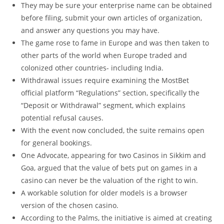
They may be sure your enterprise name can be obtained
before filing, submit your own articles of organization,
and answer any questions you may have.
The game rose to fame in Europe and was then taken to
other parts of the world when Europe traded and
colonized other countries- including India.
Withdrawal issues require examining the MostBet
official platform “Regulations” section, specifically the
“Deposit or Withdrawal” segment, which explains
potential refusal causes.
With the event now concluded, the suite remains open
for general bookings.
One Advocate, appearing for two Casinos in Sikkim and
Goa, argued that the value of bets put on games in a
casino can never be the valuation of the right to win.
A workable solution for older models is a browser
version of the chosen casino.
According to the Palms, the initiative is aimed at creating