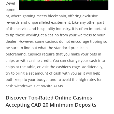
Devel
opme
nt, where gaming meets blockchain, offering exclusive
rewards and unparalleled excitement. Like any other part
of the service and hospitality industry, it is often important
to tip those working at a casino from your waitress to your
dealer. However, some casinos do not encourage tipping so
be sure to find out what the standard practice is
beforehand. Casinos require that you make your bets in
chips or with casino credit. You can change your cash into
chips at the table, or visit the cashier’s cage. Additionally,
try to bring a set amount of cash with you as it will help
both keep to your budget and to avoid the high rates for
cash withdrawals at on-site ATMs.
Discover Top-Rated Online Casinos
Accepting CAD 20 Minimum Deposits