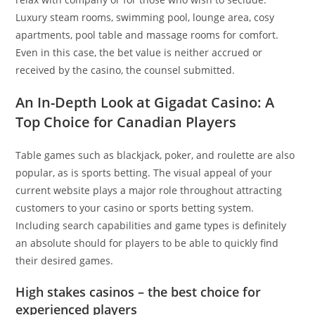
Luxury steam rooms, swimming pool, lounge area, cosy
apartments, pool table and massage rooms for comfort.
Even in this case, the bet value is neither accrued or
received by the casino, the counsel submitted.
An In-Depth Look at Gigadat Casino: A
Top Choice for Canadian Players
Table games such as blackjack, poker, and roulette are also
popular, as is sports betting. The visual appeal of your
current website plays a major role throughout attracting
customers to your casino or sports betting system.
Including search capabilities and game types is definitely
an absolute should for players to be able to quickly find
their desired games.
High stakes casinos – the best choice for
experienced players