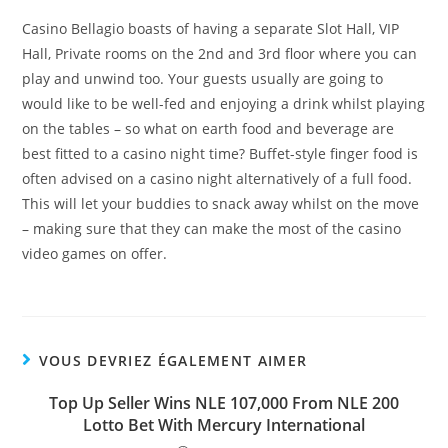
Casino Bellagio boasts of having a separate Slot Hall, VIP
Hall, Private rooms on the 2nd and 3rd floor where you can
play and unwind too. Your guests usually are going to
would like to be well-fed and enjoying a drink whilst playing
on the tables – so what on earth food and beverage are
best fitted to a casino night time? Buffet-style finger food is
often advised on a casino night alternatively of a full food.
This will let your buddies to snack away whilst on the move
– making sure that they can make the most of the casino
video games on offer.
VOUS DEVRIEZ ÉGALEMENT AIMER
Top Up Seller Wins NLE 107,000 From NLE 200
Lotto Bet With Mercury International