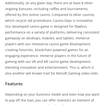
Additionally, on any given day, there are at least 8 other
ongoing bonuses, including raffles and tournaments,
offered by this online casino. Compared to other casinos,
which recycle old promotions, Casino Days is innovative.
Our developed casino game is designed for flawless
performance on a variety of platforms, delivering consistent
gameplay on desktops, mobiles, and tablets. Immerse
players with our metaverse casino game development,
creating futuristic, blockchain-powered games for an
engaging experience. Immerse players in the future of
gaming with our VR and AR casino game development,
blending innovation and entertainment. This is, which is
also another will known trait for Betsoft Gaming video slots.
Features
Depending on your business model and even how you want
to pay off the loan, you can offer investors an element of