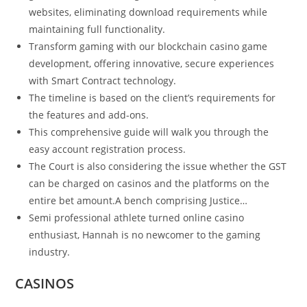
websites, eliminating download requirements while
maintaining full functionality.
Transform gaming with our blockchain casino game
development, offering innovative, secure experiences
with Smart Contract technology.
The timeline is based on the client’s requirements for
the features and add-ons.
This comprehensive guide will walk you through the
easy account registration process.
The Court is also considering the issue whether the GST
can be charged on casinos and the platforms on the
entire bet amount.A bench comprising Justice…
Semi professional athlete turned online casino
enthusiast, Hannah is no newcomer to the gaming
industry.
CASINOS