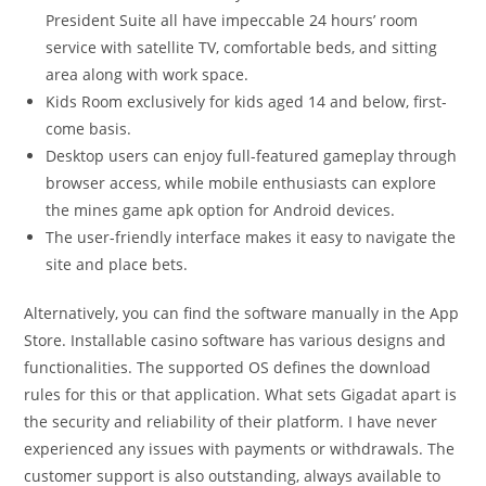
President Suite all have impeccable 24 hours’ room
service with satellite TV, comfortable beds, and sitting
area along with work space.
Kids Room exclusively for kids aged 14 and below, first-
come basis.
Desktop users can enjoy full-featured gameplay through
browser access, while mobile enthusiasts can explore
the mines game apk option for Android devices.
The user-friendly interface makes it easy to navigate the
site and place bets.
Alternatively, you can find the software manually in the App
Store. Installable casino software has various designs and
functionalities. The supported OS defines the download
rules for this or that application. What sets Gigadat apart is
the security and reliability of their platform. I have never
experienced any issues with payments or withdrawals. The
customer support is also outstanding, always available to