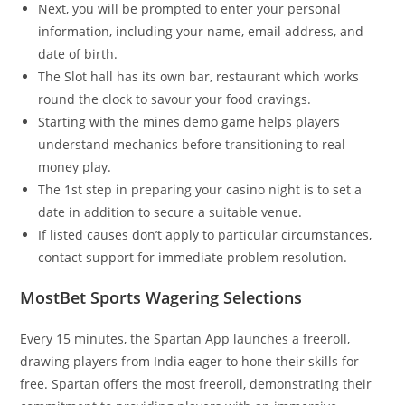
Next, you will be prompted to enter your personal
information, including your name, email address, and
date of birth.
The Slot hall has its own bar, restaurant which works
round the clock to savour your food cravings.
Starting with the mines demo game helps players
understand mechanics before transitioning to real
money play.
The 1st step in preparing your casino night is to set a
date in addition to secure a suitable venue.
If listed causes don’t apply to particular circumstances,
contact support for immediate problem resolution.
MostBet Sports Wagering Selections
Every 15 minutes, the Spartan App launches a freeroll,
drawing players from India eager to hone their skills for
free. Spartan offers the most freeroll, demonstrating their