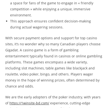
a space for fans of the game to engage in « friendly
competition » while enjoying a unique, immersive
environment.
This approach ensures confident decision-making
during actual wagering sessions.
With secure payment options and support for top casino
sites, it’s no wonder why so many Canadian players choose
Gigadat. A casino game is a form of gambling
entertainment typically found in casinos or online gambling
platforms. These games encompass a wide variety,
including slot machines, table games like blackjack and
roulette, video poker, bingo, and others. Players wager
money in the hope of winning prizes, often determined by
chance and odds.
We are the early adopters of the poker industry, with years
of
https://1winsite-bd.com/
experience, cutting-edge