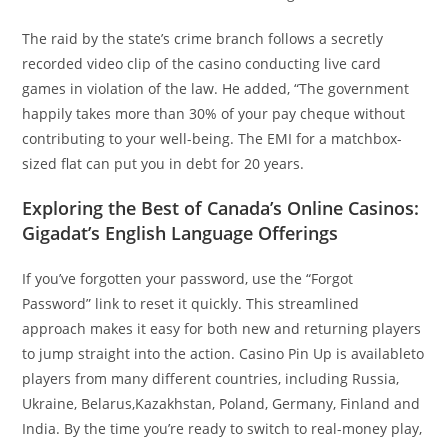
The raid by the state’s crime branch follows a secretly
recorded video clip of the casino conducting live card
games in violation of the law. He added, “The government
happily takes more than 30% of your pay cheque without
contributing to your well-being. The EMI for a matchbox-
sized flat can put you in debt for 20 years.
Exploring the Best of Canada’s Online Casinos:
Gigadat’s English Language Offerings
If you’ve forgotten your password, use the “Forgot
Password” link to reset it quickly. This streamlined
approach makes it easy for both new and returning players
to jump straight into the action. Casino Pin Up is availableto
players from many different countries, including Russia,
Ukraine, Belarus,Kazakhstan, Poland, Germany, Finland and
India. By the time you’re ready to switch to real-money play,