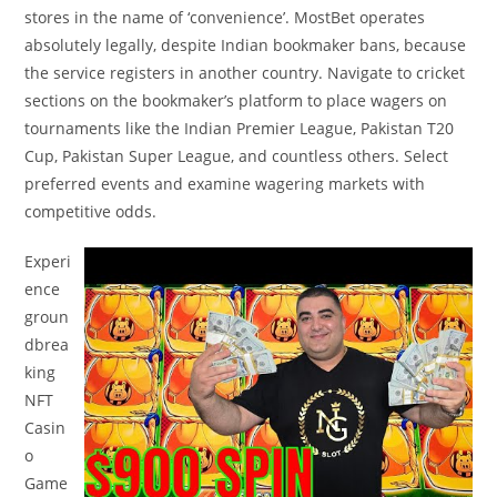
stores in the name of ‘convenience’. MostBet operates
absolutely legally, despite Indian bookmaker bans, because
the service registers in another country. Navigate to cricket
sections on the bookmaker’s platform to place wagers on
tournaments like the Indian Premier League, Pakistan T20
Cup, Pakistan Super League, and countless others. Select
preferred events and examine wagering markets with
competitive odds.
Experi
ence
groun
dbrea
king
NFT
Casin
o
Game