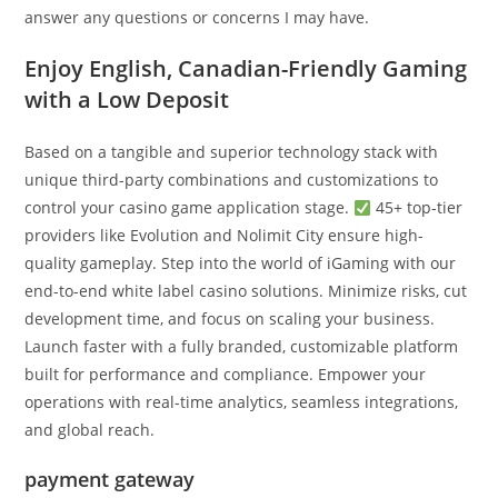
answer any questions or concerns I may have.
Enjoy English, Canadian-Friendly Gaming
with a Low Deposit
Based on a tangible and superior technology stack with
unique third-party combinations and customizations to
control your casino game application stage.
45+ top-tier
providers like Evolution and Nolimit City ensure high-
quality gameplay. Step into the world of iGaming with our
end-to-end white label casino solutions. Minimize risks, cut
development time, and focus on scaling your business.
Launch faster with a fully branded, customizable platform
built for performance and compliance. Empower your
operations with real-time analytics, seamless integrations,
and global reach.
payment gateway