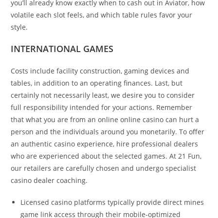
you’ll already know exactly when to cash out in Aviator, how
volatile each slot feels, and which table rules favor your
style.
INTERNATIONAL GAMES
Costs include facility construction, gaming devices and
tables, in addition to an operating finances. Last, but
certainly not necessarily least, we desire you to consider
full responsibility intended for your actions. Remember
that what you are from an online online casino can hurt a
person and the individuals around you monetarily. To offer
an authentic casino experience, hire professional dealers
who are experienced about the selected games. At 21 Fun,
our retailers are carefully chosen and undergo specialist
casino dealer coaching.
Licensed casino platforms typically provide direct mines
game link access through their mobile-optimized