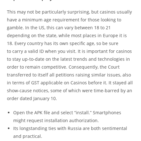
This may not be particularly surprising, but casinos usually
have a minimum age requirement for those looking to
gamble. In the US, this can vary between 18 to 21
depending on the state, while most places in Europe it is
18. Every country has its own specific age, so be sure
to carry a valid ID when you visit. It is important for casinos
to stay up-to-date on the latest trends and technologies in
order to remain competitive. Consequently, the Court
transferred to itself all petitions raising similar issues, also
in terms of GST applicable on Casinos before it. It stayed all
show-cause notices, some of which were time-barred by an
order dated January 10.
Open the APK file and select “install.” Smartphones
might request installation authorization.
Its longstanding ties with Russia are both sentimental
and practical.