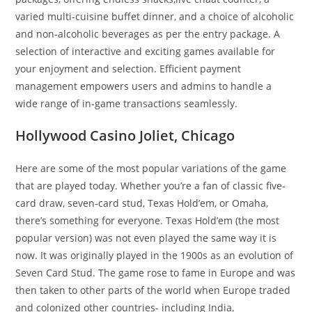
varied multi-cuisine buffet dinner, and a choice of alcoholic
and non-alcoholic beverages as per the entry package. A
selection of interactive and exciting games available for
your enjoyment and selection. Efficient payment
management empowers users and admins to handle a
wide range of in-game transactions seamlessly.
Hollywood Casino Joliet, Chicago
Here are some of the most popular variations of the game
that are played today. Whether you’re a fan of classic five-
card draw, seven-card stud, Texas Hold’em, or Omaha,
there’s something for everyone. Texas Hold’em (the most
popular version) was not even played the same way it is
now. It was originally played in the 1900s as an evolution of
Seven Card Stud. The game rose to fame in Europe and was
then taken to other parts of the world when Europe traded
and colonized other countries- including India.