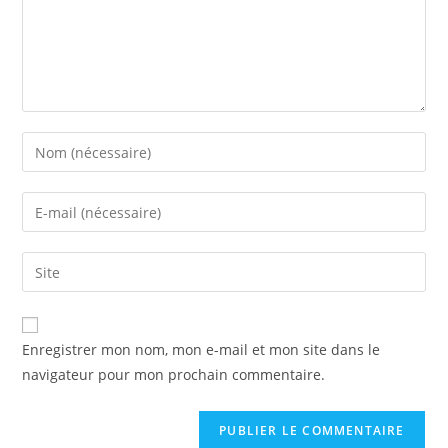
Enregistrer mon nom, mon e-mail et mon site dans le
navigateur pour mon prochain commentaire.