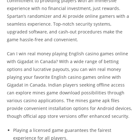
commitment to providing players with an immersive
experience with no financial investment, just rewards.
Spartan’s randomizer and AI provide online gamers with a
seamless experience. Top-notch security systems,
upgraded software, and cash-out procedures make the
game hassle-free and convenient.
Can I win real money playing English casino games online
with Gigadat in Canada? With a wide range of betting
options and lucrative payouts, you can win real money
playing your favorite English casino games online with
Gigadat in Canada. Indian players seeking offline access
can explore mines game download possibilities through
various casino applications. The mines game apk files
provide convenient installation options for Android devices,
though official app store versions offer enhanced security.
Playing a licensed game guarantees the fairest
experience for all players.