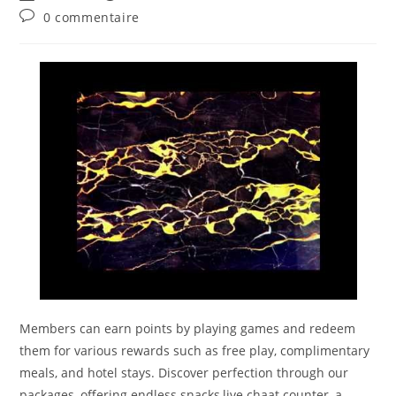
0 commentaire
Members can earn points by playing games and redeem
them for various rewards such as free play, complimentary
meals, and hotel stays. Discover perfection through our
packages, offering endless snacks,live chaat counter, a