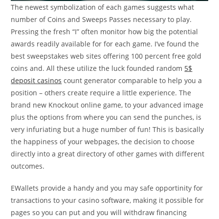
The newest symbolization of each games suggests what
number of Coins and Sweeps Passes necessary to play.
Pressing the fresh “I” often monitor how big the potential
awards readily available for for each game. I’ve found the
best sweepstakes web sites offering 100 percent free gold
coins and. All these utilize the luck founded random
5$
deposit casinos
count generator comparable to help you a
position – others create require a little experience. The
brand new Knockout online game, to your advanced image
plus the options from where you can send the punches, is
very infuriating but a huge number of fun! This is basically
the happiness of your webpages, the decision to choose
directly into a great directory of other games with different
outcomes.
EWallets provide a handy and you may safe opportinity for
transactions to your casino software, making it possible for
pages so you can put and you will withdraw financing