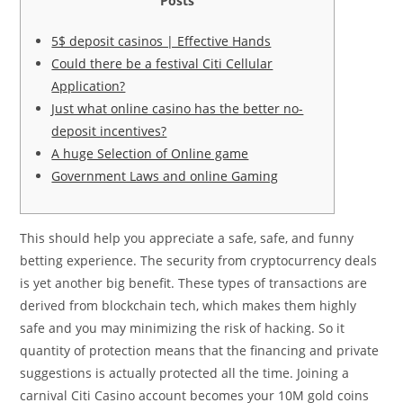
Posts
5$ deposit casinos | Effective Hands
Could there be a festival Citi Cellular
Application?
Just what online casino has the better no-
deposit incentives?
A huge Selection of Online game
Government Laws and online Gaming
This should help you appreciate a safe, safe, and funny
betting experience. The security from cryptocurrency deals
is yet another big benefit. These types of transactions are
derived from blockchain tech, which makes them highly
safe and you may minimizing the risk of hacking. So it
quantity of protection means that the financing and private
suggestions is actually protected all the time.
Joining a
carnival Citi Casino account becomes your 10M gold coins