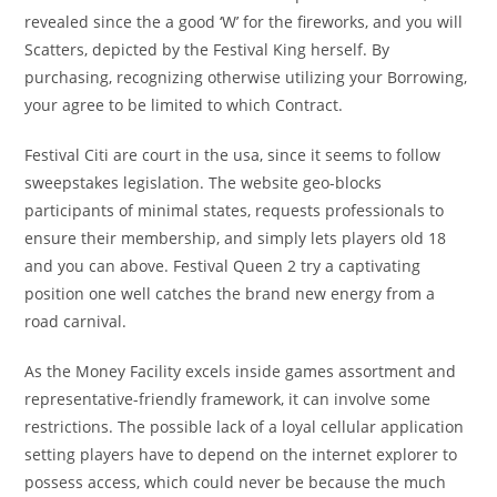
revealed since the a good ‘W’ for the fireworks, and you will
Scatters, depicted by the Festival King herself. By
purchasing, recognizing otherwise utilizing your Borrowing,
your agree to be limited to which Contract.
Festival Citi are court in the usa, since it seems to follow
sweepstakes legislation. The website geo-blocks
participants of minimal states, requests professionals to
ensure their membership, and simply lets players old 18
and you can above. Festival Queen 2 try a captivating
position one well catches the brand new energy from a
road carnival.
As the Money Facility excels inside games assortment and
representative-friendly framework, it can involve some
restrictions. The possible lack of a loyal cellular application
setting players have to depend on the internet explorer to
possess access, which could never be because the much