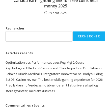
Canada Earn lightning link for free coins Real
money 2025
29 août 2025
Rechercher
RECHERCHER
Articles récents
Optimisation des Performances avec Peg Mgf 2 Cours
Psychological Effects of Casinos and Their Impact on Our Behavior
Raloxos Driada Medical: L’Integratore Innovativo nel Bodybuilding
BetDSI Casino review: The best mobile gaming experience for 2026
Prøv lykken nu Verdecasino åbner døren til et univers af spil og
store gevinster, med eksklusive til
Commentaires récents