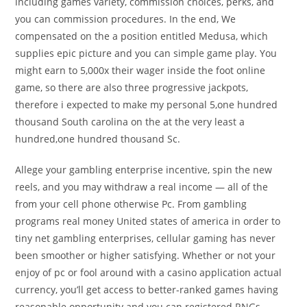
including games variety, commission choices, perks, and
you can commission procedures. In the end, We
compensated on the a position entitled Medusa, which
supplies epic picture and you can simple game play. You
might earn to 5,000x their wager inside the foot online
game, so there are also three progressive jackpots,
therefore i expected to make my personal 5,one hundred
thousand South carolina on the at the very least a
hundred,one hundred thousand Sc.
Allege your gambling enterprise incentive, spin the new
reels, and you may withdraw a real income — all of the
from your cell phone otherwise Pc. From gambling
programs real money United states of america in order to
tiny net gambling enterprises, cellular gaming has never
been smoother or higher satisfying. Whether or not your
enjoy of pc or fool around with a casino application actual
currency, you’ll get access to better-ranked games having
reasonable opportunity and you can registered RNGs.