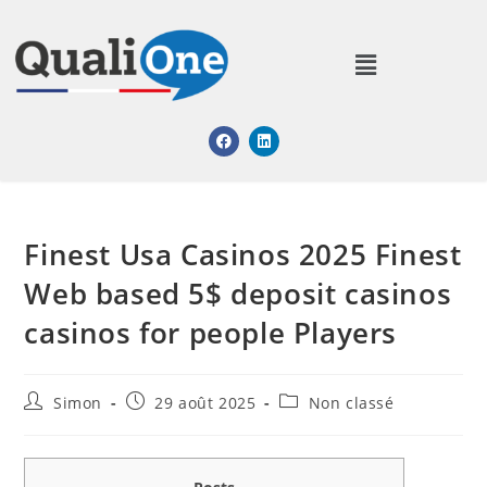
Finest Usa Casinos 2025 Finest
Web based 5$ deposit casinos
casinos for people Players
Simon
29 août 2025
Non classé