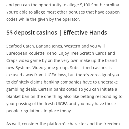
and you can the opportunity to allege 5,100 South carolina.
You’re able to allege most other bonuses that have coupon
codes while the given by the operator.
5$ deposit casinos | Effective Hands
Seafood Catch, Banana Jones, Western and you will
Eureopean Roulette, Keno, Enjoy Tree Scratch Cards and
Craps video game by on the very own make up the brand
new Systems Video game group. Subscribed casinos is
excused away from UIGEA laws, but there’s zero signal you
to definitely claims banking companies have to undertake
gambling deals. Certain banks opted so you can initiate a
blanket ban on the one thing also like betting responding to
your passing of the fresh UIGEA and you may have those
people regulations in place today.
As well, consider the platform’s character and the freedom