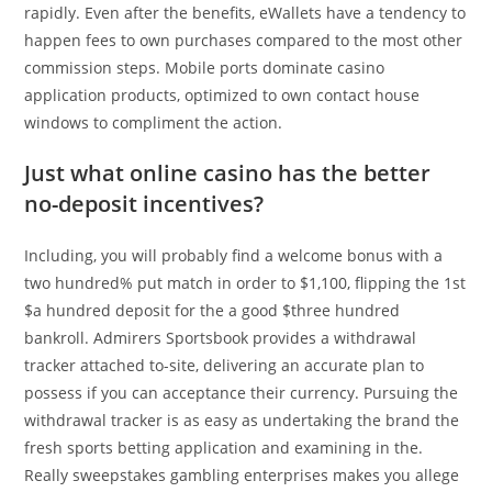
rapidly. Even after the benefits, eWallets have a tendency to
happen fees to own purchases compared to the most other
commission steps. Mobile ports dominate casino
application products, optimized to own contact house
windows to compliment the action.
Just what online casino has the better
no-deposit incentives?
Including, you will probably find a welcome bonus with a
two hundred% put match in order to $1,100, flipping the 1st
$a hundred deposit for the a good $three hundred
bankroll. Admirers Sportsbook provides a withdrawal
tracker attached to-site, delivering an accurate plan to
possess if you can acceptance their currency. Pursuing the
withdrawal tracker is as easy as undertaking the brand the
fresh sports betting application and examining in the.
Really sweepstakes gambling enterprises makes you allege