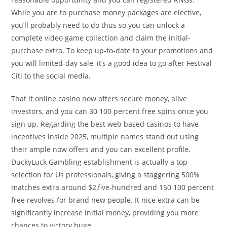
While you are to purchase money packages are elective,
you’ll probably need to do thus so you can unlock a
complete video game collection and claim the initial-
purchase extra. To keep up-to-date to your promotions and
you will limited-day sale, it’s a good idea to go after Festival
Citi to the social media.
That it online casino now offers secure money, alive
investors, and you can 30 100 percent free spins once you
sign up. Regarding the best web based casinos to have
incentives inside 2025, multiple names stand out using
their ample now offers and you can excellent profile.
DuckyLuck Gambling establishment is actually a top
selection for Us professionals, giving a staggering 500%
matches extra around $2,five-hundred and 150 100 percent
free revolves for brand new people. It nice extra can be
significantly increase initial money, providing you more
chances to victory huge.