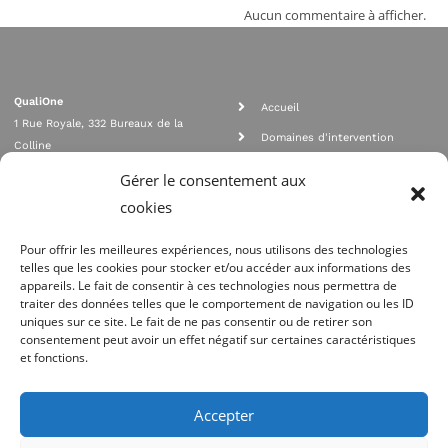
Aucun commentaire à afficher.
QualiOne
Accueil
1 Rue Royale, 332 Bureaux de la
Domaines d'intervention
Colline
Rejoignez nous
92210 SAINT CLOUD
Gérer le consentement aux
contact@qualione.com
Contact
cookies
01 70 95 53 00
Mentions légales
Pour offrir les meilleures expériences, nous utilisons des technologies
telles que les cookies pour stocker et/ou accéder aux informations des
appareils. Le fait de consentir à ces technologies nous permettra de
traiter des données telles que le comportement de navigation ou les ID
uniques sur ce site. Le fait de ne pas consentir ou de retirer son
consentement peut avoir un effet négatif sur certaines caractéristiques
et fonctions.
Agrément Orias n°08 040 890, conformité PCI_DSS, respect directives ACP
AMF
Accepter