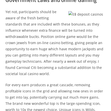
Government Laws and online Gaming
Yet not, participants should be
aware of the fresh betting
standards that are included with these bonuses, as they
influence whenever extra finance will be turned into
withdrawable bucks. Position online game would be the
crown jewels from on-line casino betting, giving people an
opportunity to earn huge which have modern jackpots and
you can getting into many different layouts and you may
gameplay technicians. After nearly a week out of enjoy, I
found Carnival Citi becoming a substantial addition to the
societal local casino world.
For every earn produces a great cascade, removing
profitable icons in the grid and allowing new ones in order
to get into lay, potentially carrying out much more gains.
The brand new wonderful top is the large-spending icon,
worth to 10x the newest choice. Unique icons is Wilds,