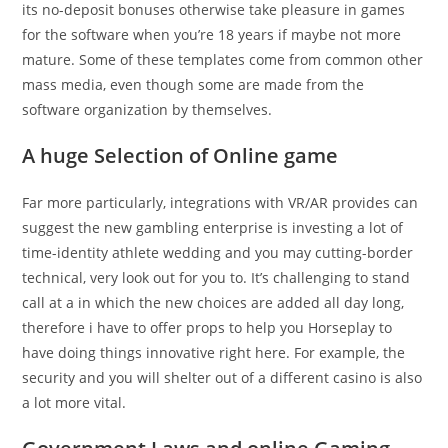
its no-deposit bonuses otherwise take pleasure in games
for the software when you’re 18 years if maybe not more
mature. Some of these templates come from common other
mass media, even though some are made from the
software organization by themselves.
A huge Selection of Online game
Far more particularly, integrations with VR/AR provides can
suggest the new gambling enterprise is investing a lot of
time-identity athlete wedding and you may cutting-border
technical, very look out for you to. It’s challenging to stand
call at a in which the new choices are added all day long,
therefore i have to offer props to help you Horseplay to
have doing things innovative right here. For example, the
security and you will shelter out of a different casino is also
a lot more vital.