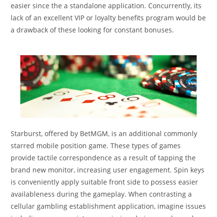
easier since the a standalone application. Concurrently, its
lack of an excellent VIP or loyalty benefits program would be
a drawback of these looking for constant bonuses.
Starburst, offered by BetMGM, is an additional commonly
starred mobile position game. These types of games
provide tactile correspondence as a result of tapping the
brand new monitor, increasing user engagement. Spin keys
is conveniently apply suitable front side to possess easier
availableness during the gameplay. When contrasting a
cellular gambling establishment application, imagine issues