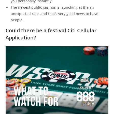
you personally instantly.
The newest public casinos is launching at the an
unexpected rate, and that’s very good news to have
people.
Could there be a festival Citi Cellular
Application?