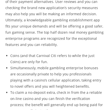
of their payment alternatives. User reviews and you can
checking the brand new application’s security measures
may also help you will be making an informed decision.
Ultimately, a knowledgeable gambling establishment app
fits your unique demands and will be offering a good safer,
fun gaming sense. The top half dozen real money gambling
enterprise programs are recognized for the exceptional
features and you can reliability.
Coins (and that Carnival Citi refers to while the just
Coins) are only for fun.
Simultaneously, mobile gambling enterprise bonuses
are occasionally private to help you professionals
playing with a casino’s cellular application, taking entry
to novel offers and you will heightened benefits.
To claim a no-deposit extra, check in from the a reliable
on-line casino and you can finish the verification
process; the benefit will generally end up being paid for