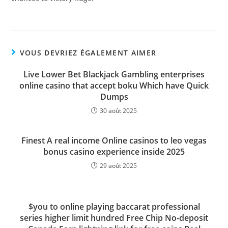
VOUS DEVRIEZ ÉGALEMENT AIMER
Live Lower Bet Blackjack Gambling enterprises
online casino that accept boku Which have Quick
Dumps
30 août 2025
Finest A real income Online casinos to leo vegas
bonus casino experience inside 2025
29 août 2025
$you to online playing baccarat professional
series higher limit hundred Free Chip No-deposit