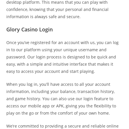
desktop platform. This means that you can play with
confidence, knowing that your personal and financial
information is always safe and secure.
Glory Casino Login
Once you’ve registered for an account with us, you can log
in to our platform using your unique username and
password. Our login process is designed to be quick and
easy, with a simple and intuitive interface that makes it
easy to access your account and start playing.
When you log in, you’ll have access to all your account
information, including your balance, transaction history,
and game history. You can also use our login feature to
access our mobile app or APK, giving you the flexibility to
play on the go or from the comfort of your own home.
We’re committed to providing a secure and reliable online