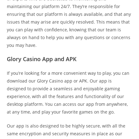
maintaining our platform 24/7. They’re responsible for
ensuring that our platform is always available, and that any
issues that may arise are quickly resolved. This means that
you can play with confidence, knowing that our team is
always on hand to help you with any questions or concerns
you may have.
Glory Casino App and APK
If you’re looking for a more convenient way to play, you can
download our Glory Casino app or APK. Our app is
designed to provide a seamless and enjoyable gaming
experience, with all the features and functionality of our
desktop platform. You can access our app from anywhere,
at any time, and play your favorite games on the go.
Our app is also designed to be highly secure, with all the
same encryption and security measures in place as our