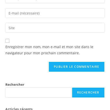
Enregistrer mon nom, mon e-mail et mon site dans le
navigateur pour mon prochain commentaire.
Rechercher
RECHERCHER
Articles récents