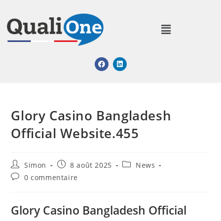
Glory Casino Bangladesh
Official Website.455
Simon
8 août 2025
News
0 commentaire
Glory Casino Bangladesh Official