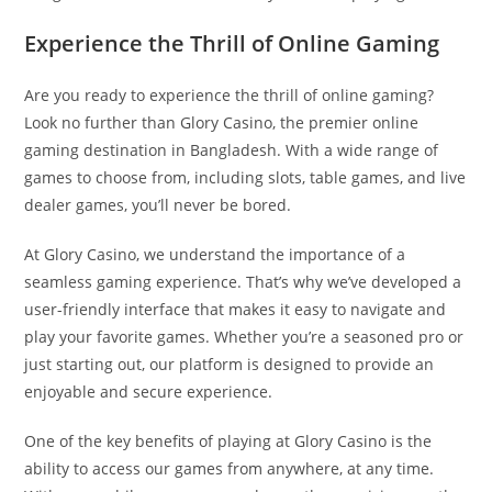
Experience the Thrill of Online Gaming
Are you ready to experience the thrill of online gaming?
Look no further than Glory Casino, the premier online
gaming destination in Bangladesh. With a wide range of
games to choose from, including slots, table games, and live
dealer games, you’ll never be bored.
At Glory Casino, we understand the importance of a
seamless gaming experience. That’s why we’ve developed a
user-friendly interface that makes it easy to navigate and
play your favorite games. Whether you’re a seasoned pro or
just starting out, our platform is designed to provide an
enjoyable and secure experience.
One of the key benefits of playing at Glory Casino is the
ability to access our games from anywhere, at any time.