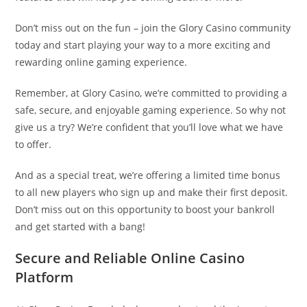
Don’t miss out on the fun – join the Glory Casino community
today and start playing your way to a more exciting and
rewarding online gaming experience.
Remember, at Glory Casino, we’re committed to providing a
safe, secure, and enjoyable gaming experience. So why not
give us a try? We’re confident that you’ll love what we have
to offer.
And as a special treat, we’re offering a limited time bonus
to all new players who sign up and make their first deposit.
Don’t miss out on this opportunity to boost your bankroll
and get started with a bang!
Secure and Reliable Online Casino
Platform