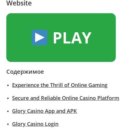
Website
PLAY
Содержимое
Experience the Thrill of Online Gaming
Secure and Reliable Online Casino Platform
Glory Casino App and APK
Glory Casino Login