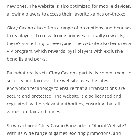
new ones. The website is also optimized for mobile devices,
allowing players to access their favorite games on-the-go.
Glory Casino also offers a range of promotions and bonuses
to its players. From welcome bonuses to loyalty rewards,
there’s something for everyone. The website also features a
VIP program, which rewards loyal players with exclusive
benefits and perks.
But what really sets Glory Casino apart is its commitment to
security and fairness. The website uses the latest
encryption technology to ensure that all transactions are
secure and protected. The website is also licensed and
regulated by the relevant authorities, ensuring that all
games are fair and honest.
So why choose Glory Casino Bangladesh Official Website?
With its wide range of games, exciting promotions, and