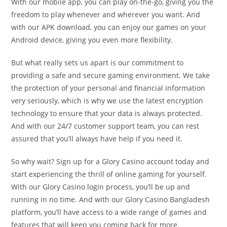
With our mobile app, you can play on-the-go, giving you the
freedom to play whenever and wherever you want. And
with our APK download, you can enjoy our games on your
Android device, giving you even more flexibility.
But what really sets us apart is our commitment to
providing a safe and secure gaming environment. We take
the protection of your personal and financial information
very seriously, which is why we use the latest encryption
technology to ensure that your data is always protected.
And with our 24/7 customer support team, you can rest
assured that you’ll always have help if you need it.
So why wait? Sign up for a Glory Casino account today and
start experiencing the thrill of online gaming for yourself.
With our Glory Casino login process, you’ll be up and
running in no time. And with our Glory Casino Bangladesh
platform, you’ll have access to a wide range of games and
features that will keep you coming back for more.