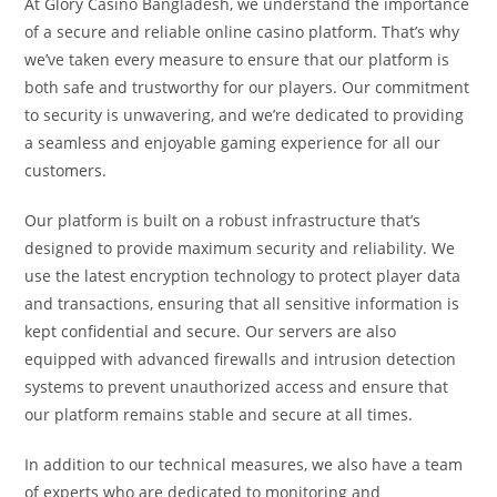
At Glory Casino Bangladesh, we understand the importance
of a secure and reliable online casino platform. That’s why
we’ve taken every measure to ensure that our platform is
both safe and trustworthy for our players. Our commitment
to security is unwavering, and we’re dedicated to providing
a seamless and enjoyable gaming experience for all our
customers.
Our platform is built on a robust infrastructure that’s
designed to provide maximum security and reliability. We
use the latest encryption technology to protect player data
and transactions, ensuring that all sensitive information is
kept confidential and secure. Our servers are also
equipped with advanced firewalls and intrusion detection
systems to prevent unauthorized access and ensure that
our platform remains stable and secure at all times.
In addition to our technical measures, we also have a team
of experts who are dedicated to monitoring and