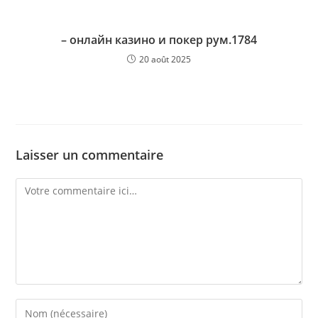
– онлайн казино и покер рум.1784
20 août 2025
Laisser un commentaire