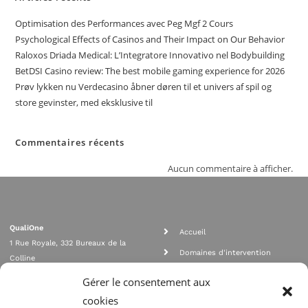
Optimisation des Performances avec Peg Mgf 2 Cours
Psychological Effects of Casinos and Their Impact on Our Behavior
Raloxos Driada Medical: L’Integratore Innovativo nel Bodybuilding
BetDSI Casino review: The best mobile gaming experience for 2026
Prøv lykken nu Verdecasino åbner døren til et univers af spil og
store gevinster, med eksklusive til
Commentaires récents
Aucun commentaire à afficher.
QualiOne
Accueil
1 Rue Royale, 332 Bureaux de la
Domaines d'intervention
Colline
Rejoignez nous
92210 SAINT CLOUD
Gérer le consentement aux
contact@qualione.com
Contact
cookies
01 70 95 53 00