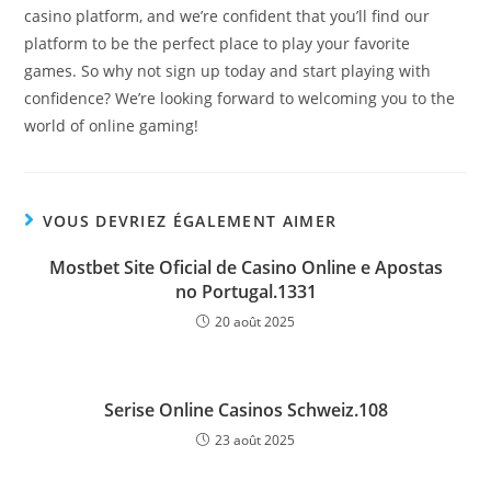
casino platform, and we’re confident that you’ll find our
platform to be the perfect place to play your favorite
games. So why not sign up today and start playing with
confidence? We’re looking forward to welcoming you to the
world of online gaming!
VOUS DEVRIEZ ÉGALEMENT AIMER
Mostbet Site Oficial de Casino Online e Apostas
no Portugal.1331
20 août 2025
Serise Online Casinos Schweiz.108
23 août 2025