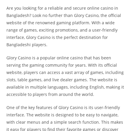
Are you looking for a reliable and secure online casino in
Bangladesh? Look no further than Glory Casino, the official
website of the renowned gaming platform. With a wide
range of games, exciting promotions, and a user-friendly
interface, Glory Casino is the perfect destination for
Bangladeshi players.
Glory Casino is a popular online casino that has been
serving the gaming community for years. With its official
website, players can access a vast array of games, including
slots, table games, and live dealer games. The website is
available in multiple languages, including English, making it
accessible to players from around the world.
One of the key features of Glory Casino is its user-friendly
interface. The website is designed to be easy to navigate,
with clear menus and a simple search function. This makes
it easy for players to find their favorite games or discover