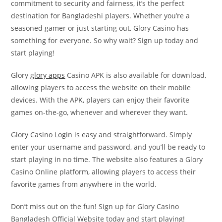
commitment to security and fairness, it’s the perfect
destination for Bangladeshi players. Whether you’re a
seasoned gamer or just starting out, Glory Casino has
something for everyone. So why wait? Sign up today and
start playing!
Glory
glory apps
Casino APK is also available for download,
allowing players to access the website on their mobile
devices. With the APK, players can enjoy their favorite
games on-the-go, whenever and wherever they want.
Glory Casino Login is easy and straightforward. Simply
enter your username and password, and you’ll be ready to
start playing in no time. The website also features a Glory
Casino Online platform, allowing players to access their
favorite games from anywhere in the world.
Don’t miss out on the fun! Sign up for Glory Casino
Bangladesh Official Website today and start playing!