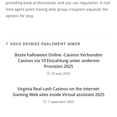
providing book professionals and you can regulation. A real
time agent point having elite group croupiers expands the
options for play.
VOUS DEVRIEZ ÉGALEMENT AIMER
Beste halloween Online -Casinos Verbunden
Casinos via 10 Einzahlung unter anderem
Provision 2025
29 août 2025
Virginia Real cash Casinos on the internet:
Gaming Web sites inside Virtual assistant 2025
1 septembre 2025