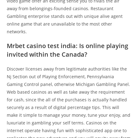
video game offer an exciting sense you to rivals the air
away from belongings-founded casinos. Restaurant
Gambling enterprise stands out with unique alive agent
online game that are unavailable to the most other
networks.
Mrbet casino test india: Is online playing
invited within the Canada?
Discover licenses away from legitimate authorities like the
Nj Section out of Playing Enforcement, Pennsylvania
Gaming Control panel, otherwise Michigan Gambling Panel.
Web based casinos as well as take away the requirement
for cash, since the all of the purchases is actually handled
securely as a result of digital percentage tips. This will
make it simple to manage your money, tune your enjoy, and
luxuriate in gambling your self terms. Casinos on the
internet operate having fun with sophisticated app one to