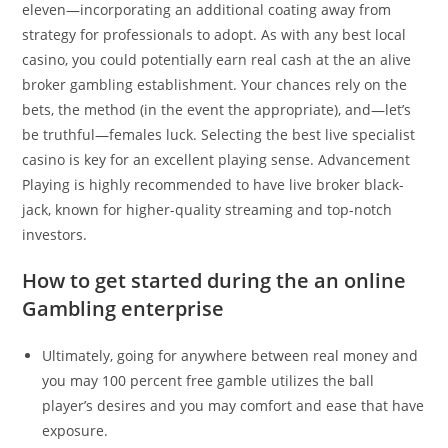
eleven—incorporating an additional coating away from
strategy for professionals to adopt. As with any best local
casino, you could potentially earn real cash at the an alive
broker gambling establishment. Your chances rely on the
bets, the method (in the event the appropriate), and—let’s
be truthful—females luck. Selecting the best live specialist
casino is key for an excellent playing sense. Advancement
Playing is highly recommended to have live broker black-
jack, known for higher-quality streaming and top-notch
investors.
How to get started during the an online
Gambling enterprise
Ultimately, going for anywhere between real money and
you may 100 percent free gamble utilizes the ball
player’s desires and you may comfort and ease that have
exposure.