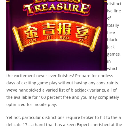
distinct
ive line
of
totally
free
black-
jack
games,
in
which
the excitement never ever finishes! Prepare for endless
days of exciting game play without having any constraints.
We’ve handpicked a varied list of blackjack variants, all of
the available for 100 percent free and you may completely
optimized for mobile play.
Yet not, particular distinctions require broker to hit to the a
delicate 17—a hand that has a keen Expert cherished at the