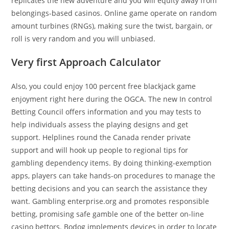
replicates the new adventure and you will equity away from
belongings-based casinos. Online game operate on random
amount turbines (RNGs), making sure the twist, bargain, or
roll is very random and you will unbiased.
Very first Approach Calculator
Also, you could enjoy 100 percent free blackjack game
enjoyment right here during the OGCA. The new In control
Betting Council offers information and you may tests to
help individuals assess the playing designs and get
support. Helplines round the Canada render private
support and will hook up people to regional tips for
gambling dependency items. By doing thinking-exemption
apps, players can take hands-on procedures to manage the
betting decisions and you can search the assistance they
want. Gambling enterprise.org and promotes responsible
betting, promising safe gamble one of the better on-line
casino bettors. Bodog implements devices in order to locate