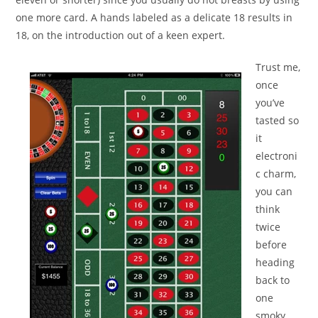
one more card. A hands labeled as a delicate 18 results in
18, on the introduction out of a keen expert.
Trust me,
once
you’ve
tasted so
it
electroni
c charm,
you can
think
twice
before
heading
back to
one
smoky