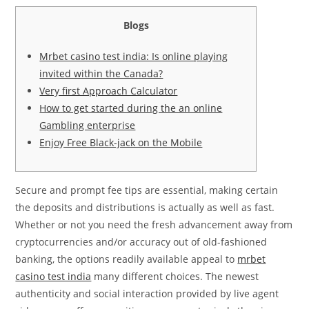
Blogs
Mrbet casino test india: Is online playing
invited within the Canada?
Very first Approach Calculator
How to get started during the an online
Gambling enterprise
Enjoy Free Black-jack on the Mobile
Secure and prompt fee tips are essential, making certain
the deposits and distributions is actually as well as fast.
Whether or not you need the fresh advancement away from
cryptocurrencies and/or accuracy out of old-fashioned
banking, the options readily available appeal to
mrbet
casino test india
many different choices.
The newest
authenticity and social interaction provided by live agent