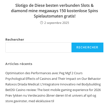
Slotigo de Diese besten verbunden Slots &
diamond mine megaways 150 kostenlose Spins
Spielautomaten gratis!
2 septembre 2025
Rechercher
RECHERCHER
Articles récents
Optimisation des Performances avec Peg Mgf 2 Cours
Psychological Effects of Casinos and Their Impact on Our Behavior
Raloxos Driada Medical: L’Integratore Innovativo nel Bodybuilding
BetDSI Casino review: The best mobile gaming experience for 2026
Prøv lykken nu Verdecasino åbner døren til et univers af spil og
store gevinster, med eksklusive til