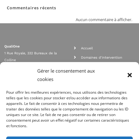
Commentaires récents
Aucun commentaire à afficher.
QualiOne
Accueil
1 Rue Royale, 332 Bureaux de la
Domaines d'intervention
Colline
Rejoignez nous
92210 SAINT CLOUD
Gérer le consentement aux
contact@qualione.com
Contact
cookies
01 70 95 53 00
Mentions légales
Pour offrir les meilleures expériences, nous utilisons des technologies
telles que les cookies pour stocker et/ou accéder aux informations des
appareils. Le fait de consentir à ces technologies nous permettra de
traiter des données telles que le comportement de navigation ou les ID
uniques sur ce site. Le fait de ne pas consentir ou de retirer son
consentement peut avoir un effet négatif sur certaines caractéristiques
et fonctions.
Agrément Orias n°08 040 890, conformité PCI_DSS, respect directives ACP
AMF