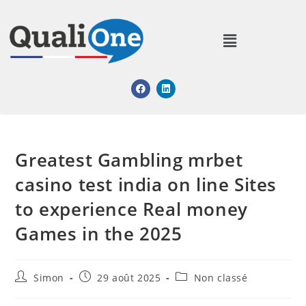
Greatest Gambling mrbet
casino test india on line Sites
to experience Real money
Games in the 2025
Simon
29 août 2025
Non classé