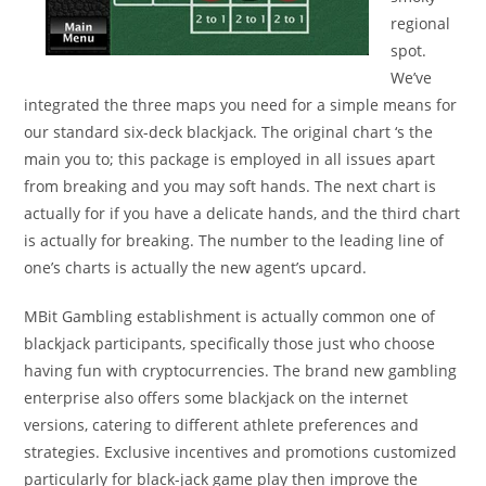
regional
spot.
We’ve
integrated the three maps you need for a simple means for
our standard six-deck blackjack. The original chart ‘s the
main you to; this package is employed in all issues apart
from breaking and you may soft hands. The next chart is
actually for if you have a delicate hands, and the third chart
is actually for breaking. The number to the leading line of
one’s charts is actually the new agent’s upcard.
MBit Gambling establishment is actually common one of
blackjack participants, specifically those just who choose
having fun with cryptocurrencies. The brand new gambling
enterprise also offers some blackjack on the internet
versions, catering to different athlete preferences and
strategies. Exclusive incentives and promotions customized
particularly for black-jack game play then improve the