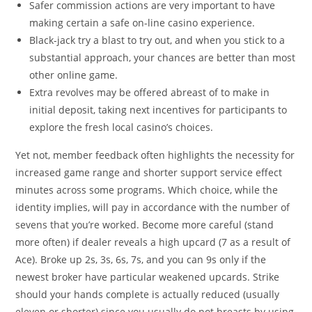
Safer commission actions are very important to have
making certain a safe on-line casino experience.
Black-jack try a blast to try out, and when you stick to a
substantial approach, your chances are better than most
other online game.
Extra revolves may be offered abreast of to make in
initial deposit, taking next incentives for participants to
explore the fresh local casino’s choices.
Yet not, member feedback often highlights the necessity for
increased game range and shorter support service effect
minutes across some programs. Which choice, while the
identity implies, will pay in accordance with the number of
sevens that you’re worked. Become more careful (stand
more often) if dealer reveals a high upcard (7 as a result of
Ace). Broke up 2s, 3s, 6s, 7s, and you can 9s only if the
newest broker have particular weakened upcards. Strike
should your hands complete is actually reduced (usually
eleven or shorter) since you usually do not breasts by using