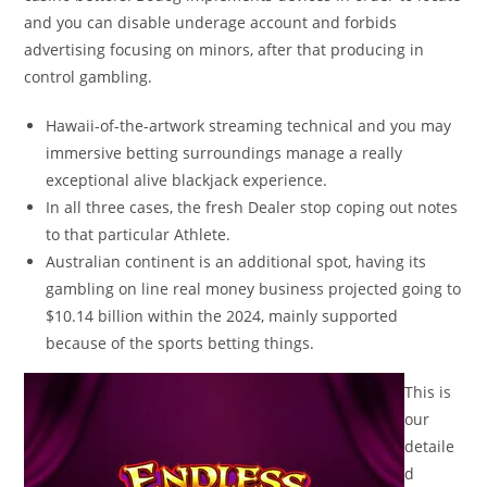
and you can disable underage account and forbids
advertising focusing on minors, after that producing in
control gambling.
Hawaii-of-the-artwork streaming technical and you may
immersive betting surroundings manage a really
exceptional alive blackjack experience.
In all three cases, the fresh Dealer stop coping out notes
to that particular Athlete.
Australian continent is an additional spot, having its
gambling on line real money business projected going to
$10.14 billion within the 2024, mainly supported
because of the sports betting things.
This is
our
detaile
d