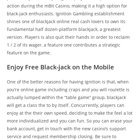
action during the mBit Casino, making it a high option for
black-jack enthusiasts. Ignition Gambling establishment
shines one of blackjack online real cash lovers to own its
fundamental half dozen-platform blackjack, a greatest
version. Players is also quit their hands in order to reclaim
1 / 2 of its wager, a feature one contributes a strategic
feature on the game.
Enjoy Free Black-jack on the Mobile
One of the better reasons for having Ignition is that, when
you’re online game including craps and you will roulette is
actually lumped within the “table game” group, blackjack
will get a class the to by itself. Concurrently, players can
enjoy at the their own speed, deciding to make the feel a lot
more individualized and you can fun. So you can erase your
bank account, get in touch with the new casino’s support
service and request membership closing. Be sure to