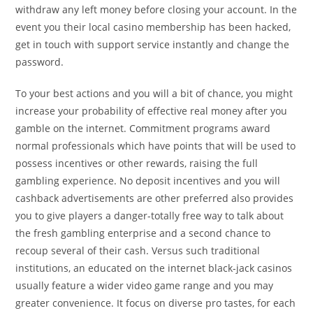
withdraw any left money before closing your account. In the
event you their local casino membership has been hacked,
get in touch with support service instantly and change the
password.
To your best actions and you will a bit of chance, you might
increase your probability of effective real money after you
gamble on the internet. Commitment programs award
normal professionals which have points that will be used to
possess incentives or other rewards, raising the full
gambling experience. No deposit incentives and you will
cashback advertisements are other preferred also provides
you to give players a danger-totally free way to talk about
the fresh gambling enterprise and a second chance to
recoup several of their cash. Versus such traditional
institutions, an educated on the internet black-jack casinos
usually feature a wider video game range and you may
greater convenience. It focus on diverse pro tastes, for each