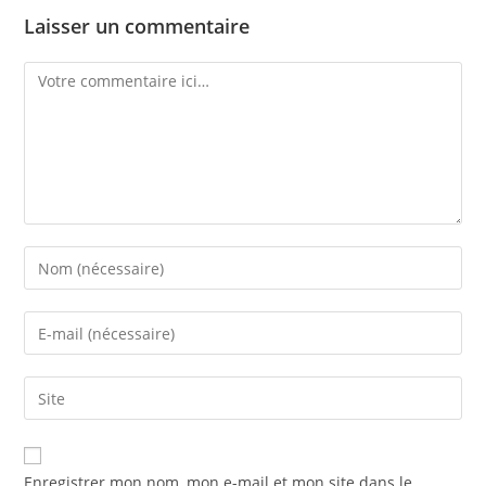
Laisser un commentaire
Enregistrer mon nom, mon e-mail et mon site dans le