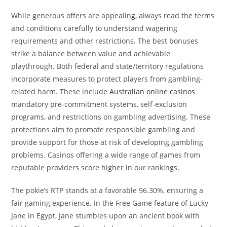
While generous offers are appealing, always read the terms
and conditions carefully to understand wagering
requirements and other restrictions. The best bonuses
strike a balance between value and achievable
playthrough. Both federal and state/territory regulations
incorporate measures to protect players from gambling-
related harm. These include
Australian online casinos
mandatory pre-commitment systems, self-exclusion
programs, and restrictions on gambling advertising. These
protections aim to promote responsible gambling and
provide support for those at risk of developing gambling
problems. Casinos offering a wide range of games from
reputable providers score higher in our rankings.
The pokie’s RTP stands at a favorable 96.30%, ensuring a
fair gaming experience. In the Free Game feature of Lucky
Jane in Egypt, Jane stumbles upon an ancient book with