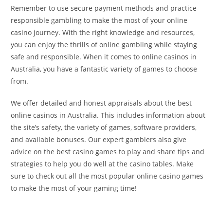
Remember to use secure payment methods and practice
responsible gambling to make the most of your online
casino journey. With the right knowledge and resources,
you can enjoy the thrills of online gambling while staying
safe and responsible. When it comes to online casinos in
Australia, you have a fantastic variety of games to choose
from.
We offer detailed and honest appraisals about the best
online casinos in Australia. This includes information about
the site’s safety, the variety of games, software providers,
and available bonuses. Our expert gamblers also give
advice on the best casino games to play and share tips and
strategies to help you do well at the casino tables. Make
sure to check out all the most popular online casino games
to make the most of your gaming time!