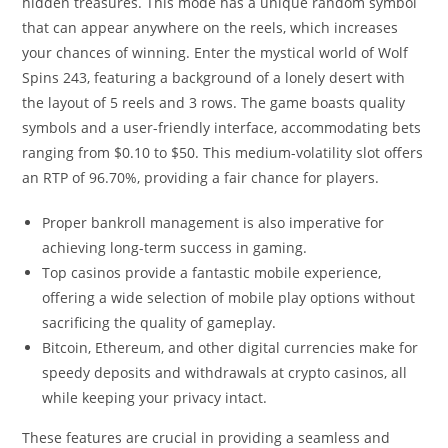
hidden treasures. This mode has a unique random symbol
that can appear anywhere on the reels, which increases
your chances of winning. Enter the mystical world of Wolf
Spins 243, featuring a background of a lonely desert with
the layout of 5 reels and 3 rows. The game boasts quality
symbols and a user-friendly interface, accommodating bets
ranging from $0.10 to $50. This medium-volatility slot offers
an RTP of 96.70%, providing a fair chance for players.
Proper bankroll management is also imperative for
achieving long-term success in gaming.
Top casinos provide a fantastic mobile experience,
offering a wide selection of mobile play options without
sacrificing the quality of gameplay.
Bitcoin, Ethereum, and other digital currencies make for
speedy deposits and withdrawals at crypto casinos, all
while keeping your privacy intact.
These features are crucial in providing a seamless and