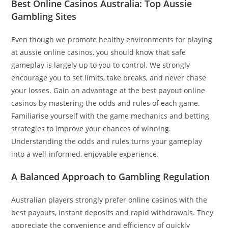
Best Online Casinos Australia: Top Aussie
Gambling Sites
Even though we promote healthy environments for playing
at aussie online casinos, you should know that safe
gameplay is largely up to you to control. We strongly
encourage you to set limits, take breaks, and never chase
your losses. Gain an advantage at the best payout online
casinos by mastering the odds and rules of each game.
Familiarise yourself with the game mechanics and betting
strategies to improve your chances of winning.
Understanding the odds and rules turns your gameplay
into a well-informed, enjoyable experience.
A Balanced Approach to Gambling Regulation
Australian players strongly prefer online casinos with the
best payouts, instant deposits and rapid withdrawals. They
appreciate the convenience and efficiency of quickly