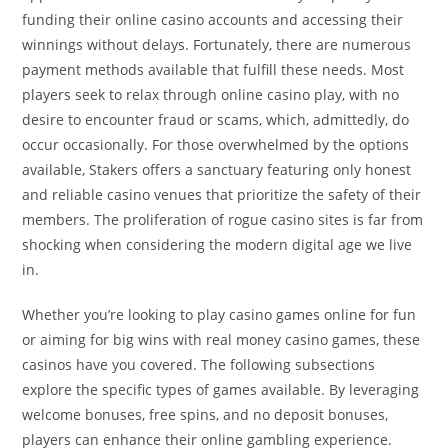
funding their online casino accounts and accessing their
winnings without delays. Fortunately, there are numerous
payment methods available that fulfill these needs. Most
players seek to relax through online casino play, with no
desire to encounter fraud or scams, which, admittedly, do
occur occasionally. For those overwhelmed by the options
available, Stakers offers a sanctuary featuring only honest
and reliable casino venues that prioritize the safety of their
members. The proliferation of rogue casino sites is far from
shocking when considering the modern digital age we live
in.
Whether you’re looking to play casino games online for fun
or aiming for big wins with real money casino games, these
casinos have you covered. The following subsections
explore the specific types of games available. By leveraging
welcome bonuses, free spins, and no deposit bonuses,
players can enhance their online gambling experience.