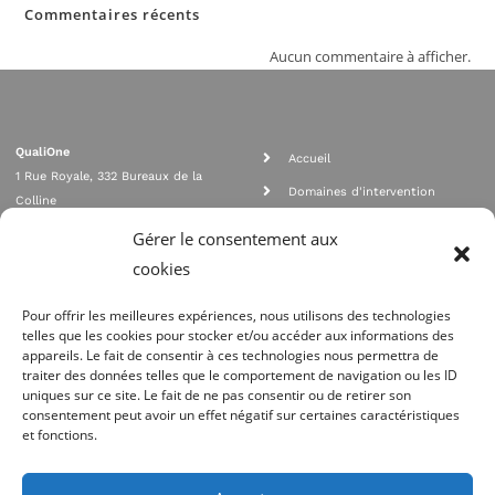
Commentaires récents
Aucun commentaire à afficher.
QualiOne
Accueil
1 Rue Royale, 332 Bureaux de la
Domaines d'intervention
Colline
Rejoignez nous
92210 SAINT CLOUD
Gérer le consentement aux
contact@qualione.com
Contact
cookies
01 70 95 53 00
Mentions légales
Pour offrir les meilleures expériences, nous utilisons des technologies
telles que les cookies pour stocker et/ou accéder aux informations des
appareils. Le fait de consentir à ces technologies nous permettra de
traiter des données telles que le comportement de navigation ou les ID
uniques sur ce site. Le fait de ne pas consentir ou de retirer son
consentement peut avoir un effet négatif sur certaines caractéristiques
et fonctions.
Agrément Orias n°08 040 890, conformité PCI_DSS, respect directives ACP
AMF