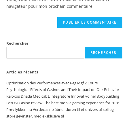
navigateur pour mon prochain commentaire.
Rechercher
RECHERCHER
Articles récents
Optimisation des Performances avec Peg Mgf 2 Cours
Psychological Effects of Casinos and Their Impact on Our Behavior
Raloxos Driada Medical: L’Integratore Innovativo nel Bodybuilding
BetDSI Casino review: The best mobile gaming experience for 2026
Prøv lykken nu Verdecasino åbner døren til et univers af spil og
store gevinster, med eksklusive til