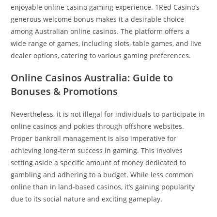
enjoyable online casino gaming experience. 1Red Casino’s
generous welcome bonus makes it a desirable choice
among Australian online casinos. The platform offers a
wide range of games, including slots, table games, and live
dealer options, catering to various gaming preferences.
Online Casinos Australia: Guide to
Bonuses & Promotions
Nevertheless, it is not illegal for individuals to participate in
online casinos and pokies through offshore websites.
Proper bankroll management is also imperative for
achieving long-term success in gaming. This involves
setting aside a specific amount of money dedicated to
gambling and adhering to a budget. While less common
online than in land-based casinos, it’s gaining popularity
due to its social nature and exciting gameplay.