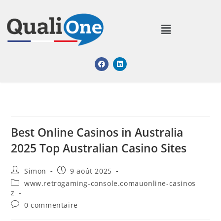
Best Online Casinos in Australia
2025 Top Australian Casino Sites
Simon
9 août 2025
www.retrogaming-console.comauonline-casinos
z
0 commentaire