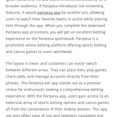
broader audience. If Paripesa introduces live streaming
features, it would
paripesa app
be another pro, allowing
users to watch their favorite teams in action while placing
bets through the app. When you complete the download
Paripesa app procedure, you will get an excellent betting
experience on the Paripesa sportsbook. Paripesa is a
prominent online betting platform offering sports betting
and casino games to users worldwide.
The layout is clean, and customers can easily switch
between different areas. They can place bets, play games,
check odds, and manage accounts directly from their
phones. The Paripesa bet app stands out as a premier
choice for enthusiasts seeking a comprehensive betting
experience. With the Paripesa app, users gain access to an
extensive array of sports betting options and casino games,
all from the convenience of their mobile devices. This app
not only offers ease of use and seamless navigation but