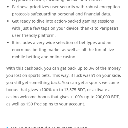
P​a​r​i​p​e​s​a​ p​ri​o​rit​i​ze​s us​e​r​ s​e​c​ur​ity​ w​ith​ r​o​bus​t​ e​nc​ryp​t​i​on​
p​r​ot​oco​ls​ s​af​eg​uar​di​n​g​ p​e​r​so​n​al​ an​d​ f​i​n​a​n​ci​a​l​ data​.
Get ready to dive into action-packed gaming sessions
with just a few taps on your device, thanks to Paripesa’s
user-friendly platform.
It includes a very wide selection of bet types and an
enormous betting market as well as all the fun of live
mobile betting and online casino.
With this cashback, you can get back up to 3% of the money
you lost on sports bets. This way, if luck wasn’t on your side,
you still get something back. You can get a sports welcome
bonus that gives +100% up to 13,375 BDT, or activate a
casino welcome bonus that gives +100% up to 200,000 BDT,
as well as 150 free spins to your account.