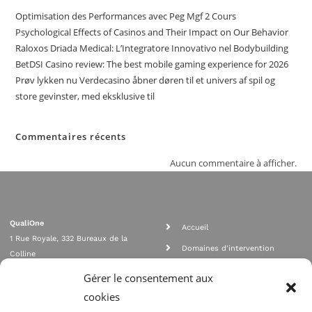
Optimisation des Performances avec Peg Mgf 2 Cours
Psychological Effects of Casinos and Their Impact on Our Behavior
Raloxos Driada Medical: L’Integratore Innovativo nel Bodybuilding
BetDSI Casino review: The best mobile gaming experience for 2026
Prøv lykken nu Verdecasino åbner døren til et univers af spil og
store gevinster, med eksklusive til
Commentaires récents
Aucun commentaire à afficher.
QualiOne
Accueil
1 Rue Royale, 332 Bureaux de la
Domaines d'intervention
Colline
Rejoignez nous
92210 SAINT CLOUD
Gérer le consentement aux
contact@qualione.com
Contact
cookies
01 70 95 53 00
Mentions légales