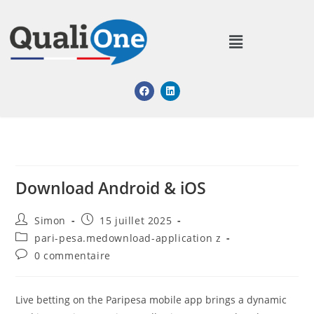
Download Android & iOS
Simon
15 juillet 2025
pari-pesa.medownload-application z
0 commentaire
Live betting on the Paripesa mobile app brings a dynamic