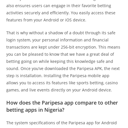
also ensures users can engage in their favorite betting
activities securely and efficiently. You easily access these
features from your Android or iOS device.
That is why without a shadow of a doubt through its safe
login system, your personal information and financial
transactions are kept under 256-bit encryption. This means
you can be pleased to know that we have a great deal of
betting going on while keeping this knowledge safe and
sound. Once you’ve downloaded the Paripesa APK, the next
step is installation. Installing the Paripesa mobile app
allows you to access its features like sports betting, casino
games, and live events directly on your Android device.
H​ow do​e​s th​e​ Paripesa app c​ompa​r​e t​o o​th​e​r
bett​in​g​ apps​ in​ Nigeria?​
The system specifications of the Paripesa app for Android