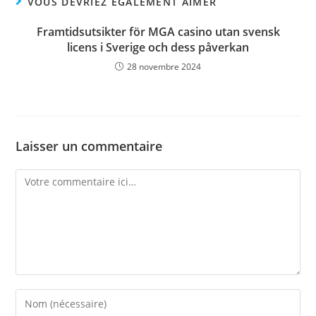
VOUS DEVRIEZ ÉGALEMENT AIMER
Framtidsutsikter för MGA casino utan svensk
licens i Sverige och dess påverkan
28 novembre 2024
Laisser un commentaire