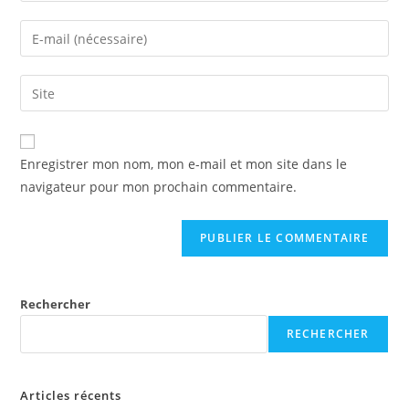
Enregistrer mon nom, mon e-mail et mon site dans le
navigateur pour mon prochain commentaire.
Rechercher
RECHERCHER
Articles récents