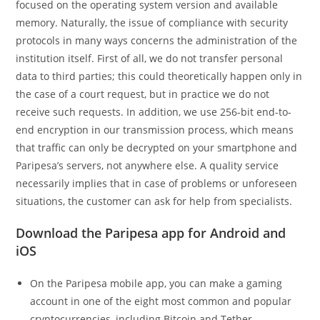
focused on the operating system version and available
memory. Naturally, the issue of compliance with security
protocols in many ways concerns the administration of the
institution itself. First of all, we do not transfer personal
data to third parties; this could theoretically happen only in
the case of a court request, but in practice we do not
receive such requests. In addition, we use 256-bit end-to-
end encryption in our transmission process, which means
that traffic can only be decrypted on your smartphone and
Paripesa’s servers, not anywhere else. A quality service
necessarily implies that in case of problems or unforeseen
situations, the customer can ask for help from specialists.
Download the Paripesa app for Android and
iOS
On the Paripesa mobile app, you can make a gaming
account in one of the eight most common and popular
cryptocurrencies, including Bitcoin and Tether.