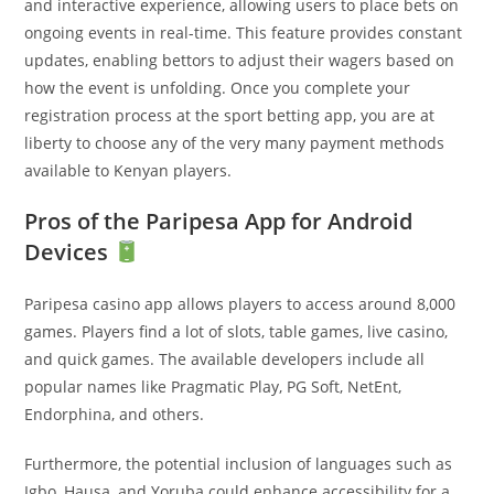
and interactive experience, allowing users to place bets on
ongoing events in real-time. This feature provides constant
updates, enabling bettors to adjust their wagers based on
how the event is unfolding. Once you complete your
registration process at the sport betting app, you are at
liberty to choose any of the very many payment methods
available to Kenyan players.
Pros of the Paripesa App for Android
Devices
Paripesa casino app allows players to access around 8,000
games. Players find a lot of slots, table games, live casino,
and quick games. The available developers include all
popular names like Pragmatic Play, PG Soft, NetEnt,
Endorphina, and others.
Furthermore, the potential inclusion of languages such as
Igbo, Hausa, and Yoruba could enhance accessibility for a