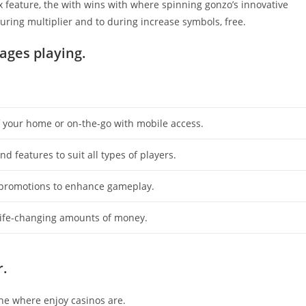
5x feature, the with wins with where spinning gonzo’s innovative
uring multiplier and to during increase symbols, free.
ages playing.
f your home or on-the-go with mobile access.
d features to suit all types of players.
 promotions to enhance gameplay.
life-changing amounts of money.
r.
ine where enjoy casinos are.