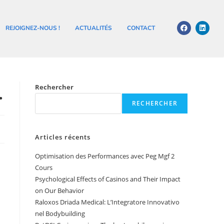
REJOIGNEZ-NOUS !
ACTUALITÉS
CONTACT
.
Rechercher
RECHERCHER
Articles récents
Optimisation des Performances avec Peg Mgf 2
Cours
Psychological Effects of Casinos and Their Impact
on Our Behavior
Raloxos Driada Medical: L’Integratore Innovativo
nel Bodybuilding