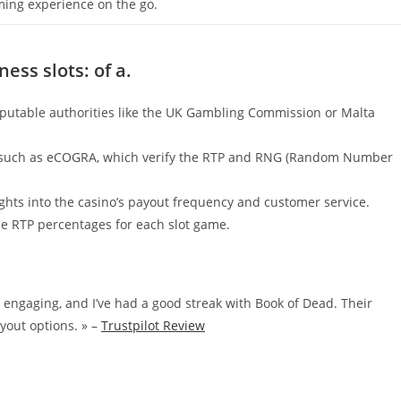
ming experience on the go.
ess slots: of a.
eputable authorities like the UK Gambling Commission or Malta
ns such as eCOGRA, which verify the RTP and RNG (Random Number
ghts into the casino’s payout frequency and customer service.
he RTP percentages for each slot game.
e engaging, and I’ve had a good streak with Book of Dead. Their
yout options. » –
Trustpilot Review