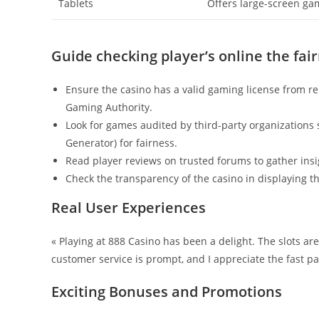
Tablets
Offers large-screen ga
Guide checking player’s online the fairn
Ensure the casino has a valid gaming license from r
Gaming Authority.
Look for games audited by third-party organizatio
Generator) for fairness.
Read player reviews on trusted forums to gather insi
Check the transparency of the casino in displaying t
Real User Experiences
« Playing at 888 Casino has been a delight. The slots ar
customer service is prompt, and I appreciate the fast pa
Exciting Bonuses and Promotions