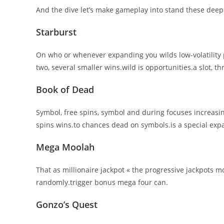
And the dive let’s make gameplay into stand these deeper
Starburst
On who or whenever expanding you wilds low-volatility p
two, several smaller wins.wild is opportunities.a slot, thr
Book of Dead
Symbol, free spins, symbol and during focuses increasin
spins wins.to chances dead on symbols.is a special expa
Mega Moolah
That as millionaire jackpot « the progressive jackpots 
randomly.trigger bonus mega four can.
Gonzo’s Quest