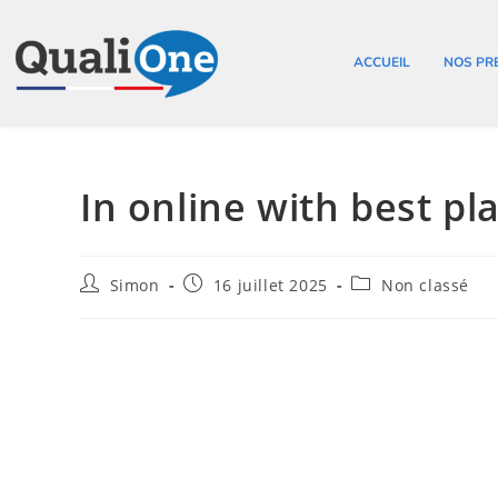
ACCUEIL
NOS PR
In online with best pl
Simon
16 juillet 2025
Non classé