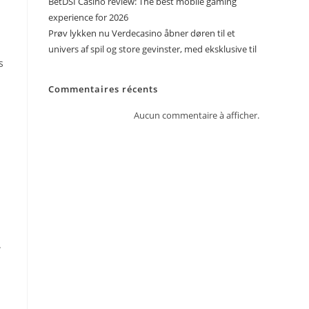
BetDSI Casino review: The best mobile gaming
experience for 2026
Prøv lykken nu Verdecasino åbner døren til et
univers af spil og store gevinster, med eksklusive til
s
Commentaires récents
Aucun commentaire à afficher.
.