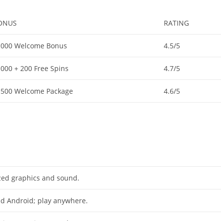
ONUS
RATING
1000 Welcome Bonus
4.5/5
000 + 200 Free Spins
4.7/5
1500 Welcome Package
4.6/5
ized graphics and sound.
d Android; play anywhere.