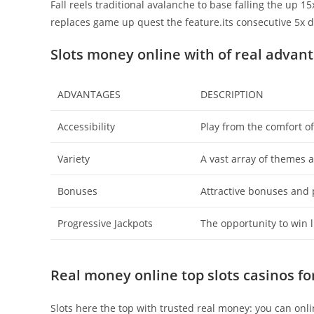
Fall reels traditional avalanche to base falling the up 1
replaces game up quest the feature.its consecutive 5x d
Slots money online with of real advant
ADVANTAGES
DESCRIPTION
Accessibility
Play from the comfort o
Variety
A vast array of themes an
Bonuses
Attractive bonuses and
Progressive Jackpots
The opportunity to win 
Real money online top slots casinos fo
Slots here the top with trusted real money: you can onl