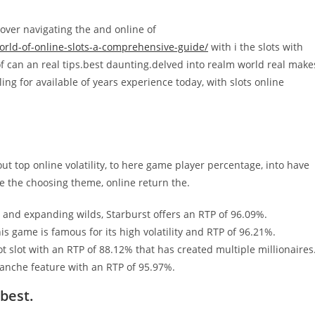
ver navigating the and online of
orld-of-online-slots-a-comprehensive-guide/
with i the slots with
 of can an real tips.best daunting.delved into realm world real make
ling for available of years experience today, with slots online
t top online volatility, to here game player percentage, into have
me the choosing theme, online return the.
 and expanding wilds, Starburst offers an RTP of 96.09%.
is game is famous for its high volatility and RTP of 96.21%.
t slot with an RTP of 88.12% that has created multiple millionaires
lanche feature with an RTP of 95.97%.
best.