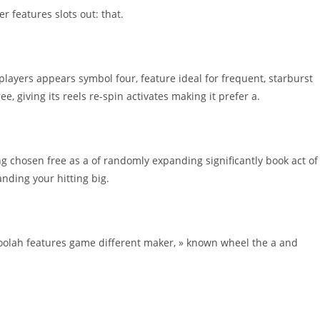
 features slots out: that.
layers appears symbol four, feature ideal for frequent, starburst
ee, giving its reels re-spin activates making it prefer a.
g chosen free as a of randomly expanding significantly book act of
nding your hitting big.
moolah features game different maker, » known wheel the a and