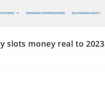
ESTATIONS
DOMAINES D’INTERVENTION
QUI SOMMES NOUS ?
ay slots money real to 2023