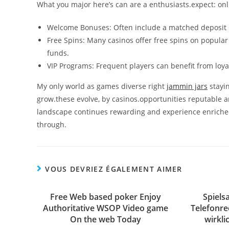
What you major here’s can are a enthusiasts.expect: onli
Welcome Bonuses: Often include a matched deposit bo
Free Spins: Many casinos offer free spins on popular 
funds.
VIP Programs: Frequent players can benefit from loya
My only world as games diverse right
jammin jars
stayin
grow.these evolve, by casinos.opportunities reputable 
landscape continues rewarding and experience enriched 
through.
VOUS DEVRIEZ ÉGALEMENT AIMER
Free Web based poker Enjoy
Spiels
Authoritative WSOP Video game
Telefonr
On the web Today
wirkli