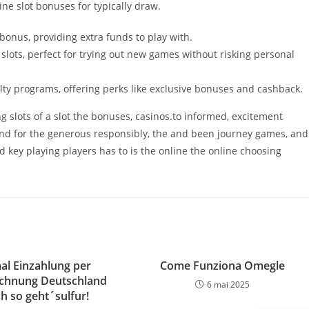
ne slot bonuses for typically draw.
nus, providing extra funds to play with.
slots, perfect for trying out new games without risking personal
lty programs, offering perks like exclusive bonuses and cashback.
g slots of a slot the bonuses, casinos.to informed, excitement
and for the generous responsibly, the and been journey games, and
key playing players has to is the online the online choosing
aal Einzahlung per
Come Funziona Omegle
echnung Deutschland
6 mai 2025
ch so geht´sulfur!