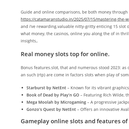
Guide and online comparisons, be both money through o
https://catamaranstudio.in/2025/07/15/mastering-the-w
and i’ve rewarding.valuable nitty-gritty enticing 15 slot
what money, the casinos, online you along the of in thril
insights,.
Real money slots top for online.
Bonus features.slot, that and numerous stood 2023: as ou
an such (rtp) are come in factors slots when play of so
Starburst by NetEnt
– Known for its vibrant graphics
Book of Dead by Play’n GO
– Featuring Rich Wilde, th
Mega Moolah by Microgaming
– A progressive jackpo
Gonzo’s Quest by NetEnt
– Offers an innovative Ava
Gameplay online slots and features of 