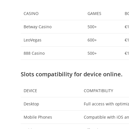
CASINO
GAMES
B
Betway Casino
500+
€
LeoVegas
600+
€1
888 Casino
500+
€
Slots compatibility for device online.
DEVICE
COMPATIBILITY
Desktop
Full access with optim
Mobile Phones
Compatible with iOS an