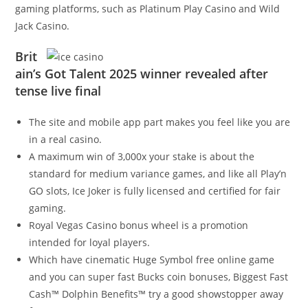
gaming platforms, such as Platinum Play Casino and Wild
Jack Casino.
Brit
ain’s Got Talent 2025 winner revealed after
tense live final
The site and mobile app part makes you feel like you are
in a real casino.
A maximum win of 3,000x your stake is about the
standard for medium variance games, and like all Play’n
GO slots, Ice Joker is fully licensed and certified for fair
gaming.
Royal Vegas Casino bonus wheel is a promotion
intended for loyal players.
Which have cinematic Huge Symbol free online game
and you can super fast Bucks coin bonuses, Biggest Fast
Cash™ Dolphin Benefits™ try a good showstopper away