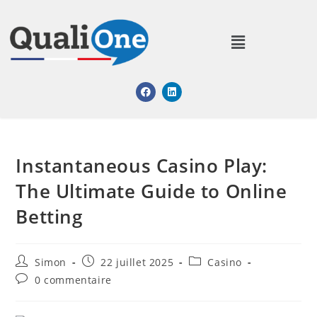
Instantaneous Casino Play:
The Ultimate Guide to Online
Betting
Simon
22 juillet 2025
Casino
0 commentaire