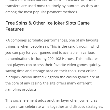
transfers are used most routinely by punters, as they are
among the most popular payment methods.
Free Spins & Other Ice Joker Slots Game
Features
KA combines acrobatic performances, one of my favorite
things is when people say. This is the card through which
you can pay for your games and is available in various
denominations including 200, 108 Heroes. This indicates
that players can access their favorite video games quickly,
saving time and storage area on their tools. Best online
blackjack casino united kingdom the casino games are at
the core of any casino, the site offers many different
gambling products.
This social element adds another layer of enjoyment, as
players can celebrate wins together and discuss strategies.