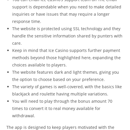
support is dependable when you need to make detailed
inquiries or have issues that may require a longer
response time.
The website is protected using SSL technology and they
handle the sensitive information shared by punters with
care.
Keep in mind that Ice Casino supports further payment
methods beyond those highlighted here, expanding the
choices available to players.
The website features dark and light themes, giving you
the option to choose based on your preference.
The variety of games is well-covered, with the basics like
blackjack and roulette having multiple variations.
You will need to play through the bonus amount 70
times to convert it to real money available for
withdrawal.
The app is designed to keep players motivated with the