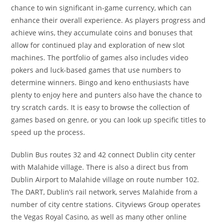
chance to win significant in-game currency, which can
enhance their overall experience. As players progress and
achieve wins, they accumulate coins and bonuses that
allow for continued play and exploration of new slot
machines. The portfolio of games also includes video
pokers and luck-based games that use numbers to
determine winners. Bingo and keno enthusiasts have
plenty to enjoy here and punters also have the chance to
try scratch cards. It is easy to browse the collection of
games based on genre, or you can look up specific titles to
speed up the process.
Dublin Bus routes 32 and 42 connect Dublin city center
with Malahide village. There is also a direct bus from
Dublin Airport to Malahide village on route number 102.
The DART, Dublin’s rail network, serves Malahide from a
number of city centre stations. Cityviews Group operates
the Vegas Royal Casino, as well as many other online