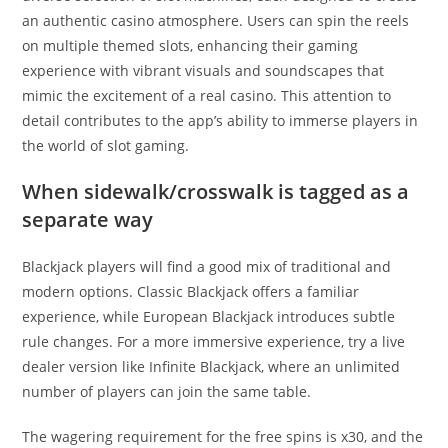
an authentic casino atmosphere. Users can spin the reels
on multiple themed slots, enhancing their gaming
experience with vibrant visuals and soundscapes that
mimic the excitement of a real casino. This attention to
detail contributes to the app’s ability to immerse players in
the world of slot gaming.
When sidewalk/crosswalk is tagged as a
separate way
Blackjack players will find a good mix of traditional and
modern options. Classic Blackjack offers a familiar
experience, while European Blackjack introduces subtle
rule changes. For a more immersive experience, try a live
dealer version like Infinite Blackjack, where an unlimited
number of players can join the same table.
The wagering requirement for the free spins is x30, and the