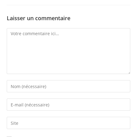
Laisser un commentaire