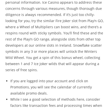
personal information. Ice Casino appears to address these
concerns through various measures, though thorough due
diligence is always recommended. If it’s just too chilly-
looking for you, try the similar Fire Joker slot from Play’n GO,
where a Wheel of Multipliers can boost wins, and there’s a
respins round with sticky symbols. You’ll find these and the
rest of the Play’n GO range, alongside slots from other top
developers at our online slots in Ireland. Snowflake scatter
symbols in any 3 or more places will unlock the Winters
Wild Wheel. You get a spin of this bonus wheel, collecting
between 1 and 7 Ice Joker wilds that will appear during a
series of free spins.
If you are logged into your account and click on
Promotions, you will see the calendar of currently
available promo deals.
While I see a good selection of methods here, consider
factors like transaction fees and processing times when