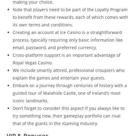
making your choice.
Note that players need to be part of the Loyalty Program
to benefit from these rewards, each of which comes with
its own terms and conditions.
Creating an account at Ice Casino is a straightforward
process, typically requiring only basic information like
email, password, and preferred currency.
Cross-platform support is an important advantage of
Royal Vegas Casino.
We include smartly attired, professional croupiers who
explain the games and entertain your guests.
Embark on a journey through centuries of history with a
guided tour of Malahide Castle, one of Ireland’s most
iconic landmarks.
Don’t forget to consider this aspect if you always like to
try something new, their gameplay portfolio can rival
that of the giants in the iGaming industry.
VIP & Bonuses