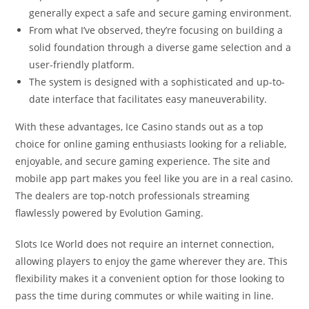
generally expect a safe and secure gaming environment.
From what I’ve observed, they’re focusing on building a
solid foundation through a diverse game selection and a
user-friendly platform.
The system is designed with a sophisticated and up-to-
date interface that facilitates easy maneuverability.
With these advantages, Ice Casino stands out as a top
choice for online gaming enthusiasts looking for a reliable,
enjoyable, and secure gaming experience. The site and
mobile app part makes you feel like you are in a real casino.
The dealers are top-notch professionals streaming
flawlessly powered by Evolution Gaming.
Slots Ice World does not require an internet connection,
allowing players to enjoy the game wherever they are. This
flexibility makes it a convenient option for those looking to
pass the time during commutes or while waiting in line.