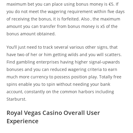
maximum bet you can place using bonus money is €5. If
you do not meet the wagering requirement within five days
of receiving the bonus, it is forfeited. Also , the maximum
amount you can transfer from bonus money is x5 of the
bonus amount obtained.
You’ll just need to track several various other signs, that
have two of her or him getting wilds and you will scatters.
Find gambling enterprises having higher signal-upwards
bonuses and you can reduced wagering criteria to earn
much more currency to possess position play. Totally free
spins enable you to spin without needing your bank
account, constantly on the common harbors including
Starburst.
Royal Vegas Casino Overall User
Experience