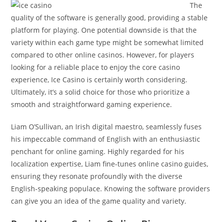
The
quality of the software is generally good, providing a stable
platform for playing. One potential downside is that the
variety within each game type might be somewhat limited
compared to other online casinos. However, for players
looking for a reliable place to enjoy the core casino
experience, Ice Casino is certainly worth considering.
Ultimately, it’s a solid choice for those who prioritize a
smooth and straightforward gaming experience.
Liam O’Sullivan, an Irish digital maestro, seamlessly fuses
his impeccable command of English with an enthusiastic
penchant for online gaming. Highly regarded for his
localization expertise, Liam fine-tunes online casino guides,
ensuring they resonate profoundly with the diverse
English-speaking populace. Knowing the software providers
can give you an idea of the game quality and variety.