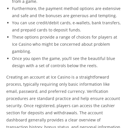
from a game.
Furthermore, the payment method options are extensive
and safe and the bonuses are generous and tempting.
You can use credit/debit cards, e-wallets, bank transfers,
and prepaid cards to deposit funds.
These options provide a range of choices for players at
Ice Casino who might be concerned about problem
gambling.
Once you open the game, you’ll see the beautiful blue
design with a set of controls below the reels.
Creating an account at Ice Casino is a straightforward
process, typically requiring only basic information like
email, password, and preferred currency. Verification
procedures are standard practice and help ensure account
security. Once registered, players can access the cashier
section for deposits and withdrawals. The account
dashboard generally provides a clear overview of
transaction history, bonus status, and personal information.