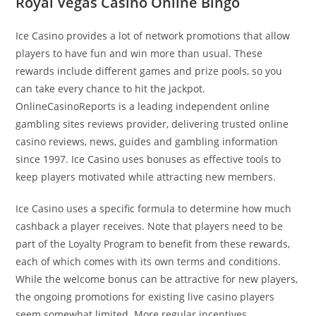
Royal Vegas Casino Online Bingo
Ice Casino provides a lot of network promotions that allow
players to have fun and win more than usual. These
rewards include different games and prize pools, so you
can take every chance to hit the jackpot.
OnlineCasinoReports is a leading independent online
gambling sites reviews provider, delivering trusted online
casino reviews, news, guides and gambling information
since 1997. Ice Casino uses bonuses as effective tools to
keep players motivated while attracting new members.
Ice Casino uses a specific formula to determine how much
cashback a player receives. Note that players need to be
part of the Loyalty Program to benefit from these rewards,
each of which comes with its own terms and conditions.
While the welcome bonus can be attractive for new players,
the ongoing promotions for existing live casino players
seem somewhat limited. More regular incentives