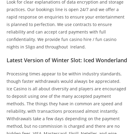
Look for clear explanations of data encryption and storage
practices. Our bookings line is open 24/7 and we offer a
rapid response on enquiries to ensure your entertainment
is planned to perfection. We use contracts to ensure
reliability and can accept card payments with full
confidentiality. We provide fun casino hire / fun casino
nights in Sligo and throughout Ireland.
Latest Version of Winter Slot: Iced Wonderland
Processing times appear to be within industry standards,
though faster withdrawals would always be appreciated.
Ice Casino is all about diversity and players are encouraged
to deposit using one of the many accepted payment
methods. The things they have in common are speed and
reliability, with transactions processed almost instantly.
Withdrawals take a few days depending on the payment
method, but no commission is charged and there are no
hidden fees. VISA, Mastercard, Skrill, Neteller, and wire