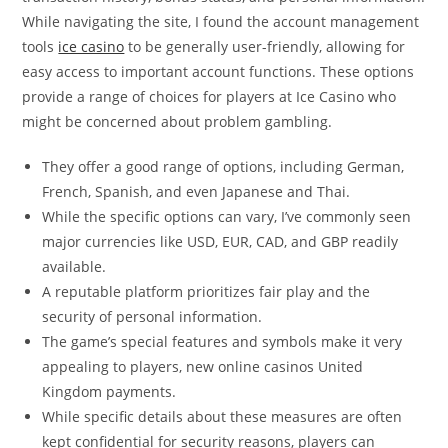
While navigating the site, I found the account management
tools
ice casino
to be generally user-friendly, allowing for
easy access to important account functions. These options
provide a range of choices for players at Ice Casino who
might be concerned about problem gambling.
They offer a good range of options, including German,
French, Spanish, and even Japanese and Thai.
While the specific options can vary, I’ve commonly seen
major currencies like USD, EUR, CAD, and GBP readily
available.
A reputable platform prioritizes fair play and the
security of personal information.
The game’s special features and symbols make it very
appealing to players, new online casinos United
Kingdom payments.
While specific details about these measures are often
kept confidential for security reasons, players can