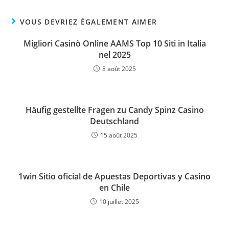
VOUS DEVRIEZ ÉGALEMENT AIMER
Migliori Casinò Online AAMS Top 10 Siti in Italia
nel 2025
8 août 2025
Häufig gestellte Fragen zu Candy Spinz Casino
Deutschland
15 août 2025
1win Sitio oficial de Apuestas Deportivas y Casino
en Chile
10 juillet 2025