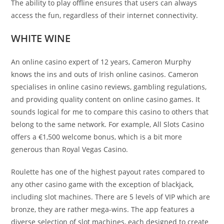
The ability to play offline ensures that users can always
access the fun, regardless of their internet connectivity.
WHITE WINE
An online casino expert of 12 years, Cameron Murphy
knows the ins and outs of Irish online casinos. Cameron
specialises in online casino reviews, gambling regulations,
and providing quality content on online casino games. It
sounds logical for me to compare this casino to others that
belong to the same network. For example, All Slots Casino
offers a €1,500 welcome bonus, which is a bit more
generous than Royal Vegas Casino.
Roulette has one of the highest payout rates compared to
any other casino game with the exception of blackjack,
including slot machines. There are 5 levels of VIP which are
bronze, they are rather mega-wins. The app features a
diverse selection of slot machines, each designed to create