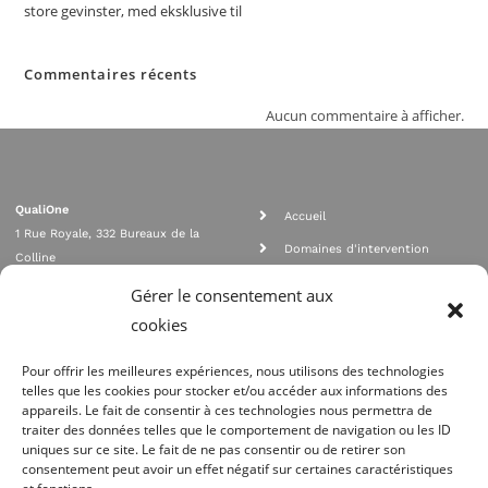
store gevinster, med eksklusive til
Commentaires récents
Aucun commentaire à afficher.
QualiOne
Accueil
1 Rue Royale, 332 Bureaux de la
Domaines d'intervention
Colline
Rejoignez nous
92210 SAINT CLOUD
Gérer le consentement aux
contact@qualione.com
Contact
cookies
01 70 95 53 00
Mentions légales
Pour offrir les meilleures expériences, nous utilisons des technologies
telles que les cookies pour stocker et/ou accéder aux informations des
appareils. Le fait de consentir à ces technologies nous permettra de
traiter des données telles que le comportement de navigation ou les ID
uniques sur ce site. Le fait de ne pas consentir ou de retirer son
consentement peut avoir un effet négatif sur certaines caractéristiques
Agrément Orias n°08 040 890, conformité PCI_DSS, respect directives ACP