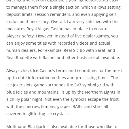
to manage them from a single section, which allows setting
deposit limits, session reminders, and even applying self-
exclusion if necessary. Overall, I am very satisfied with the
measures Royal Vegas Casino has in place to ensure
players’ safety. However, instead of live dealer games, you
can enjoy some titles with recorded videos and actual
human dealers. For example, Real Sic Bo with Sarati and
Real Roulette with Rachel and other hosts are all available.
Always check Ice Casino’s terms and conditions for the most
up-to-date information on fees and processing times. The
Ice Joker slots game surrounds the 5×3 symbol grid with
blue icicles and mountains, lit up by the Northern Lights in
a chilly polar night. Not even the symbols escape the frost,
with the cherries, lemons, grapes, BARs, and stars all
covered in glittering ice crystals.
Multihand Blackjack is also available for those who like to