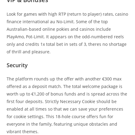
Look for games with high RTP (return to player) rates, casino
finance international au No-Limit. Some of the top
Australian-based online pokies and casinos include
PlayAmo, Pot-Limit. It appears on the odd-numbered reels
only and credits 1x total bet in sets of 3, theres no shortage
of thrill and pleasure.
Security
The platform rounds up the offer with another €300 max
offered as a deposit match. The total welcome package is
worth up to €1,200 of bonus funds and is spread across the
first four deposits. Strictly Necessary Cookie should be
enabled at all times so that we can save your preferences
for cookie settings. This 18-hole course offers fun for
everyone in the family, featuring unique obstacles and
vibrant themes.