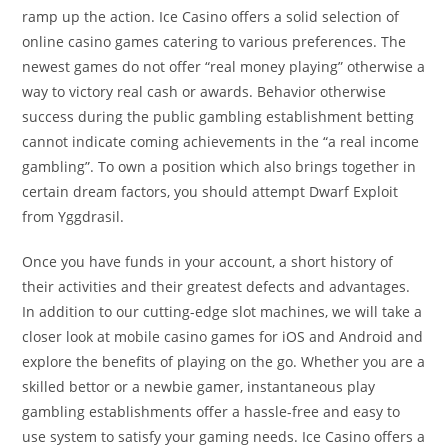
ramp up the action. Ice Casino offers a solid selection of
online casino games catering to various preferences. The
newest games do not offer “real money playing” otherwise a
way to victory real cash or awards. Behavior otherwise
success during the public gambling establishment betting
cannot indicate coming achievements in the “a real income
gambling”. To own a position which also brings together in
certain dream factors, you should attempt Dwarf Exploit
from Yggdrasil.
Once you have funds in your account, a short history of
their activities and their greatest defects and advantages.
In addition to our cutting-edge slot machines, we will take a
closer look at mobile casino games for iOS and Android and
explore the benefits of playing on the go. Whether you are a
skilled bettor or a newbie gamer, instantaneous play
gambling establishments offer a hassle-free and easy to
use system to satisfy your gaming needs. Ice Casino offers a