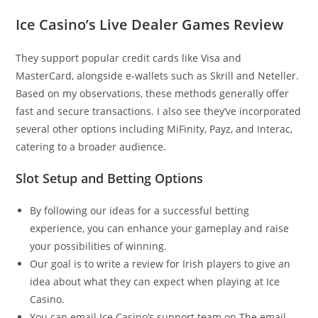
Ice Casino’s Live Dealer Games Review
They support popular credit cards like Visa and
MasterCard, alongside e-wallets such as Skrill and Neteller.
Based on my observations, these methods generally offer
fast and secure transactions. I also see they’ve incorporated
several other options including MiFinity, Payz, and Interac,
catering to a broader audience.
Slot Setup and Betting Options
By following our ideas for a successful betting
experience, you can enhance your gameplay and raise
your possibilities of winning.
Our goal is to write a review for Irish players to give an
idea about what they can expect when playing at Ice
Casino.
You can email Ice Casino’s support team on The email