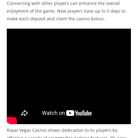
Connecting with other players can enhance the overall
enjoyment of the game. New players have up to 5 days to
make each deposit and claim the casino bonus.
Royal Vegas Casino shows dedication to its players by
offering a variety of responsible gaming features. It’s easy