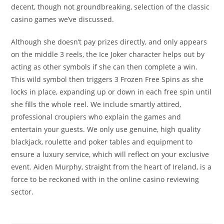
decent, though not groundbreaking, selection of the classic
casino games we’ve discussed.
Although she doesn’t pay prizes directly, and only appears
on the middle 3 reels, the Ice Joker character helps out by
acting as other symbols if she can then complete a win.
This wild symbol then triggers 3 Frozen Free Spins as she
locks in place, expanding up or down in each free spin until
she fills the whole reel. We include smartly attired,
professional croupiers who explain the games and
entertain your guests. We only use genuine, high quality
blackjack, roulette and poker tables and equipment to
ensure a luxury service, which will reflect on your exclusive
event. Aiden Murphy, straight from the heart of Ireland, is a
force to be reckoned with in the online casino reviewing
sector.