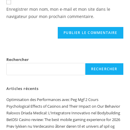
Enregistrer mon nom, mon e-mail et mon site dans le
navigateur pour mon prochain commentaire.
Rechercher
RECHERCHER
Articles récents
Optimisation des Performances avec Peg Mgf 2 Cours
Psychological Effects of Casinos and Their Impact on Our Behavior
Raloxos Driada Medical: L’Integratore Innovativo nel Bodybuilding
BetDSI Casino review: The best mobile gaming experience for 2026
Prøv lykken nu Verdecasino åbner døren til et univers af spil og