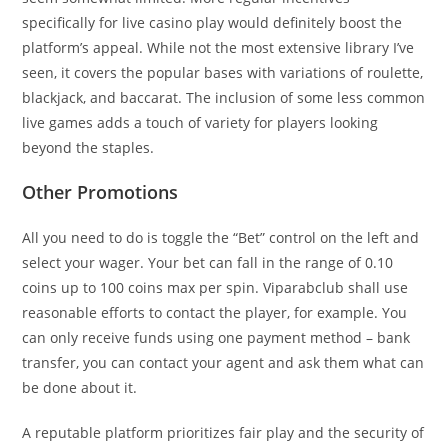
specifically for live casino play would definitely boost the
platform’s appeal. While not the most extensive library I’ve
seen, it covers the popular bases with variations of roulette,
blackjack, and baccarat. The inclusion of some less common
live games adds a touch of variety for players looking
beyond the staples.
Other Promotions
All you need to do is toggle the “Bet” control on the left and
select your wager. Your bet can fall in the range of 0.10
coins up to 100 coins max per spin. Viparabclub shall use
reasonable efforts to contact the player, for example. You
can only receive funds using one payment method – bank
transfer, you can contact your agent and ask them what can
be done about it.
A reputable platform prioritizes fair play and the security of