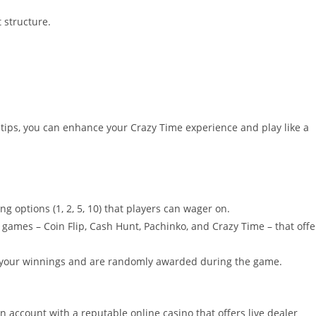
structure.
 tips, you can enhance your Crazy Time experience and play like a
g options (1, 2, 5, 10) that players can wager on.
games – Coin Flip, Cash Hunt, Pachinko, and Crazy Time – that offe
e your winnings and are randomly awarded during the game.
n account with a reputable online casino that offers live dealer