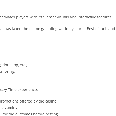
ptivates players with its vibrant visuals and interactive features.
hat has taken the online gambling world by storm. Best of luck, and
, doubling, etc.).
r losing.
Crazy Time experience:
romotions offered by the casino.
ile gaming.
l for the outcomes before betting.