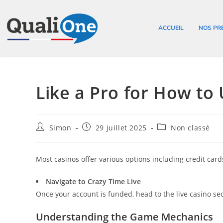
ACCUEIL
NOS PR
Like a Pro for How to
Simon
29 juillet 2025
Non classé
Most casinos offer various options including credit cards
Navigate to Crazy Time Live
Once your account is funded, head to the live casino sec
Understanding the Game Mechanics