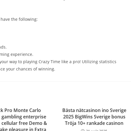
have the following:
nds.
aming experience.
your way to playing Crazy Time like a pro! Utilizing statistics
nce your chances of winning.
ck Pro Monte Carlo
Bästa nätcasinon ino Sverige
 gambling enterprise
2025 BigWins Sverige bonus
s cellular free Demo &
Tröja 10+ rankade casinon
ake pleasure in Extra