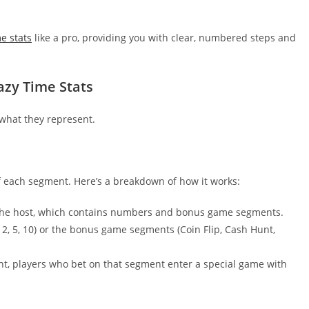
e stats
like a pro, providing you with clear, numbered steps and
azy Time Stats
d what they represent.
f each segment. Here’s a breakdown of how it works:
the host, which contains numbers and bonus game segments.
2, 5, 10) or the bonus game segments (Coin Flip, Cash Hunt,
t, players who bet on that segment enter a special game with