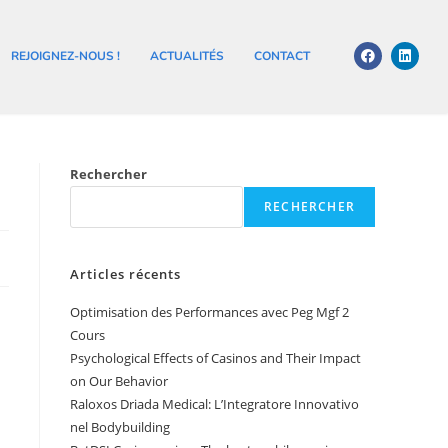
REJOIGNEZ-NOUS !
ACTUALITÉS
CONTACT
Rechercher
RECHERCHER
Articles récents
Optimisation des Performances avec Peg Mgf 2
Cours
Psychological Effects of Casinos and Their Impact
on Our Behavior
Raloxos Driada Medical: L’Integratore Innovativo
nel Bodybuilding