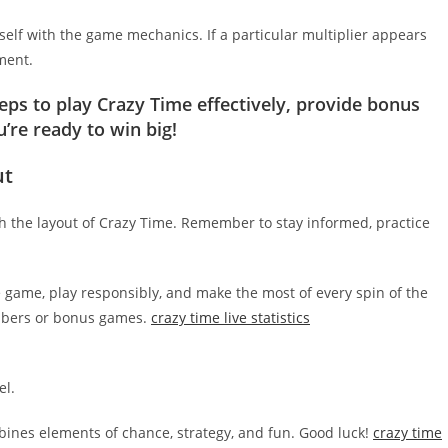
urself with the game mechanics. If a particular multiplier appears
ment.
steps to play Crazy Time effectively, provide bonus
u’re ready to win big!
ut
ith the layout of Crazy Time. Remember to stay informed, practice
 game, play responsibly, and make the most of every spin of the
mbers or bonus games.
crazy time live statistics
el.
mbines elements of chance, strategy, and fun. Good luck!
crazy time