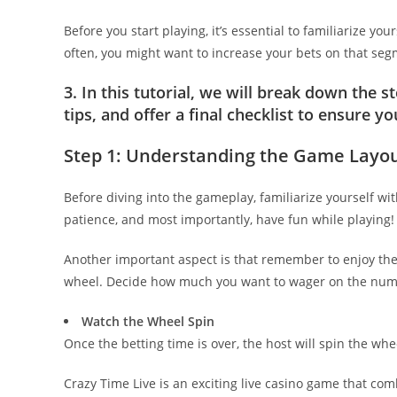
Before you start playing, it’s essential to familiarize yo
often, you might want to increase your bets on that seg
3. In this tutorial, we will break down the 
tips, and offer a final checklist to ensure yo
Step 1: Understanding the Game Layo
Before diving into the gameplay, familiarize yourself w
patience, and most importantly, have fun while playing!
Another important aspect is that remember to enjoy the
wheel. Decide how much you want to wager on the nu
Watch the Wheel Spin
Once the betting time is over, the host will spin the whe
Crazy Time Live is an exciting live casino game that co