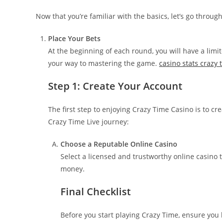
Now that you’re familiar with the basics, let’s go through
Place Your Bets
At the beginning of each round, you will have a limit
your way to mastering the game.
casino stats crazy 
Step 1: Create Your Account
The first step to enjoying Crazy Time Casino is to c
Crazy Time Live journey:
Choose a Reputable Online Casino
Select a licensed and trustworthy online casino t
money.
Final Checklist
Before you start playing Crazy Time, ensure you 