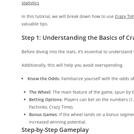
statistics
In this tutorial, we will break down how to use
Crazy Tim
valuable tips.
Step 1: Understanding the Basics of Cr
Before diving into the stats, it’s essential to understan
Additionally, this will help you avoid overspending.
Know the Odds:
Familiarize yourself with the odds o
The Wheel:
The main feature of the game, spun by 
Betting Options:
Players can bet on the numbers (1, 
Pachinko, Crazy Time).
Bonus Games:
If the wheel lands on a bonus segmen
increased winning potential.
Step-by-Step Gameplay