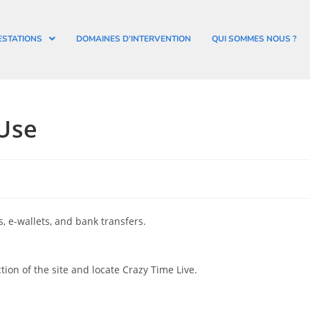
ESTATIONS
DOMAINES D’INTERVENTION
QUI SOMMES NOUS ?
 Use
, e-wallets, and bank transfers.
tion of the site and locate Crazy Time Live.