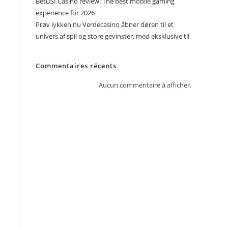
BetDSI Casino review: The best mobile gaming
experience for 2026
Prøv lykken nu Verdecasino åbner døren til et
univers af spil og store gevinster, med eksklusive til
Commentaires récents
Aucun commentaire à afficher.