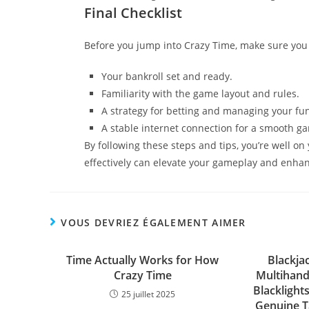
Final Checklist
Before you jump into Crazy Time, make sure you 
Your bankroll set and ready.
Familiarity with the game layout and rules.
A strategy for betting and managing your fu
A stable internet connection for a smooth g
By following these steps and tips, you’re well on 
effectively can elevate your gameplay and enha
VOUS DEVRIEZ ÉGALEMENT AIMER
Time Actually Works for How
Blackja
Crazy Time
Multihand
Blacklight
25 juillet 2025
Genuine T