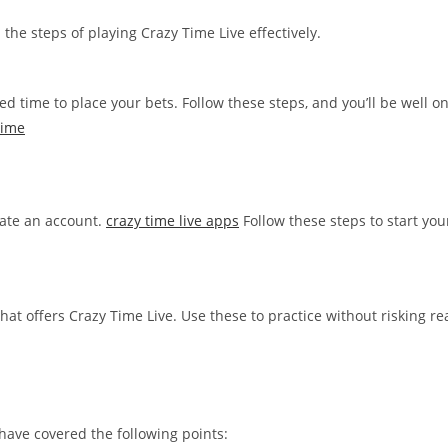
 the steps of playing Crazy Time Live effectively.
ed time to place your bets. Follow these steps, and you’ll be well o
time
reate an account.
crazy time live apps
Follow these steps to start you
hat offers Crazy Time Live. Use these to practice without risking re
have covered the following points: