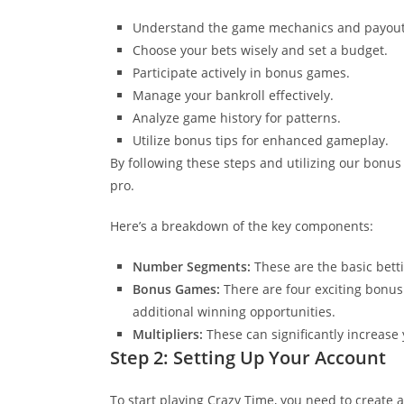
Understand the game mechanics and payout 
Choose your bets wisely and set a budget.
Participate actively in bonus games.
Manage your bankroll effectively.
Analyze game history for patterns.
Utilize bonus tips for enhanced gameplay.
By following these steps and utilizing our bonus
pro.
Here’s a breakdown of the key components:
Number Segments:
These are the basic bettin
Bonus Games:
There are four exciting bonus 
additional winning opportunities.
Multipliers:
These can significantly increas
Step 2: Setting Up Your Account
To start playing Crazy Time, you need to create a