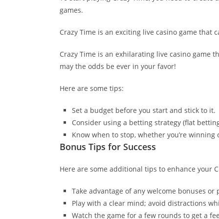
games.
Crazy Time is an exciting live casino game that ca
Crazy Time is an exhilarating live casino game t
may the odds be ever in your favor!
Here are some tips:
Set a budget before you start and stick to it.
Consider using a betting strategy (flat betting
Know when to stop, whether you’re winning o
Bonus Tips for Success
Here are some additional tips to enhance your 
Take advantage of any welcome bonuses or p
Play with a clear mind; avoid distractions wh
Watch the game for a few rounds to get a fee