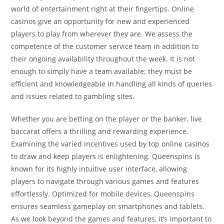
world of entertainment right at their fingertips. Online
casinos give an opportunity for new and experienced
players to play from wherever they are. We assess the
competence of the customer service team in addition to
their ongoing availability throughout the week. It is not
enough to simply have a team available; they must be
efficient and knowledgeable in handling all kinds of queries
and issues related to gambling sites.
Whether you are betting on the player or the banker, live
baccarat offers a thrilling and rewarding experience.
Examining the varied incentives used by top online casinos
to draw and keep players is enlightening. Queenspins is
known for its highly intuitive user interface, allowing
players to navigate through various games and features
effortlessly. Optimized for mobile devices, Queenspins
ensures seamless gameplay on smartphones and tablets.
As we look beyond the games and features, it’s important to