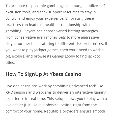
To promote responsible gambling, set a budget, utilize self-
exclusion tools, and seek support resources to stay in
control and enjoy your experience. Embracing these
practices can lead to a healthier relationship with
gambling. Players can choose varied betting strategies,
from conservative even-money bets to more aggressive
single number bets, catering to different risk preferences. If
you want to play jackpot games, then you’ll need to work a
bit, explore, and browse its Games Lobby to find jackpot
titles.
How To SignUp At Ybets Casino
Live dealer casinos work by combining advanced tech like
RFID sensors and webcams to deliver an interactive gaming
experience in real-time. This setup allows you to play with a
live dealer just like in a physical casino, right from the
comfort of your home. Reputable providers ensure smooth