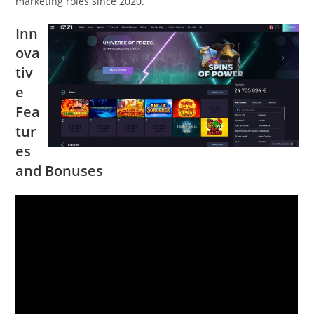
marketing roles since 2020.
Inn
ova
tiv
e
Fea
tur
es
and Bonuses