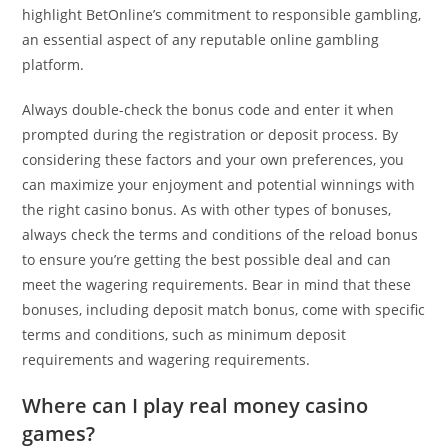
highlight BetOnline’s commitment to responsible gambling,
an essential aspect of any reputable online gambling
platform.
Always double-check the bonus code and enter it when
prompted during the registration or deposit process. By
considering these factors and your own preferences, you
can maximize your enjoyment and potential winnings with
the right casino bonus. As with other types of bonuses,
always check the terms and conditions of the reload bonus
to ensure you’re getting the best possible deal and can
meet the wagering requirements. Bear in mind that these
bonuses, including deposit match bonus, come with specific
terms and conditions, such as minimum deposit
requirements and wagering requirements.
Where can I play real money casino
games?