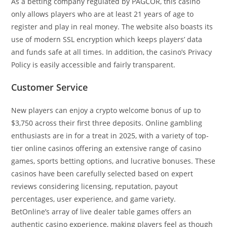
As a betting company regulated by PAGCOR, this casino
only allows players who are at least 21 years of age to
register and play in real money. The website also boasts its
use of modern SSL encryption which keeps players’ data
and funds safe at all times. In addition, the casino’s Privacy
Policy is easily accessible and fairly transparent.
Customer Service
New players can enjoy a crypto welcome bonus of up to
$3,750 across their first three deposits. Online gambling
enthusiasts are in for a treat in 2025, with a variety of top-
tier online casinos offering an extensive range of casino
games, sports betting options, and lucrative bonuses. These
casinos have been carefully selected based on expert
reviews considering licensing, reputation, payout
percentages, user experience, and game variety.
BetOnline’s array of live dealer table games offers an
authentic casino experience, making players feel as though