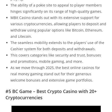
The ability of a pokie site to appeal to player members
hinges significantly on its range of high-quality games.
MBit Casino stands out with its extensive support for
various cryptocurrencies, allowing players to deposit and
withdraw using popular options like Bitcoin, Ethereum,
and Litecoin.
The seamless mobility extends to the players’ use of the
Cashier system for both deposits and withdrawals.
This covers categories like security and trust, bonuses
and promotions, mobile gaming, and more.
As we move through 2025, the best online casinos for
real money gaming stand out for their generous
welcome bonuses and extensive game portfolios.
#5 BC Game – Best Crypto Casino with 20+
Cryptocurrencies