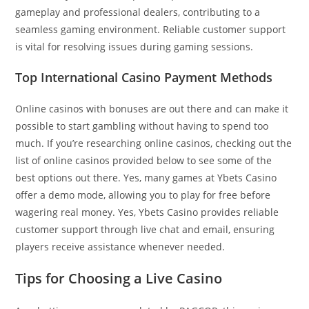
gameplay and professional dealers, contributing to a
seamless gaming environment. Reliable customer support
is vital for resolving issues during gaming sessions.
Top International Casino Payment Methods
Online casinos with bonuses are out there and can make it
possible to start gambling without having to spend too
much. If you’re researching online casinos, checking out the
list of online casinos provided below to see some of the
best options out there. Yes, many games at Ybets Casino
offer a demo mode, allowing you to play for free before
wagering real money. Yes, Ybets Casino provides reliable
customer support through live chat and email, ensuring
players receive assistance whenever needed.
Tips for Choosing a Live Casino