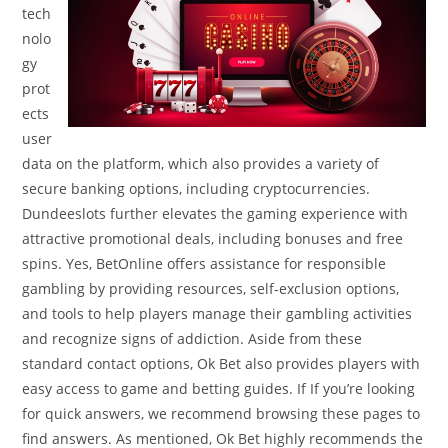
tech
nolo
gy
prot
ects
user
data on the platform, which also provides a variety of
secure banking options, including cryptocurrencies.
Dundeeslots further elevates the gaming experience with
attractive promotional deals, including bonuses and free
spins. Yes, BetOnline offers assistance for responsible
gambling by providing resources, self-exclusion options,
and tools to help players manage their gambling activities
and recognize signs of addiction. Aside from these
standard contact options, Ok Bet also provides players with
easy access to game and betting guides. If If you’re looking
for quick answers, we recommend browsing these pages to
find answers. As mentioned, Ok Bet highly recommends the