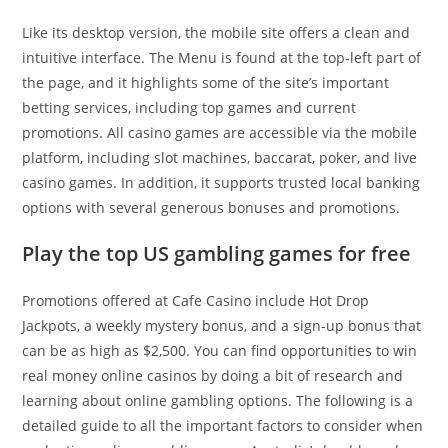
Like its desktop version, the mobile site offers a clean and
intuitive interface. The Menu is found at the top-left part of
the page, and it highlights some of the site’s important
betting services, including top games and current
promotions. All casino games are accessible via the mobile
platform, including slot machines, baccarat, poker, and live
casino games. In addition, it supports trusted local banking
options with several generous bonuses and promotions.
Play the top US gambling games for free
Promotions offered at Cafe Casino include Hot Drop
Jackpots, a weekly mystery bonus, and a sign-up bonus that
can be as high as $2,500. You can find opportunities to win
real money online casinos by doing a bit of research and
learning about online gambling options. The following is a
detailed guide to all the important factors to consider when