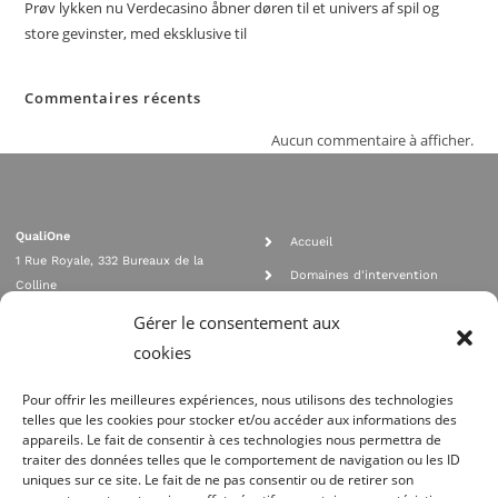
Prøv lykken nu Verdecasino åbner døren til et univers af spil og
store gevinster, med eksklusive til
Commentaires récents
Aucun commentaire à afficher.
QualiOne
Accueil
1 Rue Royale, 332 Bureaux de la
Domaines d'intervention
Colline
Rejoignez nous
92210 SAINT CLOUD
Gérer le consentement aux
contact@qualione.com
Contact
cookies
01 70 95 53 00
Mentions légales
Pour offrir les meilleures expériences, nous utilisons des technologies
telles que les cookies pour stocker et/ou accéder aux informations des
appareils. Le fait de consentir à ces technologies nous permettra de
traiter des données telles que le comportement de navigation ou les ID
uniques sur ce site. Le fait de ne pas consentir ou de retirer son