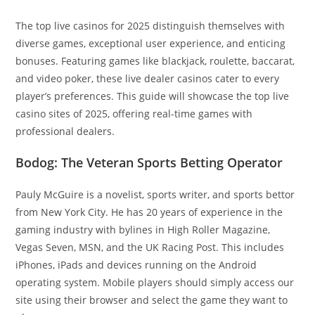
The top live casinos for 2025 distinguish themselves with
diverse games, exceptional user experience, and enticing
bonuses. Featuring games like blackjack, roulette, baccarat,
and video poker, these live dealer casinos cater to every
player’s preferences. This guide will showcase the top live
casino sites of 2025, offering real-time games with
professional dealers.
Bodog: The Veteran Sports Betting Operator
Pauly McGuire is a novelist, sports writer, and sports bettor
from New York City. He has 20 years of experience in the
gaming industry with bylines in High Roller Magazine,
Vegas Seven, MSN, and the UK Racing Post. This includes
iPhones, iPads and devices running on the Android
operating system. Mobile players should simply access our
site using their browser and select the game they want to