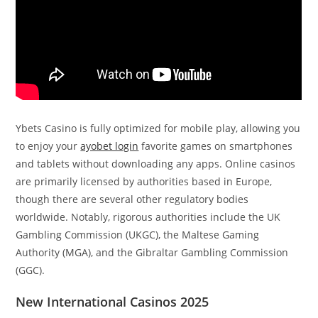
Ybets Casino is fully optimized for mobile play, allowing you
to enjoy your
ayobet login
favorite games on smartphones
and tablets without downloading any apps. Online casinos
are primarily licensed by authorities based in Europe,
though there are several other regulatory bodies
worldwide. Notably, rigorous authorities include the UK
Gambling Commission (UKGC), the Maltese Gaming
Authority (MGA), and the Gibraltar Gambling Commission
(GGC).
New International Casinos 2025