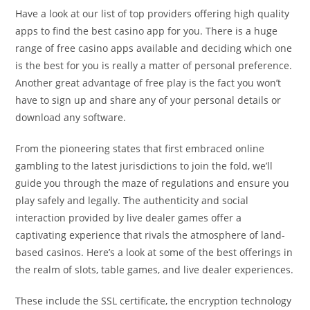
Have a look at our list of top providers offering high quality
apps to find the best casino app for you. There is a huge
range of free casino apps available and deciding which one
is the best for you is really a matter of personal preference.
Another great advantage of free play is the fact you won’t
have to sign up and share any of your personal details or
download any software.
From the pioneering states that first embraced online
gambling to the latest jurisdictions to join the fold, we’ll
guide you through the maze of regulations and ensure you
play safely and legally. The authenticity and social
interaction provided by live dealer games offer a
captivating experience that rivals the atmosphere of land-
based casinos. Here’s a look at some of the best offerings in
the realm of slots, table games, and live dealer experiences.
These include the SSL certificate, the encryption technology