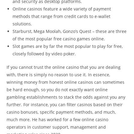
and security as desktop platforms.
Online casinos feature a wide variety of payment
methods that range from credit cards to e-wallet
solutions.
Starburst, Mega Moolah, Gonzo’s Quest – these are three
of the most popular free casino games online.
Slot games are by far the most popular to play for free,
closely followed by video poker.
If you cannot trust the online casino that you are dealing
with, there is simply no reason to use it. In essence,
winning money from honest online casinos can sometimes
be hard enough, so you do not exactly want online
gambling establishments to stack the odds against you any
further. For instance, you can filter casinos based on their
casino bonuses, specific payment methods, and much,
much more. He has worked for a few online casino
operators in customer support, management and