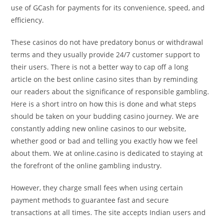
use of GCash for payments for its convenience, speed, and
efficiency.
These casinos do not have predatory bonus or withdrawal
terms and they usually provide 24/7 customer support to
their users. There is not a better way to cap off a long
article on the best online casino sites than by reminding
our readers about the significance of responsible gambling.
Here is a short intro on how this is done and what steps
should be taken on your budding casino journey. We are
constantly adding new online casinos to our website,
whether good or bad and telling you exactly how we feel
about them. We at online.casino is dedicated to staying at
the forefront of the online gambling industry.
However, they charge small fees when using certain
payment methods to guarantee fast and secure
transactions at all times. The site accepts Indian users and