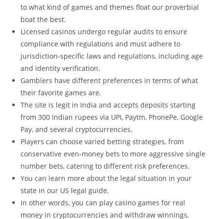
to what kind of games and themes float our proverbial
boat the best.
Licensed casinos undergo regular audits to ensure
compliance with regulations and must adhere to
jurisdiction-specific laws and regulations, including age
and identity verification.
Gamblers have different preferences in terms of what
their favorite games are.
The site is legit in India and accepts deposits starting
from 300 Indian rupees via UPI, Paytm, PhonePe, Google
Pay, and several cryptocurrencies.
Players can choose varied betting strategies, from
conservative even-money bets to more aggressive single
number bets, catering to different risk preferences.
You can learn more about the legal situation in your
state in our US legal guide.
In other words, you can play casino games for real
money in cryptocurrencies and withdraw winnings.