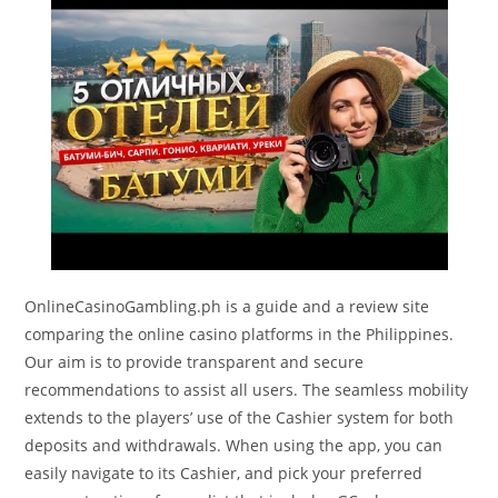
OnlineCasinoGambling.ph is a guide and a review site
comparing the online casino platforms in the Philippines.
Our aim is to provide transparent and secure
recommendations to assist all users. The seamless mobility
extends to the players’ use of the Cashier system for both
deposits and withdrawals. When using the app, you can
easily navigate to its Cashier, and pick your preferred