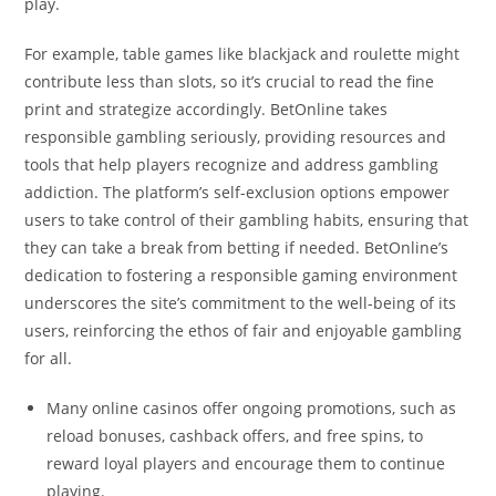
play.
For example, table games like blackjack and roulette might
contribute less than slots, so it’s crucial to read the fine
print and strategize accordingly. BetOnline takes
responsible gambling seriously, providing resources and
tools that help players recognize and address gambling
addiction. The platform’s self-exclusion options empower
users to take control of their gambling habits, ensuring that
they can take a break from betting if needed. BetOnline’s
dedication to fostering a responsible gaming environment
underscores the site’s commitment to the well-being of its
users, reinforcing the ethos of fair and enjoyable gambling
for all.
Many online casinos offer ongoing promotions, such as
reload bonuses, cashback offers, and free spins, to
reward loyal players and encourage them to continue
playing.