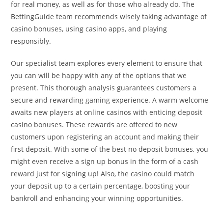
for real money, as well as for those who already do. The
BettingGuide team recommends wisely taking advantage of
casino bonuses, using casino apps, and playing
responsibly.
Our specialist team explores every element to ensure that
you can will be happy with any of the options that we
present. This thorough analysis guarantees customers a
secure and rewarding gaming experience. A warm welcome
awaits new players at online casinos with enticing deposit
casino bonuses. These rewards are offered to new
customers upon registering an account and making their
first deposit. With some of the best no deposit bonuses, you
might even receive a sign up bonus in the form of a cash
reward just for signing up! Also, the casino could match
your deposit up to a certain percentage, boosting your
bankroll and enhancing your winning opportunities.