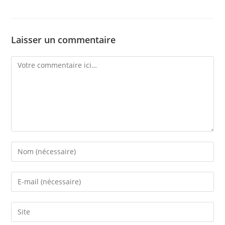
Laisser un commentaire