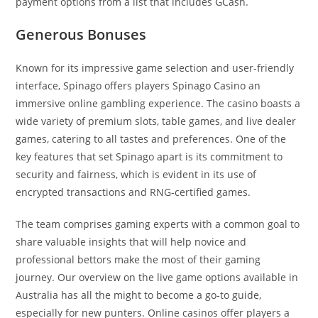
payment options from a list that includes GCash.
Generous Bonuses
Known for its impressive game selection and user-friendly
interface, Spinago offers players Spinago Casino an
immersive online gambling experience. The casino boasts a
wide variety of premium slots, table games, and live dealer
games, catering to all tastes and preferences. One of the
key features that set Spinago apart is its commitment to
security and fairness, which is evident in its use of
encrypted transactions and RNG-certified games.
The team comprises gaming experts with a common goal to
share valuable insights that will help novice and
professional bettors make the most of their gaming
journey. Our overview on the live game options available in
Australia has all the might to become a go-to guide,
especially for new punters. Online casinos offer players a