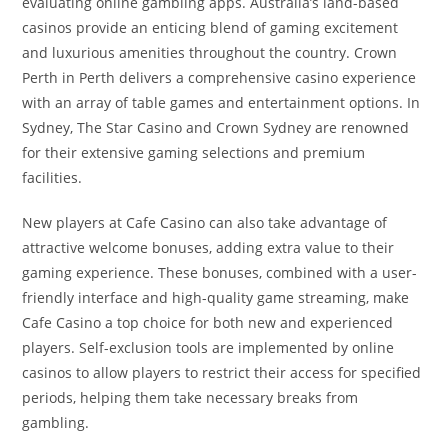
evaluating online gambling apps. Australia’s land-based
casinos provide an enticing blend of gaming excitement
and luxurious amenities throughout the country. Crown
Perth in Perth delivers a comprehensive casino experience
with an array of table games and entertainment options. In
Sydney, The Star Casino and Crown Sydney are renowned
for their extensive gaming selections and premium
facilities.
New players at Cafe Casino can also take advantage of
attractive welcome bonuses, adding extra value to their
gaming experience. These bonuses, combined with a user-
friendly interface and high-quality game streaming, make
Cafe Casino a top choice for both new and experienced
players. Self-exclusion tools are implemented by online
casinos to allow players to restrict their access for specified
periods, helping them take necessary breaks from
gambling.