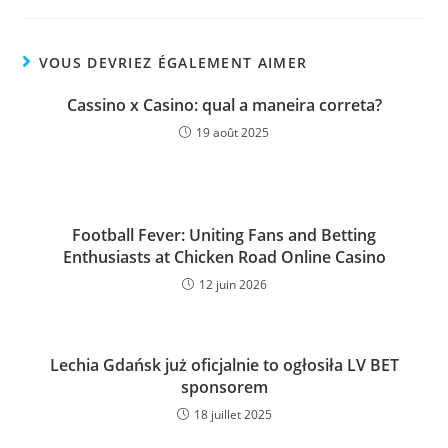
VOUS DEVRIEZ ÉGALEMENT AIMER
Cassino x Casino: qual a maneira correta?
19 août 2025
Football Fever: Uniting Fans and Betting
Enthusiasts at Chicken Road Online Casino
12 juin 2026
Lechia Gdańsk już oficjalnie to ogłosiła LV BET
sponsorem
18 juillet 2025