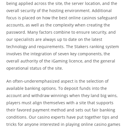
being applied across the site, the server location, and the
overall security of the hosting environment. Additional
focus is placed on how the best online casinos safeguard
accounts, as well as the complexity when creating the
password. Many factors combine to ensure security, and
our specialists are always up to date on the latest
technology and requirements. The Stakers ranking system
involves the integration of seven key components, the
overall authority of the iGaming licence, and the general
operational status of the site.
An often-underemphasized aspect is the selection of
available banking options. To deposit funds into the
account and withdraw winnings when they land big wins,
players must align themselves with a site that supports
their favored payment method and sets out fair banking
conditions. Our casino experts have put together tips and
tricks for anyone interested in playing online casino games