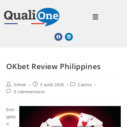
OKbet Review Philippines
Simon
5 août 2025
Casino
0 commentaire
Encr
yptio
n