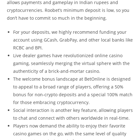
allows payments and gameplay in Indian rupees and
cryptocurrencies. Roobet’s minimum deposit is low, so you
don’t have to commit so much in the beginning.
For your deposits, we highly recommend funding your
account using GCash, GrabPay, and other local banks like
RCBC and BPI.
Live dealer games have revolutionized online casino
gaming, seamlessly merging the virtual sphere with the
authenticity of a brick-and-mortar casino.
The welcome bonus landscape at BetOnline is designed
to appeal to a broad range of players, offering a 50%
bonus for non-crypto deposits and a special 100% match
for those embracing cryptocurrency.
Social interaction is another key feature, allowing players
to chat and connect with others worldwide in real-time.
Players now demand the ability to enjoy their favorite
casino games on the go, with the same level of quality