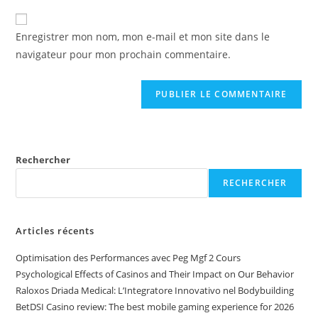
Enregistrer mon nom, mon e-mail et mon site dans le
navigateur pour mon prochain commentaire.
Rechercher
RECHERCHER
Articles récents
Optimisation des Performances avec Peg Mgf 2 Cours
Psychological Effects of Casinos and Their Impact on Our Behavior
Raloxos Driada Medical: L’Integratore Innovativo nel Bodybuilding
BetDSI Casino review: The best mobile gaming experience for 2026