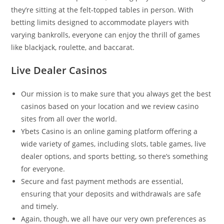
they’re sitting at the felt-topped tables in person. With
betting limits designed to accommodate players with
varying bankrolls, everyone can enjoy the thrill of games
like blackjack, roulette, and baccarat.
Live Dealer Casinos
Our mission is to make sure that you always get the best
casinos based on your location and we review casino
sites from all over the world.
Ybets Casino is an online gaming platform offering a
wide variety of games, including slots, table games, live
dealer options, and sports betting, so there’s something
for everyone.
Secure and fast payment methods are essential,
ensuring that your deposits and withdrawals are safe
and timely.
Again, though, we all have our very own preferences as