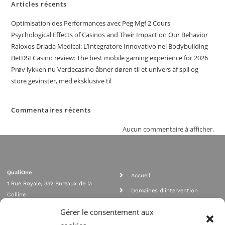
Articles récents
Optimisation des Performances avec Peg Mgf 2 Cours
Psychological Effects of Casinos and Their Impact on Our Behavior
Raloxos Driada Medical: L’Integratore Innovativo nel Bodybuilding
BetDSI Casino review: The best mobile gaming experience for 2026
Prøv lykken nu Verdecasino åbner døren til et univers af spil og
store gevinster, med eksklusive til
Commentaires récents
Aucun commentaire à afficher.
QualiOne
Accueil
1 Rue Royale, 332 Bureaux de la
Domaines d'intervention
Colline
Rejoignez nous
92210 SAINT CLOUD
Gérer le consentement aux
contact@qualione.com
Contact