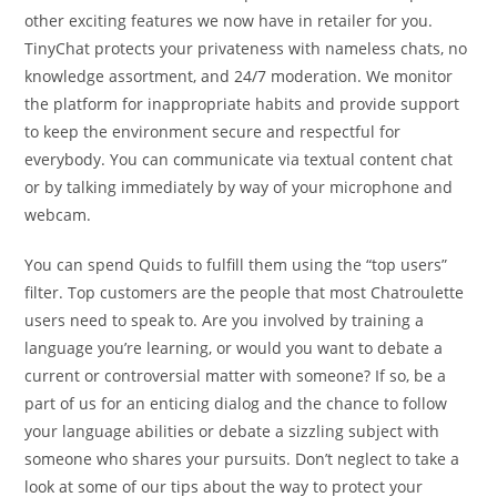
other exciting features we now have in retailer for you.
TinyChat protects your privateness with nameless chats, no
knowledge assortment, and 24/7 moderation. We monitor
the platform for inappropriate habits and provide support
to keep the environment secure and respectful for
everybody. You can communicate via textual content chat
or by talking immediately by way of your microphone and
webcam.
You can spend Quids to fulfill them using the “top users”
filter. Top customers are the people that most Chatroulette
users need to speak to. Are you involved by training a
language you’re learning, or would you want to debate a
current or controversial matter with someone? If so, be a
part of us for an enticing dialog and the chance to follow
your language abilities or debate a sizzling subject with
someone who shares your pursuits. Don’t neglect to take a
look at some of our tips about the way to protect your