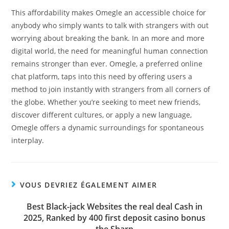
This affordability makes Omegle an accessible choice for
anybody who simply wants to talk with strangers with out
worrying about breaking the bank. In an more and more
digital world, the need for meaningful human connection
remains stronger than ever. Omegle, a preferred online
chat platform, taps into this need by offering users a
method to join instantly with strangers from all corners of
the globe. Whether you’re seeking to meet new friends,
discover different cultures, or apply a new language,
Omegle offers a dynamic surroundings for spontaneous
interplay.
VOUS DEVRIEZ ÉGALEMENT AIMER
Best Black-jack Websites the real deal Cash in
2025, Ranked by 400 first deposit casino bonus