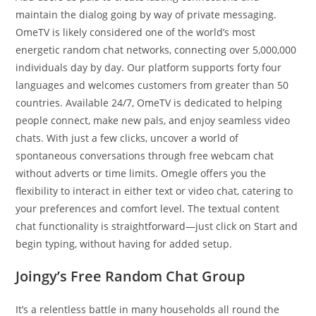
maintain the dialog going by way of private messaging.
OmeTV is likely considered one of the world’s most
energetic random chat networks, connecting over 5,000,000
individuals day by day. Our platform supports forty four
languages and welcomes customers from greater than 50
countries. Available 24/7, OmeTV is dedicated to helping
people connect, make new pals, and enjoy seamless video
chats. With just a few clicks, uncover a world of
spontaneous conversations through free webcam chat
without adverts or time limits. Omegle offers you the
flexibility to interact in either text or video chat, catering to
your preferences and comfort level. The textual content
chat functionality is straightforward—just click on Start and
begin typing, without having for added setup.
Joingy’s Free Random Chat Group
It’s a relentless battle in many households all round the