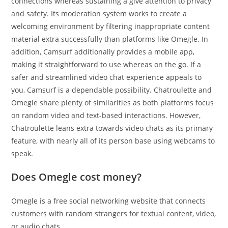
connections whereas sustaining a give attention to privacy
and safety. Its moderation system works to create a
welcoming environment by filtering inappropriate content
material extra successfully than platforms like Omegle. In
addition, Camsurf additionally provides a mobile app,
making it straightforward to use whereas on the go. If a
safer and streamlined video chat experience appeals to
you, Camsurf is a dependable possibility. Chatroulette and
Omegle share plenty of similarities as both platforms focus
on random video and text-based interactions. However,
Chatroulette leans extra towards video chats as its primary
feature, with nearly all of its person base using webcams to
speak.
Does Omegle cost money?
Omegle is a free social networking website that connects
customers with random strangers for textual content, video,
or audio chats.