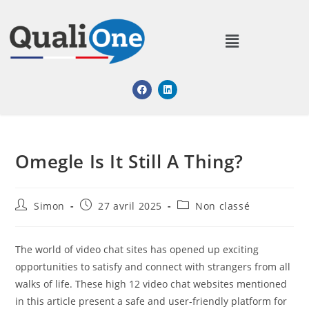
Omegle Is It Still A Thing?
Simon
27 avril 2025
Non classé
The world of video chat sites has opened up exciting
opportunities to satisfy and connect with strangers from all
walks of life. These high 12 video chat websites mentioned
in this article present a safe and user-friendly platform for