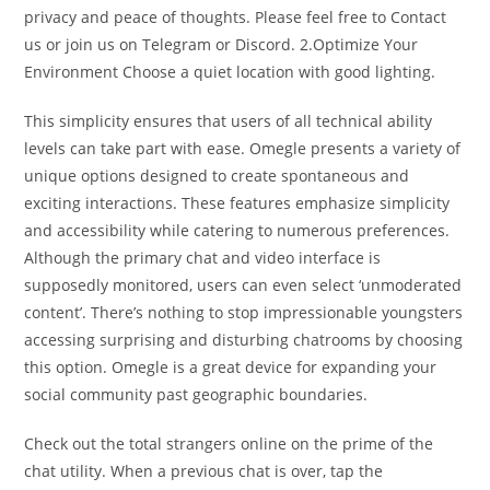
privacy and peace of thoughts. Please feel free to Contact
us or join us on Telegram or Discord. 2.Optimize Your
Environment Choose a quiet location with good lighting.
This simplicity ensures that users of all technical ability
levels can take part with ease. Omegle presents a variety of
unique options designed to create spontaneous and
exciting interactions. These features emphasize simplicity
and accessibility while catering to numerous preferences.
Although the primary chat and video interface is
supposedly monitored, users can even select ‘unmoderated
content’. There’s nothing to stop impressionable youngsters
accessing surprising and disturbing chatrooms by choosing
this option. Omegle is a great device for expanding your
social community past geographic boundaries.
Check out the total strangers online on the prime of the
chat utility. When a previous chat is over, tap the