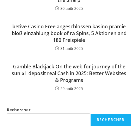
the Sharp
30 août 2025
betive Casino Free angeschlossen kasino prämie
bloß einzahlung book of ra Spins, 5 Aktionen and
180 Freispiele
31 août 2025
Gamble Blackjack On the web for journey of the
sun $1 deposit real Cash in 2025: Better Websites
& Programs
29 août 2025
Rechercher
RECHERCHER