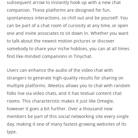
subsequent arrow to instantly hook up with a new chat
companion. These platforms are designed for fun,
spontaneous interactions, so chill out and be yourself. You
can be part of a chat room of curiosity at any time, or open
one and invite associates to sit down in. Whether you want
to talk about the newest motion pictures or discover
somebody to share your niche hobbies, you can at all times
find like-minded companions in Tinychat.
Users can enhance the audio of the video chat with
strangers to generate high-quality results for sharing on
multiple platforms. IMeetzu allows you to chat with random
folks live via video chats, and it has textual content chat
rooms. This characteristic makes it just like Omegle,
however it goes a bit further. Over a thousand new
members be part of this social networking site every single
day, making it one of many fastest-growing websites of its
type.