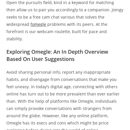
Open the pursuits field, kind in a keyword for matching
then allow us to pair you accordingly to a companion. Joingy
seeks to be a free cam chat various that solves the
widespread
fomegle
problems with its peers. At the
forefront is our webcam roulette, built for pace and
stability.
Exploring Omegle: An In Depth Overview
Based On User Suggestions
Avoid sharing personal info, report any inappropriate
habits, and disengage from conversations that make you
feel uneasy. In today’s digital age, connecting with others
online has turn out to be more prevalent than ever earlier
than. With the help of platforms like Omegle, individuals
can simply provoke conversations with strangers from
around the globe. However, like any online platform,
Omegle has its execs and cons which might be price