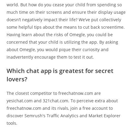
world. But how do you cease your child from spending so
much time on their screens and ensure their display usage
doesn’t negatively impact their life? We’ve put collectively
some helpful tips about the means to cut back screentime.
Having learn about the risks of Omegle, you could be
concerned that your child is utilizing the app. By asking
about Omegle, you would pique their curiosity and
inadvertently encourage them to test it out.
Which chat app is greatest for secret
lovers?
The closest competitor to freechatnow.com are
yesichat.com and 321chat.com. To perceive extra about
freechatnow.com and its rivals, join a free account to
discover Semrush's Traffic Analytics and Market Explorer
tools.