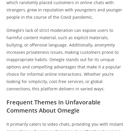
which randomly placed customers in online chats with
strangers, grew in reputation with youngsters and younger
people in the course of the Covid pandemic.
Omegle’s lack of strict moderation can expose users to
harmful content material, such as explicit materials,
bullying, or offensive language. Additionally, anonymity
increases privateness issues, making customers prone to
inappropriate habits. Omegle stands out for its unique
options and compelling advantages that make it a popular
choice for informal online interactions. Whether you’re
looking for simplicity, cost-free services, or global
connections, this platform delivers in varied ways.
Frequent Themes In Unfavorable
Comments About Omegle
It primarily caters to video chats, providing you with instant