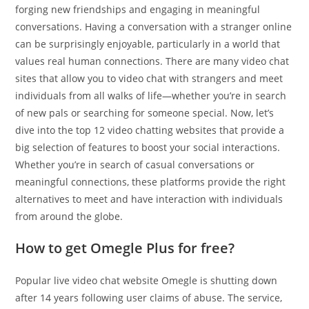
forging new friendships and engaging in meaningful
conversations. Having a conversation with a stranger online
can be surprisingly enjoyable, particularly in a world that
values real human connections. There are many video chat
sites that allow you to video chat with strangers and meet
individuals from all walks of life—whether you’re in search
of new pals or searching for someone special. Now, let’s
dive into the top 12 video chatting websites that provide a
big selection of features to boost your social interactions.
Whether you’re in search of casual conversations or
meaningful connections, these platforms provide the right
alternatives to meet and have interaction with individuals
from around the globe.
How to get Omegle Plus for free?
Popular live video chat website Omegle is shutting down
after 14 years following user claims of abuse. The service,