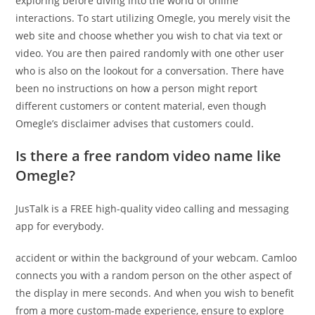
exploring before diving into the world of online
interactions. To start utilizing Omegle, you merely visit the
web site and choose whether you wish to chat via text or
video. You are then paired randomly with one other user
who is also on the lookout for a conversation. There have
been no instructions on how a person might report
different customers or content material, even though
Omegle’s disclaimer advises that customers could.
Is there a free random video name like
Omegle?
JusTalk is a FREE high-quality video calling and messaging
app for everybody.
accident or within the background of your webcam. Camloo
connects you with a random person on the other aspect of
the display in mere seconds. And when you wish to benefit
from a more custom-made experience, ensure to explore