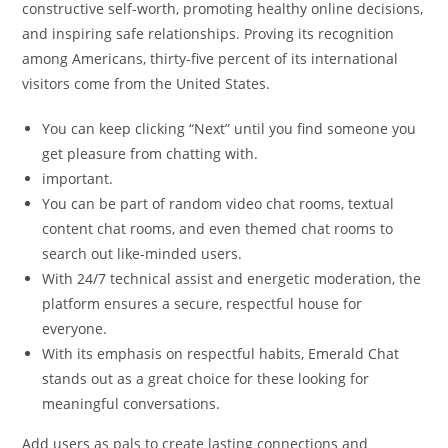
constructive self-worth, promoting healthy online decisions,
and inspiring safe relationships. Proving its recognition
among Americans, thirty-five percent of its international
visitors come from the United States.
You can keep clicking “Next” until you find someone you
get pleasure from chatting with.
important.
You can be part of random video chat rooms, textual
content chat rooms, and even themed chat rooms to
search out like-minded users.
With 24/7 technical assist and energetic moderation, the
platform ensures a secure, respectful house for
everyone.
With its emphasis on respectful habits, Emerald Chat
stands out as a great choice for these looking for
meaningful conversations.
Add users as pals to create lasting connections and