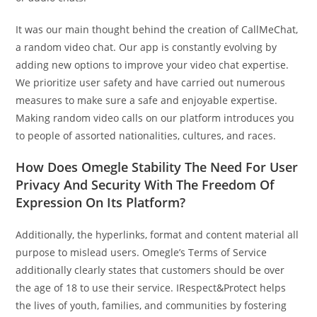
It was our main thought behind the creation of CallMeChat,
a random video chat. Our app is constantly evolving by
adding new options to improve your video chat expertise.
We prioritize user safety and have carried out numerous
measures to make sure a safe and enjoyable expertise.
Making random video calls on our platform introduces you
to people of assorted nationalities, cultures, and races.
How Does Omegle Stability The Need For User
Privacy And Security With The Freedom Of
Expression On Its Platform?
Additionally, the hyperlinks, format and content material all
purpose to mislead users. Omegle’s Terms of Service
additionally clearly states that customers should be over
the age of 18 to use their service. IRespect&Protect helps
the lives of youth, families, and communities by fostering