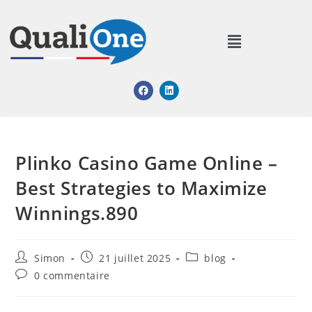
Plinko Casino Game Online –
Best Strategies to Maximize
Winnings.890
Simon
21 juillet 2025
blog
0 commentaire