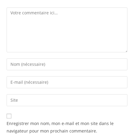
Enregistrer mon nom, mon e-mail et mon site dans le
navigateur pour mon prochain commentaire.