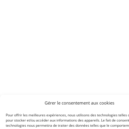
Gérer le consentement aux cookies
Pour offrir les meilleures expériences, nous utilisons des technologies telles 
pour stocker et/ou accéder aux informations des appareils. Le fait de consent
technologies nous permettra de traiter des données telles que le comporte