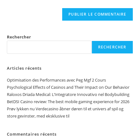
Rechercher
RECHERCHER
Articles récents
Optimisation des Performances avec Peg Mgf 2 Cours
Psychological Effects of Casinos and Their Impact on Our Behavior
Raloxos Driada Medical: L’Integratore Innovativo nel Bodybuilding
BetDSI Casino review: The best mobile gaming experience for 2026
Prøv lykken nu Verdecasino åbner døren til et univers af spil og
store gevinster, med eksklusive til
Commentaires récents