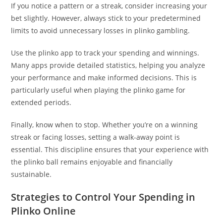
If you notice a pattern or a streak, consider increasing your
bet slightly. However, always stick to your predetermined
limits to avoid unnecessary losses in plinko gambling.
Use the plinko app to track your spending and winnings.
Many apps provide detailed statistics, helping you analyze
your performance and make informed decisions. This is
particularly useful when playing the plinko game for
extended periods.
Finally, know when to stop. Whether you’re on a winning
streak or facing losses, setting a walk-away point is
essential. This discipline ensures that your experience with
the plinko ball remains enjoyable and financially
sustainable.
Strategies to Control Your Spending in
Plinko Online