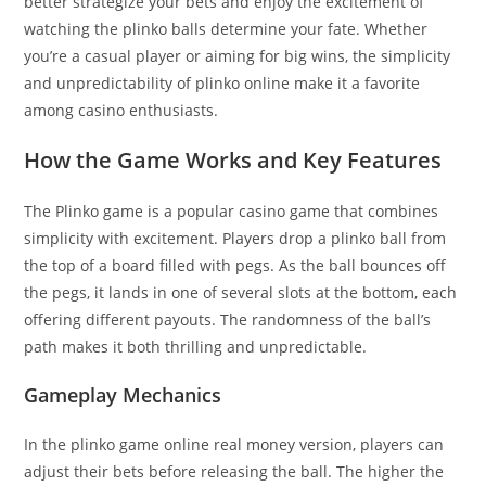
better strategize your bets and enjoy the excitement of
watching the plinko balls determine your fate. Whether
you’re a casual player or aiming for big wins, the simplicity
and unpredictability of plinko online make it a favorite
among casino enthusiasts.
How the Game Works and Key Features
The Plinko game is a popular casino game that combines
simplicity with excitement. Players drop a plinko ball from
the top of a board filled with pegs. As the ball bounces off
the pegs, it lands in one of several slots at the bottom, each
offering different payouts. The randomness of the ball’s
path makes it both thrilling and unpredictable.
Gameplay Mechanics
In the plinko game online real money version, players can
adjust their bets before releasing the ball. The higher the