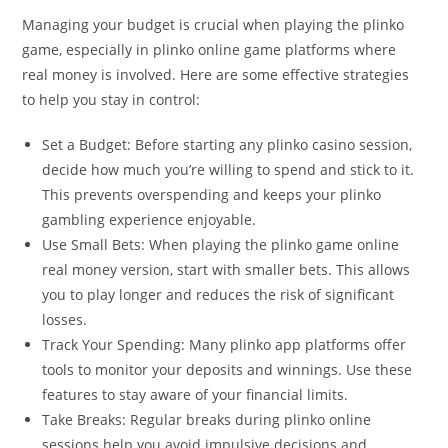
Managing your budget is crucial when playing the plinko
game, especially in plinko online game platforms where
real money is involved. Here are some effective strategies
to help you stay in control:
Set a Budget: Before starting any plinko casino session,
decide how much you’re willing to spend and stick to it.
This prevents overspending and keeps your plinko
gambling experience enjoyable.
Use Small Bets: When playing the plinko game online
real money version, start with smaller bets. This allows
you to play longer and reduces the risk of significant
losses.
Track Your Spending: Many plinko app platforms offer
tools to monitor your deposits and winnings. Use these
features to stay aware of your financial limits.
Take Breaks: Regular breaks during plinko online
sessions help you avoid impulsive decisions and