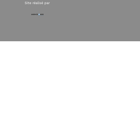
Site réalisé par