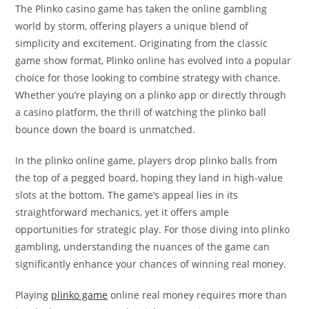
The Plinko casino game has taken the online gambling
world by storm, offering players a unique blend of
simplicity and excitement. Originating from the classic
game show format, Plinko online has evolved into a popular
choice for those looking to combine strategy with chance.
Whether you’re playing on a plinko app or directly through
a casino platform, the thrill of watching the plinko ball
bounce down the board is unmatched.
In the plinko online game, players drop plinko balls from
the top of a pegged board, hoping they land in high-value
slots at the bottom. The game’s appeal lies in its
straightforward mechanics, yet it offers ample
opportunities for strategic play. For those diving into plinko
gambling, understanding the nuances of the game can
significantly enhance your chances of winning real money.
Playing
plinko game
online real money requires more than