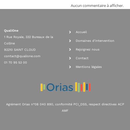
Aucun commentaire à afficher.
QualiOne
Accueil
1 Rue Royale, 332 Bureaux de la
Domaines d'intervention
Colline
Rejoignez nous
92210 SAINT CLOUD
contact@qualione.com
Contact
01 70 95 53 00
Mentions légales
Agrément Orias n°08 040 890, conformité PCI_DSS, respect directives ACP
AMF