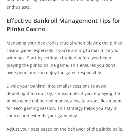
enthusiasts.
Effective Bankroll Management Tips for
Plinko Casino
Managing your bankroll is crucial when playing the plinko
casino game, especially if you’re aiming to maximize your
winnings. Start by setting a budget before you begin
playing the plinko online game. This ensures you don’t
overspend and can enjoy the game responsibly.
Divide your bankroll into smaller sessions to avoid
depleting it too quickly. For example, if you’re playing the
plinko game online real money, allocate a specific amount
for each gaming session. This strategy helps you stay in
control and extends your gameplay.
Adjust your bets based on the behavior of the plinko balls.