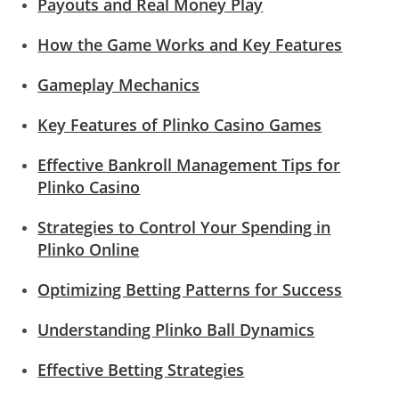
Payouts and Real Money Play
How the Game Works and Key Features
Gameplay Mechanics
Key Features of Plinko Casino Games
Effective Bankroll Management Tips for
Plinko Casino
Strategies to Control Your Spending in
Plinko Online
Optimizing Betting Patterns for Success
Understanding Plinko Ball Dynamics
Effective Betting Strategies