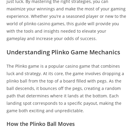
just luck. By mastering the right strategies, you can
maximize your winnings and make the most of your gaming
experience. Whether you’re a seasoned player or new to the
world of plinko casino games, this guide will provide you
with the tools and insights needed to elevate your
gameplay and increase your odds of success.
Understanding Plinko Game Mechanics
The Plinko game is a popular casino game that combines
luck and strategy. At its core, the game involves dropping a
plinko ball from the top of a board filled with pegs. As the
ball descends, it bounces off the pegs, creating a random
path that determines where it lands at the bottom. Each
landing spot corresponds to a specific payout, making the
game both exciting and unpredictable.
How the Plinko Ball Moves