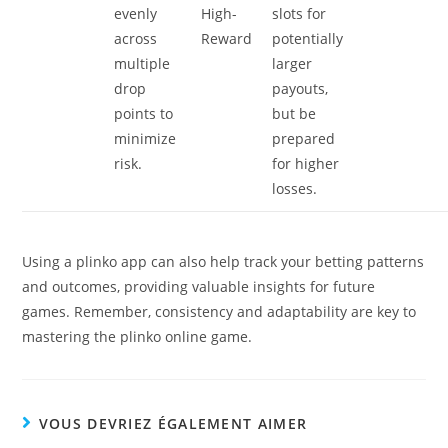
evenly
High-
slots for
across
Reward
potentially
multiple
larger
drop
payouts,
points to
but be
minimize
prepared
risk.
for higher
losses.
Using a plinko app can also help track your betting patterns
and outcomes, providing valuable insights for future
games. Remember, consistency and adaptability are key to
mastering the plinko online game.
VOUS DEVRIEZ ÉGALEMENT AIMER