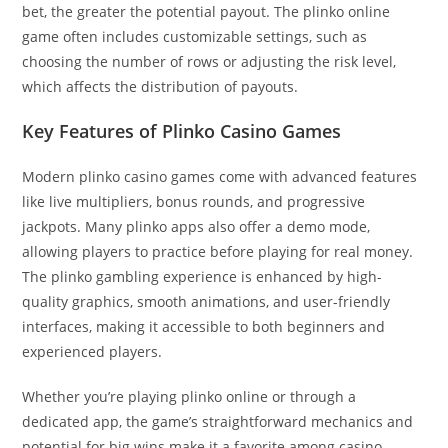
bet, the greater the potential payout. The plinko online
game often includes customizable settings, such as
choosing the number of rows or adjusting the risk level,
which affects the distribution of payouts.
Key Features of Plinko Casino Games
Modern plinko casino games come with advanced features
like live multipliers, bonus rounds, and progressive
jackpots. Many plinko apps also offer a demo mode,
allowing players to practice before playing for real money.
The plinko gambling experience is enhanced by high-
quality graphics, smooth animations, and user-friendly
interfaces, making it accessible to both beginners and
experienced players.
Whether you’re playing plinko online or through a
dedicated app, the game’s straightforward mechanics and
potential for big wins make it a favorite among casino