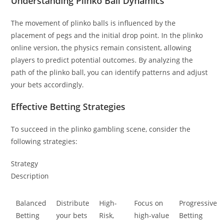
Understanding Plinko Ball Dynamics
The movement of plinko balls is influenced by the
placement of pegs and the initial drop point. In the plinko
online version, the physics remain consistent, allowing
players to predict potential outcomes. By analyzing the
path of the plinko ball, you can identify patterns and adjust
your bets accordingly.
Effective Betting Strategies
To succeed in the plinko gambling scene, consider the
following strategies:
Strategy
Description
Balanced
Distribute
High-
Focus on
Progressive
Betting
your bets
Risk,
high-value
Betting