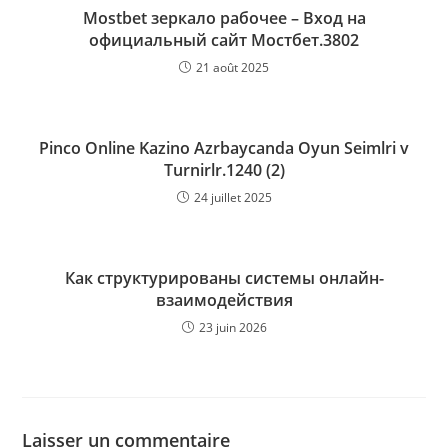
Mostbet зеркало рабочее – Вход на
официальный сайт Мостбет.3802
21 août 2025
Pinco Online Kazino Azrbaycanda Oyun Seimlri v
Turnirlr.1240 (2)
24 juillet 2025
Как структурированы системы онлайн-
взаимодействия
23 juin 2026
Laisser un commentaire