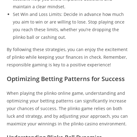
maintain a clear mindset.
Set Win and Loss Limits: Decide in advance how much
you aim to win or are willing to lose. Stop playing once
you reach these limits, whether you’re dropping the
plinko ball or cashing out.
By following these strategies, you can enjoy the excitement
of plinko while keeping your finances in check. Remember,
responsible gaming is key to a positive experience!
Optimizing Betting Patterns for Success
When playing the plinko online game, understanding and
optimizing your betting patterns can significantly increase
your chances of success. The plinko game relies on both
luck and strategy, and by adjusting your approach, you can
maximize your winnings in the plinko casino environment.