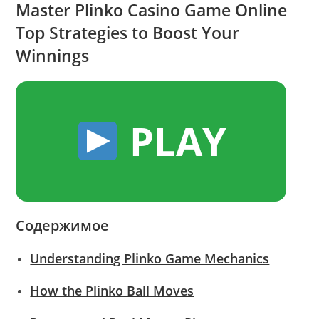
Master Plinko Casino Game Online
Top Strategies to Boost Your
Winnings
PLAY
Содержимое
Understanding Plinko Game Mechanics
How the Plinko Ball Moves