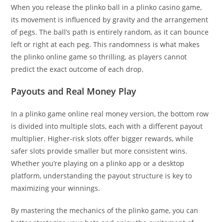
When you release the plinko ball in a plinko casino game,
its movement is influenced by gravity and the arrangement
of pegs. The ball’s path is entirely random, as it can bounce
left or right at each peg. This randomness is what makes
the plinko online game so thrilling, as players cannot
predict the exact outcome of each drop.
Payouts and Real Money Play
In a plinko game online real money version, the bottom row
is divided into multiple slots, each with a different payout
multiplier. Higher-risk slots offer bigger rewards, while
safer slots provide smaller but more consistent wins.
Whether you’re playing on a plinko app or a desktop
platform, understanding the payout structure is key to
maximizing your winnings.
By mastering the mechanics of the plinko game, you can