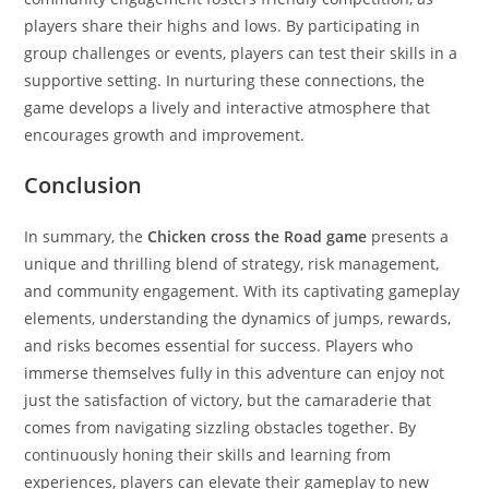
players share their highs and lows. By participating in
group challenges or events, players can test their skills in a
supportive setting. In nurturing these connections, the
game develops a lively and interactive atmosphere that
encourages growth and improvement.
Conclusion
In summary, the
Chicken cross the Road game
presents a
unique and thrilling blend of strategy, risk management,
and community engagement. With its captivating gameplay
elements, understanding the dynamics of jumps, rewards,
and risks becomes essential for success. Players who
immerse themselves fully in this adventure can enjoy not
just the satisfaction of victory, but the camaraderie that
comes from navigating sizzling obstacles together. By
continuously honing their skills and learning from
experiences, players can elevate their gameplay to new