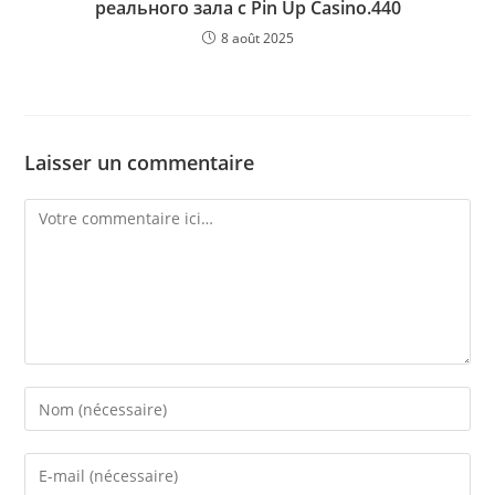
реального зала с Pin Up Casino.440
8 août 2025
Laisser un commentaire