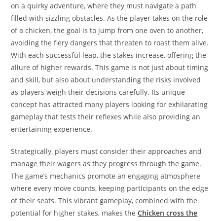
on a quirky adventure, where they must navigate a path
filled with sizzling obstacles. As the player takes on the role
of a chicken, the goal is to jump from one oven to another,
avoiding the fiery dangers that threaten to roast them alive.
With each successful leap, the stakes increase, offering the
allure of higher rewards. This game is not just about timing
and skill, but also about understanding the risks involved
as players weigh their decisions carefully. Its unique
concept has attracted many players looking for exhilarating
gameplay that tests their reflexes while also providing an
entertaining experience.
Strategically, players must consider their approaches and
manage their wagers as they progress through the game.
The game’s mechanics promote an engaging atmosphere
where every move counts, keeping participants on the edge
of their seats. This vibrant gameplay, combined with the
potential for higher stakes, makes the
Chicken cross the