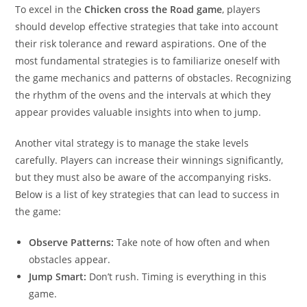
To excel in the
Chicken cross the Road game
, players
should develop effective strategies that take into account
their risk tolerance and reward aspirations. One of the
most fundamental strategies is to familiarize oneself with
the game mechanics and patterns of obstacles. Recognizing
the rhythm of the ovens and the intervals at which they
appear provides valuable insights into when to jump.
Another vital strategy is to manage the stake levels
carefully. Players can increase their winnings significantly,
but they must also be aware of the accompanying risks.
Below is a list of key strategies that can lead to success in
the game:
Observe Patterns:
Take note of how often and when
obstacles appear.
Jump Smart:
Don’t rush. Timing is everything in this
game.