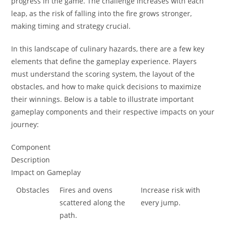
progress in the game. The challenge increases with each
leap, as the risk of falling into the fire grows stronger,
making timing and strategy crucial.
In this landscape of culinary hazards, there are a few key
elements that define the gameplay experience. Players
must understand the scoring system, the layout of the
obstacles, and how to make quick decisions to maximize
their winnings. Below is a table to illustrate important
gameplay components and their respective impacts on your
journey:
Component
Description
Impact on Gameplay
Obstacles
Fires and ovens
Increase risk with
scattered along the
every jump.
path.