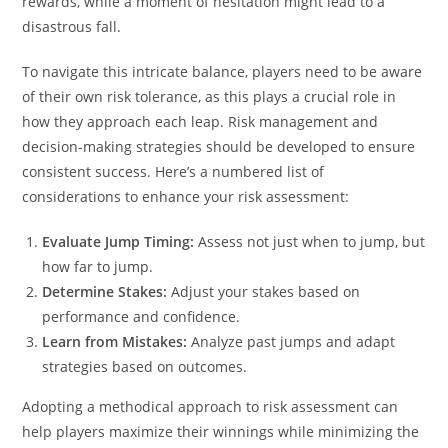
rewards, while a moment of hesitation might lead to a
disastrous fall.
To navigate this intricate balance, players need to be aware
of their own risk tolerance, as this plays a crucial role in
how they approach each leap. Risk management and
decision-making strategies should be developed to ensure
consistent success. Here’s a numbered list of
considerations to enhance your risk assessment:
Evaluate Jump Timing:
Assess not just when to jump, but
how far to jump.
Determine Stakes:
Adjust your stakes based on
performance and confidence.
Learn from Mistakes:
Analyze past jumps and adapt
strategies based on outcomes.
Adopting a methodical approach to risk assessment can
help players maximize their winnings while minimizing the