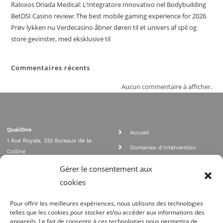
Raloxos Driada Medical: L’Integratore Innovativo nel Bodybuilding
BetDSI Casino review: The best mobile gaming experience for 2026
Prøv lykken nu Verdecasino åbner døren til et univers af spil og
store gevinster, med eksklusive til
Commentaires récents
Aucun commentaire à afficher.
QualiOne
Accueil
1 Rue Royale, 332 Bureaux de la
Domaines d'intervention
Colline
Rejoignez nous
92210 SAINT CLOUD
Gérer le consentement aux
contact@qualione.com
Contact
cookies
01 70 95 53 00
Mentions légales
Pour offrir les meilleures expériences, nous utilisons des technologies
telles que les cookies pour stocker et/ou accéder aux informations des
appareils. Le fait de consentir à ces technologies nous permettra de