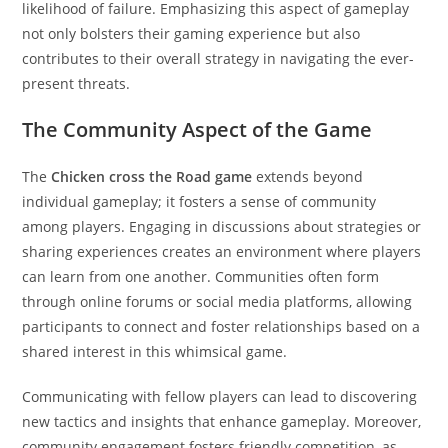
likelihood of failure. Emphasizing this aspect of gameplay
not only bolsters their gaming experience but also
contributes to their overall strategy in navigating the ever-
present threats.
The Community Aspect of the Game
The
Chicken cross the Road game
extends beyond
individual gameplay; it fosters a sense of community
among players. Engaging in discussions about strategies or
sharing experiences creates an environment where players
can learn from one another. Communities often form
through online forums or social media platforms, allowing
participants to connect and foster relationships based on a
shared interest in this whimsical game.
Communicating with fellow players can lead to discovering
new tactics and insights that enhance gameplay. Moreover,
community engagement fosters friendly competition, as