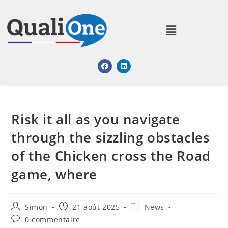
Risk it all as you navigate
through the sizzling obstacles
of the Chicken cross the Road
game, where
Simon
21 août 2025
News
0 commentaire