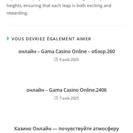
heights, ensuring that each leap is both exciting and
rewarding.
VOUS DEVRIEZ ÉGALEMENT AIMER
онлайн – Gama Casino Online – обзор.260
9 août 2025
онлайн – Gama Casino Online.2406
7 août 2025
Казино Онлайн — почувствуйте атмосферу