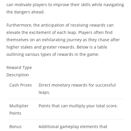
can motivate players to improve their skills while navigating
the dangers ahead.
Furthermore, the anticipation of receiving rewards can
elevate the excitement of each leap. Players often find
themselves on an exhilarating journey as they chase after
higher stakes and greater rewards. Below is a table
outlining various types of rewards in the game:
Reward Type
Description
Cash Prizes
Direct monetary rewards for successful
leaps.
Multiplier
Points that can multiply your total score.
Points
Bonus
Additional gameplay elements that