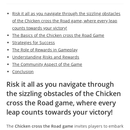
Risk it all as you navigate through the sizzling obstacles
of the Chicken cross the Road game, where every leap
counts towards your victory!
The Basics of the Chicken cross the Road Game
Strategies for Success
The Role of Rewards in Gameplay
Understanding Risks and Rewards
The Community Aspect of the Game
Conclusion
Risk it all as you navigate through
the sizzling obstacles of the Chicken
cross the Road game, where every
leap counts towards your victory!
The
Chicken cross the Road game
invites players to embark