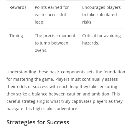
Rewards
Points earned for
Encourages players
each successful
to take calculated
leap.
risks.
Timing
The precise moment
Critical for avoiding
to jump between
hazards.
ovens.
Understanding these basic components sets the foundation
for mastering the game. Players must continually assess
their odds of success with each leap they take, ensuring
they strike a balance between caution and ambition. This
careful strategizing is what truly captivates players as they
navigate this high-stakes adventure.
Strategies for Success