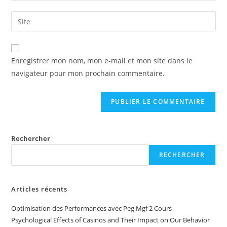
Enregistrer mon nom, mon e-mail et mon site dans le
navigateur pour mon prochain commentaire.
Rechercher
RECHERCHER
Articles récents
Optimisation des Performances avec Peg Mgf 2 Cours
Psychological Effects of Casinos and Their Impact on Our Behavior