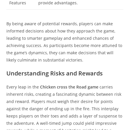
Features
provide advantages.
By being aware of potential rewards, players can make
informed decisions about how they approach the game,
leading to smarter gameplay and enhanced chances of
achieving success. As participants become more attuned to
the game’s dynamics, they can make decisions that will
likely culminate in substantial victories.
Understanding Risks and Rewards
Every leap in the
Chicken cross the Road game
carries
inherent risks, creating a fascinating dynamic between risk
and reward. Players must weigh their desire for points
against the danger of ending up in the fire. This interplay
keeps players on their toes and adds a layer of suspense to
the adventure. A well-timed jump could yield impressive