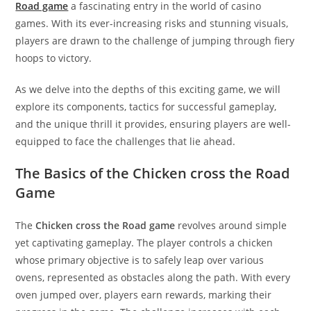
Road game
a fascinating entry in the world of casino
games. With its ever-increasing risks and stunning visuals,
players are drawn to the challenge of jumping through fiery
hoops to victory.
As we delve into the depths of this exciting game, we will
explore its components, tactics for successful gameplay,
and the unique thrill it provides, ensuring players are well-
equipped to face the challenges that lie ahead.
The Basics of the Chicken cross the Road
Game
The
Chicken cross the Road game
revolves around simple
yet captivating gameplay. The player controls a chicken
whose primary objective is to safely leap over various
ovens, represented as obstacles along the path. With every
oven jumped over, players earn rewards, marking their