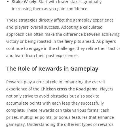
Stake Wisely:
Start with lower stakes, gradually
increasing them as you gain confidence.
These strategies directly affect the gameplay experience
and players’ overall success. Adopting a calculated
approach can often make the difference between achieving
victory or being roasted in the fiery pits ahead. As players
continue to engage in the challenge, they refine their tactics
and learn from their past experiences.
The Role of Rewards in Gameplay
Rewards play a crucial role in enhancing the overall
experience of the
Chicken cross the Road game
. Players
not only strive to avoid obstacles but also seek to
accumulate points with each leap they successfully
complete. These rewards can take various forms: cash
prizes, multiplier points, or bonus features that enhance
gameplay. Understanding the different types of rewards