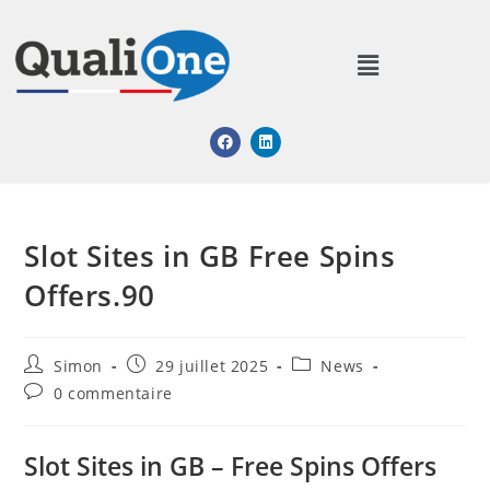
Slot Sites in GB Free Spins
Offers.90
Simon
29 juillet 2025
News
0 commentaire
Slot Sites in GB – Free Spins Offers