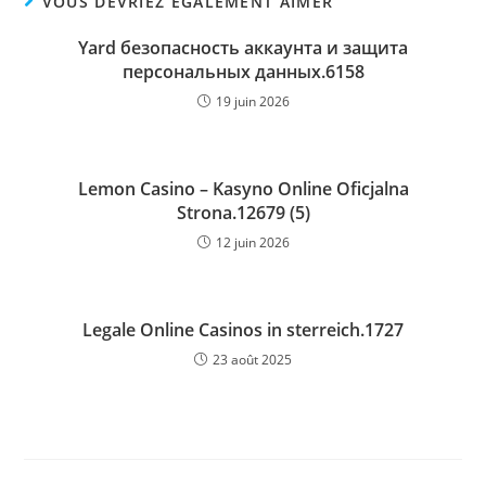
VOUS DEVRIEZ ÉGALEMENT AIMER
Yard безопасность аккаунта и защита
персональных данных.6158
19 juin 2026
Lemon Casino – Kasyno Online Oficjalna
Strona.12679 (5)
12 juin 2026
Legale Online Casinos in sterreich.1727
23 août 2025