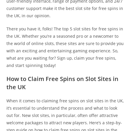
user-friendly interface, range of payment options, and 24/7
customer support make it the best slot site for free spins in
the UK, in our opinion.
There you have it, folks! The top 5 slot sites for free spins in
the UK. Whether you’re a seasoned pro or a newcomer to
the world of online slots, these sites are sure to provide you
with an exciting and entertaining gaming experience. So,
what are you waiting for? Sign up, claim your free spins,
and start spinning today!
How to Claim Free Spins on Slot Sites in
the UK
When it comes to claiming free spins on slot sites in the UK,
it’s essential to understand the process and what to look
out for. New slot sites, in particular, often offer attractive
welcome packages to attract new players. Here’s a step-by-
step guide on how to claim free spins on slot sites in the