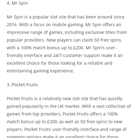
4. Mr Spin
Mr Spin is a popular slot site that has been around since
2016. With a focus on mobile gaming, Mr Spin offers an
impressive range of games, including exclusive titles from
popular providers. New players can claim 50 free spins,
with a 100% match bonus up to £200. Mr Spin’s user-
friendly interface and 24/7 customer support make it an
excellent choice for those looking for a reliable and
entertaining gaming experience.
3. Pocket Fruits
Pocket Fruits is a relatively new slot site that has quickly
gained popularity in the UK market. With a vast collection of
games from top providers, Pocket Fruits offers a 100%
match bonus up to £200, as well as 50 free spins to new
players. Pocket Fruits’ user-friendly interface and range of
payment options make it an excellent choice for those