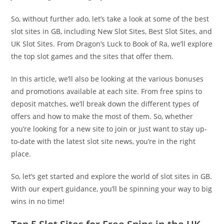
So, without further ado, let’s take a look at some of the best
slot sites in GB, including New Slot Sites, Best Slot Sites, and
UK Slot Sites. From Dragon’s Luck to Book of Ra, we’ll explore
the top slot games and the sites that offer them.
In this article, we’ll also be looking at the various bonuses
and promotions available at each site. From free spins to
deposit matches, we’ll break down the different types of
offers and how to make the most of them. So, whether
you’re looking for a new site to join or just want to stay up-
to-date with the latest slot site news, you’re in the right
place.
So, let’s get started and explore the world of slot sites in GB.
With our expert guidance, you’ll be spinning your way to big
wins in no time!