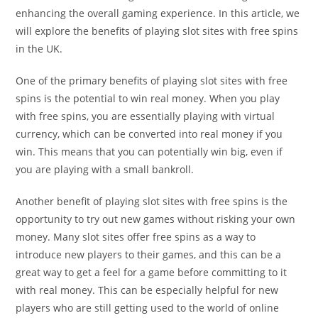
enhancing the overall gaming experience. In this article, we
will explore the benefits of playing slot sites with free spins
in the UK.
One of the primary benefits of playing slot sites with free
spins is the potential to win real money. When you play
with free spins, you are essentially playing with virtual
currency, which can be converted into real money if you
win. This means that you can potentially win big, even if
you are playing with a small bankroll.
Another benefit of playing slot sites with free spins is the
opportunity to try out new games without risking your own
money. Many slot sites offer free spins as a way to
introduce new players to their games, and this can be a
great way to get a feel for a game before committing to it
with real money. This can be especially helpful for new
players who are still getting used to the world of online