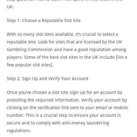
UK:
Step 1: Choose a Reputable Slot Site
With so many slot sites available, it’s crucial to select a
reputable one. Look for sites that are licensed by the UK
Gambling Commission and have a good reputation among
players. Some of the best slot sites in the UK include [list a
few popular slot sites].
Step 2: Sign Up and Verify Your Account
Once you’ve chosen a slot site, sign up for an account by
providing the required information. Verify your account by
clicking on the verification link sent to your email or mobile
number. This is a crucial step to ensure your account is
secure and to comply with anti-money laundering
regulations.