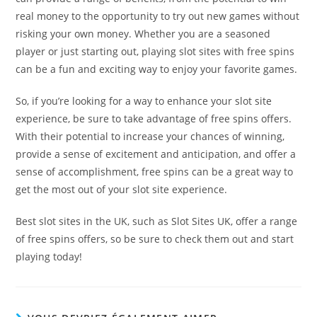
real money to the opportunity to try out new games without
risking your own money. Whether you are a seasoned
player or just starting out, playing slot sites with free spins
can be a fun and exciting way to enjoy your favorite games.
So, if you’re looking for a way to enhance your slot site
experience, be sure to take advantage of free spins offers.
With their potential to increase your chances of winning,
provide a sense of excitement and anticipation, and offer a
sense of accomplishment, free spins can be a great way to
get the most out of your slot site experience.
Best slot sites in the UK, such as Slot Sites UK, offer a range
of free spins offers, so be sure to check them out and start
playing today!