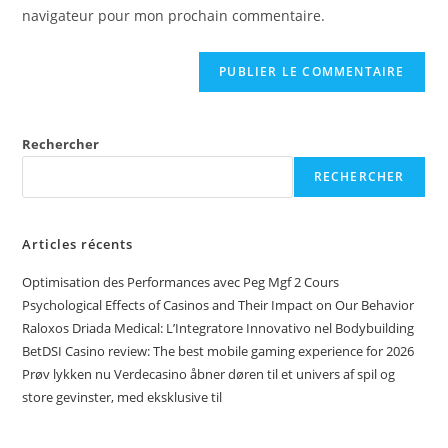
navigateur pour mon prochain commentaire.
Rechercher
RECHERCHER
Articles récents
Optimisation des Performances avec Peg Mgf 2 Cours
Psychological Effects of Casinos and Their Impact on Our Behavior
Raloxos Driada Medical: L’Integratore Innovativo nel Bodybuilding
BetDSI Casino review: The best mobile gaming experience for 2026
Prøv lykken nu Verdecasino åbner døren til et univers af spil og
store gevinster, med eksklusive til