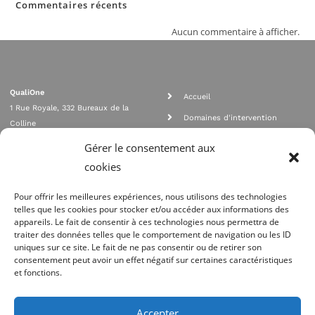
Commentaires récents
Aucun commentaire à afficher.
QualiOne
Accueil
1 Rue Royale, 332 Bureaux de la
Domaines d'intervention
Colline
Rejoignez nous
92210 SAINT CLOUD
Gérer le consentement aux
contact@qualione.com
Contact
cookies
01 70 95 53 00
Mentions légales
Pour offrir les meilleures expériences, nous utilisons des technologies
telles que les cookies pour stocker et/ou accéder aux informations des
appareils. Le fait de consentir à ces technologies nous permettra de
traiter des données telles que le comportement de navigation ou les ID
uniques sur ce site. Le fait de ne pas consentir ou de retirer son
consentement peut avoir un effet négatif sur certaines caractéristiques
et fonctions.
Agrément Orias n°08 040 890, conformité PCI_DSS, respect directives ACP
AMF
Accepter