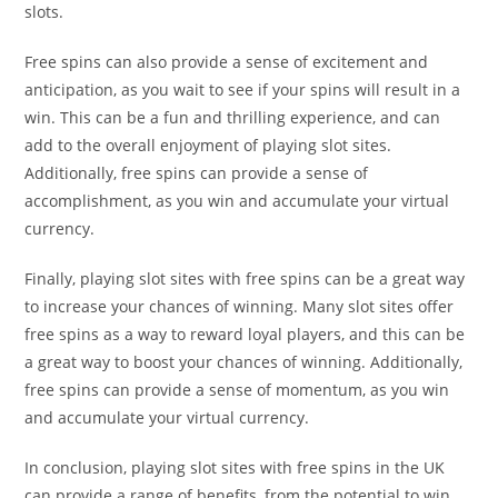
slots.
Free spins can also provide a sense of excitement and
anticipation, as you wait to see if your spins will result in a
win. This can be a fun and thrilling experience, and can
add to the overall enjoyment of playing slot sites.
Additionally, free spins can provide a sense of
accomplishment, as you win and accumulate your virtual
currency.
Finally, playing slot sites with free spins can be a great way
to increase your chances of winning. Many slot sites offer
free spins as a way to reward loyal players, and this can be
a great way to boost your chances of winning. Additionally,
free spins can provide a sense of momentum, as you win
and accumulate your virtual currency.
In conclusion, playing slot sites with free spins in the UK
can provide a range of benefits, from the potential to win