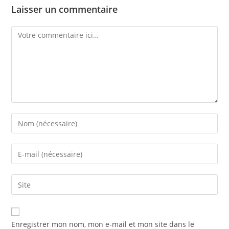
Laisser un commentaire
Enregistrer mon nom, mon e-mail et mon site dans le