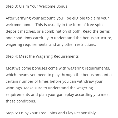
Step 3: Claim Your Welcome Bonus
After verifying your account, you’ll be eligible to claim your
welcome bonus. This is usually in the form of free spins,
deposit matches, or a combination of both. Read the terms
and conditions carefully to understand the bonus structure,
wagering requirements, and any other restrictions.
Step 4: Meet the Wagering Requirements
Most welcome bonuses come with wagering requirements,
which means you need to play through the bonus amount a
certain number of times before you can withdraw your
winnings. Make sure to understand the wagering
requirements and plan your gameplay accordingly to meet
these conditions.
Step 5: Enjoy Your Free Spins and Play Responsibly