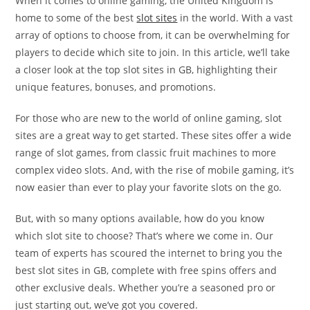
When it comes to online gaming, the United Kingdom is
home to some of the best
slot sites
in the world. With a vast
array of options to choose from, it can be overwhelming for
players to decide which site to join. In this article, we’ll take
a closer look at the top slot sites in GB, highlighting their
unique features, bonuses, and promotions.
For those who are new to the world of online gaming, slot
sites are a great way to get started. These sites offer a wide
range of slot games, from classic fruit machines to more
complex video slots. And, with the rise of mobile gaming, it’s
now easier than ever to play your favorite slots on the go.
But, with so many options available, how do you know
which slot site to choose? That’s where we come in. Our
team of experts has scoured the internet to bring you the
best slot sites in GB, complete with free spins offers and
other exclusive deals. Whether you’re a seasoned pro or
just starting out, we’ve got you covered.