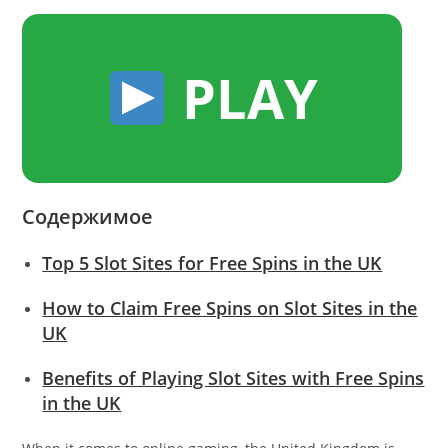
PLAY
Содержимое
Top 5 Slot Sites for Free Spins in the UK
How to Claim Free Spins on Slot Sites in the
UK
Benefits of Playing Slot Sites with Free Spins
in the UK