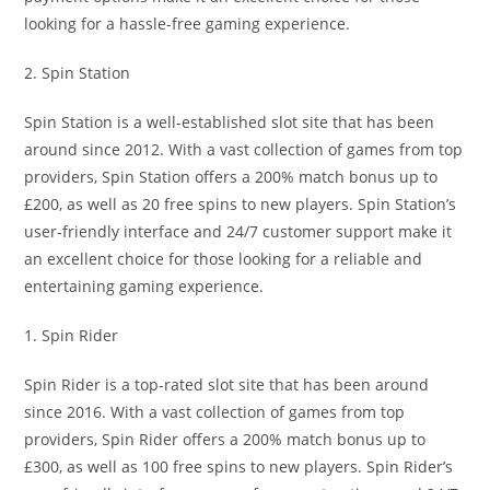
looking for a hassle-free gaming experience.
2. Spin Station
Spin Station is a well-established slot site that has been
around since 2012. With a vast collection of games from top
providers, Spin Station offers a 200% match bonus up to
£200, as well as 20 free spins to new players. Spin Station’s
user-friendly interface and 24/7 customer support make it
an excellent choice for those looking for a reliable and
entertaining gaming experience.
1. Spin Rider
Spin Rider is a top-rated slot site that has been around
since 2016. With a vast collection of games from top
providers, Spin Rider offers a 200% match bonus up to
£300, as well as 100 free spins to new players. Spin Rider’s