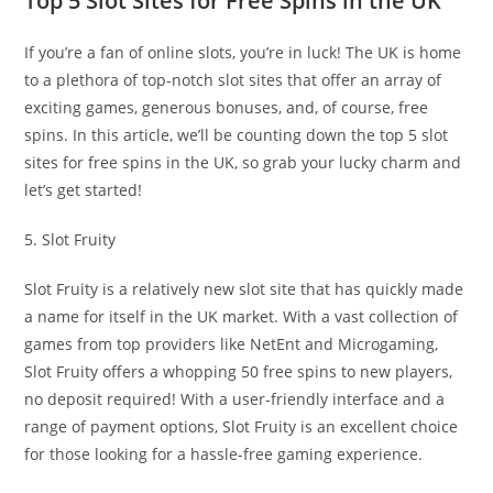
Top 5 Slot Sites for Free Spins in the UK
If you’re a fan of online slots, you’re in luck! The UK is home
to a plethora of top-notch slot sites that offer an array of
exciting games, generous bonuses, and, of course, free
spins. In this article, we’ll be counting down the top 5 slot
sites for free spins in the UK, so grab your lucky charm and
let’s get started!
5. Slot Fruity
Slot Fruity is a relatively new slot site that has quickly made
a name for itself in the UK market. With a vast collection of
games from top providers like NetEnt and Microgaming,
Slot Fruity offers a whopping 50 free spins to new players,
no deposit required! With a user-friendly interface and a
range of payment options, Slot Fruity is an excellent choice
for those looking for a hassle-free gaming experience.