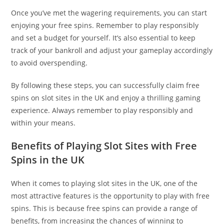
Once you’ve met the wagering requirements, you can start
enjoying your free spins. Remember to play responsibly
and set a budget for yourself. It’s also essential to keep
track of your bankroll and adjust your gameplay accordingly
to avoid overspending.
By following these steps, you can successfully claim free
spins on slot sites in the UK and enjoy a thrilling gaming
experience. Always remember to play responsibly and
within your means.
Benefits of Playing Slot Sites with Free
Spins in the UK
When it comes to playing slot sites in the UK, one of the
most attractive features is the opportunity to play with free
spins. This is because free spins can provide a range of
benefits, from increasing the chances of winning to