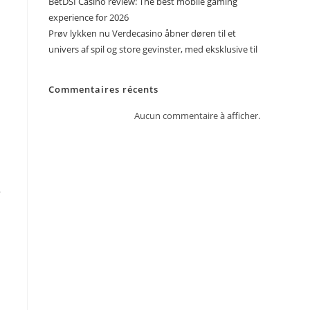
BetDSI Casino review: The best mobile gaming
experience for 2026
Prøv lykken nu Verdecasino åbner døren til et
univers af spil og store gevinster, med eksklusive til
Commentaires récents
Aucun commentaire à afficher.
r