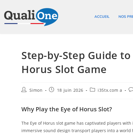
ACCUEIL
NOS PR
Step-by-Step Guide to
Horus Slot Game
Simon
18 juin 2026
i35tx.com a
Why Play the Eye of Horus Slot?
The Eye of Horus slot game has captivated players with
immersive sound design transport players into a world f