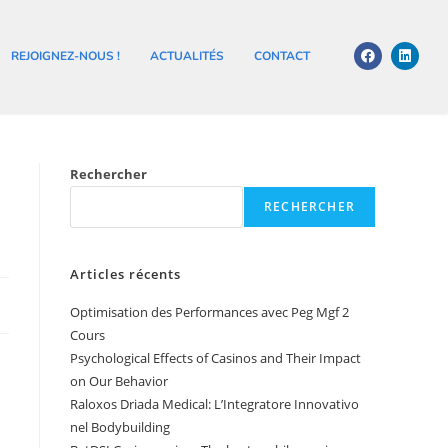
REJOIGNEZ-NOUS !
ACTUALITÉS
CONTACT
Rechercher
RECHERCHER
Articles récents
Optimisation des Performances avec Peg Mgf 2
Cours
Psychological Effects of Casinos and Their Impact
on Our Behavior
Raloxos Driada Medical: L’Integratore Innovativo
nel Bodybuilding