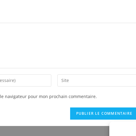
 le navigateur pour mon prochain commentaire.