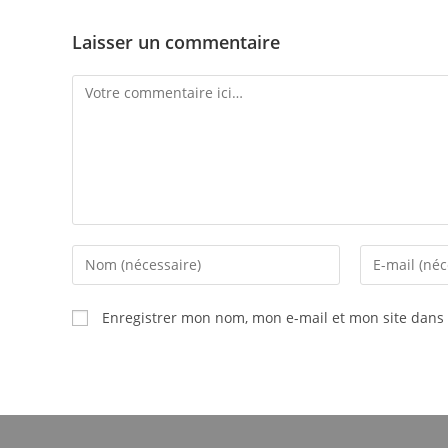
Laisser un commentaire
Enregistrer mon nom, mon e-mail et mon site dans