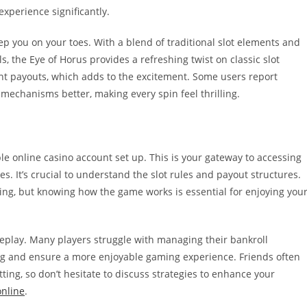
perience significantly.
 you on your toes. With a blend of traditional slot elements and
, the Eye of Horus provides a refreshing twist on classic slot
cant payouts, which adds to the excitement. Some users report
mechanisms better, making every spin feel thrilling.
ble online casino account set up. This is your gateway to accessing
s. It’s crucial to understand the slot rules and payout structures.
ging, but knowing how the game works is essential for enjoying you
meplay. Many players struggle with managing their bankroll
ding and ensure a more enjoyable gaming experience. Friends often
ing, so don’t hesitate to discuss strategies to enhance your
online
.