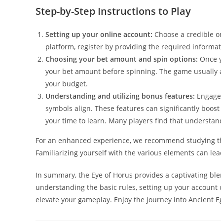
Step-by-Step Instructions to Play
Setting up your online account:
Choose a credible onl
platform, register by providing the required informa
Choosing your bet amount and spin options:
Once y
your bet amount before spinning. The game usually al
your budget.
Understanding and utilizing bonus features:
Engage 
symbols align. These features can significantly boost
your time to learn. Many players find that underst
For an enhanced experience, we recommend studying the 
Familiarizing yourself with the various elements can le
In summary, the Eye of Horus provides a captivating ble
understanding the basic rules, setting up your account 
elevate your gameplay. Enjoy the journey into Ancient 