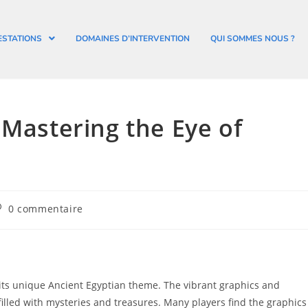
ESTATIONS
DOMAINES D’INTERVENTION
QUI SOMMES NOUS ?
 Mastering the Eye of
0 commentaire
 its unique Ancient Egyptian theme. The vibrant graphics and
illed with mysteries and treasures. Many players find the graphics