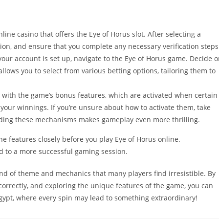
ine casino that offers the Eye of Horus slot. After selecting a
tion, and ensure that you complete any necessary verification steps
our account is set up, navigate to the Eye of Horus game. Decide 
lows you to select from various betting options, tailoring them to
with the game’s bonus features, which are activated when certain
 your winnings. If you’re unsure about how to activate them, take
anding these mechanisms makes gameplay even more thrilling.
features closely before you play Eye of Horus online.
ad to a more successful gaming session.
nd of theme and mechanics that many players find irresistible. By
correctly, and exploring the unique features of the game, you can
Egypt, where every spin may lead to something extraordinary!