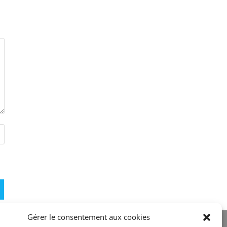
Gérer le consentement aux cookies