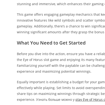
stunning and immersive, which enhances their gaming ex
This game offers engaging gameplay mechanics that keep
innovative features like wild symbols and scatter symbols
gameplay. Additionally, there’s a chance to win signifi
winning significant amounts after they grasp the bonus 
What You Need to Get Started
Before you dive into the action, ensure you have a relia
the Eye of Horus slot game and enjoying its many feature
Familiarizing yourself with the paytable can be challen
experience and maximizing potential winnings.
Equally important is establishing a budget for your ga
effectively while playing. Set limits to avoid overspen
share tips on maximizing winnings through strategic bett
experience. Узнать больше можно у
play Eye of Horus 