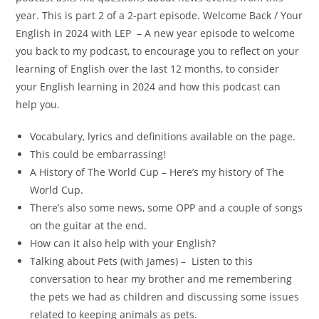
year. This is part 2 of a 2-part episode. Welcome Back / Your
English in 2024 with LEP – A new year episode to welcome
you back to my podcast, to encourage you to reflect on your
learning of English over the last 12 months, to consider
your English learning in 2024 and how this podcast can
help you.
Vocabulary, lyrics and definitions available on the page.
This could be embarrassing!
A History of The World Cup – Here’s my history of The
World Cup.
There’s also some news, some OPP and a couple of songs
on the guitar at the end.
How can it also help with your English?
Talking about Pets (with James) – Listen to this
conversation to hear my brother and me remembering
the pets we had as children and discussing some issues
related to keeping animals as pets.