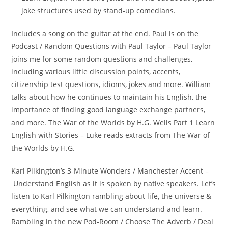
joke structures used by stand-up comedians.
Includes a song on the guitar at the end. Paul is on the
Podcast / Random Questions with Paul Taylor – Paul Taylor
joins me for some random questions and challenges,
including various little discussion points, accents,
citizenship test questions, idioms, jokes and more. William
talks about how he continues to maintain his English, the
importance of finding good language exchange partners,
and more. The War of the Worlds by H.G. Wells Part 1 Learn
English with Stories – Luke reads extracts from The War of
the Worlds by H.G.
Karl Pilkington’s 3-Minute Wonders / Manchester Accent –
Understand English as it is spoken by native speakers. Let’s
listen to Karl Pilkington rambling about life, the universe &
everything, and see what we can understand and learn.
Rambling in the new Pod-Room / Choose The Adverb / Deal