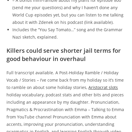
– A bonus mini-ramble about my plans for episode 800
(send me your questions) and why I haven’t done any
World Cup episodes yet, but you can listen to me talking
about it with Zdenek on his podcast (link available).
Includes the “You Say Tomato…” song and the Grammar
Nazi sketch, explained.
Killers could serve shorter jail terms for
good behaviour in overhaul
Full transcript available. A Post-Holiday Ramble / Holiday
Vocab / Stories – I’ve come back from my holiday so it’s time
to ramble on about some holiday stories,
Aristocrat slots
holiday vocabulary, podcast stats and other bits and pieces
including an appearance by my daughter. Pronunciation,
Pragmatics & Procrastination with Emma – Talking to Emma
from YouTube channel Pronunciation with Emma about
accents, improving your pronunciation, understanding
pragmatics in English, and learning English through video