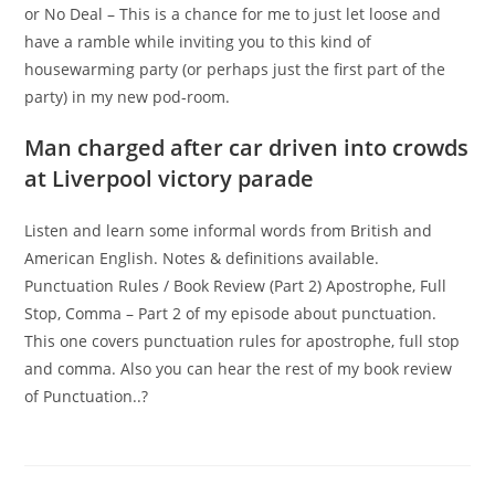
or No Deal – This is a chance for me to just let loose and
have a ramble while inviting you to this kind of
housewarming party (or perhaps just the first part of the
party) in my new pod-room.
Man charged after car driven into crowds
at Liverpool victory parade
Listen and learn some informal words from British and
American English. Notes & definitions available.
Punctuation Rules / Book Review (Part 2) Apostrophe, Full
Stop, Comma – Part 2 of my episode about punctuation.
This one covers punctuation rules for apostrophe, full stop
and comma. Also you can hear the rest of my book review
of Punctuation..?