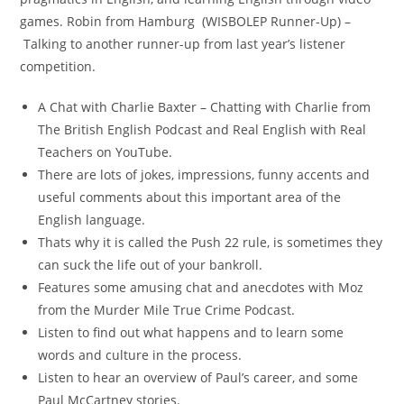
games. Robin from Hamburg (WISBOLEP Runner-Up) –
Talking to another runner-up from last year’s listener
competition.
A Chat with Charlie Baxter – Chatting with Charlie from
The British English Podcast and Real English with Real
Teachers on YouTube.
There are lots of jokes, impressions, funny accents and
useful comments about this important area of the
English language.
Thats why it is called the Push 22 rule, is sometimes they
can suck the life out of your bankroll.
Features some amusing chat and anecdotes with Moz
from the Murder Mile True Crime Podcast.
Listen to find out what happens and to learn some
words and culture in the process.
Listen to hear an overview of Paul’s career, and some
Paul McCartney stories.