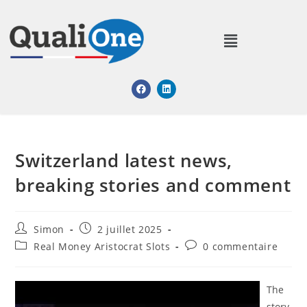
Switzerland latest news,
breaking stories and comment
Simon
2 juillet 2025
Real Money Aristocrat Slots
0 commentaire
The
story