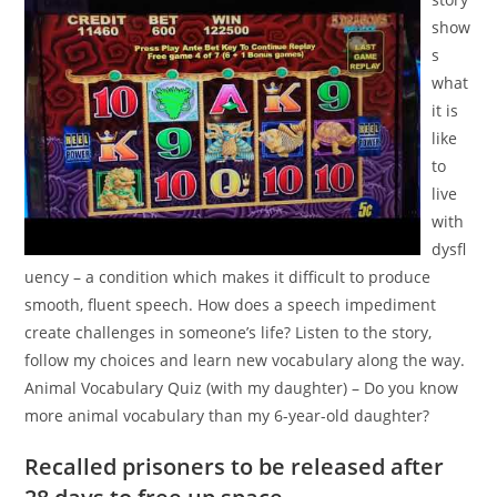
show
s
what
it is
like
to
live
with
dysfl
uency – a condition which makes it difficult to produce
smooth, fluent speech. How does a speech impediment
create challenges in someone’s life? Listen to the story,
follow my choices and learn new vocabulary along the way.
Animal Vocabulary Quiz (with my daughter) – Do you know
more animal vocabulary than my 6-year-old daughter?
Recalled prisoners to be released after