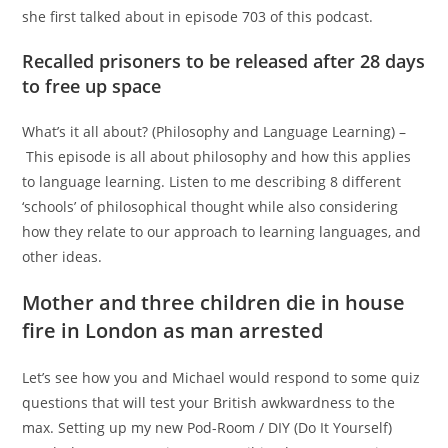
she first talked about in episode 703 of this podcast.
Recalled prisoners to be released after 28 days
to free up space
What’s it all about? (Philosophy and Language Learning) –
This episode is all about philosophy and how this applies
to language learning. Listen to me describing 8 different
‘schools’ of philosophical thought while also considering
how they relate to our approach to learning languages, and
other ideas.
Mother and three children die in house
fire in London as man arrested
Let’s see how you and Michael would respond to some quiz
questions that will test your British awkwardness to the
max. Setting up my new Pod-Room / DIY (Do It Yourself)