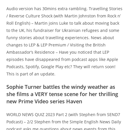
Audio version has 30mins extra rambling. Travelling Stories
/ Reverse Culture Shock (with Martin Johnston from Rock n’
Roll English) – Martin joins Luke to talk about moving back
to the UK, his fundraiser for Ukrainian refugees and some
funny stories about travelling experiences. News about
changes to LEP & LEP Premium / Visiting the British
Ambassador’s Residence – Have you noticed that LEP
episodes have disappeared from podcast apps like Apple
Podcasts, Spotify, Google Play etc? They will return soon!
This is part of an update.
Sophie Turner battles the windy weather as
she films a VERY tense scene for her thrilling
new Prime Video series Haven
WORLD NEWS QUIZ 2023 Part 2 (with Stephen from SEND7
Podcast) – 2/2 Stephen from the Simple English News Daily
podcast asks me questions about news events from this