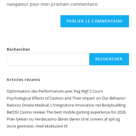
navigateur pour mon prochain commentaire.
Rechercher
RECHERCHER
Articles récents
Optimisation des Performances avec Peg Mgf 2 Cours
Psychological Effects of Casinos and Their Impact on Our Behavior
Raloxos Driada Medical: L’Integratore Innovativo nel Bodybuilding
BetDSI Casino review: The best mobile gaming experience for 2026
Prøv lykken nu Verdecasino åbner døren til et univers af spil og
store gevinster, med eksklusive til