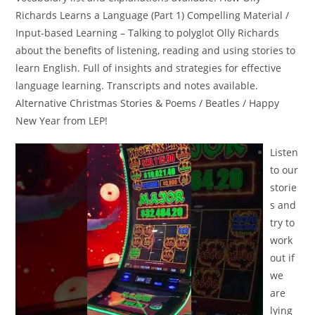
Richards Learns a Language (Part 1) Compelling Material /
Input-based Learning – Talking to polyglot Olly Richards
about the benefits of listening, reading and using stories to
learn English. Full of insights and strategies for effective
language learning. Transcripts and notes available.
Alternative Christmas Stories & Poems / Beatles / Happy
New Year from LEP!
Listen
to our
storie
s and
try to
work
out if
we
are
lying