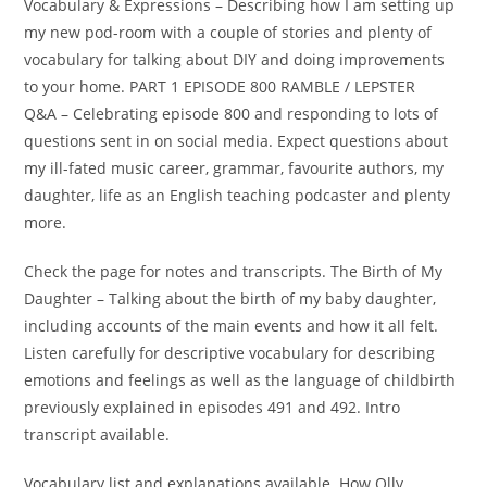
Vocabulary & Expressions – Describing how I am setting up
my new pod-room with a couple of stories and plenty of
vocabulary for talking about DIY and doing improvements
to your home. PART 1 EPISODE 800 RAMBLE / LEPSTER
Q&A – Celebrating episode 800 and responding to lots of
questions sent in on social media. Expect questions about
my ill-fated music career, grammar, favourite authors, my
daughter, life as an English teaching podcaster and plenty
more.
Check the page for notes and transcripts. The Birth of My
Daughter – Talking about the birth of my baby daughter,
including accounts of the main events and how it all felt.
Listen carefully for descriptive vocabulary for describing
emotions and feelings as well as the language of childbirth
previously explained in episodes 491 and 492. Intro
transcript available.
Vocabulary list and explanations available. How Olly