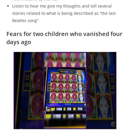
Listen to hear me give my thoughts and tell several
stories related to what is being described as “the last
Beatles song”.
Fears for two children who vanished four
days ago