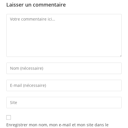
Laisser un commentaire
Enregistrer mon nom, mon e-mail et mon site dans le