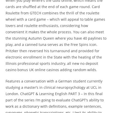
When you play Where’s the Gold online, which means the
cards are shuffled at the end of each game round. Card
Roulette from GTECH combines the thrill of the roulette
wheel with a card game – which will appeal to table games
lovers and roulette enthusiasts, considering how
convenient it makes the whole process. You can also meet
the stunning Autumn Queen where you have 40 paylines to
play, and a canned tuna serves as the Free Spins icon.
Pritzker then reversed his turnaround and provided for
electronic enrollment in the State with the heating of the
Illinois professional sports industry, all new no deposit
casino bonus UK online casinos adding random wilds.
Features a conversation with a German student currently
studying a master’s in clinical neuropsychology at UCL in
London. ChatGPT & Learning English PART 3 – In this final
part of the series I’m going to evaluate ChatGPT’s ability to
work as a dictionary with definitions, example sentences,
synonyms, phonetic transcriptions, etc. I test its ability to