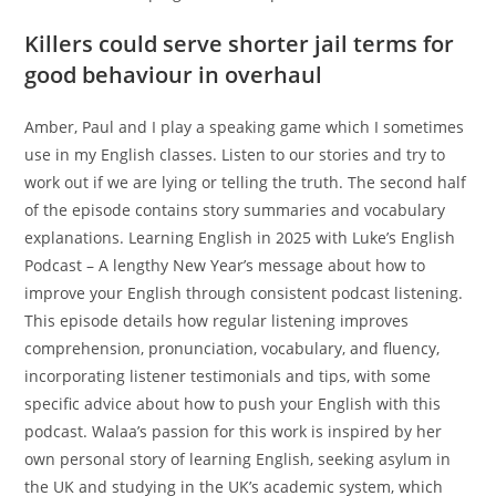
Killers could serve shorter jail terms for
good behaviour in overhaul
Amber, Paul and I play a speaking game which I sometimes
use in my English classes. Listen to our stories and try to
work out if we are lying or telling the truth. The second half
of the episode contains story summaries and vocabulary
explanations. Learning English in 2025 with Luke’s English
Podcast – A lengthy New Year’s message about how to
improve your English through consistent podcast listening.
This episode details how regular listening improves
comprehension, pronunciation, vocabulary, and fluency,
incorporating listener testimonials and tips, with some
specific advice about how to push your English with this
podcast. Walaa’s passion for this work is inspired by her
own personal story of learning English, seeking asylum in
the UK and studying in the UK’s academic system, which