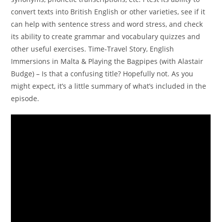
convert texts into British English or other varieties, see if it
can help with sentence stress and word stress, and check
its ability to create grammar and vocabulary quizzes and
other useful exercises. Time-Travel Story, English
Immersions in Malta & Playing the Bagpipes (with Alastair
Budge) – Is that a confusing title? Hopefully not. As you
might expect, it’s a little summary of what’s included in the
episode.