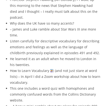
this morning to the news that Stephen Hawking had
died and I thought – I really must talk about this on the
podcast.
Why does the UK have so many accents?
– James and Luke ramble about Star Wars IX one more
time.
Listen carefully for descriptive vocabulary for describing
emotions and feelings as well as the language of
childbirth previously explained in episodes 491 and 492.
He learned it as an adult when he moved to London in
his twenties.
How to Learn Vocabulary
(and not just stare at word
lists) – In April I did a Zoom workshop about how to learn
vocabulary.
This one includes a word quiz with homophones and
commonly confused words from the Collins Dictionary
website.