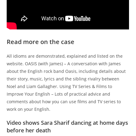
Read more on the case
All idioms are demonstrated, explained and listed on the
website. OASIS (with James) – A conversation with James
about the English rock band Oasis, including details about
their story, music, lyrics and the sibling rivalry between
Noel and Liam Gallagher. Using TV Series & Films to
Improve Your English – Lots of practical advice and
comments about how you can use films and TV series to
work on your English.
Video shows Sara Sharif dancing at home days
before her death