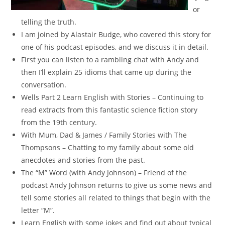
or
telling the truth.
I am joined by Alastair Budge, who covered this story for
one of his podcast episodes, and we discuss it in detail.
First you can listen to a rambling chat with Andy and
then I’ll explain 25 idioms that came up during the
conversation.
Wells Part 2 Learn English with Stories – Continuing to
read extracts from this fantastic science fiction story
from the 19th century.
With Mum, Dad & James / Family Stories with The
Thompsons – Chatting to my family about some old
anecdotes and stories from the past.
The “M” Word (with Andy Johnson) – Friend of the
podcast Andy Johnson returns to give us some news and
tell some stories all related to things that begin with the
letter “M”.
Learn English with some jokes and find out about typical