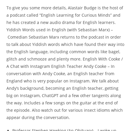
To give you some more details, Alastair Budge is the host of
a podcast called “English Learning for Curious Minds” and
he has created a new audio drama for English learners.
Yiddish Words used in English (with Sebastian Marx) –
Comedian Sebastian Marx returns to the podcast in order
to talk about Yiddish words which have found their way into
the English language, including common words like bagel,
glitch and schmooze and plenty more. English With Cooke /
A Chat with Instagram English Teacher Andy Cooke – In
conversation with Andy Cooke, an English teacher from
England who is very popular on Instagram. We talk about
Andy’s background, becoming an English teacher, getting
big on Instagram, ChatGPT and a few other tangents along
the way. Includes a few songs on the guitar at the end of
the episode. Also watch out for various insect idioms which
appear during the conversation.
Professor Stephen Hawking (An Obituary) – I woke up