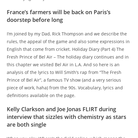
France’s farmers will be back on Paris’s
doorstep before long
I’m joined by my Dad, Rick Thompson and we describe the
rules, the appeal of the game and also some expressions in
English that come from cricket. Holiday Diary (Part 4) The
Fresh Prince of Bel Air – The holiday diary continues and in
this chapter we visited Bel Air in L.A. And so here is an
analysis of the lyrics to Will Smith’s rap from “The Fresh
Prince of Bel Air”, a famous TV show (and a very serious
piece of work, haha) from the 90s. Vocabulary, lyrics and
definitions available on the page.
Kelly Clarkson and Joe Jonas FLIRT during
interview that sizzles with chemistry as stars
are both single