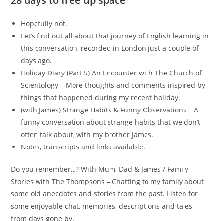
28 days to free up space
Hopefully not.
Let’s find out all about that journey of English learning in
this conversation, recorded in London just a couple of
days ago.
Holiday Diary (Part 5) An Encounter with The Church of
Scientology – More thoughts and comments inspired by
things that happened during my recent holiday.
(with James) Strange Habits & Funny Observations – A
funny conversation about strange habits that we don’t
often talk about, with my brother James.
Notes, transcripts and links available.
Do you remember…? With Mum, Dad & James / Family
Stories with The Thompsons – Chatting to my family about
some old anecdotes and stories from the past. Listen for
some enjoyable chat, memories, descriptions and tales
from days gone by.