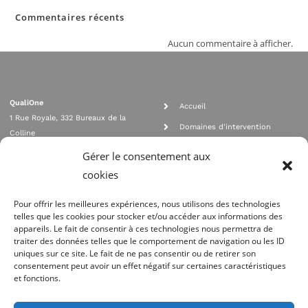
Commentaires récents
Aucun commentaire à afficher.
QualiOne
Accueil
1 Rue Royale, 332 Bureaux de la
Domaines d'intervention
Colline
Rejoignez nous
92210 SAINT CLOUD
Gérer le consentement aux
contact@qualione.com
Contact
cookies
01 70 95 53 00
Mentions légales
Pour offrir les meilleures expériences, nous utilisons des technologies
telles que les cookies pour stocker et/ou accéder aux informations des
appareils. Le fait de consentir à ces technologies nous permettra de
traiter des données telles que le comportement de navigation ou les ID
uniques sur ce site. Le fait de ne pas consentir ou de retirer son
consentement peut avoir un effet négatif sur certaines caractéristiques
et fonctions.
Agrément Orias n°08 040 890, conformité PCI_DSS, respect directives ACP
AMF