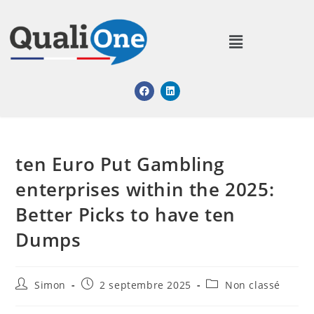
ten Euro Put Gambling
enterprises within the 2025:
Better Picks to have ten
Dumps
Simon
2 septembre 2025
Non classé