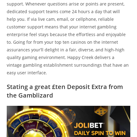
support. Whenever questions arise or points are present,
dedicated support teams come 24 hours a day that will
help you. If via live cam, email, or cellphone, reliable
customer support means that your internet gambling
enterprise feel stays because the effortless and enjoyable
to. Going for from your top ten casinos on the internet
assurances your’ll delight in a fair, diverse, and high-high
quality gaming environment. Happy Creek delivers a
vintage gambling establishment surroundings that have an
easy user interface.
Stating a great £ten Deposit Extra from
the Gamblizard