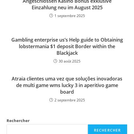
Angeschlossen Kasino Bonus exklusive
Einzahlung neu im August 2025
1 septembre 2025
Gambling enterprise us’s Help guide to Obtaining
lobstermania $1 deposit Border within the
Blackjack
30 août 2025
Atraia clientes uma vez que soluções inovadoras
de multi game wms lucky 3 in aperitivo game
board
2 septembre 2025
Rechercher
RECHERCHER