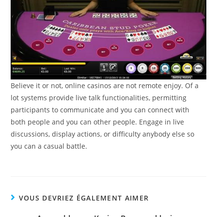
Believe it or not, online casinos are not remote enjoy. Of a
lot systems provide live talk functionalities, permitting
participants to communicate and you can connect with
both people and you can other people. Engage in live
discussions, display actions, or difficulty anybody else so
you can a casual battle.
VOUS DEVRIEZ ÉGALEMENT AIMER