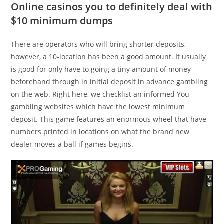
Online casinos you to definitely deal with
$10 minimum dumps
There are operators who will bring shorter deposits,
however, a 10-location has been a good amount. It usually
is good for only have to going a tiny amount of money
beforehand through in initial deposit in advance gambling
on the web. Right here, we checklist an informed You
gambling websites which have the lowest minimum
deposit. This game features an enormous wheel that have
numbers printed in locations on what the brand new
dealer moves a ball if games begins.