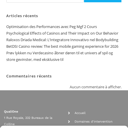
Articles récents
Optimisation des Performances avec Peg Mgf 2 Cours
Psychological Effects of Casinos and Their Impact on Our Behavior
Raloxos Driada Medical: L’Integratore Innovativo nel Bodybuilding
BetDSI Casino review: The best mobile gaming experience for 2026
Prøv lykken nu Verdecasino åbner døren til et univers af spil og
store gevinster, med eksklusive til
Commentaires récents
Aucun commentaire à afficher.
QualiOne
Accueil
1 Rue Royale, 332 Bureaux de la
Domaines d'intervention
Colline