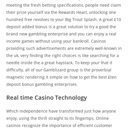
meeting the fresh betting specifications, people need claim
their prize yourself via the Rewards Heart, unlocking one
hundred free revolves to your Big Trout Splash. A great £10
deposit added bonus is a great solution to try a good the
brand new gambling enterprise and you can enjoy a real
income games without using your bankroll. Casinos
providing such advertisements are extremely well-known in
the uk, very finding the right choices is like searching for a
needle inside the a great haystack. To keep your that it
difficulty, all of our Gamblizard group is the proverbial
magnetic rendering it simple on how to get the best £ten
deposit bonus gambling enterprises.
Real time Casino Technology
Which independence have transformed just how anyone
enjoy, using the thrill straight to its fingertips. Online
casinos recognize the importance of efficient customer