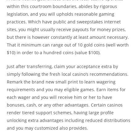
within this courtroom boundaries, abides by rigorous
legislation, and you will upholds reasonable gaming
practices. Which have public and sweepstakes internet
sites, you might usually receive payouts for money prizes,
but there is however constantly at least amount necessary.
That it minimum can range out of 10 gold coins (well worth
$10) in order to a hundred coins (value $100).
Just after transferring, claim your acceptance extra by
simply following the fresh local casino’s recommendations.
Remark the brand new small print to learn wagering
requirements and you may eligible games. Earn items for
each wager and you will receive him or her to have
bonuses, cash, or any other advantages. Certain casinos
render tiered support schemes, having large profile
unlocking extra advantages including reduced distributions
and you may customized also provides.