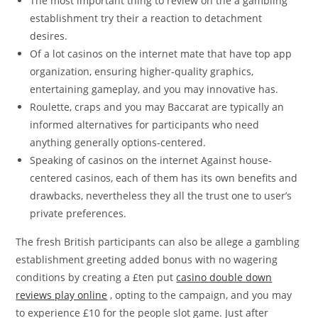
The most important thing to review on the a gambling
establishment try their a reaction to detachment
desires.
Of a lot casinos on the internet mate that have top app
organization, ensuring higher-quality graphics,
entertaining gameplay, and you may innovative has.
Roulette, craps and you may Baccarat are typically an
informed alternatives for participants who need
anything generally options-centered.
Speaking of casinos on the internet Against house-
centered casinos, each of them has its own benefits and
drawbacks, nevertheless they all the trust one to user’s
private preferences.
The fresh British participants can also be allege a gambling
establishment greeting added bonus with no wagering
conditions by creating a £ten put
casino double down
reviews play online
, opting to the campaign, and you may
to experience £10 for the people slot game. Just after