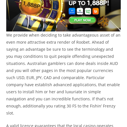
We provide when deciding to take advantageous asset of an
even more attractive extra render of Roobet. Ahead of
saying an advantage be sure to see the terminology and
you may conditions to quit people offending unexpected
situations. Australian gamblers can done deals inside AUD
and you will other pages in the most popular currencies
such USD, EUR, JPY, CAD and comparable. Particular
company have establish advanced applications, that enable
users to install him or her and luxuriate in simple
navigation and you can incredible functions. If that’s not
enough, additionally you rating 30 FS to the Fishin’ Frenzy
slot.
A valid licence guarantees that the local casino operates