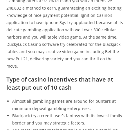
Gambling offers a 97.7% RTP and you will an intensive
248,832 a method to earn, guaranteeing an exciting betting
knowledge of nice payment potential.
Ignition Casino’s
application to have iphone 3gs try applauded because of its
delicate gambling application with well over 300 cellular
harbors and you will table video game. At the same time,
DuckyLuck Casino software try celebrated for the blackjack
tables and you may creative video game including Bet the
new Put 21, delivering variety and you can thrill on the
move.
Type of casino incentives that have at
least put out of 10 cash
Almost all gambling games are around for punters at
minimum deposit gambling enterprises.
Blackjack try a credit user’s fantasy with its lowest family
border and you may strategic factors.