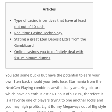
Articles
Type of casino incentives that have at least
put out of 10 cash
Real time Casino Technology
Stating a great £ten Deposit Extra from the
Gamblizard
Online casinos you to definitely deal with
$10 minimum dumps
You add some bucks but have the potential to earn your
own $ten back should your bets lose. Starmania from the
NextGen Playing combines aesthetically amazing picture
which have an enthusiastic RTP out of 97.87%, therefore it
is a favorite one of players trying to one another looks and
you may high profits. Light Bunny Megaways out of Big style