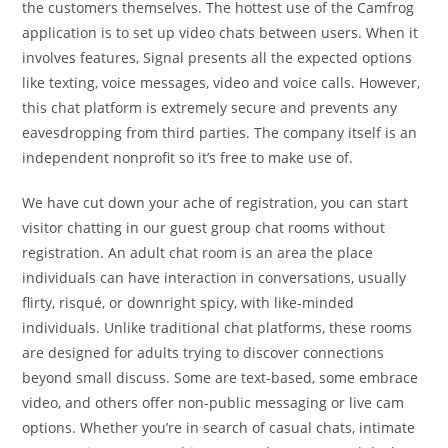
the customers themselves. The hottest use of the Camfrog
application is to set up video chats between users. When it
involves features, Signal presents all the expected options
like texting, voice messages, video and voice calls. However,
this chat platform is extremely secure and prevents any
eavesdropping from third parties. The company itself is an
independent nonprofit so it’s free to make use of.
We have cut down your ache of registration, you can start
visitor chatting in our guest group chat rooms without
registration. An adult chat room is an area the place
individuals can have interaction in conversations, usually
flirty, risqué, or downright spicy, with like-minded
individuals. Unlike traditional chat platforms, these rooms
are designed for adults trying to discover connections
beyond small discuss. Some are text-based, some embrace
video, and others offer non-public messaging or live cam
options. Whether you’re in search of casual chats, intimate