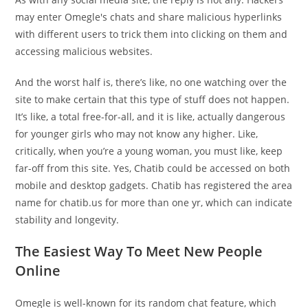
may enter Omegle's chats and share malicious hyperlinks
with different users to trick them into clicking on them and
accessing malicious websites.
And the worst half is, there’s like, no one watching over the
site to make certain that this type of stuff does not happen.
It’s like, a total free-for-all, and it is like, actually dangerous
for younger girls who may not know any higher. Like,
critically, when you’re a young woman, you must like, keep
far-off from this site. Yes, Chatib could be accessed on both
mobile and desktop gadgets. Chatib has registered the area
name for chatib.us for more than one yr, which can indicate
stability and longevity.
The Easiest Way To Meet New People
Online
Omegle is well-known for its random chat feature, which