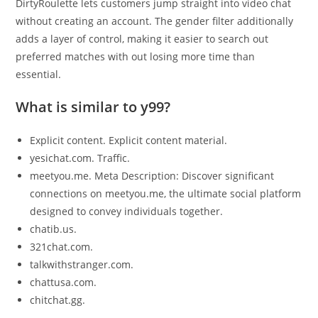
DirtyRoulette lets customers jump straight into video chat
without creating an account. The gender filter additionally
adds a layer of control, making it easier to search out
preferred matches with out losing more time than
essential.
What is similar to y99?
Explicit content. Explicit content material.
yesichat.com. Traffic.
meetyou.me. Meta Description: Discover significant
connections on meetyou.me, the ultimate social platform
designed to convey individuals together.
chatib.us.
321chat.com.
talkwithstranger.com.
chattusa.com.
chitchat.gg.