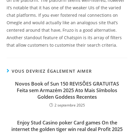
on the platform. The platform seems well-filtered, however
it’s notable that it has one of the weaker UIs of the varied
chat platforms. If you ever fostered real connections on
Omegle and would actually like an analogous site that’s
centered around that have, Fruzo is a good alternative.
Another standout feature of Chatspin is its array of filters
that allow customers to customise their search criteria.
VOUS DEVRIEZ ÉGALEMENT AIMER
Novos Book of Sun 150 REVISÕES GRATUITAS
Feita sem Armazém 2025 Ato Mais Símbolos
Golden Goddess Recentes
2 septembre 2025
Enjoy Stud Casino poker Card games On the
internet the golden tiger win real deal Profit 2025