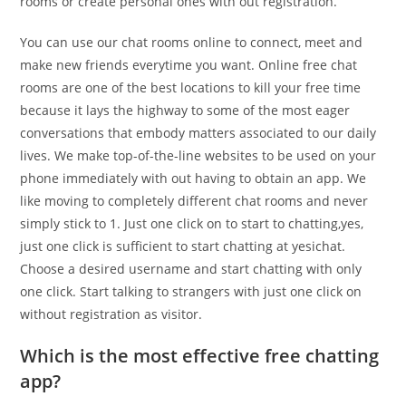
rooms or create personal ones with out registration.
You can use our chat rooms online to connect, meet and
make new friends everytime you want. Online free chat
rooms are one of the best locations to kill your free time
because it lays the highway to some of the most eager
conversations that embody matters associated to our daily
lives. We make top-of-the-line websites to be used on your
phone immediately with out having to obtain an app. We
like moving to completely different chat rooms and never
simply stick to 1. Just one click on to start to chatting,yes,
just one click is sufficient to start chatting at yesichat.
Choose a desired username and start chatting with only
one click. Start talking to strangers with just one click on
without registration as visitor.
Which is the most effective free chatting
app?