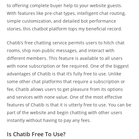
to offering complete buyer help to your website guests.
With features like pre-chat types, intelligent chat routing,
simple customization, and detailed bot performance
stories, this chatbot platform tops my beneficial record.
Chatib’s free chatting service permits users to hitch chat
rooms, ship non-public messages, and interact with
different members. This feature is available to all users
with none subscription or fee required. One of the biggest
advantages of Chatib is that it’s fully free to use. Unlike
some other chat platforms that require a subscription or
fee, Chatib allows users to get pleasure from its options
and services with none value. One of the most effective
features of Chatib is that it is utterly free to use. You can be
part of the website and begin chatting with other users
instantly without having to pay any fees.
Is Chatib Free To Use?