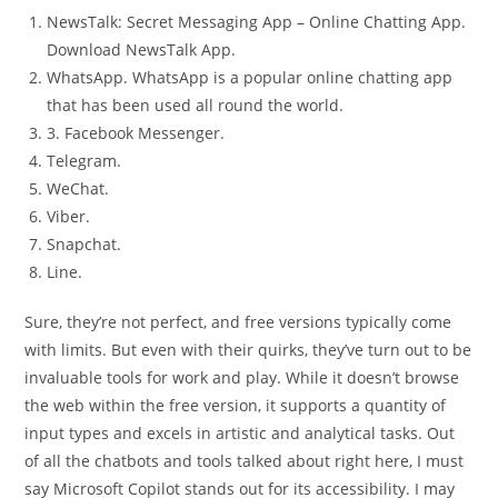
NewsTalk: Secret Messaging App – Online Chatting App.
Download NewsTalk App.
WhatsApp. WhatsApp is a popular online chatting app
that has been used all round the world.
3. Facebook Messenger.
Telegram.
WeChat.
Viber.
Snapchat.
Line.
Sure, they’re not perfect, and free versions typically come
with limits. But even with their quirks, they’ve turn out to be
invaluable tools for work and play. While it doesn’t browse
the web within the free version, it supports a quantity of
input types and excels in artistic and analytical tasks. Out
of all the chatbots and tools talked about right here, I must
say Microsoft Copilot stands out for its accessibility. I may