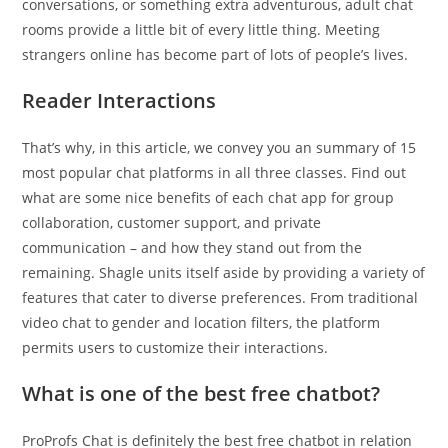
conversations, or something extra adventurous, adult chat
rooms provide a little bit of every little thing. Meeting
strangers online has become part of lots of people’s lives.
Reader Interactions
That’s why, in this article, we convey you an summary of 15
most popular chat platforms in all three classes. Find out
what are some nice benefits of each chat app for group
collaboration, customer support, and private
communication – and how they stand out from the
remaining. Shagle units itself aside by providing a variety of
features that cater to diverse preferences. From traditional
video chat to gender and location filters, the platform
permits users to customize their interactions.
What is one of the best free chatbot?
ProProfs Chat is definitely the best free chatbot in relation