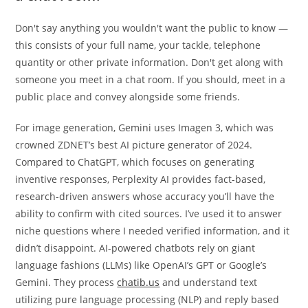
Don't say anything you wouldn't want the public to know —
this consists of your full name, your tackle, telephone
quantity or other private information. Don't get along with
someone you meet in a chat room. If you should, meet in a
public place and convey alongside some friends.
For image generation, Gemini uses Imagen 3, which was
crowned ZDNET’s best AI picture generator of 2024.
Compared to ChatGPT, which focuses on generating
inventive responses, Perplexity AI provides fact-based,
research-driven answers whose accuracy you’ll have the
ability to confirm with cited sources. I’ve used it to answer
niche questions where I needed verified information, and it
didn’t disappoint. AI-powered chatbots rely on giant
language fashions (LLMs) like OpenAI’s GPT or Google’s
Gemini. They process
chatib.us
and understand text
utilizing pure language processing (NLP) and reply based