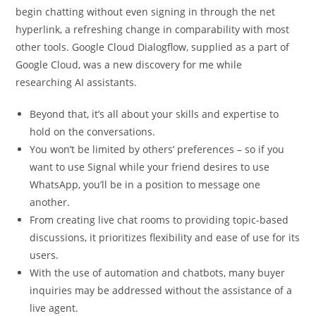
begin chatting without even signing in through the net
hyperlink, a refreshing change in comparability with most
other tools. Google Cloud Dialogflow, supplied as a part of
Google Cloud, was a new discovery for me while
researching AI assistants.
Beyond that, it’s all about your skills and expertise to
hold on the conversations.
You won’t be limited by others’ preferences – so if you
want to use Signal while your friend desires to use
WhatsApp, you’ll be in a position to message one
another.
From creating live chat rooms to providing topic-based
discussions, it prioritizes flexibility and ease of use for its
users.
With the use of automation and chatbots, many buyer
inquiries may be addressed without the assistance of a
live agent.