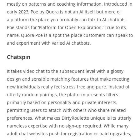
mostly on patterns and coaching information. Introduced in
early 2023, Poe by Quora is not an AI itself but more of
a platform the place you probably can talk to AI chatbots.
Poe stands for ‘Platform for Open Exploration.’ True to its
name, Quora Poe is a spot the place customers can speak to
and experiment with varied AI chatbots.
Chatspin
It takes video chat to the subsequent level with a glossy
design and sensible matching features that make meeting
new individuals really feel stress free and pure. Instead of
utterly random pairings, the platform presents filters
primarily based on personality and private interests,
permitting users to attach with others who share related
preferences. What makes DirtyRoulette unique is its utterly
nameless expertise with no sign-up required. While many
adult chat websites push for registration or paid upgrades,