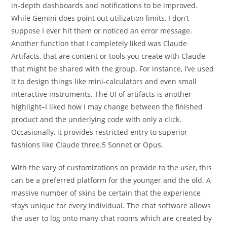
in-depth dashboards and notifications to be improved.
While Gemini does point out utilization limits, I don’t
suppose I ever hit them or noticed an error message.
Another function that I completely liked was Claude
Artifacts, that are content or tools you create with Claude
that might be shared with the group. For instance, I’ve used
it to design things like mini-calculators and even small
interactive instruments. The UI of artifacts is another
highlight–I liked how I may change between the finished
product and the underlying code with only a click.
Occasionally, it provides restricted entry to superior
fashions like Claude three.5 Sonnet or Opus.
With the vary of customizations on provide to the user, this
can be a preferred platform for the younger and the old. A
massive number of skins be certain that the experience
stays unique for every individual. The chat software allows
the user to log onto many chat rooms which are created by