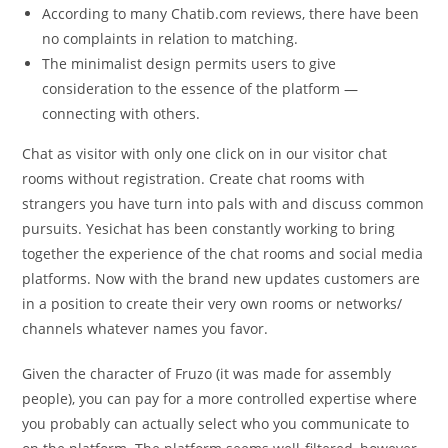
According to many Chatib.com reviews, there have been
no complaints in relation to matching.
The minimalist design permits users to give
consideration to the essence of the platform —
connecting with others.
Chat as visitor with only one click on in our visitor chat
rooms without registration. Create chat rooms with
strangers you have turn into pals with and discuss common
pursuits. Yesichat has been constantly working to bring
together the experience of the chat rooms and social media
platforms. Now with the brand new updates customers are
in a position to create their very own rooms or networks/
channels whatever names you favor.
Given the character of Fruzo (it was made for assembly
people), you can pay for a more controlled expertise where
you probably can actually select who you communicate to