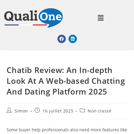
Chatib Review: An In-depth
Look At A Web-based Chatting
And Dating Platform 2025
Simon
16 juillet 2025
Non classé
Some buyer help professionals also need more features like