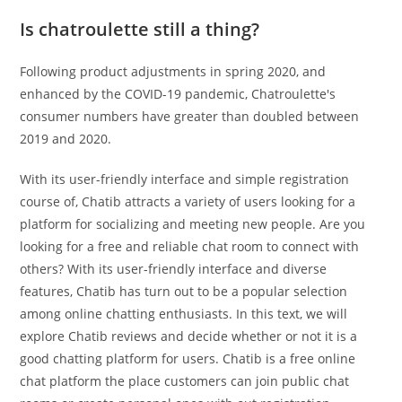
Is chatroulette still a thing?
Following product adjustments in spring 2020, and
enhanced by the COVID-19 pandemic, Chatroulette's
consumer numbers have greater than doubled between
2019 and 2020.
With its user-friendly interface and simple registration
course of, Chatib attracts a variety of users looking for a
platform for socializing and meeting new people. Are you
looking for a free and reliable chat room to connect with
others? With its user-friendly interface and diverse
features, Chatib has turn out to be a popular selection
among online chatting enthusiasts. In this text, we will
explore Chatib reviews and decide whether or not it is a
good chatting platform for users. Chatib is a free online
chat platform the place customers can join public chat