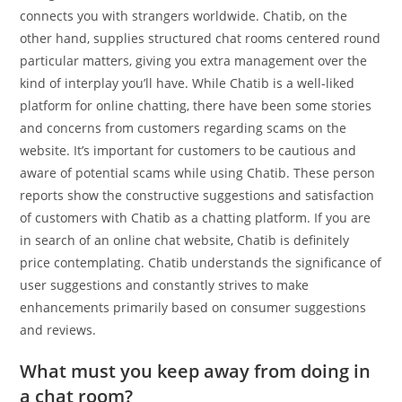
connects you with strangers worldwide. Chatib, on the
other hand, supplies structured chat rooms centered round
particular matters, giving you extra management over the
kind of interplay you’ll have. While Chatib is a well-liked
platform for online chatting, there have been some stories
and concerns from customers regarding scams on the
website. It’s important for customers to be cautious and
aware of potential scams while using Chatib. These person
reports show the constructive suggestions and satisfaction
of customers with Chatib as a chatting platform. If you are
in search of an online chat website, Chatib is definitely
price contemplating. Chatib understands the significance of
user suggestions and constantly strives to make
enhancements primarily based on consumer suggestions
and reviews.
What must you keep away from doing in
a chat room?