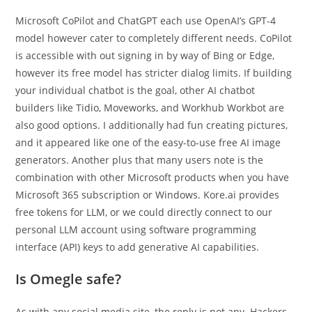
Microsoft CoPilot and ChatGPT each use OpenAI’s GPT-4
model however cater to completely different needs. CoPilot
is accessible with out signing in by way of Bing or Edge,
however its free model has stricter dialog limits. If building
your individual chatbot is the goal, other AI chatbot
builders like Tidio, Moveworks, and Workhub Workbot are
also good options. I additionally had fun creating pictures,
and it appeared like one of the easy-to-use free AI image
generators. Another plus that many users note is the
combination with other Microsoft products when you have
Microsoft 365 subscription or Windows. Kore.ai provides
free tokens for LLM, or we could directly connect to our
personal LLM account using software programming
interface (API) keys to add generative AI capabilities.
Is Omegle safe?
As with any social media site, the reply is not any. Hackers