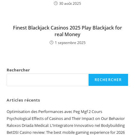
30 août 2025
Finest Blackjack Casinos 2025 Play Blackjack for
real Money
1 septembre 2025
Rechercher
RECHERCHER
Articles récents
Optimisation des Performances avec Peg Mgf 2 Cours
Psychological Effects of Casinos and Their Impact on Our Behavior
Raloxos Driada Medical: L’Integratore Innovativo nel Bodybuilding
BetDSI Casino review: The best mobile gaming experience for 2026