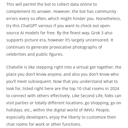
This will permit the bot to collect data online to
complement its answer. However, the bot has community
errors every so often, which might hinder you. Nonetheless,
try this ChatGPT various if you want to check out open-
source AI models for free. By the finest way, Grok 3 also
supports picture era, however it’s largely uncensored. It
continues to generate provocative photographs of
celebrities and public figures.
Chatville is like stepping right into a virtual get together, the
place you don’t know anyone, and also you don’t know who
you’ll meet subsequent. Now that you understand what to
look for, listed right here are the top 10 chat rooms in 2024
to connect with others effectively. Like Second Life, folks can
visit parties or totally different locations, go shopping, go on
holidays, etc., within the digital world of IMVU. People,
especially developers, enjoy the liberty to customize their
chat rooms for work or other functions.