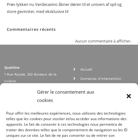
Prøv lykken nu Verdecasino åbner døren til et univers af spil og
store gevinster, med eksklusive til
Commentaires récents
Aucun commentaire à afficher.
QualiOne
Accueil
1 Rue Royale, 332 Bureaux de la
Domaines d'intervention
Colline
Rejoignez nous
92210 SAINT CLOUD
Gérer le consentement aux
contact@qualione.com
Contact
cookies
01 70 95 53 00
Mentions légales
Pour offrir les meilleures expériences, nous utilisons des technologies
telles que les cookies pour stocker et/ou accéder aux informations des
appareils. Le fait de consentir à ces technologies nous permettra de
traiter des données telles que le comportement de navigation ou les ID
uniques sur ce site. Le fait de ne pas consentir ou de retirer son